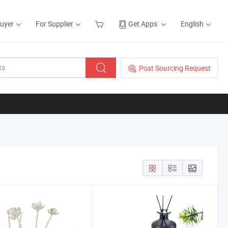
Buyer
For Supplier
Get Apps
English
Post Sourcing Request