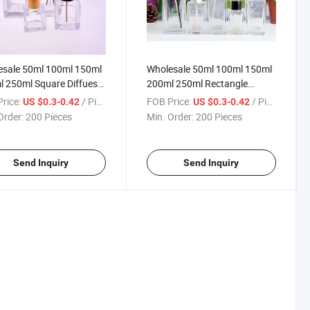
esale 50ml 100ml 150ml
Wholesale 50ml 100ml 150ml
 250ml Square Diffueser
200ml 250ml Rectangle
 Glass Bottle with Cap
Diffueser Aroma Glass Bottle
rice:
/ Piece
FOB Price:
/ Piece
US $0.3-0.42
US $0.3-0.42
with Cap
Order:
200 Pieces
Min. Order:
200 Pieces
Send Inquiry
Send Inquiry