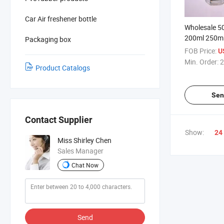
Car Air freshener bottle
Wholesale 5
200ml 250m
Packaging box
Diffueser Ar
FOB Price:
U
Min. Order:
2
Product Catalogs
Sen
Contact Supplier
Show:
24
Miss Shirley Chen
Sales Manager
Chat Now
Send