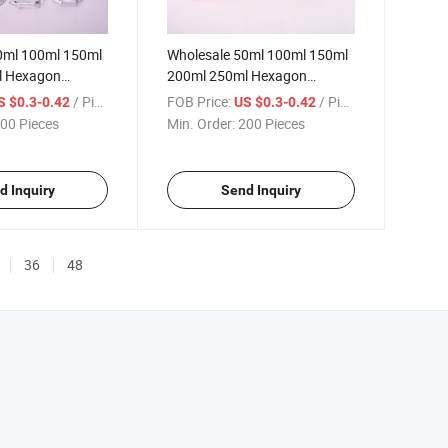
0ml 100ml 150ml
Wholesale 50ml 100ml 150ml
l Hexagon
200ml 250ml Hexagon
oma Glass Bottle
Diffueser Colorful Glass
/ Piece
FOB Price:
/ Piece
S $0.3-0.42
US $0.3-0.42
Aroma Bottle
00 Pieces
Min. Order:
200 Pieces
d Inquiry
Send Inquiry
36
48