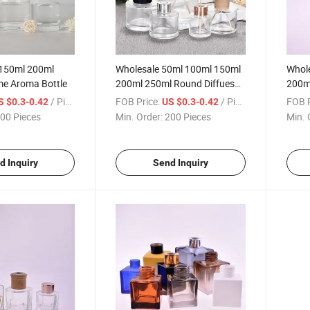
150ml 200ml
Wholesale 50ml 100ml 150ml
Whol
me Aroma Bottle
200ml 250ml Round Diffueser
200ml
Aroma Glass Bottle with Cap
Aroma
/ Piece
FOB Price:
/ Piece
FOB P
S $0.3-0.42
US $0.3-0.42
00 Pieces
Min. Order:
200 Pieces
Min. 
d Inquiry
Send Inquiry