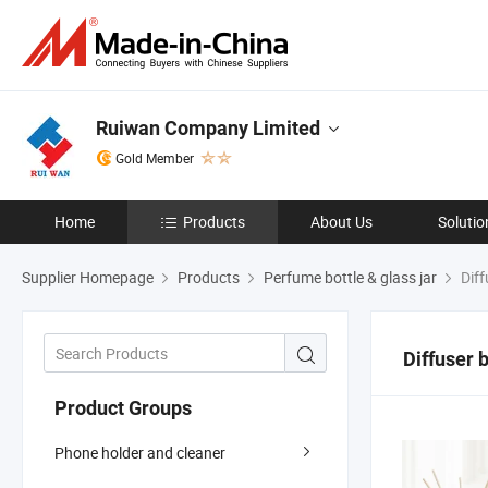
Ruiwan Company Limited
Gold Member
Home
Products
About Us
Solutio
Supplier Homepage
Products
Perfume bottle & glass jar
Diff
Diffuser b
Product Groups
Phone holder and cleaner