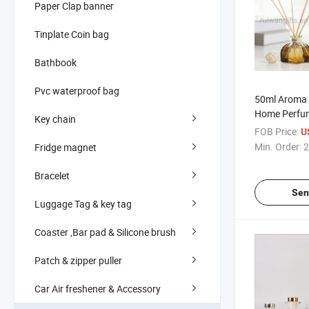
Paper Clap banner
Tinplate Coin bag
Bathbook
Pvc waterproof bag
50ml Aroma 
Home Perfum
Key chain
FOB Price:
U
Min. Order:
2
Fridge magnet
Bracelet
Sen
Luggage Tag & key tag
Coaster ,Bar pad & Silicone brush
Patch & zipper puller
Car Air freshener & Accessory