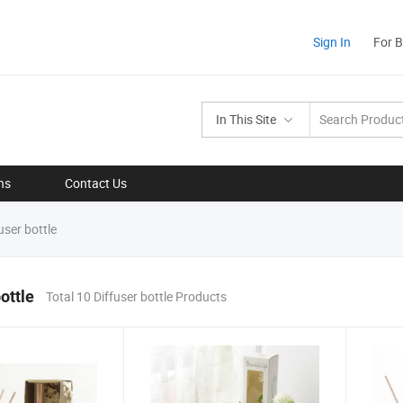
Sign In
For 
In This Site
ns
Contact Us
user bottle
ottle
Total 10 Diffuser bottle Products