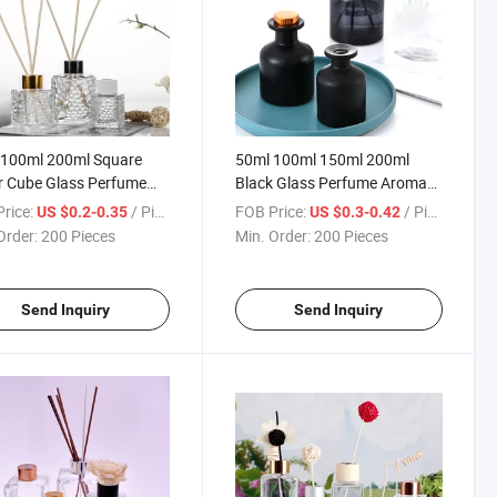
 100ml 200ml Square
50ml 100ml 150ml 200ml
r Cube Glass Perfume
Black Glass Perfume Aroma
ser Bottle
Bottle
rice:
/ Piece
FOB Price:
/ Piece
US $0.2-0.35
US $0.3-0.42
Order:
200 Pieces
Min. Order:
200 Pieces
Send Inquiry
Send Inquiry