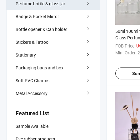
Perfume bottle & glass jar
Badge & Pocket Mirror
Bottle opener & Can holder
50ml 100ml 
Glass Perfu
Stickers & Tattoo
FOB Price:
U
Min. Order:
2
Stationary
Packaging bags and box
Sen
Soft PVC Charms
Metal Accessory
Featured List
Sample Available
Pvc rubber products