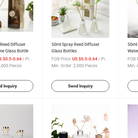
Reed Diffuser
50ml Spray Reed Diffuser
50ml
e Glass Bottle
Glass Bottles
Wate
Diffu
/ Piece
FOB Price:
/ Piece
FOB P
S $0.5-0.64
US $0.5-0.64
,000 Pieces
Min. Order:
2,000 Pieces
Min. 
d Inquiry
Send Inquiry