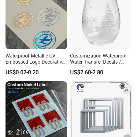
Waterproof Metallic UV
Customization Waterproof
Embossed Logo Decorative
Water Transfer Decals /
Furniture Scrapbook Craft
Stickers for Glass
US$0.02-0.20
US$2.60-2.80
3D Transfer Stickers