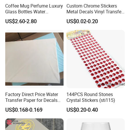
Coffee Mug Perfume Luxury
Custom Chrome Stickers
Glass Bottles Water
Metal Decals Vinyl Transfer
Transfer Printing Decals
Stickers for Club Brand
US$2.60-2.80
US$0.02-0.20
Logo
Factory Direct Price Water
144PCS Round Stones
Transfer Paper for Decals
Crystal Stickers (sti115)
Stickers
US$0.168-0.169
US$0.20-0.40