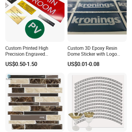
Sample time:3-5days, Lead time:12~25days
Transport:By Sea, by Air
Port:Ningbo or Shanghai
By courier:EMS, DHL, FedEx, UPS, TNT
Payment method:
Custom Printed High
Custom 3D Epoxy Resin
Precision Engraved
Dome Sticker with Logo
T/T 30% deposit, balance before shipment or against BL copy.
Traffolyte Namaplates
Printed
US$0.50-1.50
US$0.01-0.08
L/C
Durable Industrial Grade
Western union
Equipment Traffolyte Label
for Safety
Paypal