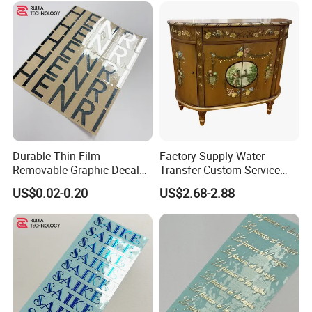
Durable Thin Film
Factory Supply Water
Removable Graphic Decals
Transfer Custom Service
for Universal Surface
Decorative Furniture
US$0.02-0.20
US$2.68-2.88
Decoration Transfer Sticker
Stickers / Decals