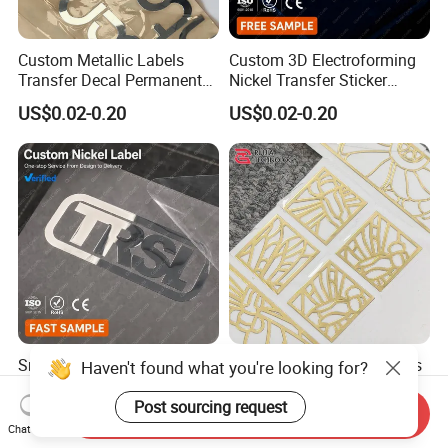
Custom Metallic Labels
Custom 3D Electroforming
Transfer Decal Permanent
Nickel Transfer Sticker
Stickers for Metal Mirror
Luxury Metal Logo Decal for
US$0.02-0.20
US$0.02-0.20
Silver Chrome Logo
Perfume Bottle and Gift Box
Packaging
Small Metal Logo Stickers
Gold Metallic Logo Stickers
Haven't found what you're looking for?
Metal Transfer Labels
Custom Metal Label
Electroformed Nickel Labels
Stickers Ultra Thin Metal
Post sourcing request
Send Inquiry
US$0.02-0.20
US$0.02-0.20
for Luxury Watch Box
Labels for Perfume Bottle
Chat Now
Branding
Branding