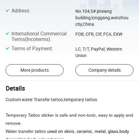
Address
:
No.104,5# jinxiang
building,longgang,wenzhou
city,China.
International Commercial
FOB, CFR, CIF, FCA, EXW
Terms(Incoterms)
:
Terms of Payment
:
LC, T/T, PayPal, Western
Union
More products
Company details
Details
Custom water Transfer tattoo,temporary tattoo
Temporary Tattoo sticker is safe and non-toxic, easy to apply and
remove.
Water transfer tattoo
used on skins, ceramic, metal, glass,body