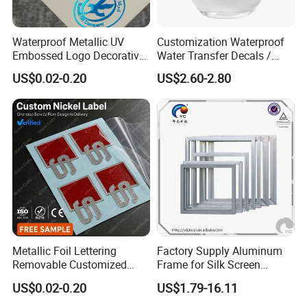
Waterproof Metallic UV
Customization Waterproof
Embossed Logo Decorative
Water Transfer Decals /
Furniture Scrapbook Craft
Stickers for Glass
US$0.02-0.20
US$2.60-2.80
3D Transfer Stickers
Metallic Foil Lettering
Factory Supply Aluminum
Removable Customized
Frame for Silk Screen
Decal Self Adhesive
Printing
US$0.02-0.20
US$1.79-16.11
Transfer Sticker