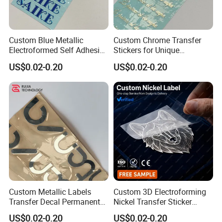
Custom Blue Metallic
Custom Chrome Transfer
Electroformed Self Adhesive
Stickers for Unique
Stickers for Fragrance
Branding Solutions
US$0.02-0.20
US$0.02-0.20
Bottles Perfume Labels
Custom Metallic Labels
Custom 3D Electroforming
Transfer Decal Permanent
Nickel Transfer Sticker
Stickers for Metal Mirror
Luxury Metal Logo Decal for
US$0.02-0.20
US$0.02-0.20
Silver Chrome Logo
Perfume Bottle and Gift Box