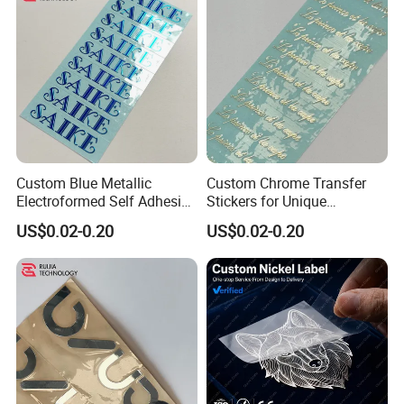
Custom Blue Metallic
Custom Chrome Transfer
Electroformed Self Adhesive
Stickers for Unique
Stickers for Fragrance
Branding Solutions
US$0.02-0.20
US$0.02-0.20
Bottles Perfume Labels