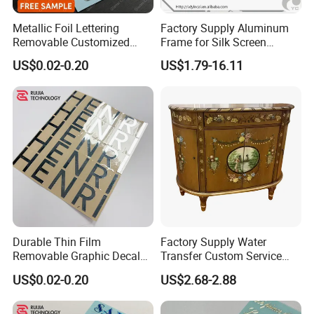
Metallic Foil Lettering
Factory Supply Aluminum
Removable Customized
Frame for Silk Screen
Decal Self Adhesive
Printing
US$0.02-0.20
US$1.79-16.11
Transfer Sticker
Durable Thin Film
Factory Supply Water
Removable Graphic Decals
Transfer Custom Service
for Universal Surface
Decorative Furniture
US$0.02-0.20
US$2.68-2.88
Decoration Transfer Sticker
Stickers / Decals