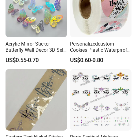
Acrylic Mirror Sticker
Personalizedcustom
Butterfly Wall Decor 3D Self-
Cookies Plastic Waterprrof
Adhesive Mirror Room
Label Sticker Printing
US$0.55-0.70
US$0.60-0.80
Decoration
Machine Roll Gold Foil
Sticker
Tattoo Packaging
1.1PCS/OPP bag,
2.Custom design on paper card
How to apply tattoo