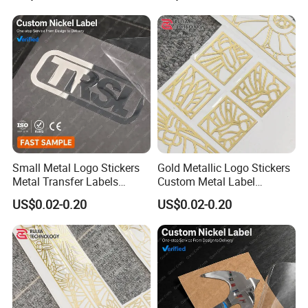
Packaging
Small Metal Logo Stickers
Gold Metallic Logo Stickers
Metal Transfer Labels
Custom Metal Label
Electroformed Nickel Labels
Stickers Ultra Thin Metal
US$0.02-0.20
US$0.02-0.20
for Luxury Watch Box
Labels for Perfume Bottle
Branding
Branding