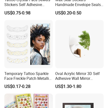
Stickers Self Adhesive
Handmade Envelope Seals
Rhinestone Body Face
Self Adhesive for Wedding
US$0.75-0.98
US$0.20-0.50
Gems Sticker
Party Invitation
Temporary Tattoo Sparkle
Oval Acrylic Mirror 3D Self
Face Freckle Patch Metallic
Adhesive Wall Mirror
Gold Glitter Makeup
Bathroom Living Room
US$0.17-0.28
US$1.30-1.80
Freckles Tattoo