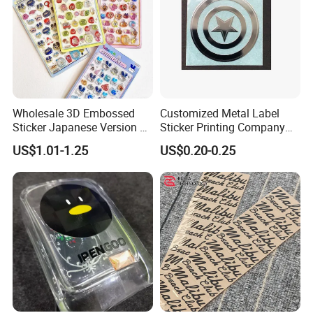
Wholesale 3D Embossed
Customized Metal Label
Sticker Japanese Version of
Sticker Printing Company
The Old Cartoon Cute
Logo Nickle Sticker
US$1.01-1.25
US$0.20-0.25
Stickers