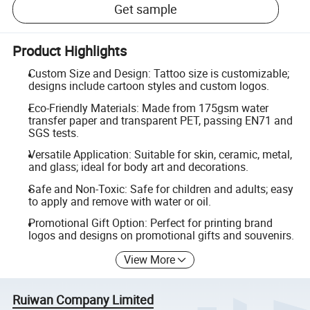
Get sample
Product Highlights
Custom Size and Design: Tattoo size is customizable;
designs include cartoon styles and custom logos.
Eco-Friendly Materials: Made from 175gsm water
transfer paper and transparent PET, passing EN71 and
SGS tests.
Versatile Application: Suitable for skin, ceramic, metal,
and glass; ideal for body art and decorations.
Safe and Non-Toxic: Safe for children and adults; easy
to apply and remove with water or oil.
Promotional Gift Option: Perfect for printing brand
logos and designs on promotional gifts and souvenirs.
View More
Ruiwan Company Limited