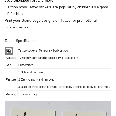
decoration,body art and more
Cartoon body Tattoo stickers are popular by children,it's a good
gift for kids.
Print your Brand,Logo,designs on Tattoo for promotional
gifts,souvenirs.
Tattoo Specification:
Item:
Tattoo stickers , Temporary body tattoo
Material
175gsm water transfer paper + PET release film
Size
Customized
1.Safe and non-toxic
Feature
2.Easy to apply and remove.
3.Used on skins, ceramic, metal, glass,body decoration,body art and more
Packing
1pcs /opp bag