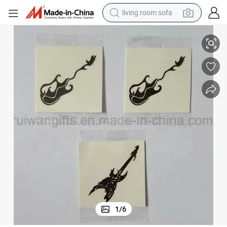
living room sofa
human hair wig
Custom Water Transfer Tattoo, Temporary Tattoo
dirt bike
pullover hoody
powder
electric motorcycle
electric car
alloy wheel
1
/
6