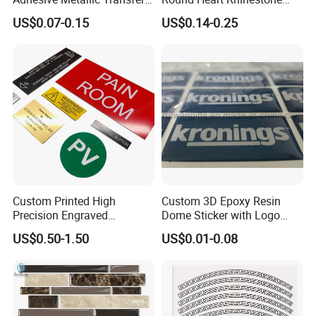
Sticker with Logo for for
Sticker
US$0.07-0.15
US$0.14-0.25
Boxes
Custom Printed High
Custom 3D Epoxy Resin
Precision Engraved
Dome Sticker with Logo
Traffolyte Namaplates
Printed
US$0.50-1.50
US$0.01-0.08
Durable Industrial Grade
Equipment Traffolyte Label
for Safety