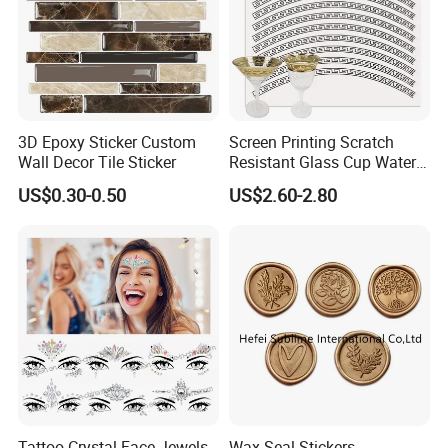
3D Epoxy Sticker Custom
Screen Printing Scratch
Wall Decor Tile Sticker
Resistant Glass Cup Water
Transfer Stickers
US$0.30-0.50
US$2.60-2.80
Tattoo Crystal Face Jewels
Wax Seal Stickers