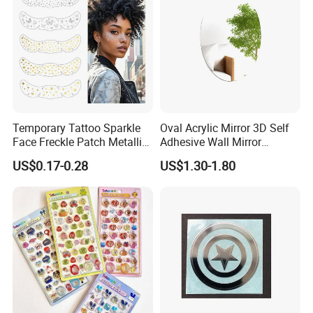
Welcome to enquiry to get best offer for custom water Transfer
tattoo,temporary tattoo.
Temporary Tattoo Sparkle
Oval Acrylic Mirror 3D Self
Face Freckle Patch Metallic
Adhesive Wall Mirror
Gold Glitter Makeup
Bathroom Living Room
US$0.17-0.28
US$1.30-1.80
Freckles Tattoo