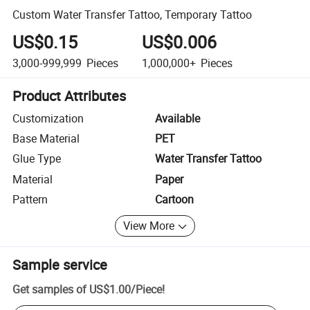
Custom Water Transfer Tattoo, Temporary Tattoo
US$0.15
US$0.006
3,000-999,999
Pieces
1,000,000+
Pieces
Product Attributes
Customization
Available
Base Material
PET
Glue Type
Water Transfer Tattoo
Material
Paper
Pattern
Cartoon
View More
Sample service
Get samples of
US$1.00
/
Piece
!