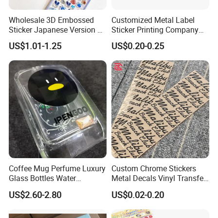
Wholesale 3D Embossed
Customized Metal Label
Sticker Japanese Version of
Sticker Printing Company
The Old Cartoon Cute
Logo Nickle Sticker
US$1.01-1.25
US$0.20-0.25
Stickers
Coffee Mug Perfume Luxury
Custom Chrome Stickers
Glass Bottles Water
Metal Decals Vinyl Transfer
Transfer Printing Decals
Stickers for Club Brand
US$2.60-2.80
US$0.02-0.20
Logo