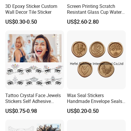
3D Epoxy Sticker Custom
Screen Printing Scratch
Wall Decor Tile Sticker
Resistant Glass Cup Water
Transfer Stickers
US$0.30-0.50
US$2.60-2.80
Why Temporary tattoo stickers from us?
1) Raw Material:The material of emporary tattoo stickers eco
frinedly.And can pass EN71, SGS...
2) New design:We have our design team, can do artwork for
customers.
3) Quality Team:All of our goods are inspected by our QC before
shippment.
Tattoo Crystal Face Jewels
Wax Seal Stickers
4) Price:Factory direct sale, low price with good quality.
Stickers Self Adhesive
Handmade Envelope Seals
5) We provide each customer 1 to 1 service, no mistake & repeat
Rhinestone Body Face
Self Adhesive for Wedding
US$0.75-0.98
US$0.20-0.50
communication to waste time.
Gems Sticker
Party Invitation
6) Customers will receive our reply within 12 hours for any
request.