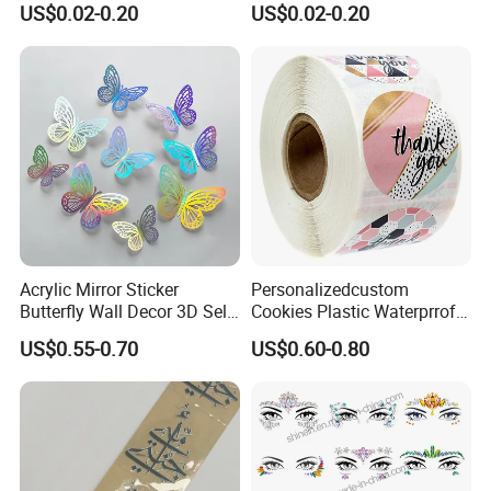
US$0.02-0.20
US$0.02-0.20
Decals for Instrument Case
Branding Foil Logo Stickers
Branding
Acrylic Mirror Sticker
Personalizedcustom
Butterfly Wall Decor 3D Self-
Cookies Plastic Waterprrof
Adhesive Mirror Room
Label Sticker Printing
US$0.55-0.70
US$0.60-0.80
Decoration
Machine Roll Gold Foil
Sticker