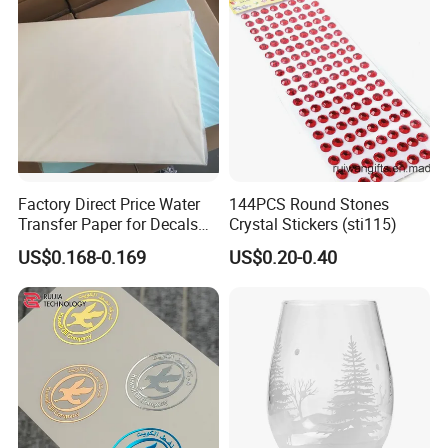
Factory Direct Price Water
144PCS Round Stones
Transfer Paper for Decals
Crystal Stickers (sti115)
Stickers
US$0.168-0.169
US$0.20-0.40