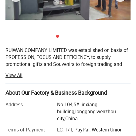
RUIWAN COMPANY LIMITED was established on basis of
PROFESSION, FOCUS AND EFFICIENCY, to supply
promotional gifts and Souvenirs to foreign trading and
gifts companies around the world.
View All
We have over 16 years' Experience in marketing gifts, a
professional team and complete structure of sourcing,
About Our Factory & Business Background
developing, supplying to ensure the success.
Address
No.104,5# jinxiang
We manufacture promotional gifts and souvenirs. The
building,longgang,wenzhou
products come out with customized sizes and brands,
city,China.
mostly are:
Terms of Payment
LC, T/T, PayPal, Western Union
Soft PVC products: PVC key chain, PVC key cover, PVC