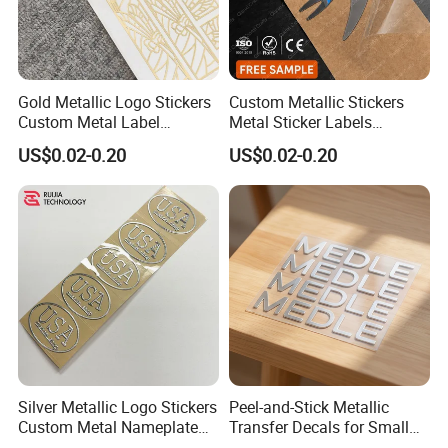
Gold Metallic Logo Stickers
Custom Metallic Stickers
Custom Metal Label
Metal Sticker Labels
Stickers Ultra Thin Metal
Custom Transfer Decals
US$0.02-0.20
US$0.02-0.20
Labels for Luxury Art
Self Adhesive Metal Labels
Decoration
Silver Metallic Logo Stickers
Peel-and-Stick Metallic
Custom Metal Nameplate
Transfer Decals for Small
Stickers Adhesive Metallic
Business and Product