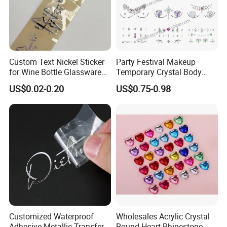
Custom Text Nickel Sticker
Party Festival Makeup
for Wine Bottle Glassware
Temporary Crystal Body
Branding Decoration
Jewel Sticker Adhesive
US$0.02-0.20
US$0.75-0.98
Special Event Nickel
Rhinestone Face Gem
Transfer Sticker
Customized Waterproof
Wholesales Acrylic Crystal
Adhesive Metallic Transfer
Round Heart Rhinestone