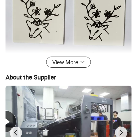
View More
About the Supplier