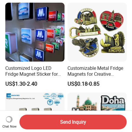
Customized Logo LED
Customizable Metal Fridge
Fridge Magnet Sticker for
Magnets for Creative
Promotional Gift Light Box
Souvenir Displays
US$1.30-2.40
US$0.18-0.85
Ad
Send Inquiry
Chat Now