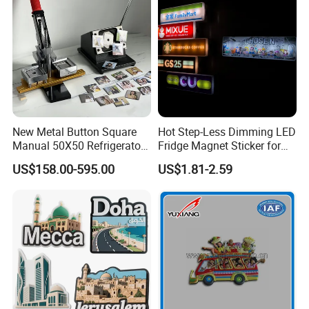
New Metal Button Square
Hot Step-Less Dimming LED
Manual 50X50 Refrigerator
Fridge Magnet Sticker for
Photo Fridge Magnet
Promotional Gift Home
US$158.00-595.00
US$1.81-2.59
Making Machine
Decor