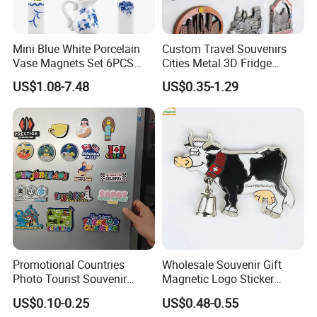
Mini Blue White Porcelain
Custom Travel Souvenirs
Vase Magnets Set 6PCS
Cities Metal 3D Fridge
Cute 3D Fridge Magnets
Magnet From Around The
US$1.08-7.48
US$0.35-1.29
Creative Home Decor Gift
World Tourism Souvenirs
Promotional Countries
Wholesale Souvenir Gift
Photo Tourist Souvenir
Magnetic Logo Sticker
Manufacturers Personalized
Custom Fridge Magnet
US$0.10-0.25
US$0.48-0.55
Custom Logo Polyresin Soft