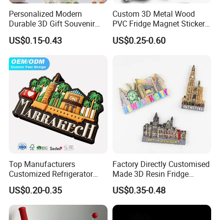
Personalized Modern
Custom 3D Metal Wood
Durable 3D Gift Souvenir
PVC Fridge Magnet Sticker
Stamped Metal Magnet
Tourism Souvenir Gifts
US$0.15-0.43
US$0.25-0.60
Refrigerator Magnets
Top Manufacturers
Factory Directly Customised
Customized Refrigerator
Made 3D Resin Fridge
Magnet Rubber 3D 2D Soft
Magnet World Tourist
US$0.20-0.35
US$0.35-0.48
PVC Souvenir Fridge
Souvenir Gift Polyresin Craft
Magnet
Magnet