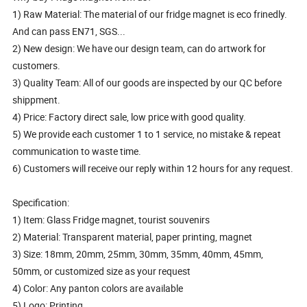
1) Raw Material: The material of our fridge magnet is eco frinedly.
And can pass EN71, SGS...
2) New design: We have our design team, can do artwork for
customers.
3) Quality Team: All of our goods are inspected by our QC before
shippment.
4) Price: Factory direct sale, low price with good quality.
5) We provide each customer 1 to 1 service, no mistake & repeat
communication to waste time.
6) Customers will receive our reply within 12 hours for any request.
Specification:
1) Item: Glass Fridge magnet, tourist souvenirs
2) Material: Transparent material, paper printing, magnet
3) Size: 18mm, 20mm, 25mm, 30mm, 35mm, 40mm, 45mm,
50mm, or customized size as your request
4) Color: Any panton colors are available
5) Logo: Printing