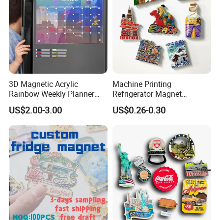
3D Magnetic Acrylic
Machine Printing
Rainbow Weekly Planner
Refrigerator Magnet
Dry Erase Board
Customized 3D Country City
US$2.00-3.00
US$0.26-0.30
Souvenir Resin Fridge
Magnet