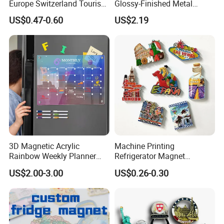
Europe Switzerland Tourism
Glossy-Finished Metal
Souvenirs Enamel 3D Logo
Fridge Magnets for School
US$0.47-0.60
US$2.19
Metal Fridge Magnets
Souvenir
3D Magnetic Acrylic
Machine Printing
Rainbow Weekly Planner
Refrigerator Magnet
Dry Erase Board
Customized 3D Country City
US$2.00-3.00
US$0.26-0.30
Souvenir Resin Fridge
Magnet