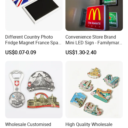
Different Country Photo
Convenience Store Brand
Fridge Magnet France Spain
Mini LED Sign - Familymart
Germany Custom Fridge
Lawson Fridge Magnet
US$0.07-0.09
US$1.30-2.40
Magnet Tourist Souvenir Tin
Light
Fridge Magnet
Wholesale Customised
High Quality Wholesale