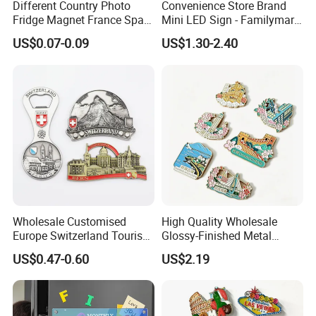
Different Country Photo
Convenience Store Brand
Fridge Magnet France Spain
Mini LED Sign - Familymart
Germany Custom Fridge
Lawson Fridge Magnet
US$0.07-0.09
US$1.30-2.40
Magnet Tourist Souvenir Tin
Light
Fridge Magnet
Wholesale Customised
High Quality Wholesale
Europe Switzerland Tourism
Glossy-Finished Metal
Souvenirs Enamel 3D Logo
Fridge Magnets for School
US$0.47-0.60
US$2.19
Metal Fridge Magnets
Souvenir