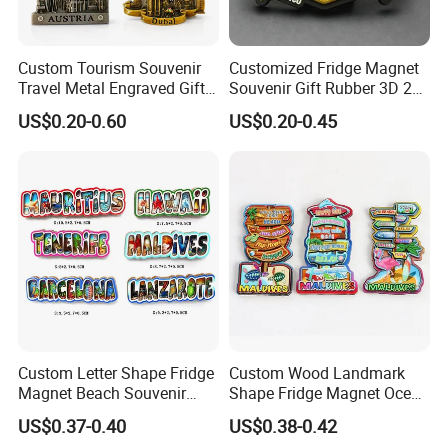
Custom Tourism Souvenir
Customized Fridge Magnet
Travel Metal Engraved Gifts
Souvenir Gift Rubber 3D 2D
Refrigerator Magnetic
Soft PVC Fridge Magnets
US$0.20-0.60
US$0.20-0.45
Stickers Fridge Magnet
Custom Letter Shape Fridge
Custom Wood Landmark
Magnet Beach Souvenir
Shape Fridge Magnet Ocean
Epoxy Wood Fridge Magnet
Maldives Souvenir Fridge
US$0.37-0.40
US$0.38-0.42
Magnet