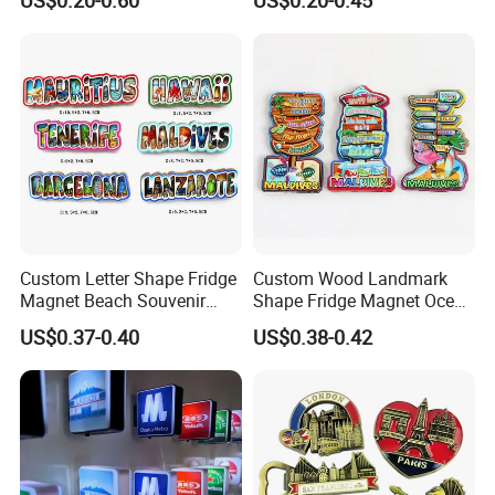
Stickers Fridge Magnet
Custom Letter Shape Fridge
Custom Wood Landmark
Magnet Beach Souvenir
Shape Fridge Magnet Ocean
Epoxy Wood Fridge Magnet
Maldives Souvenir Fridge
US$0.37-0.40
US$0.38-0.42
Magnet