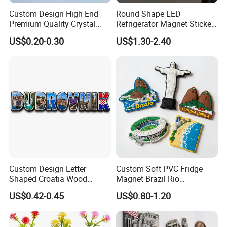
Custom Design High End
Round Shape LED
Premium Quality Crystal
Refrigerator Magnet Sticker
Glass Ceramic Metal
for Promotional Gift with
US$0.20-0.30
US$1.30-2.40
Souvenir Fridge Magnet
Customized Logo
Custom Design Letter
Custom Soft PVC Fridge
Shaped Croatia Wood
Magnet Brazil Rio
Magnet Dubrovnik Souvenir
Landmark Souvenir OEM
US$0.42-0.45
US$0.80-1.20
Fridge Magnet
Factory Wholesale