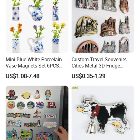
Mini Blue White Porcelain
Custom Travel Souvenirs
Vase Magnets Set 6PCS
Cities Metal 3D Fridge
Cute 3D Fridge Magnets
Magnet From Around The
US$1.08-7.48
US$0.35-1.29
Creative Home Decor Gift
World Tourism Souvenirs