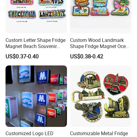
other foreign trading and gifts companies, enjoyed a good
reputation.
Custom Letter Shape Fridge
Custom Wood Landmark
Magnet Beach Souvenir
Shape Fridge Magnet Ocean
Epoxy Wood Fridge Magnet
Maldives Souvenir Fridge
US$0.37-0.40
US$0.38-0.42
Magnet
Customized Logo LED
Customizable Metal Fridge