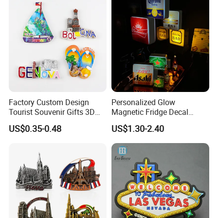
Factory Custom Design
Personalized Glow
Tourist Souvenir Gifts 3D
Magnetic Fridge Decal
Resin Fridge Magnets From
Light-up Sign Panel
US$0.35-0.48
US$1.30-2.40
Around The World