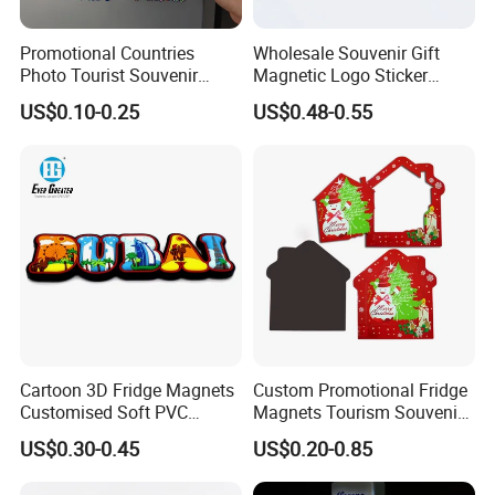
Promotional Countries
Wholesale Souvenir Gift
Photo Tourist Souvenir
Magnetic Logo Sticker
Manufacturers Personalized
Custom Fridge Magnet
US$0.10-0.25
US$0.48-0.55
Custom Logo Polyresin Soft
PVC Rubber Resin 3D Metal
Different Cities Fridge
Magnet
Cartoon 3D Fridge Magnets
Custom Promotional Fridge
Customised Soft PVC
Magnets Tourism Souvenirs
Rubber Fridge Souvenir
Refrigerator Magnet
US$0.30-0.45
US$0.20-0.85
Fridge Stickers