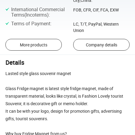
city,China.
International Commercial
FOB, CFR, CIF, FCA, EXW
Terms(Incoterms)
:
Terms of Payment
:
LC, T/T, PayPal, Western
Union
More products
Company details
Details
Lasted style glass souvenir magnet
Glass Fridge magnet is latest style fridge magnet, made of
transparent material, looks like crystal, is Fashion Lovely tourist
Souvenir, it is decorative gift or memo holder.
It can be with your logo, design for promotion gifts, advertising
gifts, tourist souvenirs.
Why buy Fridge Magnet from us?