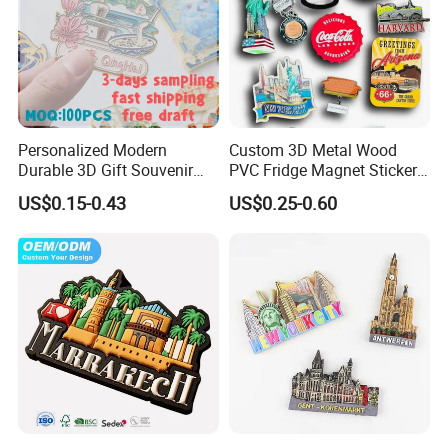
Personalized Modern
Custom 3D Metal Wood
Durable 3D Gift Souvenir
PVC Fridge Magnet Sticker
Stamped Metal Magnet
Tourism Souvenir Gifts
US$0.15-0.43
US$0.25-0.60
Refrigerator Magnets