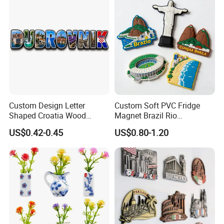
Custom Design Letter
Custom Soft PVC Fridge
Shaped Croatia Wood
Magnet Brazil Rio
Magnet Dubrovnik Souvenir
Landmark Souvenir OEM
US$0.42-0.45
US$0.80-1.20
Fridge Magnet
Factory Wholesale