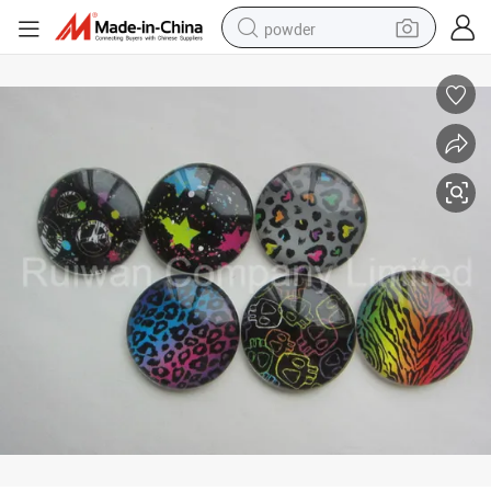
powder
electric bike
pullover hoody
basketball shoe
electric car
dirt bike
shoulder bag
weight loss capsule