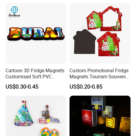
PVC Rubber Resin 3D Metal
Different Cities Fridge
Magnet
Cartoon 3D Fridge Magnets
Custom Promotional Fridge
Customised Soft PVC
Magnets Tourism Souvenirs
Rubber Fridge Souvenir
Refrigerator Magnet
US$0.30-0.45
US$0.20-0.85
Fridge Stickers