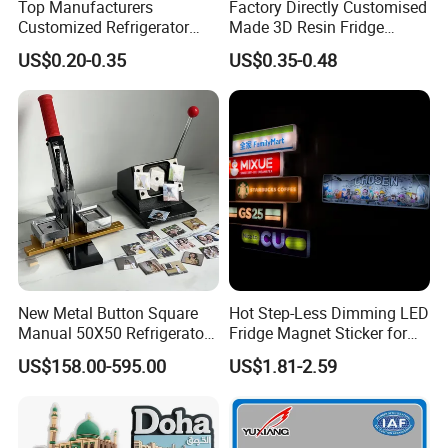
Top Manufacturers
Factory Directly Customised
Customized Refrigerator
Made 3D Resin Fridge
Magnet Rubber 3D 2D Soft
Magnet World Tourist
US$0.20-0.35
US$0.35-0.48
PVC Souvenir Fridge
Souvenir Gift Polyresin Craft
Magnet
Magnet
New Metal Button Square
Hot Step-Less Dimming LED
Manual 50X50 Refrigerator
Fridge Magnet Sticker for
Photo Fridge Magnet
Promotional Gift Home
US$158.00-595.00
US$1.81-2.59
Making Machine
Decor