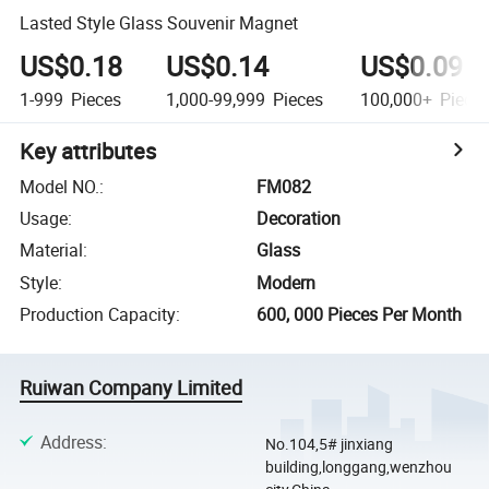
Lasted Style Glass Souvenir Magnet
US$0.18
US$0.14
US$0.09
1-999
Pieces
1,000-99,999
Pieces
100,000+
Piece
Key attributes
Model NO.
:
FM082
Usage
:
Decoration
Material
:
Glass
Style
:
Modern
Production Capacity
:
600, 000 Pieces Per Month
Ruiwan Company Limited
Address
:
No.104,5# jinxiang
building,longgang,wenzhou