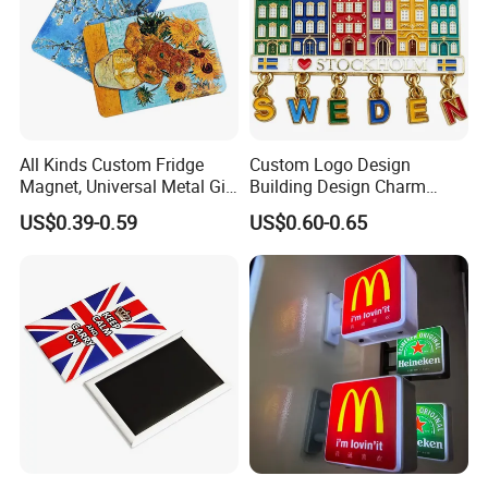
All Kinds Custom Fridge
Custom Logo Design
Magnet, Universal Metal Gift
Building Design Charm
Magnet for Mixed Bulk
Fridge Magnet Stockholm
US$0.39-0.59
US$0.60-0.65
Wholesale Purchases
Sweden Souvenir Metal
Fridge Magnet