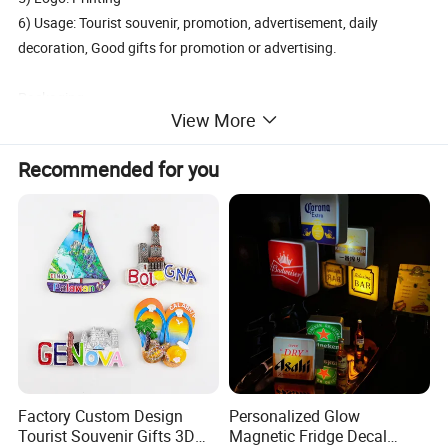
6) Usage: Tourist souvenir, promotion, advertisement, daily
decoration, Good gifts for promotion or advertising.
Packaging
View More
1. Economic Packaging: Bulk pack or 1PC/adhesive polybag, then
in carton.
Recommended for you
2. Beautiful Packaging: Blister pack, polybag with printed
headcard, polybag with backing card, gift box. PVC box.
3. Do your custom packaging design
Delivery and Transport:
Sample time: 3-5days, Lead time: 12~35days
Transport: By Sea, by Air
Port: Ningbo or Shanghai
By courier: EMS, DHL, FedEx, UPS, TNT
Factory Custom Design
Personalized Glow
Tourist Souvenir Gifts 3D
Magnetic Fridge Decal
Payment method: