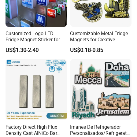
Customized Logo LED
Customizable Metal Fridge
Fridge Magnet Sticker for
Magnets for Creative
Promotional Gift Light Box
Souvenir Displays
US$1.30-2.40
US$0.18-0.85
Ad
Factory Direct High Flux
Imanes De Refrigerador
Density Cast AlNiCo Bar
Personalizados/Refrigerator