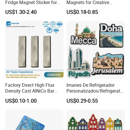
Fridge Magnet Sticker for
Magnets for Creative
Promotional Gift Light Box
Souvenir Displays
US$1.30-2.40
US$0.18-0.85
Ad
Factory Direct High Flux
Imanes De Refrigerador
Density Cast AlNiCo Bar
Personalizados/Refrigerator
Magnet for Water Pump
Magnet Maker Custom City
US$0.10-1.00
US$0.29-0.55
Motor Parts
Souvenir 3D PVC
Promotional Fridge Magnet