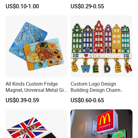
Magnet for Water Pump
Magnet Maker Custom City
US$0.10-1.00
US$0.29-0.55
Motor Parts
Souvenir 3D PVC
Promotional Fridge Magnet
All Kinds Custom Fridge
Custom Logo Design
Magnet, Universal Metal Gift
Building Design Charm
Magnet for Mixed Bulk
Fridge Magnet Stockholm
US$0.39-0.59
US$0.60-0.65
Wholesale Purchases
Sweden Souvenir Metal
Fridge Magnet