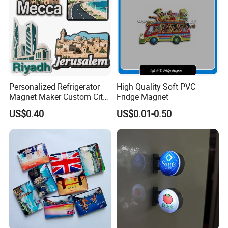
Personalized Refrigerator
High Quality Soft PVC
Magnet Maker Custom City
Fridge Magnet
Souvenir 3D PVC Fridge
US$0.40
US$0.01-0.50
Magnet