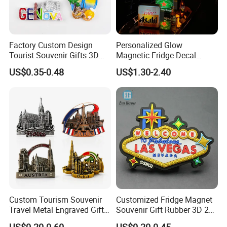
Factory Custom Design
Personalized Glow
Tourist Souvenir Gifts 3D
Magnetic Fridge Decal
Resin Fridge Magnets From
Light-up Sign Panel
US$0.35-0.48
US$1.30-2.40
Around The World
Custom Tourism Souvenir
Customized Fridge Magnet
Travel Metal Engraved Gifts
Souvenir Gift Rubber 3D 2D
Refrigerator Magnetic
Soft PVC Fridge Magnets
US$0.20-0.60
US$0.20-0.45