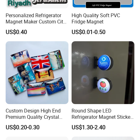
Personalized Refrigerator
High Quality Soft PVC
Magnet Maker Custom City
Fridge Magnet
Souvenir 3D PVC Fridge
US$0.40
US$0.01-0.50
Magnet
Custom Design High End
Round Shape LED
Premium Quality Crystal
Refrigerator Magnet Sticker
Glass Ceramic Metal
for Promotional Gift with
US$0.20-0.30
US$1.30-2.40
Souvenir Fridge Magnet
Customized Logo