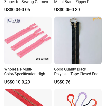
Zipper for Sewing Garment
Metal Brand Zipper Pull
Accessories DIY
Metal Zipper Slider Puller
US$0.04-0.05
US$0.05-0.30
for Handbag Garment
Wholesale Multi-
Good Quality Black
Color/Specification High
Polyester Tape Closed-End
Quality 3#5#8# Nylon
Metal Zipper
US$0.10-0.20
US$0.76
Zipper