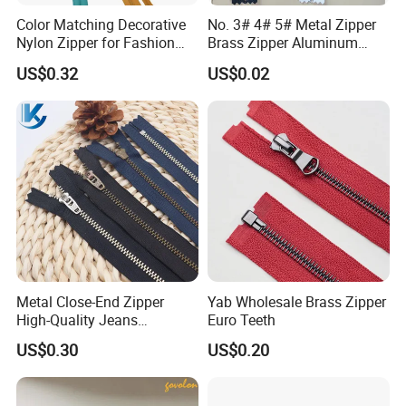
Color Matching Decorative
No. 3# 4# 5# Metal Zipper
Nylon Zipper for Fashion
Brass Zipper Aluminum
Clothing Making
Stainless Steel Zipper with
US$0.32
US$0.02
Auto Lock Spring Slider
Gold Teeth Silver Teeth
Close End for Jeans
Garments Bagsdiy
Metal Close-End Zipper
Yab Wholesale Brass Zipper
High-Quality Jeans
Euro Teeth
Silverantique Copper Gold
US$0.30
US$0.20
Copper Teeth Zipper