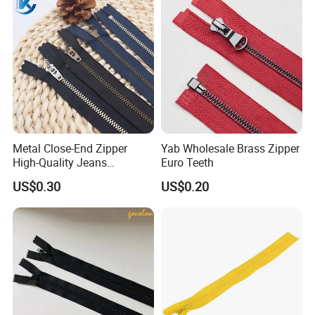
Close End for Jeans
Garments Bagsdiy
Metal Close-End Zipper
Yab Wholesale Brass Zipper
High-Quality Jeans
Euro Teeth
Silverantique Copper Gold
US$0.30
US$0.20
Copper Teeth Zipper