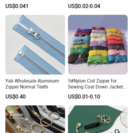
Open End Zipper
Shiny Tape Reverse Invisible
US$0.041
US$0.02-0.04
Direct Factory Wholesale
Yab Wholesale Aluminum
5#Nylon Coil Zipper for
Zipper Normal Teeth
Sewing Coat Down Jacket
Garment Accessories DIY
US$0.40
US$0.01-0.10
Bag Zips Repair Tools
Accessories