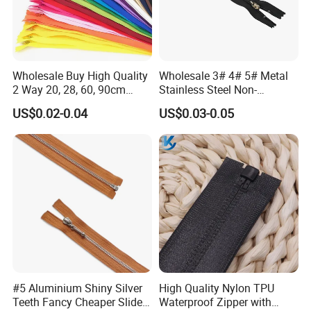
Wholesale Buy High Quality
Wholesale 3# 4# 5# Metal
2 Way 20, 28, 60, 90cm
Stainless Steel Non-
Open End Double Ended
Magnetic Ss Zipper Auto-
US$0.02-0.04
US$0.03-0.05
White Black Color Invisible
Lock Slider Close-End for
Nylon Zipper for Garment
Jeans
Bag
#5 Aluminium Shiny Silver
High Quality Nylon TPU
Teeth Fancy Cheaper Slider
Waterproof Zipper with