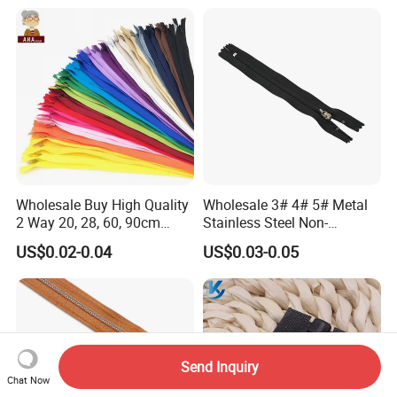
Wholesale Buy High Quality
Wholesale 3# 4# 5# Metal
2 Way 20, 28, 60, 90cm
Stainless Steel Non-
Open End Double Ended
Magnetic Ss Zipper Auto-
US$0.02-0.04
US$0.03-0.05
White Black Color Invisible
Lock Slider Close-End for
Nylon Zipper for Garment
Jeans
Bag
Send Inquiry
Chat Now