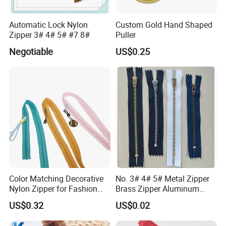
Automatic Lock Nylon
Custom Gold Hand Shaped
Zipper 3# 4# 5# #7 8#
Puller
Negotiable
US$0.25
Color Matching Decorative
No. 3# 4# 5# Metal Zipper
Nylon Zipper for Fashion
Brass Zipper Aluminum
Clothing Making
Stainless Steel Zipper with
US$0.32
US$0.02
Auto Lock Spring Slider
Gold Teeth Silver Teeth