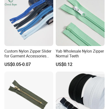
Custom Nylon Zipper Slider
Yab Wholesale Nylon Zipper
for Garment Accessories
Normal Teeth
Clothing Bags Wholesale
US$0.05-0.07
US$0.12