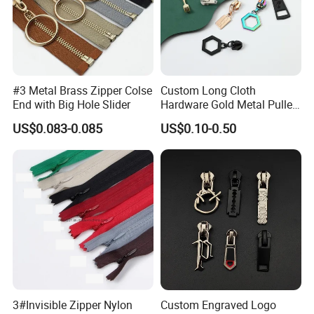
#3 Metal Brass Zipper Colse
Custom Long Cloth
End with Big Hole Slider
Hardware Gold Metal Puller
Zipper Slider for Handbags
US$0.083-0.085
US$0.10-0.50
3#Invisible Zipper Nylon
Custom Engraved Logo