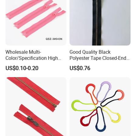
Wholesale Multi-
Good Quality Black
Color/Specification High
Polyester Tape Closed-End
Quality 3#5#8# Nylon
Metal Zipper
US$0.10-0.20
US$0.76
Zipper