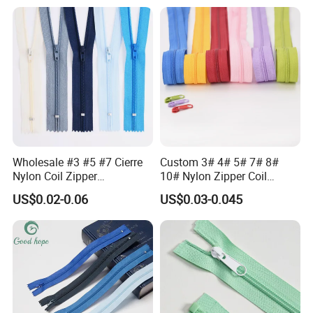
Waterproof Zipper
Storage Slider Bag
Wholesale #3 #5 #7 Cierre
Custom 3# 4# 5# 7# 8#
Nylon Coil Zipper
10# Nylon Zipper Coil
Close/Open End Colored for
Zipper Roll Long Chain
US$0.02-0.06
US$0.03-0.045
Jacket and Bag
Cierre for Garment/Bags