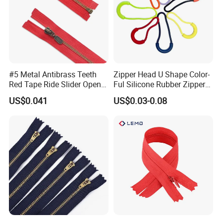
#5 Metal Antibrass Teeth
Zipper Head U Shape Color-
Red Tape Ride Slider Open
Ful Silicone Rubber Zipper
End Zipper
Pull Ropes Zip Puller
US$0.041
US$0.03-0.08
Fastener Backpack Luggage
for Clothing Accessories