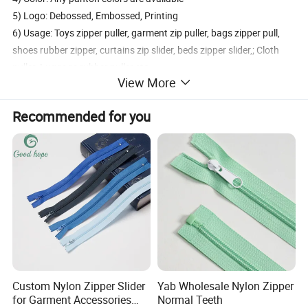
5) Logo: Debossed, Embossed, Printing
6) Usage: Toys zipper puller, garment zip puller, bags zipper pull,
shoes rubber zipper, curtains zip slider, beds zipper slider,; Cloth
puller. Luggage rubber puller etc.
View More
Packaging
Recommended for you
1. Economic Packaging: Bulk pack, 100PCS per polybag, 5000PCS
per carton.
2. Beautiful Packaging: Blister pack, polybag with printed
headcard, polybag with backing card, gift box. PVC box.
3. Do your custom packaging design
Delivery and Transport:
Sample time: 3-5days, Lead time: 12~35days
Transport: By Sea, by Air
Custom Nylon Zipper Slider
Yab Wholesale Nylon Zipper
Port: Ningbo or Shanghai
for Garment Accessories
Normal Teeth
By courier: EMS, DHL, FedEx, UPS, TNT