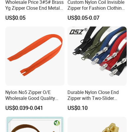
Wholesale Price 3#5# Brass
Custom Nylon Coil Invisible
Yg Zipper Close End Metal
Zipper for Fashion Clothing
Zipper with Semi Auto Lock
Sewing Accessories
US$0.05
US$0.05-0.07
Slider for Jeans Shoes Bags
Wholesale
Nylon No5 Zipper O/E
Durable Nylon Close End
Wholesale Good Quality
Zipper with Two-Slider
Closed End Zipper for
Design
US$0.039-0.041
US$0.10
Garments