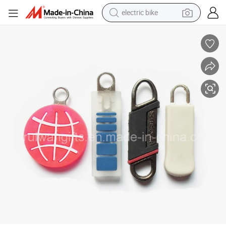
shoulder bag
human hair wig
electric car
earbud
crawler excavator
reagent
farm tractor
electric bike