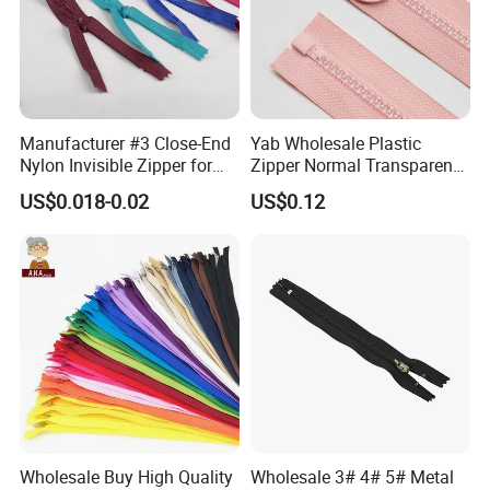
where his/her order is.
5. We do OEM items for Carlsberg, Pepsi, Coca Cola, Simrnoff, and
other foreign trading and gifts companies, enjoyed a good
reputation.
Manufacturer #3 Close-End
Yab Wholesale Plastic
Nylon Invisible Zipper for
Zipper Normal Transparent
Sewing Garments Hidden
Teeth
US$0.018-0.02
US$0.12
Zip
Wholesale Buy High Quality
Wholesale 3# 4# 5# Metal