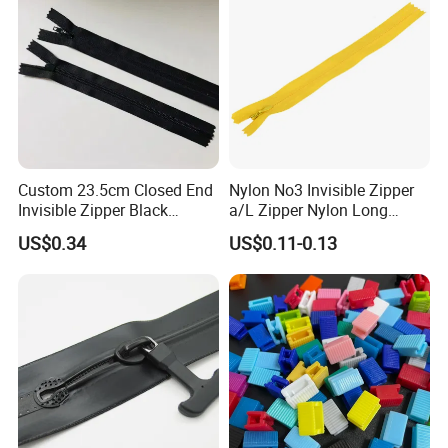
Custom 23.5cm Closed End
Nylon No3 Invisible Zipper
Invisible Zipper Black
a/L Zipper Nylon Long
Reverse Nylon Zipper
Chain Roll
US$0.34
US$0.11-0.13