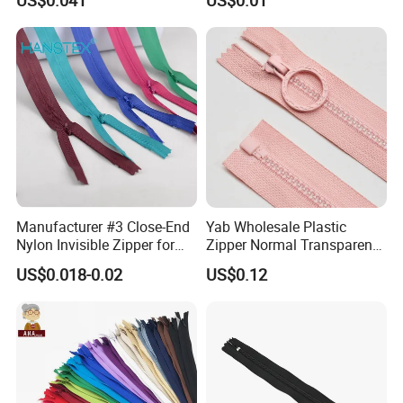
Home Textiles Bags Pants,
Zipper in Roll, Continuous
Zipper, Zipper Chain and
Slider
Manufacturer #3 Close-End
Yab Wholesale Plastic
Nylon Invisible Zipper for
Zipper Normal Transparent
Sewing Garments Hidden
Teeth
US$0.018-0.02
US$0.12
Zip