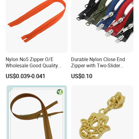
Nylon No5 Zipper O/E
Durable Nylon Close End
Wholesale Good Quality
Zipper with Two-Slider
Closed End Zipper for
Design
US$0.039-0.041
US$0.10
Garments