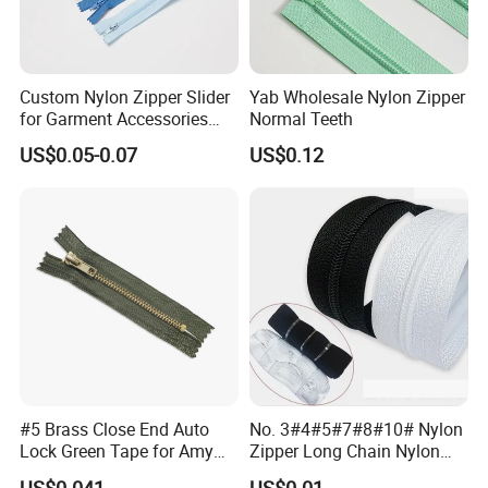
Custom Nylon Zipper Slider
Yab Wholesale Nylon Zipper
for Garment Accessories
Normal Teeth
Clothing Bags Wholesale
US$0.05-0.07
US$0.12
#5 Brass Close End Auto
No. 3#4#5#7#8#10# Nylon
Lock Green Tape for Amy
Zipper Long Chain Nylon
Zipper
Zipper Rolls for Garments
US$0.041
US$0.01