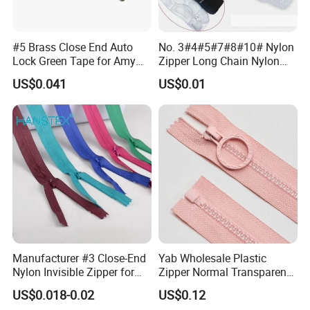
#5 Brass Close End Auto
No. 3#4#5#7#8#10# Nylon
Lock Green Tape for Amy
Zipper Long Chain Nylon
Zipper
Zipper Rolls for Garments
US$0.041
US$0.01
Home Textiles Bags Pants,
Zipper in Roll, Continuous
Zipper, Zipper Chain and
Slider
Manufacturer #3 Close-End
Yab Wholesale Plastic
Nylon Invisible Zipper for
Zipper Normal Transparent
Sewing Garments Hidden
Teeth
US$0.018-0.02
US$0.12
Zip