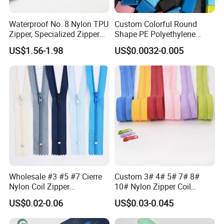
Waterproof No. 8 Nylon TPU
Custom Colorful Round
Zipper, Specialized Zipper
Shape PE Polyethylene
for Vacuum Compression
Multi-Color Waterproof
US$1.56-1.98
US$0.0032-0.005
Bags, Ski and Diving Suits
Plastic Slider Slide for Food
Waterproof Zipper
Storage Slider Bag
Wholesale #3 #5 #7 Cierre
Custom 3# 4# 5# 7# 8#
Nylon Coil Zipper
10# Nylon Zipper Coil
Close/Open End Colored for
Zipper Roll Long Chain
US$0.02-0.06
US$0.03-0.045
Jacket and Bag
Cierre for Garment/Bags