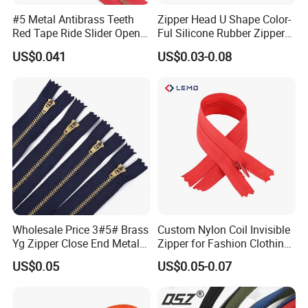
#5 Metal Antibrass Teeth
Zipper Head U Shape Color-
Red Tape Ride Slider Open
Ful Silicone Rubber Zipper
End Zipper
Pull Ropes Zip Puller
US$0.041
US$0.03-0.08
Fastener Backpack Luggage
for Clothing Accessories
Wholesale Price 3#5# Brass
Custom Nylon Coil Invisible
Yg Zipper Close End Metal
Zipper for Fashion Clothing
Zipper with Semi Auto Lock
Sewing Accessories
US$0.05
US$0.05-0.07
Slider for Jeans Shoes Bags
Wholesale