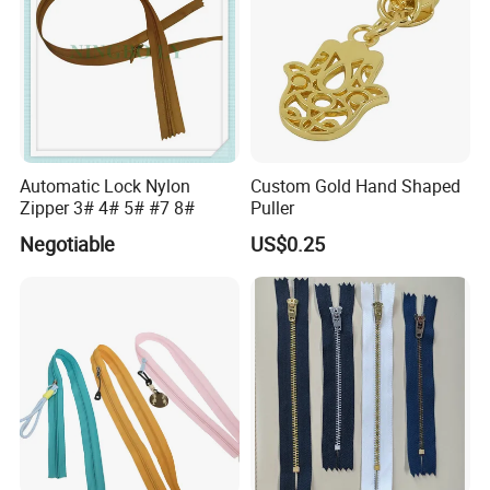
Automatic Lock Nylon
Custom Gold Hand Shaped
Zipper 3# 4# 5# #7 8#
Puller
Negotiable
US$0.25