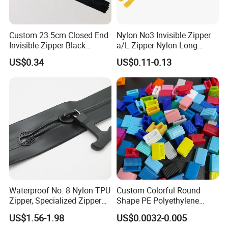
Custom 23.5cm Closed End
Nylon No3 Invisible Zipper
Invisible Zipper Black
a/L Zipper Nylon Long
Reverse Nylon Zipper
Chain Roll
US$0.34
US$0.11-0.13
Waterproof No. 8 Nylon TPU
Custom Colorful Round
Zipper, Specialized Zipper
Shape PE Polyethylene
for Vacuum Compression
Multi-Color Waterproof
US$1.56-1.98
US$0.0032-0.005
Bags, Ski and Diving Suits
Plastic Slider Slide for Food