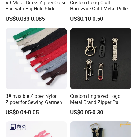
#3 Metal Brass Zipper Colse
Custom Long Cloth
End with Big Hole Slider
Hardware Gold Metal Puller
Zipper Slider for Handbags
US$0.083-0.085
US$0.10-0.50
3#Invisible Zipper Nylon
Custom Engraved Logo
Zipper for Sewing Garment
Metal Brand Zipper Pull
Accessories DIY
Metal Zipper Slider Puller
US$0.04-0.05
US$0.05-0.30
for Handbag Garment