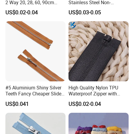
2 Way 20, 28, 60, 90cm
Stainless Steel Non-
Open End Double Ended
Magnetic Ss Zipper Auto-
US$0.02-0.04
US$0.03-0.05
White Black Color Invisible
Lock Slider Close-End for
Nylon Zipper for Garment
Jeans
Bag
#5 Aluminium Shiny Silver
High Quality Nylon TPU
Teeth Fancy Cheaper Slider
Waterproof Zipper with
Open End Zipper
Shiny Tape Reverse Invisible
US$0.041
US$0.02-0.04
Direct Factory Wholesale