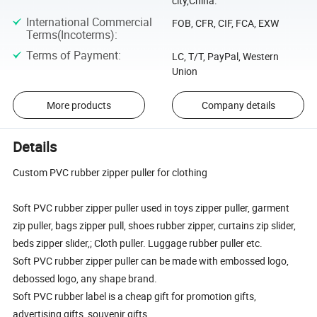
city,China.
International Commercial
FOB, CFR, CIF, FCA, EXW
Terms(Incoterms)
:
Terms of Payment
:
LC, T/T, PayPal, Western
Union
More products
Company details
Details
Custom PVC rubber zipper puller for clothing
Soft PVC rubber zipper puller used in toys zipper puller, garment
zip puller, bags zipper pull, shoes rubber zipper, curtains zip slider,
beds zipper slider,; Cloth puller. Luggage rubber puller etc.
Soft PVC rubber zipper puller can be made with embossed logo,
debossed logo, any shape brand.
Soft PVC rubber label is a cheap gift for promotion gifts,
advertising gifts, souvenir gifts.