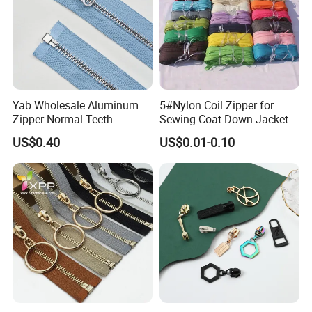
Yab Wholesale Aluminum
5#Nylon Coil Zipper for
Zipper Normal Teeth
Sewing Coat Down Jacket
Garment Accessories DIY
US$0.40
US$0.01-0.10
Bag Zips Repair Tools
Accessories