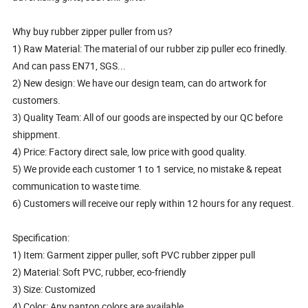
Why buy rubber zipper puller from us?
1) Raw Material: The material of our rubber zip puller eco frinedly.
And can pass EN71, SGS...
2) New design: We have our design team, can do artwork for
customers.
3) Quality Team: All of our goods are inspected by our QC before
shippment.
4) Price: Factory direct sale, low price with good quality.
5) We provide each customer 1 to 1 service, no mistake & repeat
communication to waste time.
6) Customers will receive our reply within 12 hours for any request.
Specification:
1) Item: Garment zipper puller, soft PVC rubber zipper pull
2) Material: Soft PVC, rubber, eco-friendly
3) Size: Customized
4) Color: Any panton colors are available