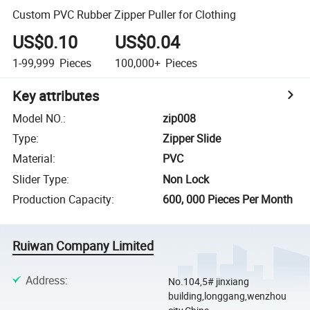
Custom PVC Rubber Zipper Puller for Clothing
US$0.10
US$0.04
1-99,999
Pieces
100,000+
Pieces
Key attributes
Model NO.
:
zip008
Type
:
Zipper Slide
Material
:
PVC
Slider Type
:
Non Lock
Production Capacity
:
600, 000 Pieces Per Month
Ruiwan Company Limited
Address
:
No.104,5# jinxiang
building,longgang,wenzhou