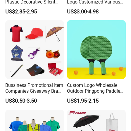
Plastic Decorative Silent
Logo Customized Various
Quartz Wall Clock
Gifts Marketing Gift Items
US$2.35-2.95
US$3.00-4.98
Bussiness Promotional Item
Custom Logo Wholesale
Companies Giveaway Brand
Outdoor Pingpong Paddle
Awareness for Marketing
Bounce Bat Sports Table
US$0.50-3.50
US$1.95-2.15
China Corporate
Tennis Racket
Promotional Gift Items
Ideas with Logo
Promotional Items