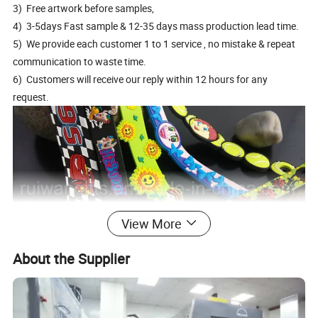
3) Free artwork before samples,
4) 3-5days Fast sample & 12-35 days mass production lead time.
5) We provide each customer 1 to 1 service , no mistake & repeat
communication to waste time.
6) Customers will receive our reply within 12 hours for any
request.
View More
About the Supplier