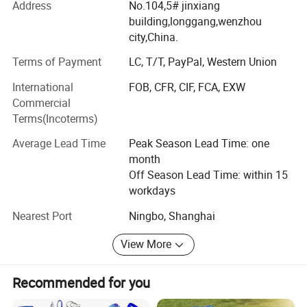
Address
No.104,5# jinxiang
We manufacture promotional gifts and souvenirs. The
building,longgang,wenzhou
products come out with customized sizes and brands,
city,China.
mostly are:
Terms of Payment
LC, T/T, PayPal, Western Union
Soft PVC products: PVC key chain, PVC key cover, PVC
International
FOB, CFR, CIF, FCA, EXW
Patch, PVC garment accessory. PVC waterproof bag, PVC
Commercial
box for packaging.
Terms(Incoterms)
Metal products: Metal keychain, bottle opener, tin badge,
Average Lead Time
Peak Season Lead Time: one
Screws, shaft...
month
Paper products: Paper fridge magnet, paper air freshener,
Off Season Lead Time: within 15
paper packaging box, gift box.
workdays
Stickers and Tattoos.
Nearest Port
Ningbo, Shanghai
Car accessory: Car clay bottle with wood cap, car perfume
View More
glass bottle, car stickers. Car perfume bottle with clip for
car air outlet.
Recommended for you
Glass Jars for scented candle. New styles Crystal candle