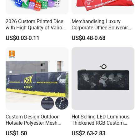
Usage
Attached to keys, key chain, keyring, Promotion gift, company Gift,Souvenir,Gifts for Advertising.
key chain items
soft pvc keychain,metal keychain,acrylic keychain,eva keychain,pu keychain
2026 Custom Printed Dice
Merchandising Luxury
with High Quality of Various
Corporate Office Souvenir
Delivery and Transport:
Sizes for Games Dice
Business Gift Set Premium
US$0.03-0.11
US$0.48-0.68
Promotional Item for
Business & Office
Sample time:3-5days,Lead time:12~35days
Promotion
Transport: By Sea,by Air
Port:Ningbo or Shanghai
By courier: EMS, DHL, FedEx, UPS, TNT
Payment method:
T/T 30% deposit, balance before shipment or against BL copy.
L/C
Custom Design Outdoor
Hot Selling LED Luminous
Western union
Hotsale Polyester Mesh
Thickened RGB Custom
Paypal
Fence Fabric Banner for
Computer Gaming Mouse
US$1.50
US$2.63-2.83
Sports Activities Events
Pad