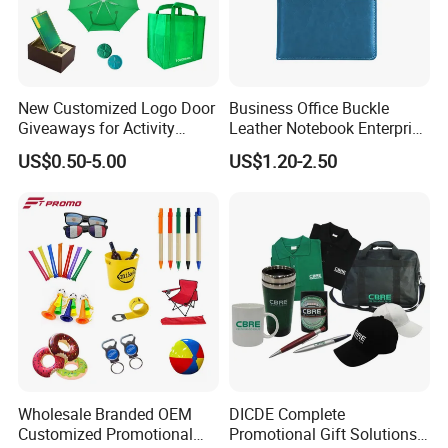
New Customized Logo Door
Business Office Buckle
Giveaways for Activity
Leather Notebook Enterprise
Promotion
Company Meeting Record
US$0.50-5.00
US$1.20-2.50
Book PU Notepad
Wholesale Branded OEM
DICDE Complete
Customized Promotional
Promotional Gift Solutions