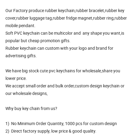
Our Factory produce rubber keychain,rubber bracelet,rubber key
cover,rubber luggage tag,rubber fridge magnet,rubber ring,rubber
mobile pendant.
Soft PVC keychain can be multicolor and any shape you want,is
popular but cheap promotion gifts.
Rubber keychain can custom with your logo and brand for
advertising gifts.
We have big stock cute pvc keychains for wholesale,share you
lower price.
We accept small order and bulk order,custom design keychain or
our wholesale designs,
Why buy key chain from us?
1) No Minimum Order Quantity, 1000 pcs for custom design
2) Direct factory supply, low price & good quality.