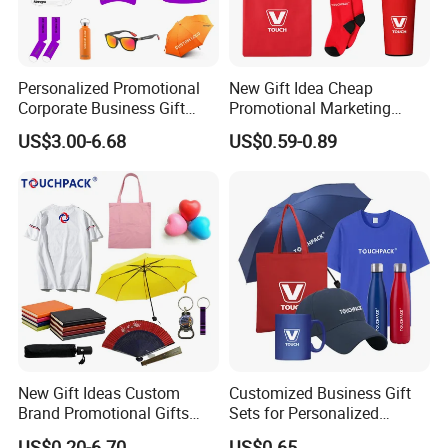
Personalized Promotional
New Gift Idea Cheap
Corporate Business Gift
Promotional Marketing
Sets Customized Wedding
Materials Gift
US$3.00-6.68
US$0.59-0.89
Return Souvenir Small
Promotional Gift Items
New Gift Ideas Custom
Customized Business Gift
Brand Promotional Gifts
Sets for Personalized
Give Away Items
Promotional Gifts
US$0.20-6.70
US$0.65