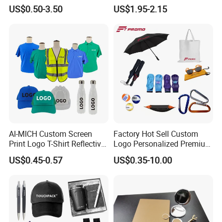
Awareness for Marketing
Bounce Bat Sports Table
US$0.50-3.50
US$1.95-2.15
China Corporate
Tennis Racket
Promotional Gift Items
Ideas with Logo
Promotional Items
AI-MICH Custom Screen
Factory Hot Sell Custom
Print Logo T-Shirt Reflective
Logo Personalized Premium
Safety Vest Uniforms Bulk
Luxury Holiday Promotional
US$0.45-0.57
US$0.35-10.00
Wholesale Workwear for
Business Office Products
Construction Security Staff
Merchandise Corporate
and Team Building
Items Promotion Gifts with
Low MOQ