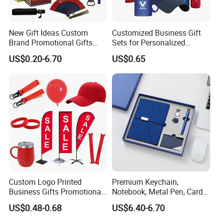
New Gift Ideas Custom
Customized Business Gift
Brand Promotional Gifts
Sets for Personalized
Give Away Items
Promotional Gifts
US$0.20-6.70
US$0.65
Custom Logo Printed
Premium Keychain,
Business Gifts Promotional
Notebook, Metal Pen, Card
and Marketing Tool
Holder Custom Corporate
US$0.48-0.68
US$6.40-6.70
Gift Set