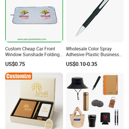
Custom Cheap Car Front
Wholesale Color Spray
Window Sunshade Folding
Adhesive Plastic Business
Sun Shade with Pouch
Gift Ballpoint Pen
US$0.75
US$0.10-0.35