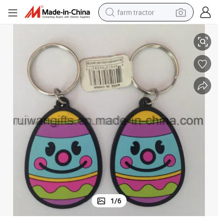
farm tractor
Custom Soft Plastic Keyholder for Promotional Gift
weight loss capsule
racing motorcycle
smart phone
basketball shoe
pullover hoody
crawler excavator
reagent
1
/
6