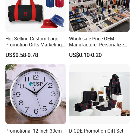
Hot Selling Custom Logo
Wholesale Price OEM
Promotion Gifts Marketing
Manufacturer Personalized
Products Company
Giftware Business
US$0.58-0.78
US$0.10-0.20
Corporate Gift
Promotional Promotion
Promo Gifts for Corporate
Events/Brand
Marketing/Retail
Campaigns
Promotional 12 Inch 30cm
DICDE Promotion Gift Set