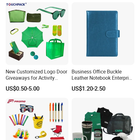
New Customized Logo Door
Business Office Buckle
Giveaways for Activity
Leather Notebook Enterprise
Promotion
Company Meeting Record
US$0.50-5.00
US$1.20-2.50
Book PU Notepad