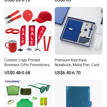
Custom Logo Printed
Premium Keychain,
Business Gifts Promotional
Notebook, Metal Pen, Card
and Marketing Tool
Holder Custom Corporate
US$0.48-0.68
US$6.40-6.70
Gift Set