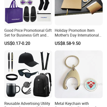
Good Price Promotional Gift
Holiday Promotion Item
Set for Business Gift and
Mother's Day International
Giveaway Purpose
Women's Day Mirror Bag
US$0.17-0.20
US$8.58-9.50
Hook Notebook Set
Reusable Advertising Utility
Metal Keychain with