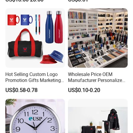
Flask Speaker Note Book
Gift Set 2026
Hot Selling Custom Logo
Wholesale Price OEM
Promotion Gifts Marketing
Manufacturer Personalized
Products Company
Giftware Business
US$0.58-0.78
US$0.10-0.20
Corporate Gift
Promotional Promotion
Promo Gifts for Corporate
Events/Brand
Marketing/Retail
Campaigns