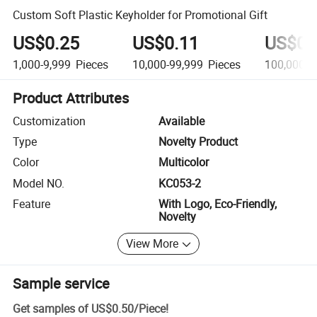
Custom Soft Plastic Keyholder for Promotional Gift
US$0.25
US$0.11
US$0.
1,000-9,999
Pieces
10,000-99,999
Pieces
100,000+
Product Attributes
Customization
Available
Type
Novelty Product
Color
Multicolor
Model NO.
KC053-2
Feature
With Logo, Eco-Friendly,
Novelty
View More
Sample service
Get samples of
US$0.50
/
Piece
!