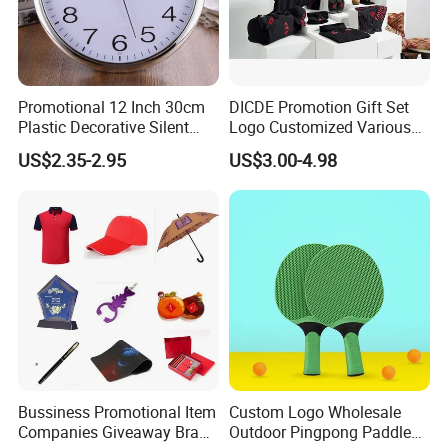
Promotional 12 Inch 30cm
DICDE Promotion Gift Set
Plastic Decorative Silent
Logo Customized Various
Quartz Wall Clock
Gifts Marketing Gift Items
US$2.35-2.95
US$3.00-4.98
Bussiness Promotional Item
Custom Logo Wholesale
Companies Giveaway Brand
Outdoor Pingpong Paddle