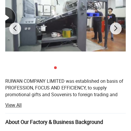
RUIWAN COMPANY LIMITED was established on basis of
PROFESSION, FOCUS AND EFFICIENCY, to supply
promotional gifts and Souvenirs to foreign trading and
gifts companies around the world.
View All
We have over 16 years' Experience in marketing gifts, a
professional team and complete structure of sourcing,
About Our Factory & Business Background
developing, supplying to ensure the success.