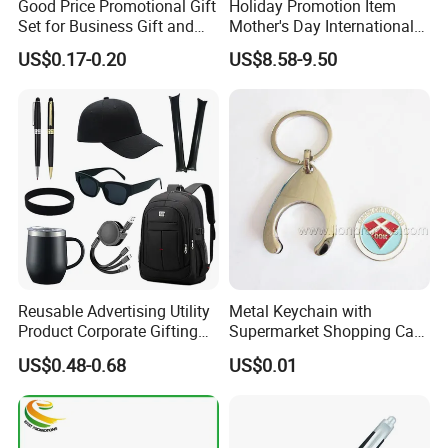
Good Price Promotional Gift
Holiday Promotion Item
Set for Business Gift and
Mother's Day International
Giveaway Purpose
Women's Day Mirror Bag
US$0.17-0.20
US$8.58-9.50
Hook Notebook Set
Reusable Advertising Utility
Metal Keychain with
Product Corporate Gifting
Supermarket Shopping Cart
Program Year Round
Token
US$0.48-0.68
US$0.01
Campaign Gift