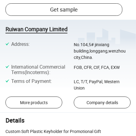
Get sample
Ruiwan Company Limited
Address
:
No.104,5# jinxiang
building,longgang,wenzhou
city,China.
International Commercial
FOB, CFR, CIF, FCA, EXW
Terms(Incoterms)
:
Terms of Payment
:
LC, T/T, PayPal, Western
Union
More products
Company details
Details
Custom Soft Plastic Keyholder for Promotional Gift