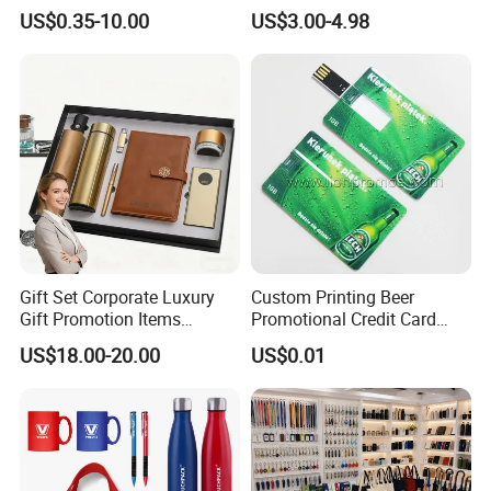
Merchandise Souvenir
& Customized Items -
US$0.35-10.00
US$3.00-4.98
Products Custom Marketing
Comprehensive Advertising
Promotion Corporate
Gifts Set
Business Gifts Sets for
Institute Campaign Staff
Gift Set Corporate Luxury
Custom Printing Beer
Gift Promotion Items
Promotional Credit Card
Notebook Umbrella Vacuum
USB Flash Drive
US$18.00-20.00
US$0.01
Flask Speaker Note Book
Gift Set 2026