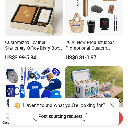
Customized Leather
2026 New Product Ideas
Stationery Office Diary Box
Promotional Custom
Luxury Pen Notebook Gift
Business Item Giveaways
US$3.99-5.84
US$0.81-0.97
Set Corporate Gift Set
with Company Logo
Haven't found what you're looking for?
Post sourcing request
Send Inquiry
Chat Now