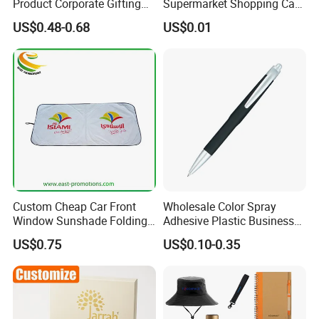
Product Corporate Gifting
Supermarket Shopping Cart
Program Year Round
Token
US$0.48-0.68
US$0.01
Campaign Gift
Custom Cheap Car Front
Wholesale Color Spray
Window Sunshade Folding
Adhesive Plastic Business
Sun Shade with Pouch
Gift Ballpoint Pen
US$0.75
US$0.10-0.35