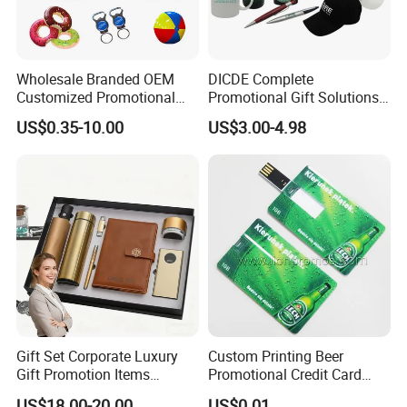
Wholesale Branded OEM
DICDE Complete
Customized Promotional
Promotional Gift Solutions
Merchandise Souvenir
& Customized Items -
US$0.35-10.00
US$3.00-4.98
Products Custom Marketing
Comprehensive Advertising
Promotion Corporate
Gifts Set
Business Gifts Sets for
Institute Campaign Staff
Gift Set Corporate Luxury
Custom Printing Beer
Gift Promotion Items
Promotional Credit Card
Notebook Umbrella Vacuum
USB Flash Drive
US$18.00-20.00
US$0.01