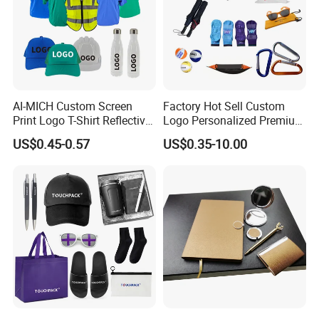
AI-MICH Custom Screen
Factory Hot Sell Custom
Print Logo T-Shirt Reflective
Logo Personalized Premium
Safety Vest Uniforms Bulk
Luxury Holiday Promotional
US$0.45-0.57
US$0.35-10.00
Wholesale Workwear for
Business Office Products
Construction Security Staff
Merchandise Corporate
and Team Building
Items Promotion Gifts with
Low MOQ