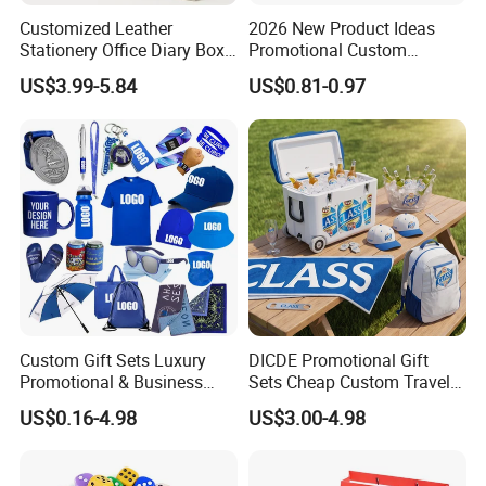
Customized Leather
2026 New Product Ideas
Stationery Office Diary Box
Promotional Custom
Luxury Pen Notebook Gift
Business Item Giveaways
US$3.99-5.84
US$0.81-0.97
Set Corporate Gift Set
with Company Logo
Custom Gift Sets Luxury
DICDE Promotional Gift
Promotional & Business
Sets Cheap Custom Travel
Gifts Items Promotional Gift
Eco Promotional Items Gifts
US$0.16-4.98
US$3.00-4.98