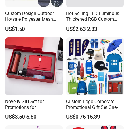
Custom Design Outdoor
Hot Selling LED Luminous
Hotsale Polyester Mesh
Thickened RGB Custom
Fence Fabric Banner for
Computer Gaming Mouse
US$1.50
US$2.63-2.83
Sports Activities Events
Pad
Novelty Gift Set for
Custom Logo Corporate
Promotions for
Promotional Gift Set One-
Thanksgiving Education
Stop Branding Giveaway Kit
US$3.50-5.80
US$0.76-15.39
Insurance Advertising
T-Shirt Cap Mug Bag
Notebook Business Gift