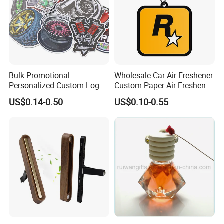
Bulk Promotional
Wholesale Car Air Freshener
Personalized Custom Logo
Custom Paper Air Freshener
Printed Long Lasting Unique
for Car Accessories with
US$0.14-0.50
US$0.10-0.55
Fragrance Scents Smell
Good Perfume
Diffuser Auto Hanging
Perfume Absorbent Paper
Car Air Freshener