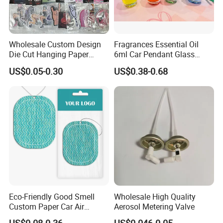
Wholesale Custom Design
Fragrances Essential Oil
Die Cut Hanging Paper
6ml Car Pendant Glass
Board Car Air Freshener
Bottle Air Freshener with
US$0.05-0.30
US$0.38-0.68
Perfume
Lemon, Apple, Mint, Wild
Berries Scents
Eco-Friendly Good Smell
Wholesale High Quality
Custom Paper Car Air
Aerosol Metering Valve
Freshener for Car Wash
US$0.08-0.36
US$0.046-0.05