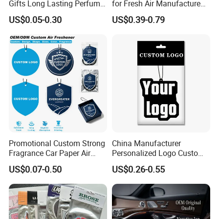
Gifts Long Lasting Perfume
for Fresh Air Manufacture
Hanging Different Scents
Factory
US$0.05-0.30
US$0.39-0.79
Paper Air Freshener
Promotional Custom Strong
China Manufacturer
Fragrance Car Paper Air
Personalized Logo Custom
Freshener for Gifts
Long Lasting Car Air
US$0.07-0.50
US$0.26-0.55
Freshener Home Room Air
Freshener Paper