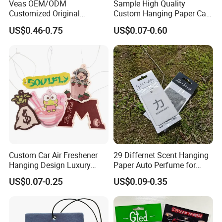
Veas OEM/ODM
Sample High Quality
Customized Original
Custom Hanging Paper Car
Wholesale Room Spray
Air Freshener Car Perfume
US$0.46-0.75
US$0.07-0.60
Fragrance Car Air Freshener
Air Freshener
Custom Car Air Freshener
29 Differnet Scent Hanging
Hanging Design Luxury
Paper Auto Perfume for
Custom Paper Card Air
Home Boat Lasting
US$0.07-0.25
US$0.09-0.35
Fresheners
Fragrance Car Air Freshener
with Cardboard Packaging