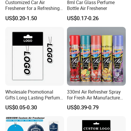
Customized Car Air
8ml Car Glass Perfume
Freshener for a Refreshing
Bottle Air Freshener
Experience Car Decoration
US$0.20-1.50
US$0.17-0.26
Wholesale Promotional
330ml Air Refresher Spray
Gifts Long Lasting Perfume
for Fresh Air Manufacture
Hanging Different Scents
Factory
US$0.05-0.30
US$0.39-0.79
Paper Air Freshener