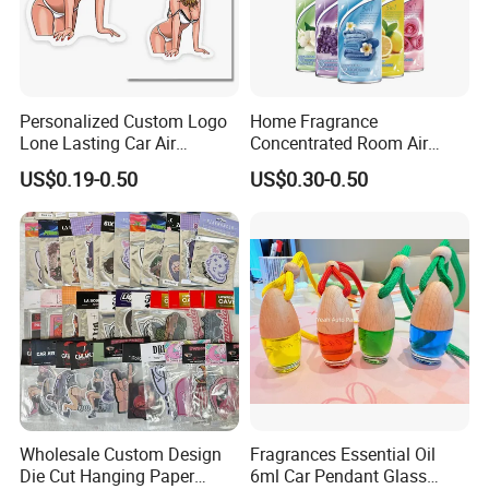
Personalized Custom Logo
Home Fragrance
Lone Lasting Car Air
Concentrated Room Air
Freshener Paper Anime
Freshener Spray
US$0.19-0.50
US$0.30-0.50
Cartoon Car Hanging Air
Freshener
Wholesale Custom Design
Fragrances Essential Oil
Die Cut Hanging Paper
6ml Car Pendant Glass