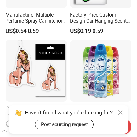
Manufacturer Multiple
Factory Price Custom
Perfume Spray Car Interior
Design Car Hanging Scents
Household Air Freshener
Paper Pendant Different
US$0.54-0.59
US$0.19-0.59
Smells Car Air Freshener
with Logo
Personalized Custom Logo
Home Fragrance
Haven't found what you're looking for?
Lone Lasting Car Air
Concentrated Room Air
Freshener Paper Anime
Freshener Spray
US$0.19-0.50
US$0.30-0.50
Post sourcing request
Cartoon Car Hanging Air
Send Inquiry
Chat Now
Freshener