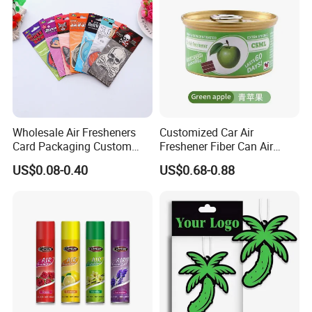
Wholesale Air Fresheners
Customized Car Air
Card Packaging Custom
Freshener Fiber Can Air
Design Decorative Auto
Freshener Provides Long
US$0.08-0.40
US$0.68-0.88
Hanging Perfume Paper Car
Lasting Scent for Auto or
Air Freshener with Your Own
Home Apple Fragrance
Design