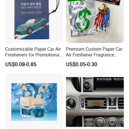
Customizable Paper Car Air
Premium Custom Paper Car
Fresheners for Promotional
Air Freshener Fragrance
Gifts
Shape Eco-Friendly
US$0.08-0.85
US$0.05-0.30