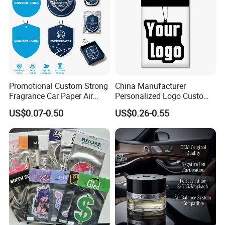
Promotional Custom Strong
China Manufacturer
Fragrance Car Paper Air
Personalized Logo Custom
Freshener for Gifts
Long Lasting Car Air
US$0.07-0.50
US$0.26-0.55
Freshener Home Room Air
Freshener Paper