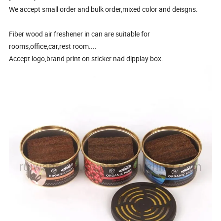
We accept small order and bulk order,mixed color and deisgns.
Fiber wood air freshener in can are suitable for
rooms,office,car,rest room....
Accept logo,brand print on sticker nad dipplay box.