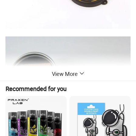
View More
Recommended for you