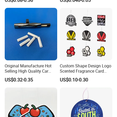
Shop
Original Manufacture Hot
Custom Shape Design Logo
Selling High Quality Car
Scented Fragrance Card
Perfume Filter Wick
Hanging Paper Air
US$0.32-0.35
US$0.10-0.30
Freshener Car Air Freshener