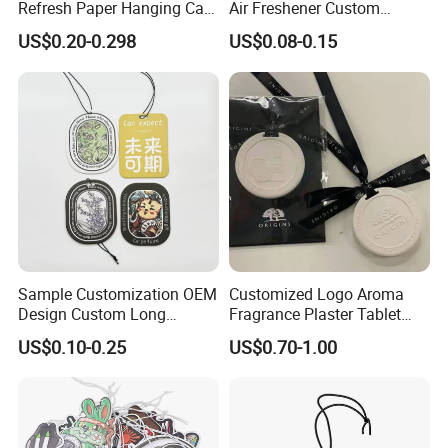
Refresh Paper Hanging Car
Air Freshener Custom
Air Freshener Different
Design Car Hanging Air
US$0.20-0.298
US$0.08-0.15
Smells Factory Price
Freshener Air Cleaner
Customized Printed Logo
Air Freshener for Car
Sample Customization OEM
Customized Logo Aroma
Design Custom Long
Fragrance Plaster Tablet
Lasting Scents High Quality
Scented Ceramic Stone
US$0.10-0.25
US$0.70-1.00
Hanging Paper Car Air
Diffuser
Freshener