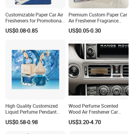
Customizable Paper Car Air
Premium Custom Paper Car
Fresheners for Promotional
Air Freshener Fragrance
Gifts
Shape Eco-Friendly
US$0.08-0.85
US$0.05-0.30
High Quality Customized
Wood Perfume Scented
Liquid Perfume Pendant
Wood Air Freshener Car
Essencial Oil Air Freshener
Vent Air Freshener Diffuser
US$0.58-0.98
US$3.20-4.70
for Car & Home Ocean
Smell