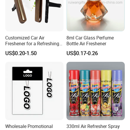
Customized Car Air
8ml Car Glass Perfume
Freshener for a Refreshing
Bottle Air Freshener
Experience Car Decoration
US$0.20-1.50
US$0.17-0.26
Wholesale Promotional
330ml Air Refresher Spray