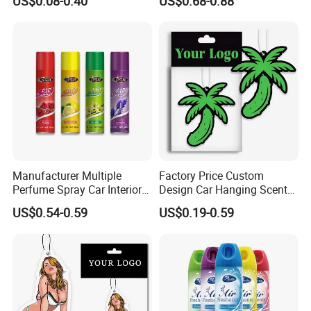
US$0.08-0.40
US$0.68-0.88
Hanging Perfume Paper Car
Lasting Scent for Auto or
Air Freshener with Your Own
Home Apple Fragrance
Design
Manufacturer Multiple
Factory Price Custom
Perfume Spray Car Interior
Design Car Hanging Scents
Household Air Freshener
Paper Pendant Different
US$0.54-0.59
US$0.19-0.59
Smells Car Air Freshener
with Logo