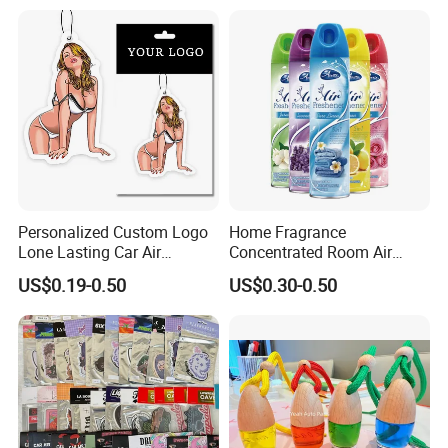
with Logo
Personalized Custom Logo
Home Fragrance
Lone Lasting Car Air
Concentrated Room Air
Freshener Paper Anime
Freshener Spray
US$0.19-0.50
US$0.30-0.50
Cartoon Car Hanging Air
Freshener