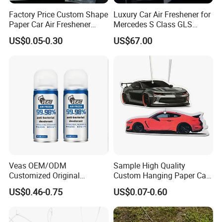
Factory Price Custom Shape
Luxury Car Air Freshener for
Paper Car Air Freshener
Mercedes S Class GLS
Long Lasting Hanging
Maybach Negative Ion
US$0.05-0.30
US$67.00
Scented
Fragrance Diffuser OEM
Wholesale Auto Part Spare
Auto Part Auto Car Part
Automobile Part
Veas OEM/ODM
Sample High Quality
Customized Original
Custom Hanging Paper Car
Wholesale Room Spray
Air Freshener Car Perfume
US$0.46-0.75
US$0.07-0.60
Fragrance Car Air Freshener
Air Freshener