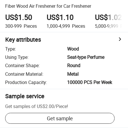
Fiber Wood Air Freshener for Car Freshener
US$1.50
US$1.10
US$1.02
300-999
Pieces
1,000-4,999
Pieces
5,000-9,999
Pie
Key attributes
Type
:
Wood
Using Type
:
Seat-type Perfume
Container Shape
:
Round
Container Material
:
Metal
Production Capacity
:
100000 PCS Per Week
Sample service
Get samples of
US$2.00
/
Piece
!
Get sample