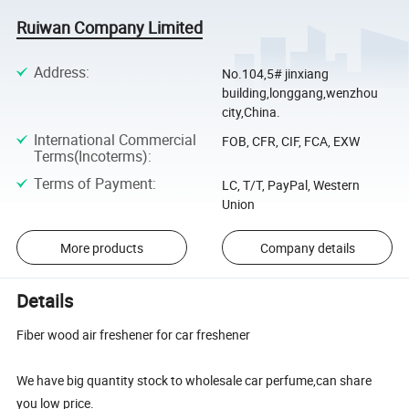
Ruiwan Company Limited
Address
:
No.104,5# jinxiang
building,longgang,wenzhou
city,China.
International Commercial
FOB, CFR, CIF, FCA, EXW
Terms(Incoterms)
:
Terms of Payment
:
LC, T/T, PayPal, Western
Union
More products
Company details
Details
Fiber wood air freshener for car freshener
We have big quantity stock to wholesale car perfume,can share
you low price.