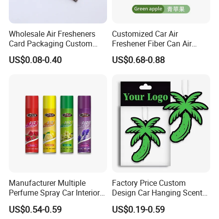
Wholesale Air Fresheners
Customized Car Air
Card Packaging Custom
Freshener Fiber Can Air
Design Decorative Auto
Freshener Provides Long
US$0.08-0.40
US$0.68-0.88
Hanging Perfume Paper Car
Lasting Scent for Auto or
Air Freshener with Your Own
Home Apple Fragrance
Design
Manufacturer Multiple
Factory Price Custom
Perfume Spray Car Interior
Design Car Hanging Scents
Household Air Freshener
Paper Pendant Different
US$0.54-0.59
US$0.19-0.59
Smells Car Air Freshener