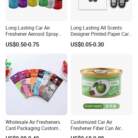
Long Lasting Car Air
Long Lasting All Scents
Freshener Aerosol Spray
Designer Printed Paper Car
Odor Eliminator Car
Scented Custom Air
US$0.50-0.75
US$0.05-0.30
Perfume for Car Care
Freshener
Wholesale Air Fresheners
Customized Car Air
Card Packaging Custom
Freshener Fiber Can Air
Design Decorative Auto
Freshener Provides Long