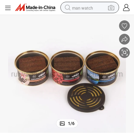
man watch
perfume
shoulder bag
human hair wig
electric motorcycle
living room sofa
weight loss capsule
tote bag
1
/
6