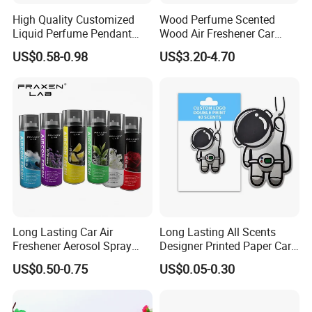
High Quality Customized
Wood Perfume Scented
Liquid Perfume Pendant
Wood Air Freshener Car
Essencial Oil Air Freshener
Vent Air Freshener Diffuser
US$0.58-0.98
US$3.20-4.70
for Car & Home Ocean
Smell
Long Lasting Car Air
Long Lasting All Scents
Freshener Aerosol Spray
Designer Printed Paper Car
Odor Eliminator Car
Scented Custom Air
US$0.50-0.75
US$0.05-0.30
Perfume for Car Care
Freshener