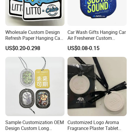
Wholesale Custom Design
Car Wash Gifts Hanging Car
Refresh Paper Hanging Car
Air Freshener Custom
Air Freshener Different
Design Car Hanging Air
US$0.20-0.298
US$0.08-0.15
Smells Factory Price
Freshener Air Cleaner
Customized Printed Logo
Air Freshener for Car
Sample Customization OEM
Customized Logo Aroma
Design Custom Long
Fragrance Plaster Tablet