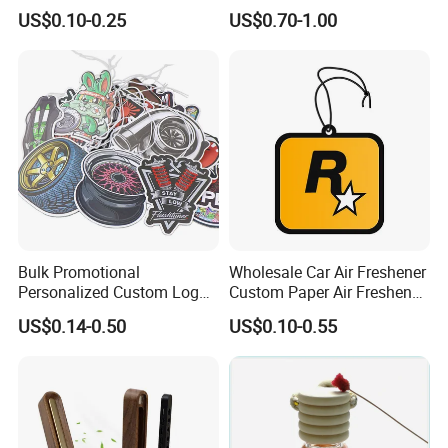
Lasting Scents High Quality
Scented Ceramic Stone
US$0.10-0.25
US$0.70-1.00
Hanging Paper Car Air
Diffuser
Freshener
Bulk Promotional
Wholesale Car Air Freshener
Personalized Custom Logo
Custom Paper Air Freshener
Printed Long Lasting Unique
for Car Accessories with
US$0.14-0.50
US$0.10-0.55
Fragrance Scents Smell
Good Perfume
Diffuser Auto Hanging
Perfume Absorbent Paper
Car Air Freshener