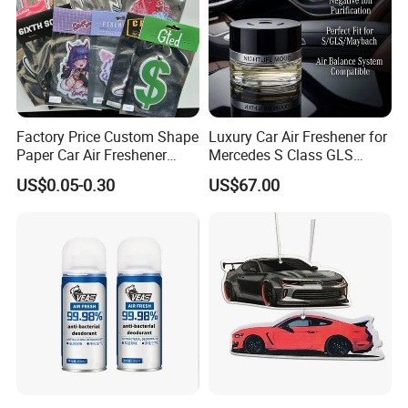
Factory Price Custom Shape
Luxury Car Air Freshener for
Paper Car Air Freshener
Mercedes S Class GLS
Long Lasting Hanging
Maybach Negative Ion
US$0.05-0.30
US$67.00
Scented
Fragrance Diffuser OEM
Wholesale Auto Part Spare
Auto Part Auto Car Part
Automobile Part