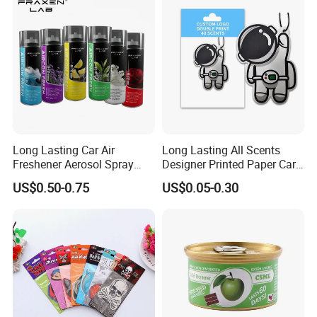
Long Lasting Car Air
Long Lasting All Scents
Freshener Aerosol Spray
Designer Printed Paper Car
Odor Eliminator Car
Scented Custom Air
US$0.50-0.75
US$0.05-0.30
Perfume for Car Care
Freshener