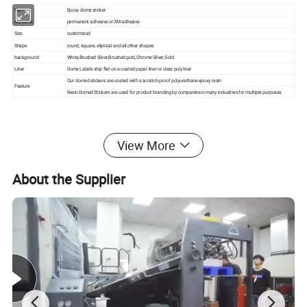
Item
Epoxy dome sticker
Adhesive
permanent adhesive or 3M adhesive
Size
customized
Shape
round, square, eliptical and all other shapes
background
White,Brushed Silver,Brushed gold,Chrome Silver,Gold
Liner
Dome Labels ship flat on a coated paper liner or clear poly liner
Our domed stickers are coated with a scratch-proof polyurethane epoxy resin
Feature
Resin Domed Stickers are used for product branding by companies in many industries for multiple purposes.
Packing:bulk packing or individual polybag
View More
Delivery and Transport:
About the Supplier
1, For small order, we can ship out the order during 3-7 business
days after receiving your payment.
2, For Bulk Order, the delivery time are 15-30 days after receiving
your payment.
Small order By courier:EMS, DHL, FedEx, UPS, TNT
Bulk Order By Sea, by Air