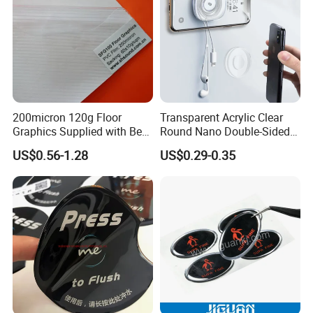
200micron 120g Floor
Transparent Acrylic Clear
Graphics Supplied with Best
Round Nano Double-Sided
Quality
Double Sided Tape Strong
US$0.56-1.28
US$0.29-0.35
Dots Sticky Adhesive Sheets
Sticker Pads