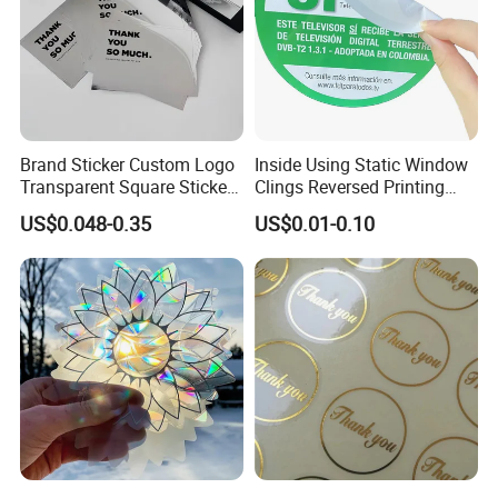
Brand Sticker Custom Logo
Inside Using Static Window
Transparent Square Stickers
Clings Reversed Printing
for Packaging Label
Transparent Car Window
US$0.048-0.35
US$0.01-0.10
Sticker