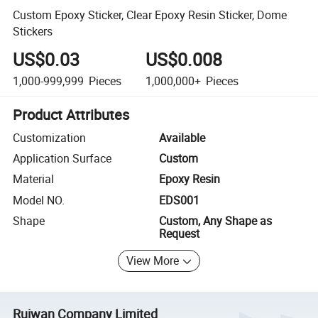
Custom Epoxy Sticker, Clear Epoxy Resin Sticker, Dome
Stickers
US$0.03
US$0.008
1,000-999,999
Pieces
1,000,000+
Pieces
Product Attributes
Customization
Available
Application Surface
Custom
Material
Epoxy Resin
Model NO.
EDS001
Shape
Custom, Any Shape as
Request
View More
Ruiwan Company Limited