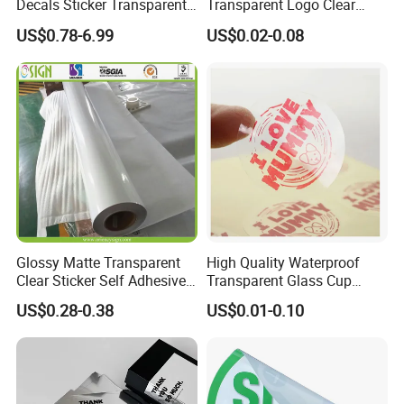
Decals Sticker Transparent
Transparent Logo Clear
Static Cling, White Static
Waterproof Vinyl Adhesive
US$0.78-6.99
US$0.02-0.08
Cling Window Glass Sticker
Packaging Labels
Glossy Matte Transparent
High Quality Waterproof
Clear Sticker Self Adhesive
Transparent Glass Cup
Vinyl Film for Solvent / Eco
Promotional Window
US$0.28-0.38
US$0.01-0.10
Solvent / Latex / UV
Stickers
Printing