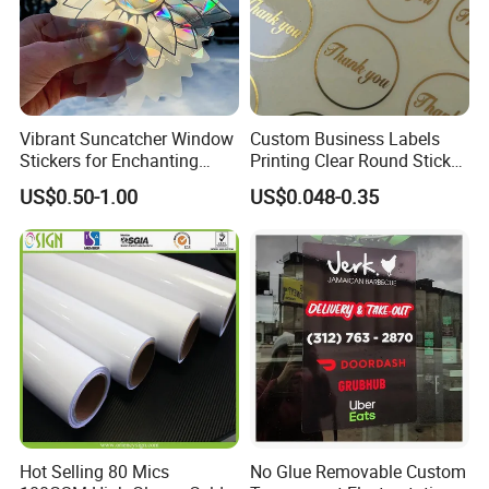
Vibrant Suncatcher Window
Custom Business Labels
Stickers for Enchanting
Printing Clear Round Sticker
Home Decor
Roll Gold Logo
US$0.50-1.00
US$0.048-0.35
Hot Selling 80 Mics
No Glue Removable Custom