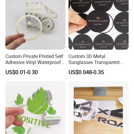
Custom Private Printed Self
Custom 3D Metal
Adhesive Vinyl Waterproof
Sunglasses Transparent
Transparent Labels Clear
Label Logo Sticker
US$0.01-0.30
US$0.048-0.35
Sticker Roll