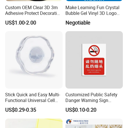
Custom OEM Clear 3D 3m
Make Learning Fun Crystal
Adhesive Protect Decoration
Bubble Gel Vinyl 3D Logo
Epoxy Dome Label Sticker
Color Clear PU Dome Epoxy
US$1.00-2.00
Negotiable
Resin Sticker
Stick Quick and Easy Multi-
Customized Public Safety
Functional Universal Cell
Danger Warning Sign
Phone Holder Clear Nano
Sticker
US$0.29-0.35
US$0.10-0.20
Sticky Gel Pads