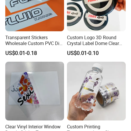
Transparent Stickers
Custom Logo 3D Round
Wholesale Custom PVC Die
Crystal Label Dome Clear
Cut Adhesive Stickers
Epoxy Resin Sticker
US$0.01-0.18
US$0.01-0.10
Clear Vinyl Interior Window
Custom Printing