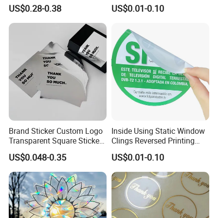
Vinyl Film for Solvent / Eco
Promotional Window
US$0.28-0.38
US$0.01-0.10
Solvent / Latex / UV
Stickers
Printing
Brand Sticker Custom Logo
Inside Using Static Window
Transparent Square Stickers
Clings Reversed Printing
for Packaging Label
Transparent Car Window
US$0.048-0.35
US$0.01-0.10
Sticker