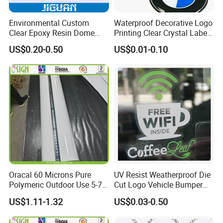
Environmental Custom
Waterproof Decorative Logo
Clear Epoxy Resin Dome
Printing Clear Crystal Label
Sticker
Custom Soft Dome Epoxy
US$0.20-0.50
US$0.01-0.10
Resin Sticker
Oracal 60 Microns Pure
UV Resist Weatherproof Die
Polymeric Outdoor Use 5-7
Cut Logo Vehicle Bumper
Years Cold Lamination Film
Car Windshield Sticker
US$1.11-1.32
US$0.03-0.50
for Photos Protection
Custom Car Window Sticker
Popular in American Market
Vinyl Static Decal Sticker