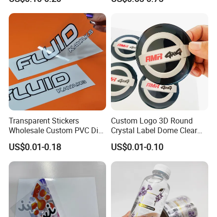
Transparent Stickers
Custom Logo 3D Round
Wholesale Custom PVC Die
Crystal Label Dome Clear
Cut Adhesive Stickers
Epoxy Resin Sticker
US$0.01-0.18
US$0.01-0.10