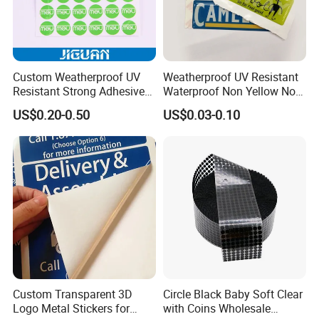
We accept custom design with your logo, brand, designs...
We have experienced sales team, production manager and
workers, quick and clear communication, international
Custom Weatherproof UV
Weatherproof UV Resistant
standard guaranteed.
Resistant Strong Adhesive
Waterproof Non Yellow No
Full Color Printing Crystal
Fading 3m Strong Adhesive
We offer solutions, advice to help you find best way to
US$0.20-0.50
US$0.03-0.10
Clear 3D Decal Epoxy Resin
Full Color Printed Round Die
reach your customers, with the goal YOUR SUCCESS &
PU Dome Sticker
Cut Crystal Clear PU Epoxy
YOUR SATISIFY.
Resin Dome Label Sticker
Custom Transparent 3D
Circle Black Baby Soft Clear
Logo Metal Stickers for
with Coins Wholesale