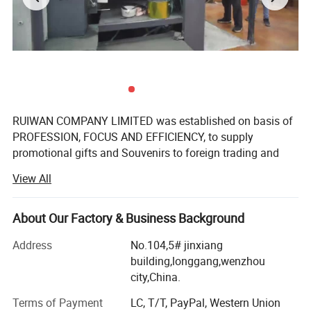
Port:Ningbo or Shanghai
Payment method:
Small order Western union or Bank T/TPpaypal
Bulk order,T/T 30% deposit, balance before shipment
RUIWAN COMPANY LIMITED was established on basis of
Welcome inquiry to get best offer for Custom Epoxy Sticker , clear
PROFESSION, FOCUS AND EFFICIENCY, to supply
promotional gifts and Souvenirs to foreign trading and
epoxy resin sticker, Dome Stickers.
gifts companies around the world.
View All
We have over 16 years' Experience in marketing gifts, a
professional team and complete structure of sourcing,
About Our Factory & Business Background
developing, supplying to ensure the success.
Address
No.104,5# jinxiang
We manufacture promotional gifts and souvenirs. The
building,longgang,wenzhou
products come out with customized sizes and brands,
city,China.
mostly are:
Terms of Payment
LC, T/T, PayPal, Western Union