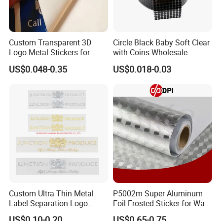
Custom Transparent 3D
Circle Black Baby Soft Clear
Logo Metal Stickers for
with Coins Wholesale
Sunglasses Logo
Standard Round Good Price
US$0.048-0.35
US$0.018-0.03
Strong Sticky Hook and
Loop Self Adhesive Dots
Custom Ultra Thin Metal
P5002m Super Aluminum
Label Separation Logo
Foil Frosted Sticker for Wall
Transparent Stickers
Floor Advertising
US$0.10-0.20
US$0.65-0.75