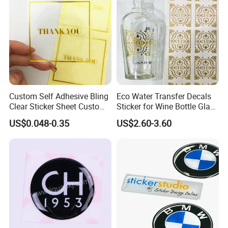
Custom Self Adhesive Bling
Eco Water Transfer Decals
Clear Sticker Sheet Custom
Sticker for Wine Bottle Glass
Print Logo Stickers
Cup
US$0.048-0.35
US$2.60-3.60