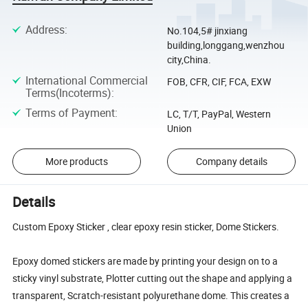
Address
:
No.104,5# jinxiang
building,longgang,wenzhou
city,China.
International Commercial
FOB, CFR, CIF, FCA, EXW
Terms(Incoterms)
:
Terms of Payment
:
LC, T/T, PayPal, Western
Union
More products
Company details
Details
Custom Epoxy Sticker , clear epoxy resin sticker, Dome Stickers.
Epoxy domed stickers are made by printing your design on to a
sticky vinyl substrate, Plotter cutting out the shape and applying a
transparent, Scratch-resistant polyurethane dome. This creates a