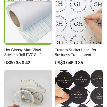
Hot Glossy Matt Vinyl
Custom Sticker Label for
Stickers Roll PVC Self-
Business Transparent
Adhesive Vinyl Roll Cold
Round Sticker with Logo
US$0.35-0.42
US$0.048-0.35
Lamination Paper Film for
Advertising Laminating Film