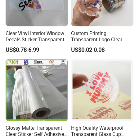
Clear Vinyl Interior Window
Custom Printing
Decals Sticker Transparent
Transparent Logo Clear
Static Cling, White Static
Waterproof Vinyl Adhesive
US$0.78-6.99
US$0.02-0.08
Cling Window Glass Sticker
Packaging Labels
Glossy Matte Transparent
High Quality Waterproof
Clear Sticker Self Adhesive
Transparent Glass Cup