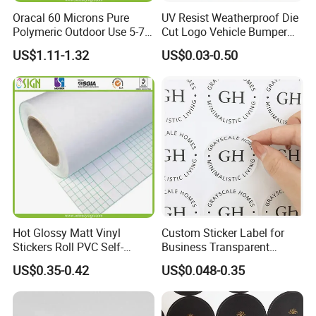
Oracal 60 Microns Pure
UV Resist Weatherproof Die
Polymeric Outdoor Use 5-7
Cut Logo Vehicle Bumper
Years Cold Lamination Film
Car Windshield Sticker
US$1.11-1.32
US$0.03-0.50
for Photos Protection
Custom Car Window Sticker
Popular in American Market
Vinyl Static Decal Sticker
Hot Glossy Matt Vinyl
Custom Sticker Label for
Stickers Roll PVC Self-
Business Transparent
Adhesive Vinyl Roll Cold
Round Sticker with Logo
US$0.35-0.42
US$0.048-0.35
Lamination Paper Film for
Advertising Laminating Film