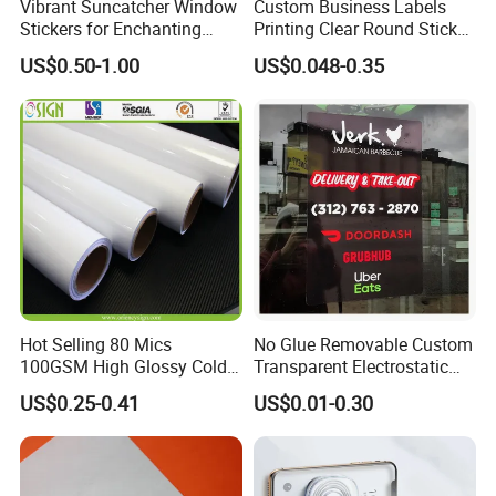
Vibrant Suncatcher Window
Custom Business Labels
Stickers for Enchanting
Printing Clear Round Sticker
Home Decor
Roll Gold Logo
US$0.50-1.00
US$0.048-0.35
Hot Selling 80 Mics
No Glue Removable Custom
100GSM High Glossy Cold
Transparent Electrostatic
Lamination Film Protection
Shop Car Window
US$0.25-0.41
US$0.01-0.30
Film
Decorative Static Cling
Sticker