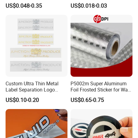
Sunglasses Logo
Standard Round Good Price
US$0.048-0.35
US$0.018-0.03
Strong Sticky Hook and
Loop Self Adhesive Dots
Custom Ultra Thin Metal
P5002m Super Aluminum
Label Separation Logo
Foil Frosted Sticker for Wall
Transparent Stickers
Floor Advertising
US$0.10-0.20
US$0.65-0.75