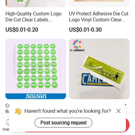
High-Quality Custom Logo
UV Protect Adhesive Die Cut
Die Cut Clear Labels
Logo Vinyl Custom Clear
Transparent Stickers
Sticker Printing
US$0.01-0.20
US$0.01-0.30
Custom Weatherproof UV
Weatherproof UV Resistant
Haven't found what you're looking for?
Resistant Strong Adhesive
Waterproof Non Yellow No
Full Color Printing Crystal
Fading 3m Strong Adhesive
US$0.20-0.50
US$0.03-0.10
Post sourcing request
Clear 3D Decal Epoxy Resin
Full Color Printed Round Die
Send Inquiry
PU Dome Sticker
Cut Crystal Clear PU Epoxy
Chat Now