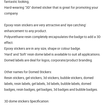
fantastic looking,
Hard-wearing "3D" domed sticker that is great for promoting your
company.
Epoxy resin stickers are very attractive and 'eye catching'
enhancement to any product.
Polyurethane resin completely encapsulates the badge to add a 3D
effect.
Epoxy stickers are in any size, shape or colour badge.
'Hard' and 'Soft' resin dome label is available to suit all applications.
Domed labels are deal for logos, corporate/product branding.
Other names for Domed Stickers:
Resin stickers, gel stickers, 3d stickers, bubble stickers, domed
labels, resin labels, gel labels, 3d labels, bubble labels, domed
badges, resin badges, gel badges, 3d badges and bubble badges.
3D dome stickers Specification: