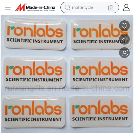
motorcycle
crawler excavator
Custom Epoxy Sticker, Clear Epoxy Resin Sticker, Dome Stickers
electric motorcycle
shoulder bag
wheel loader
farm tractor
weight loss capsule
basketball shoe