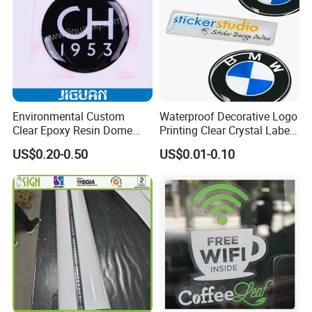
Environmental Custom
Waterproof Decorative Logo
Clear Epoxy Resin Dome
Printing Clear Crystal Label
Sticker
Custom Soft Dome Epoxy
US$0.20-0.50
US$0.01-0.10
Resin Sticker