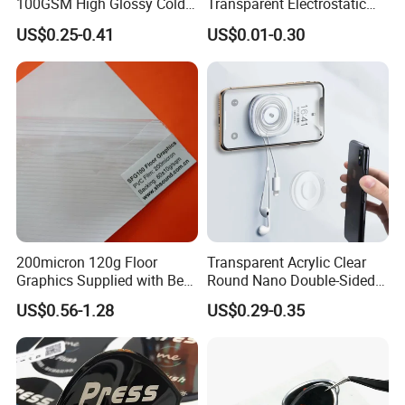
100GSM High Glossy Cold
Transparent Electrostatic
Lamination Film Protection
Shop Car Window
US$0.25-0.41
US$0.01-0.30
Film
Decorative Static Cling
Sticker
200micron 120g Floor
Transparent Acrylic Clear
Graphics Supplied with Best
Round Nano Double-Sided
Quality
Double Sided Tape Strong
US$0.56-1.28
US$0.29-0.35
Dots Sticky Adhesive Sheets
Sticker Pads