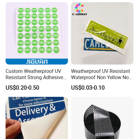
Custom Weatherproof UV
Weatherproof UV Resistant
Resistant Strong Adhesive
Waterproof Non Yellow No
Full Color Printing Crystal
Fading 3m Strong Adhesive
US$0.20-0.50
US$0.03-0.10
Clear 3D Decal Epoxy Resin
Full Color Printed Round Die
PU Dome Sticker
Cut Crystal Clear PU Epoxy
Resin Dome Label Sticker