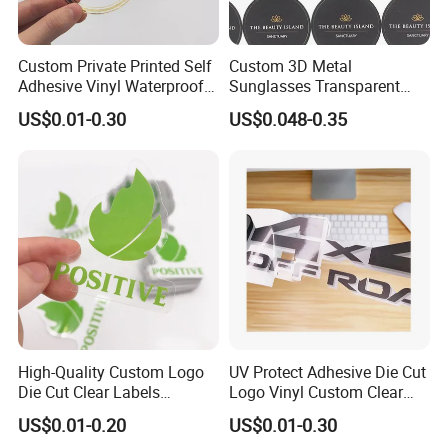
Custom Private Printed Self
Custom 3D Metal
Adhesive Vinyl Waterproof
Sunglasses Transparent
Transparent Labels Clear
Label Logo Sticker
US$0.01-0.30
US$0.048-0.35
Sticker Roll
High-Quality Custom Logo
UV Protect Adhesive Die Cut
Die Cut Clear Labels
Logo Vinyl Custom Clear
Transparent Stickers
Sticker Printing
US$0.01-0.20
US$0.01-0.30