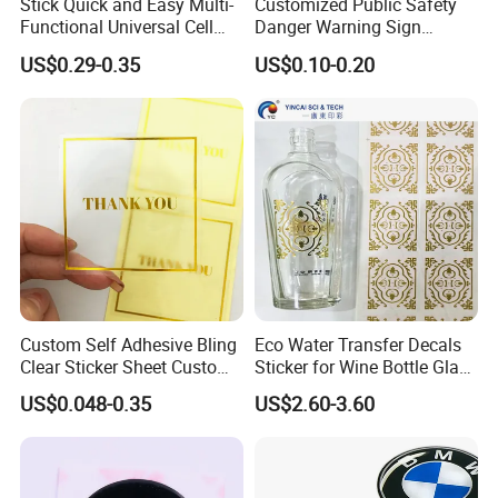
Stick Quick and Easy Multi-
Customized Public Safety
Functional Universal Cell
Danger Warning Sign
Phone Holder Clear Nano
Sticker
US$0.29-0.35
US$0.10-0.20
Sticky Gel Pads
Custom Self Adhesive Bling
Eco Water Transfer Decals
Clear Sticker Sheet Custom
Sticker for Wine Bottle Glass
Print Logo Stickers
Cup
US$0.048-0.35
US$2.60-3.60