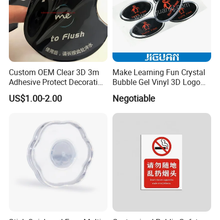
Custom OEM Clear 3D 3m
Make Learning Fun Crystal
Adhesive Protect Decoration
Bubble Gel Vinyl 3D Logo
Epoxy Dome Label Sticker
Color Clear PU Dome Epoxy
US$1.00-2.00
Negotiable
Resin Sticker