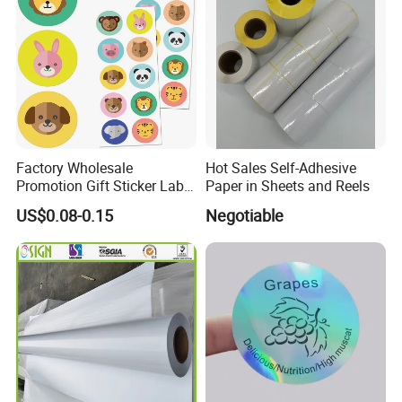
Factory Wholesale
Hot Sales Self-Adhesive
Promotion Gift Sticker Label
Paper in Sheets and Reels
Printing Service
US$0.08-0.15
Negotiable