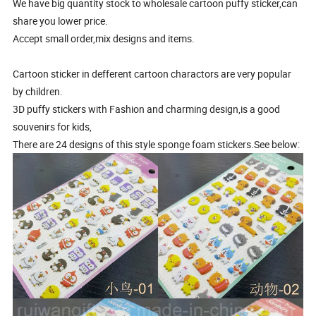
We have big quantity stock to wholesale cartoon puffy sticker,can
share you lower price.
Accept small order,mix designs and items.
Cartoon sticker in defferent cartoon charactors are very popular
by children.
3D puffy stickers with Fashion and charming design,is a good
souvenirs for kids,
There are 24 designs of this style sponge foam stickers.See below: