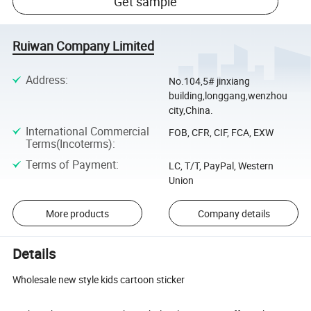
Get sample
Ruiwan Company Limited
Address
:
No.104,5# jinxiang
building,longgang,wenzhou
city,China.
International Commercial
FOB, CFR, CIF, FCA, EXW
Terms(Incoterms)
:
Terms of Payment
:
LC, T/T, PayPal, Western
Union
More products
Company details
Details
Wholesale new style kids cartoon sticker