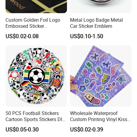
Custom Golden Foil Logo
Metal Logo Badge Metal
Embossed Sticker
Car Sticker Emblem
Personalized Design
US$0.02-0.08
US$0.10-1.50
Textured Paper Sticker for
Gift Box
50 PCS Football Stickers
Wholesale Waterproof
Cartoon Sports Stickers DIY
Custom Printing Vinyl Kiss
Waterproof Stickers
Cut Cute Paper Sticker
US$0.05-0.30
US$0.02-0.39
Sheet for Planner Stationery