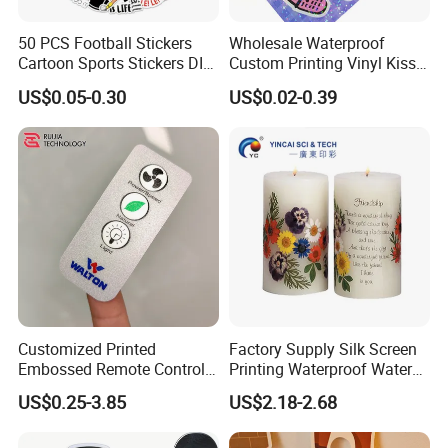
50 PCS Football Stickers
Wholesale Waterproof
Cartoon Sports Stickers DIY
Custom Printing Vinyl Kiss
Waterproof Stickers
Cut Cute Paper Sticker
US$0.05-0.30
US$0.02-0.39
Sheet for Planner Stationery
Customized Printed
Factory Supply Silk Screen
Embossed Remote Control
Printing Waterproof Water
Overlay Matte
Transfer Decals / Stickers
US$0.25-3.85
US$2.18-2.68
Polycarbonate PC Panel
for Candle
Stickers