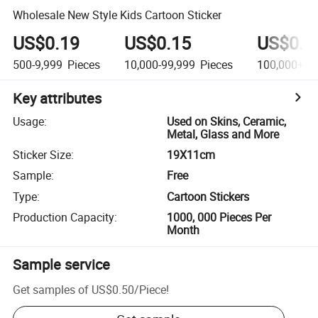
Wholesale New Style Kids Cartoon Sticker
US$0.19
US$0.15
US$0.1
500-9,999
Pieces
10,000-99,999
Pieces
100,000+
Pi
Key attributes
Usage
:
Used on Skins, Ceramic,
Metal, Glass and More
Sticker Size
:
19X11cm
Sample
:
Free
Type
:
Cartoon Stickers
Production Capacity
:
1000, 000 Pieces Per
Month
Sample service
Get samples of
US$0.50
/
Piece
!