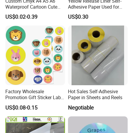
Custom Cmyk A4 A5 A6
Yellow Release Liner Self-
Waterproof Cartoon Cute
Adhesive Paper Used for
OEM Transparent
Making Sticker
US$0.02-0.39
US$0.30
Personalized Kiss Cut Clear
Vinyl Planner Sticker Sheet
Printing
Factory Wholesale
Hot Sales Self-Adhesive
Promotion Gift Sticker Label
Paper in Sheets and Reels
Printing Service
US$0.08-0.15
Negotiable