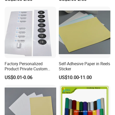
Vase
with Strong Adhesive
Factory Personalized
Self-Adhesive Paper in Reels
Product Private Custom
Sticker
Stickers Paper Vinyl
US$0.01-0.06
US$10.00-11.00
Adhesive Waterproof Sticker
Label Printing Logo Sticker
Roll