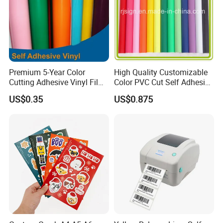
Premium 5-Year Color
High Quality Customizable
Cutting Adhesive Vinyl Film
Color PVC Cut Self Adhesive
for Crafts
Vinyl
US$0.35
US$0.875