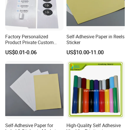
Factory Personalized
Self-Adhesive Paper in Reels
Product Private Custom
Sticker
Stickers Paper Vinyl
US$0.01-0.06
US$10.00-11.00
Adhesive Waterproof Sticker
Label Printing Logo Sticker
Roll
Self-Adhesive Paper for
High-Quality Self Adhesive