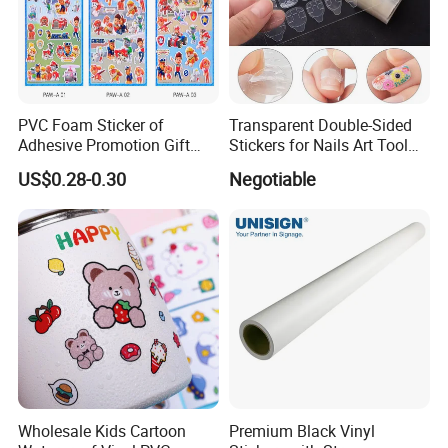
PVC Foam Sticker of
Transparent Double-Sided
Adhesive Promotion Gift
Stickers for Nails Art Tool
Label 3D Dog Patrol
False Nail Sticker
US$0.28-0.30
Negotiable
Wholesale Kids Cartoon
Premium Black Vinyl