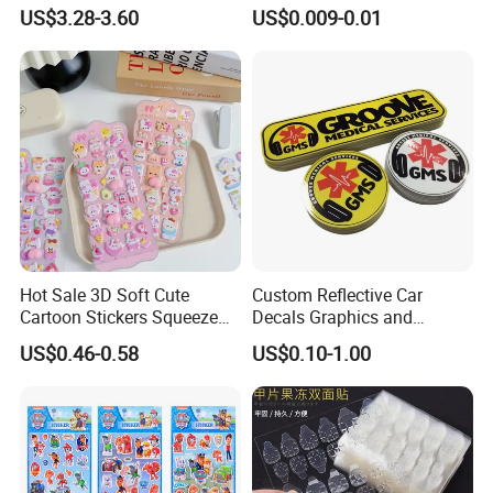
Mountain Bike Logos
Decals Die Cut Vinyl
US$3.28-3.60
US$0.009-0.01
Transfer Window Stickers
for Car
Hot Sale 3D Soft Cute
Custom Reflective Car
Cartoon Stickers Squeeze
Decals Graphics and
Animals Adorable PVC
Lettering Vehicle Sticker
US$0.46-0.58
US$0.10-1.00
Stereo Bubble Sticker