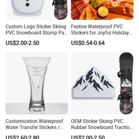
Custom Logo Sticker Skiing
Festive Waterproof PVC
PVC Snowboard Stomp Pad
Stickers for Joyful Holiday
Anti Slip Traction Pad for
Decorating
US$2.00-2.50
US$0.54-0.64
Snowboard Accessories
Customization Waterproof
OEM Sticker Skiing PVC
Water Transfer Stickers /
Rubber Snowboard Traction
Decals for Glass / Ceramics
Stomp Pad Custom Shape
US$2.60-2.80
US$2.00-2.50