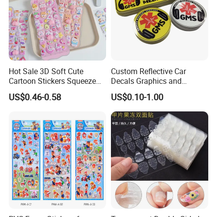
Hot Sale 3D Soft Cute
Custom Reflective Car
Cartoon Stickers Squeeze
Decals Graphics and
Animals Adorable PVC
Lettering Vehicle Sticker
US$0.46-0.58
US$0.10-1.00
Stereo Bubble Sticker