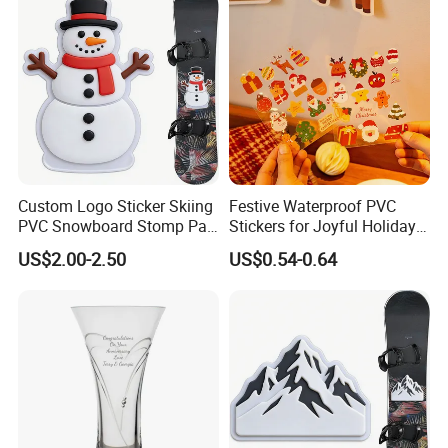
Custom Logo Sticker Skiing
Festive Waterproof PVC
PVC Snowboard Stomp Pad
Stickers for Joyful Holiday
Anti Slip Traction Pad for
Decorating
US$2.00-2.50
US$0.54-0.64
Snowboard Accessories