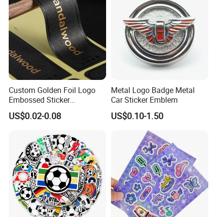
Custom Golden Foil Logo
Metal Logo Badge Metal
Embossed Sticker
Car Sticker Emblem
Personalized Design
US$0.02-0.08
US$0.10-1.50
Textured Paper Sticker for
Gift Box