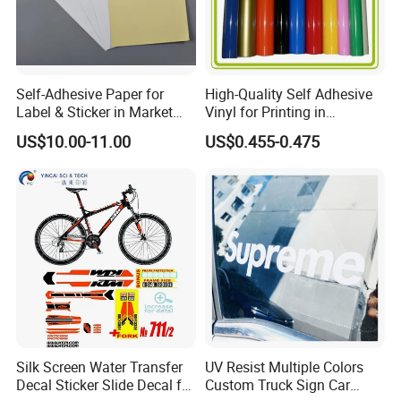
Self-Adhesive Paper for
High-Quality Self Adhesive
Label & Sticker in Market
Vinyl for Printing in
and Store
Different Thickness
US$10.00-11.00
US$0.455-0.475
Silk Screen Water Transfer
UV Resist Multiple Colors
Decal Sticker Slide Decal for
Custom Truck Sign Car