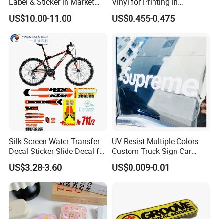
Label & Sticker in Market
Vinyl for Printing in
and Store
Different Thickness
US$10.00-11.00
US$0.455-0.475
Silk Screen Water Transfer
UV Resist Multiple Colors
Decal Sticker Slide Decal for
Custom Truck Sign Car
Mountain Bike Logos
Decals Die Cut Vinyl
US$3.28-3.60
US$0.009-0.01
Transfer Window Stickers
for Car