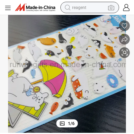
reagent
earbud
electric scooter
alloy wheel
electric bike
electric tricycle
living room sofa
perfume
1
/
6