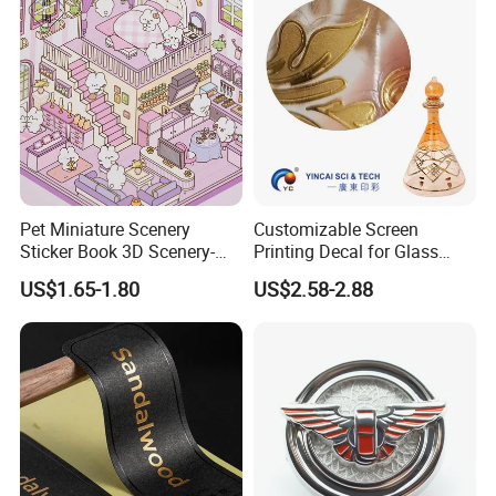
Pet Miniature Scenery
Customizable Screen
Sticker Book 3D Scenery-
Printing Decal for Glass
Making Quiet Book for Kids
Perfume Bottle
US$1.65-1.80
US$2.58-2.88