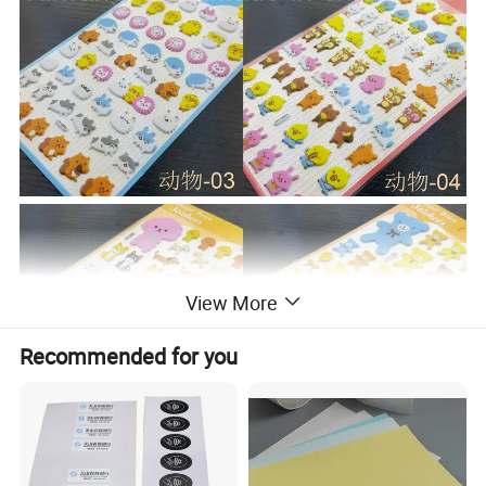
View More
Recommended for you