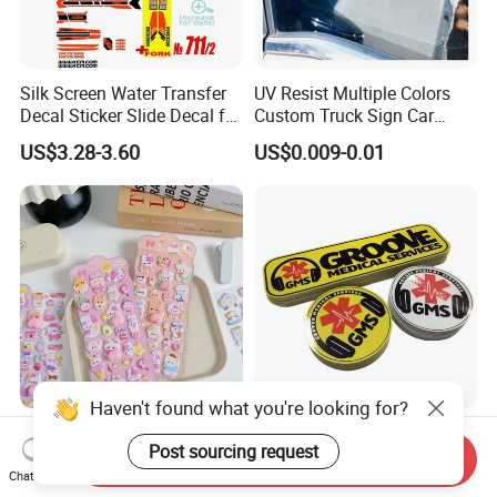
Silk Screen Water Transfer
UV Resist Multiple Colors
Decal Sticker Slide Decal for
Custom Truck Sign Car
Mountain Bike Logos
Decals Die Cut Vinyl
US$3.28-3.60
US$0.009-0.01
Transfer Window Stickers
for Car
Haven't found what you're looking for?
Hot Sale 3D Soft Cute
Custom Reflective Car
Post sourcing request
Cartoon Stickers Squeeze
Decals Graphics and
Send Inquiry
Animals Adorable PVC
Lettering Vehicle Sticker
Chat Now
US$0.46-0.58
US$0.10-1.00