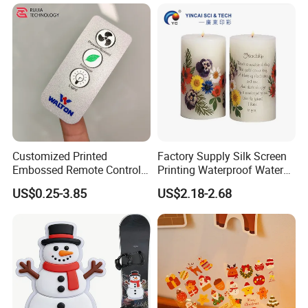
Customized Printed
Factory Supply Silk Screen
Embossed Remote Control
Printing Waterproof Water
Overlay Matte
Transfer Decals / Stickers
US$0.25-3.85
US$2.18-2.68
Polycarbonate PC Panel
for Candle
Stickers