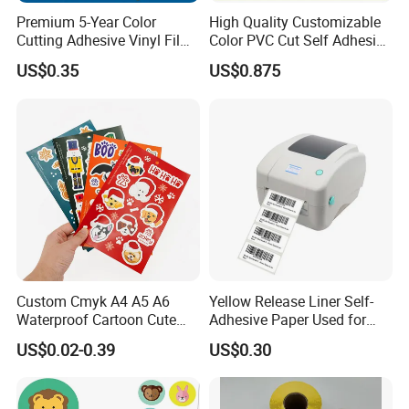
shippment.
Premium 5-Year Color
High Quality Customizable
4) Price:Factory direct sale, low price with good quality.
Cutting Adhesive Vinyl Film
Color PVC Cut Self Adhesive
for Crafts
Vinyl
5) We provide each customer 1 to 1 service, no mistake & repeat
US$0.35
US$0.875
communication to waste time.
6) Customers will receive our reply within 12 hours for any request.
Welcome inquiry to get best offer for wholesale new style kids
cartoon sticker
Custom Cmyk A4 A5 A6
Yellow Release Liner Self-
Waterproof Cartoon Cute
Adhesive Paper Used for
OEM Transparent
Making Sticker
US$0.02-0.39
US$0.30
Personalized Kiss Cut Clear
Vinyl Planner Sticker Sheet
Printing