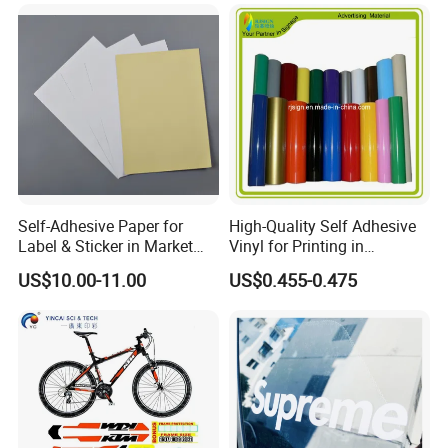
Label Printing Logo Sticker
Roll
Self-Adhesive Paper for
High-Quality Self Adhesive
Label & Sticker in Market
Vinyl for Printing in
and Store
Different Thickness
US$10.00-11.00
US$0.455-0.475