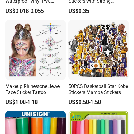
Waterproof Vinyl PVC
Stickers with Strong
Sticker for Cups / Bottles
Adhesive Glue
US$0.018-0.055
US$0.35
Makeup Rhinestone Jewel
50PCS Basketball Star Kobe
Face Sticker Tattoo
Stickers Mamba Stickers
Adhesive Crystal Chest
Pack for Laptop Water
US$1.08-1.18
US$0.50-1.50
Body Gem Sticker
Bottles