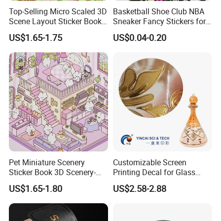
Top-Selling Micro Scaled 3D
Basketball Shoe Club NBA
Scene Layout Sticker Book
Sneaker Fancy Stickers for
Children's Favorite Quiet
Graffiti Skateboard
US$1.65-1.75
US$0.04-0.20
Book
Waterproof Scrapbook
Pet Miniature Scenery
Customizable Screen
Sticker Book 3D Scenery-
Printing Decal for Glass
Making Quiet Book for Kids
Perfume Bottle
US$1.65-1.80
US$2.58-2.88