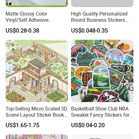
Matte Glossy Color
High Quality Personalized
Vinyl/Self Adhesive
Round Business Stickers
Film/Cutting Plotter/PVC
Custom Logo
US$0.28-0.38
US$0.048-0.35
Film/Advertising
Material/Vinyl Sticker
Top-Selling Micro Scaled 3D
Basketball Shoe Club NBA
Scene Layout Sticker Book
Sneaker Fancy Stickers for
Children's Favorite Quiet
Graffiti Skateboard
US$1.65-1.75
US$0.04-0.20
Book
Waterproof Scrapbook