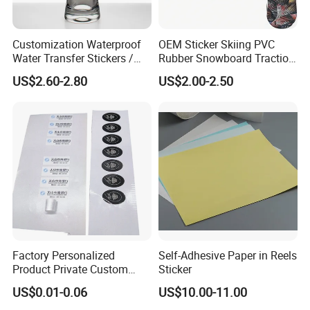
Customization Waterproof
OEM Sticker Skiing PVC
Water Transfer Stickers /
Rubber Snowboard Traction
Decals for Glass / Ceramics
Stomp Pad Custom Shape
US$2.60-2.80
US$2.00-2.50
Vase
with Strong Adhesive
Factory Personalized
Self-Adhesive Paper in Reels
Product Private Custom
Sticker
Stickers Paper Vinyl
US$0.01-0.06
US$10.00-11.00
Adhesive Waterproof Sticker