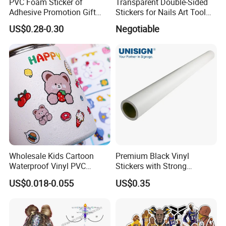
PVC Foam Sticker of
Transparent Double-Sided
Adhesive Promotion Gift
Stickers for Nails Art Tool
Label 3D Dog Patrol
False Nail Sticker
US$0.28-0.30
Negotiable
3D puffy sticker Specification:
Item
Cartoon puffy sticker
Material
Spong Foam + PET release film
Designs
Cartoon for kids
MOQ
500 pcs
Sample
Free
1.Safe and non-toxic
Feature
2.Cartoon stickers with frozen designs
3.Fashion and charming stickers,a good souvenir for kids
Style
Hot Frozen cartoon gifts for kids
Wholesale Kids Cartoon
Premium Black Vinyl
Packaging
Waterproof Vinyl PVC
Stickers with Strong
1.1PCS+ backing card +1OPP bag,
Sticker for Cups / Bottles
Adhesive Glue
2.1200PCS per carton,
US$0.018-0.055
US$0.35
Delivery and Transport: