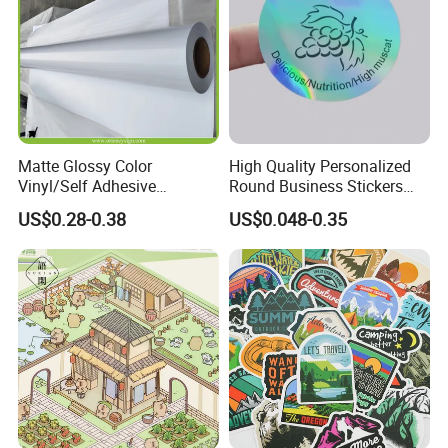
Matte Glossy Color
High Quality Personalized
Vinyl/Self Adhesive
Round Business Stickers
Film/Cutting Plotter/PVC
Custom Logo
US$0.28-0.38
US$0.048-0.35
Film/Advertising
Material/Vinyl Sticker