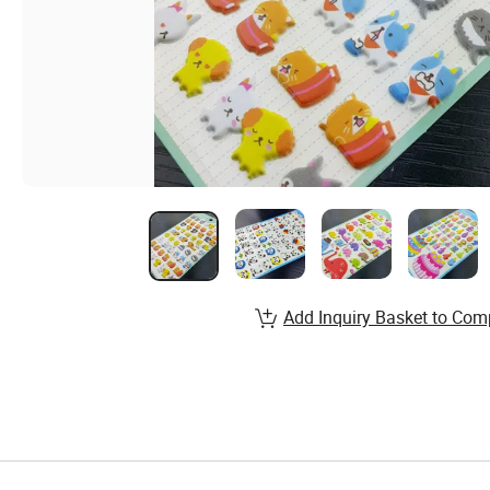
Add Inquiry Basket to Com