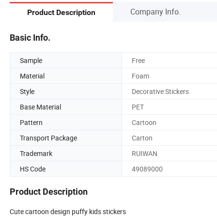
Company Info.
Product Description
Basic Info.
Sample
Free
Material
Foam
Style
Decorative Stickers
Base Material
PET
Pattern
Cartoon
Transport Package
Carton
Trademark
RUIWAN
HS Code
49089000
Product Description
Cute cartoon design puffy kids stickers