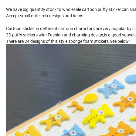
We have big quantity stock to wholesale cartoon puffy sticker,can sha
Accept small order,mix designs and items.
Cartoon sticker in defferent cartoon charactors are very popular by ch
3D puffy stickers with Fashion and charming design,is a good souvenir
There are 24 designs of this style sponge foam stickers.See below: