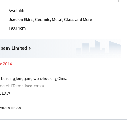
Available
Used on Skins, Ceramic, Metal, Glass and More
19X11cm
pany Limited
ce 2014
 building,longgang,wenzhou city,China.
mercial Terms(Incoterms)
A, EXW
estern Union