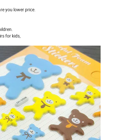
re you lower price.
ildren.
s for kids,