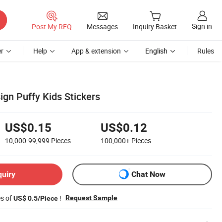
Sign in
Post My RFQ
Messages
Inquiry Basket
r
Help
App & extension
English
Rules
ign Puffy Kids Stickers
US$0.15
US$0.12
10,000-99,999
Pieces
100,000+
Pieces
quiry
Chat Now
es of
!
Request Sample
US$ 0.5/Piece