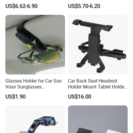
Phone Holder Combo
Mobile Phone Holder
US$6.62-6.90
US$5.70-6.20
Glasses Holder for Car Sun
Car Back Seat Headrest
Visor Sunglasses
Holder Mount Tablet Holder
Eyeglasses Mount Ticket
Stand Car Headrest
US$1.90
US$16.00
Clip Esg12900
Wyz19546