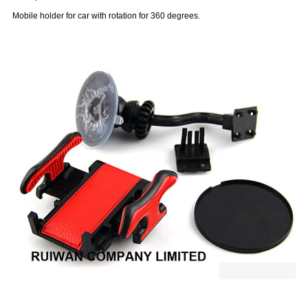
Mobile holder for car with rotation for 360 degrees.