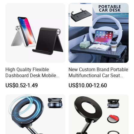
Tablets Magnetic Phone
Holders
High Quality Flexible
New Custom Brand Portable
Dashboard Desk Mobile
Multifunctional Car Seat
Phone Holder Tablet Bracket
Storage Office Tray Table
US$0.52-1.49
US$10.00-12.60
Phone Stand Waterproof
ABS+PVC Material iPad
Compatible