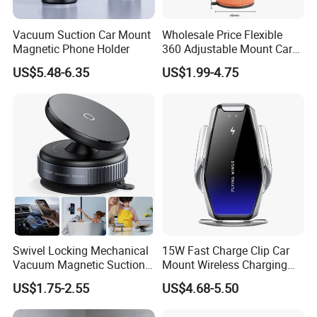
Vacuum Suction Car Mount
Wholesale Price Flexible
Magnetic Phone Holder
360 Adjustable Mount Car
Phone Holder
US$5.48-6.35
US$1.99-4.75
Multifunctional Mobile
Smartphone Holder for Car
Dashboard
Swivel Locking Mechanical
15W Fast Charge Clip Car
Vacuum Magnetic Suction
Mount Wireless Charging
Cup Phone Mount Holder
Car Phone Holder CS7+
US$1.75-2.55
US$4.68-5.50