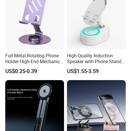
Full Metal Rotating Phone
High-Quality Induction
Holder High-End Mechanical
Speaker with Phone Stand
Desktop Tablet Universal
Wireless Charger
US$0.25-0.39
US$1.55-3.59
Metal Holder