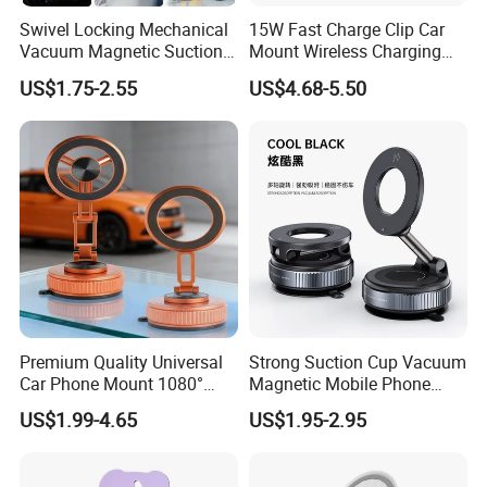
Swivel Locking Mechanical
15W Fast Charge Clip Car
Vacuum Magnetic Suction
Mount Wireless Charging
Cup Phone Mount Holder
Car Phone Holder CS7+
US$1.75-2.55
US$4.68-5.50
Premium Quality Universal
Strong Suction Cup Vacuum
Car Phone Mount 1080°
Magnetic Mobile Phone
Rotation Super Suction
Holder for Car
US$1.99-4.65
US$1.95-2.95
Compatible with All
Smartphones Car Phone
Holder