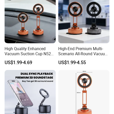
High Quality Enhanced
High-End Premium Multi-
Vacuum Suction Cup N52
Scenario All-Round Vacuum
Strong Magnetic 360
Suction Cup Car Phone
US$1.99-4.69
US$1.99-4.55
Rotation Three-Fold Phone
Holder Reusable Strong
Holder
Adsorption for All
Smartphones