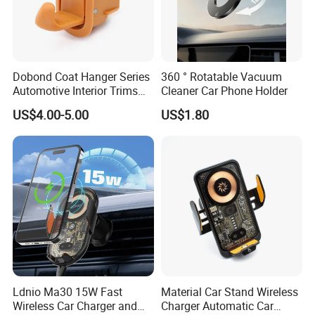
Dobond Coat Hanger Series
360 ° Rotatable Vacuum
Automotive Interior Trims
Cleaner Car Phone Holder
Plastic Coathook Hooks
US$4.00-5.00
US$1.80
Ldnio Ma30 15W Fast
Material Car Stand Wireless
Wireless Car Charger and
Charger Automatic Car