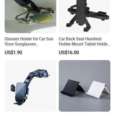
Welcome to inquiry of mobile phone holder for car.
Glasses Holder for Car Sun
Car Back Seat Headrest
Visor Sunglasses
Holder Mount Tablet Holder
Eyeglasses Mount Ticket
Stand Car Headrest
US$1.90
US$16.00
Clip Esg12900
Wyz19546