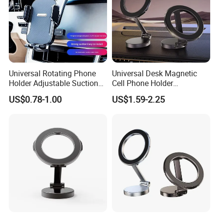
Universal Rotating Phone
Universal Desk Magnetic
Holder Adjustable Suction
Cell Phone Holder
Cup Car Mount Waterfall
Aluminum Alloy Folding
US$0.78-1.00
US$1.59-2.25
Navigation Mobile Phone
Bracket Adjustable Height
Holders
Portable Design for 360