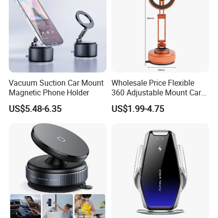
Vacuum Suction Car Mount
Wholesale Price Flexible
Magnetic Phone Holder
360 Adjustable Mount Car
Phone Holder
US$5.48-6.35
US$1.99-4.75
Multifunctional Mobile
Smartphone Holder for Car
Dashboard