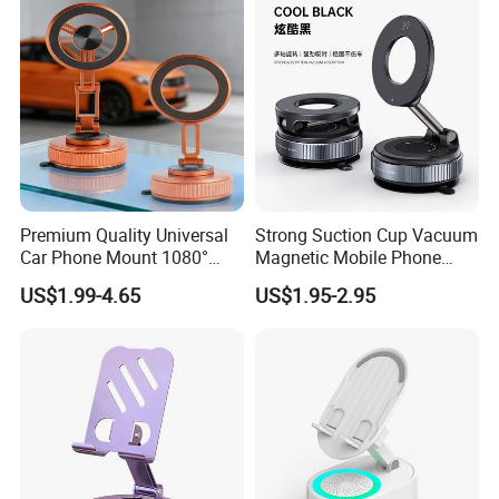
Premium Quality Universal
Strong Suction Cup Vacuum
Car Phone Mount 1080°
Magnetic Mobile Phone
Rotation Super Suction
Holder for Car
US$1.99-4.65
US$1.95-2.95
Compatible with All
Smartphones Car Phone
Holder