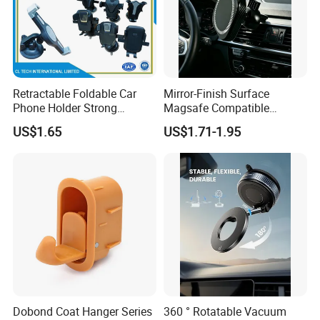
Retractable Foldable Car
Mirror-Finish Surface
Phone Holder Strong
Magsafe Compatible
Suction Cup Mount for
Stands 360° Rotation
US$1.65
US$1.71-1.95
Windshield Dashboard Air
Stylish
Vent Wide Compatibility All
Mobile Phones Truck SUV
RV Driving
Why buy mobile phone car holder from us?
1) Raw Material:The material of our phone holder eco frinedly.And
can pass EN71, SGS...
2) New design:We have our design team, can do artwork for
Dobond Coat Hanger Series
360 ° Rotatable Vacuum
customers.