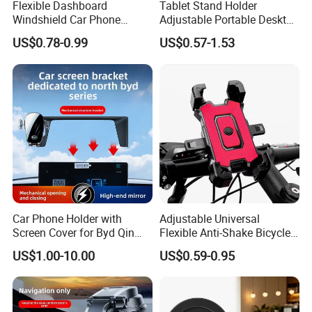
Flexible Dashboard
Tablet Stand Holder
Windshield Car Phone
Adjustable Portable Desktop
Mount Universal Suction
Holder Dock Office Desk
US$0.78-0.99
US$0.57-1.53
Cup Phone Holders
Accessories
Car Phone Holder with
Adjustable Universal
Screen Cover for Byd Qin
Flexible Anti-Shake Bicycle
Plus Tang Dm-I Han EV
Handlebar Mobile Phone
US$1.00-10.00
US$0.59-0.95
Song PRO/Max Yuan
Holder
Dolphin Destroyer 05
Dashboard