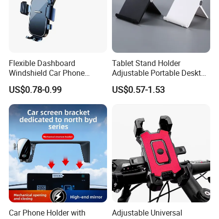
Flexible Dashboard
Tablet Stand Holder
Windshield Car Phone
Adjustable Portable Desktop
Mount Universal Suction
Holder Dock Office Desk
US$0.78-0.99
US$0.57-1.53
Cup Phone Holders
Accessories
Car Phone Holder with
Adjustable Universal