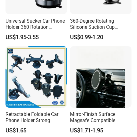
Universal Sucker Car Phone
360-Degree Rotating
Holder 360 Rotation
Silicone Suction Cup
Magnetic Windshield Car
Telescopic Car Phone
US$1.95-3.55
US$0.99-1.20
Dashboard Mobile Cell
Holder
Phone Holder
Retractable Foldable Car
Mirror-Finish Surface
Phone Holder Strong
Magsafe Compatible
Suction Cup Mount for
Stands 360° Rotation
US$1.65
US$1.71-1.95
Windshield Dashboard Air
Stylish