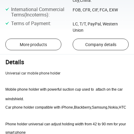
city,China.
International Commercial
FOB, CFR, CIF, FCA, EXW
Terms(Incoterms)
:
Terms of Payment
:
LC, T/T, PayPal, Western
Union
More products
Company details
Details
Universal car mobile phone holder
Mobile phone holder with powerful suction cup used to
attach on the car
windshield.
Car phone holder compatible with iPhone,Blackberry,Samsung,Nokia,HTC
Phone holder universal can adjust holding width from 42 to 90 mm for your
smart phone