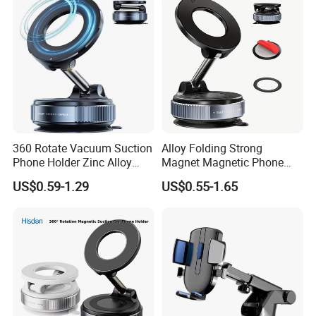
Compatible
360 Rotate Vacuum Suction
Alloy Folding Strong
Phone Holder Zinc Alloy
Magnet Magnetic Phone
Vacuum Magnetic
Holder Desk Wall Car
US$0.59-1.29
US$0.55-1.65
Adsorption Phone Holder for
Vacuum Suction Windshield
Gym Car Wall Glass
Dashboard Mobile Holder
Window Mount