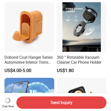
Vent Wide Compatibility All
Mobile Phones Truck SUV
RV Driving
Dobond Coat Hanger Series
360 ° Rotatable Vacuum
Automotive Interior Trims
Cleaner Car Phone Holder
Plastic Coathook Hooks
US$4.00-5.00
US$1.80
Send Inquiry
Chat Now