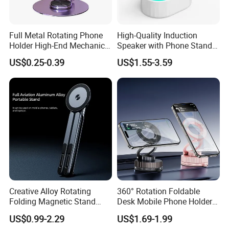
Full Metal Rotating Phone
High-Quality Induction
Holder High-End Mechanical
Speaker with Phone Stand
Desktop Tablet Universal
Wireless Charger
US$0.25-0.39
US$1.55-3.59
Metal Holder
Creative Alloy Rotating
360° Rotation Foldable
Folding Magnetic Stand
Desk Mobile Phone Holder
Multi-Functional Stand for
Car Mount
US$0.99-2.29
US$1.69-1.99
Laptops Mobile Phones