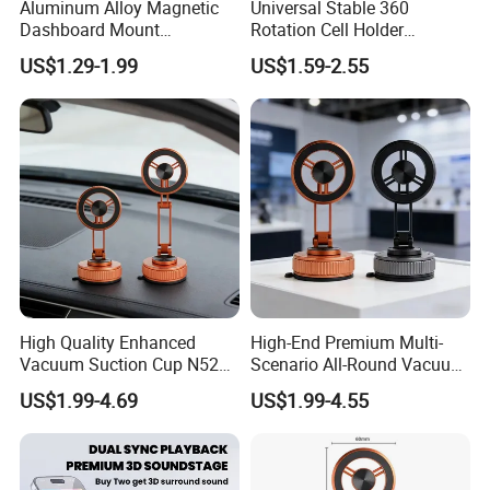
Aluminum Alloy Magnetic
Universal Stable 360
Dashboard Mount
Rotation Cell Holder
Adjustable Height Universal
Foldable Stand Bracket
US$1.29-1.99
US$1.59-2.55
Free Metal Ring Sticker Cell
Alloy Strong Circle Car
Phone Ring Holder for Car
Strong Magnetic Mobile
Phone Holders
High Quality Enhanced
High-End Premium Multi-
Vacuum Suction Cup N52
Scenario All-Round Vacuum
Strong Magnetic 360
Suction Cup Car Phone
US$1.99-4.69
US$1.99-4.55
Rotation Three-Fold Phone
Holder Reusable Strong
Holder
Adsorption for All
Smartphones