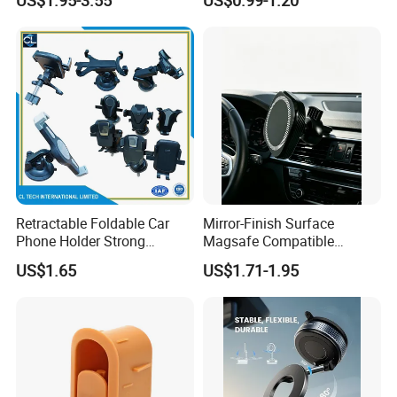
Dashboard Mobile Cell
Holder
Phone Holder
Retractable Foldable Car
Mirror-Finish Surface
Phone Holder Strong
Magsafe Compatible
Suction Cup Mount for
Stands 360° Rotation
US$1.65
US$1.71-1.95
Windshield Dashboard Air
Stylish
Vent Wide Compatibility All
Mobile Phones Truck SUV
RV Driving