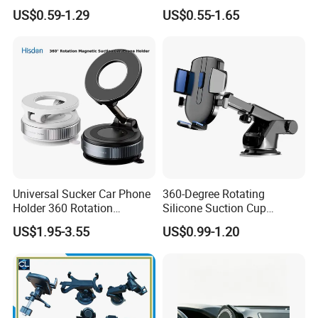
Vacuum Magnetic
Holder Desk Wall Car
Sample time:3-5days, Lead time:12~35days
US$0.59-1.29
US$0.55-1.65
Adsorption Phone Holder for
Vacuum Suction Windshield
Transport:By Sea, by Air
Gym Car Wall Glass
Dashboard Mobile Holder
Port:Ningbo or Shanghai
Window Mount
By courier:EMS, DHL, FedEx, UPS, TNT
Payment method:
T/T 30% deposit, balance before shipment or against BL copy.
L/C
Western union
Paypal
Universal Sucker Car Phone
360-Degree Rotating
Holder 360 Rotation
Silicone Suction Cup
Magnetic Windshield Car
Telescopic Car Phone
US$1.95-3.55
US$0.99-1.20
Dashboard Mobile Cell
Holder
Phone Holder