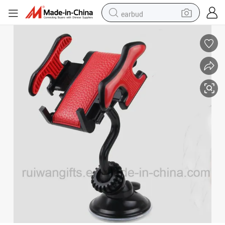
earbud
man watch
tshirt
human hair wig
powder
wheel loader
living room sofa
electric bike