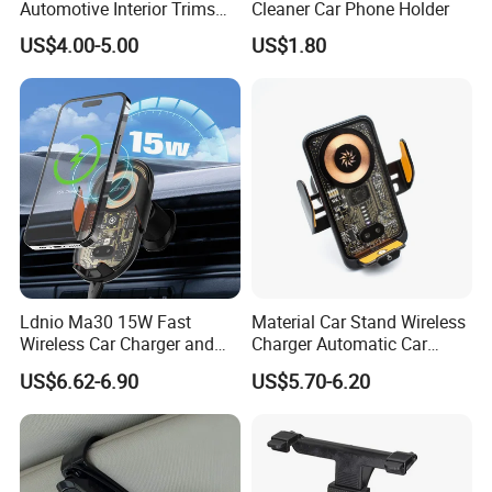
Automotive Interior Trims
Cleaner Car Phone Holder
3) Quality Team:All of our goods are inspected by our QC before
Plastic Coathook Hooks
US$4.00-5.00
US$1.80
shippment.
4) Price:Factory direct sale, low price with good quality.
5) We provide each customer 1 to 1 service, no mistake & repeat
communication to waste time.
6) Customers will receive our reply within 12 hours for any request.
Ldnio Ma30 15W Fast
Material Car Stand Wireless
Wireless Car Charger and
Charger Automatic Car
Phone Holder Combo
Mobile Phone Holder
US$6.62-6.90
US$5.70-6.20