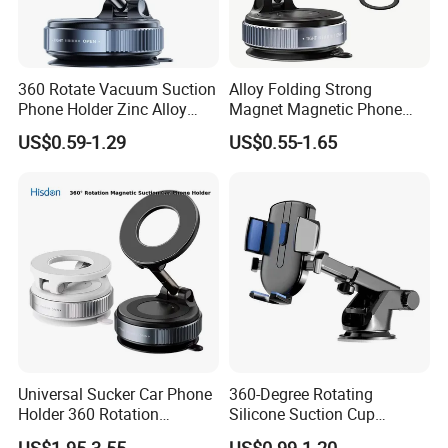
360 Rotate Vacuum Suction
Alloy Folding Strong
Phone Holder Zinc Alloy
Magnet Magnetic Phone
Vacuum Magnetic
Holder Desk Wall Car
US$0.59-1.29
US$0.55-1.65
Adsorption Phone Holder for
Vacuum Suction Windshield
Gym Car Wall Glass
Dashboard Mobile Holder
Window Mount
Universal Sucker Car Phone
360-Degree Rotating
Holder 360 Rotation
Silicone Suction Cup
Magnetic Windshield Car
Telescopic Car Phone
US$1.95-3.55
US$0.99-1.20