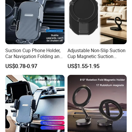
Suction Cup Phone Holder,
Adjustable Non-Slip Suction
Car Navigation Folding and
Cup Magnetic Suction
Rotating Dashboard
Phone Mount Holder
US$0.78-0.97
US$1.55-1.95
Navigation Phone Holder