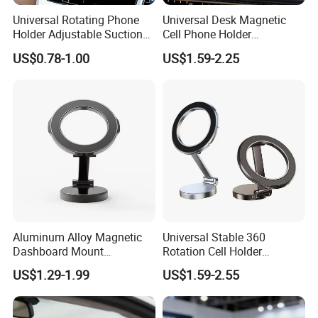
Universal Rotating Phone
Universal Desk Magnetic
Holder Adjustable Suction
Cell Phone Holder
Cup Car Mount Waterfall
Aluminum Alloy Folding
US$0.78-1.00
US$1.59-2.25
Navigation Mobile Phone
Bracket Adjustable Height
Holders
Portable Design for 360
Aluminum Alloy Magnetic
Universal Stable 360
Dashboard Mount
Rotation Cell Holder
Adjustable Height Universal
Foldable Stand Bracket
US$1.29-1.99
US$1.59-2.55
Free Metal Ring Sticker Cell
Alloy Strong Circle Car
Phone Ring Holder for Car
Strong Magnetic Mobile
Phone Holders