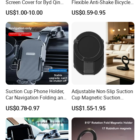
Screen Cover for Byd Qin
Flexible Anti-Shake Bicycle
Plus Tang Dm-I Han EV
Handlebar Mobile Phone
US$1.00-10.00
US$0.59-0.95
Song PRO/Max Yuan
Holder
Dolphin Destroyer 05
Dashboard
Suction Cup Phone Holder,
Adjustable Non-Slip Suction
Car Navigation Folding and
Cup Magnetic Suction
Rotating Dashboard
Phone Mount Holder
US$0.78-0.97
US$1.55-1.95
Navigation Phone Holder