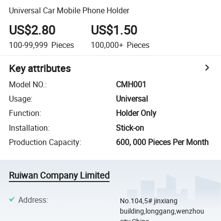
Universal Car Mobile Phone Holder
US$2.80
US$1.50
100-99,999
Pieces
100,000+
Pieces
Key attributes
Model NO.
:
CMH001
Usage
:
Universal
Function
:
Holder Only
Installation
:
Stick-on
Production Capacity
:
600, 000 Pieces Per Month
Ruiwan Company Limited
Address
:
No.104,5# jinxiang
building,longgang,wenzhou