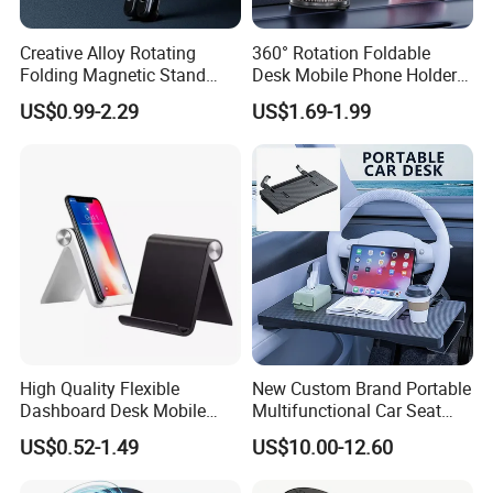
Creative Alloy Rotating
360° Rotation Foldable
Folding Magnetic Stand
Desk Mobile Phone Holder
Multi-Functional Stand for
Car Mount
US$0.99-2.29
US$1.69-1.99
Laptops Mobile Phones
Tablets Magnetic Phone
Holders
High Quality Flexible
New Custom Brand Portable
Dashboard Desk Mobile
Multifunctional Car Seat
Phone Holder Tablet Bracket
Storage Office Tray Table
US$0.52-1.49
US$10.00-12.60
Phone Stand Waterproof
ABS+PVC Material iPad