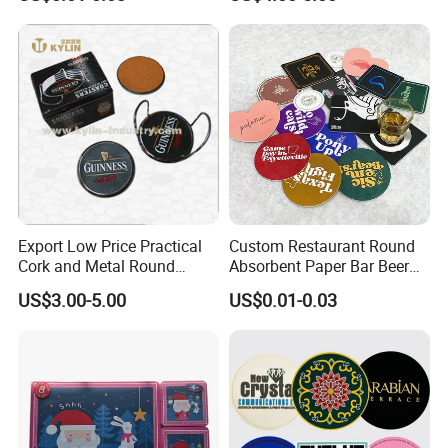
Coasters for Drinks
Export Low Price Practical
Custom Restaurant Round
Cork and Metal Round
Absorbent Paper Bar Beer
Coaster
Coasters Mat Hotel Coaster
US$3.00-5.00
US$0.01-0.03
Paper Tissue Coffee Cup
Paper Coasters for Drinks