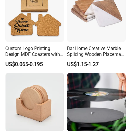
Custom Logo Printing
Bar Home Creative Marble
Design MDF Coasters with
Splicing Wooden Placemat
Natural Cork Promotion
Square Coaster Bamboo
US$0.065-0.195
US$1.15-1.27
Gifts
Customize Cup Coaster