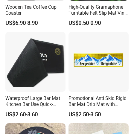
Wooden Tea Coffee Cup
High-Quality Gramaphone
Coaster
Turntable Felt Slip Mat Vinyl
Records Slipmats for Lp
US$6.90-8.90
US$0.50-0.90
Record Player
Waterproof Large Bar Mat
Promotional Anti Skid Rigid
Kitchen Bar Use Quick-
Bar Mat Drip Mat with
Drying and Lightweight
Sharp Label
US$2.60-3.60
US$2.50-3.50