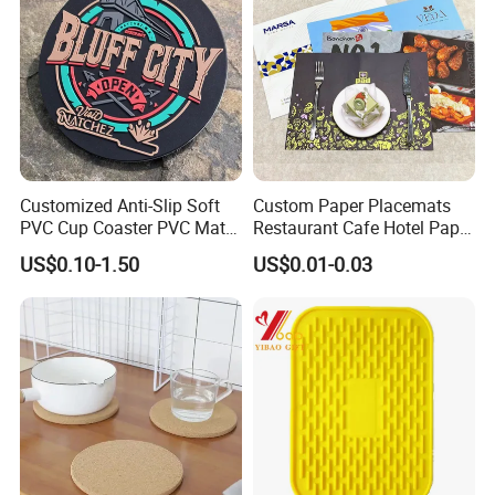
Customized Anti-Slip Soft
Custom Paper Placemats
PVC Cup Coaster PVC Mat
Restaurant Cafe Hotel Paper
for Home Decoration Gifts
Table Tray Mat Pad
US$0.10-1.50
US$0.01-0.03
Disposable Placemat Paper
Menu with Logo