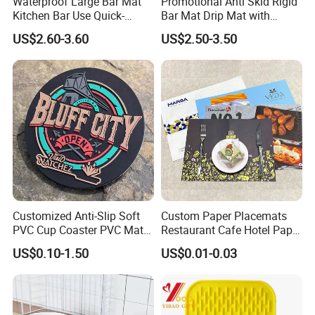
Waterproof Large Bar Mat
Promotional Anti Skid Rigid
Kitchen Bar Use Quick-
Bar Mat Drip Mat with
Drying and Lightweight
Sharp Label
US$2.60-3.60
US$2.50-3.50
Customized Anti-Slip Soft
Custom Paper Placemats
PVC Cup Coaster PVC Mat
Restaurant Cafe Hotel Paper
for Home Decoration Gifts
Table Tray Mat Pad
US$0.10-1.50
US$0.01-0.03
Disposable Placemat Paper
Menu with Logo