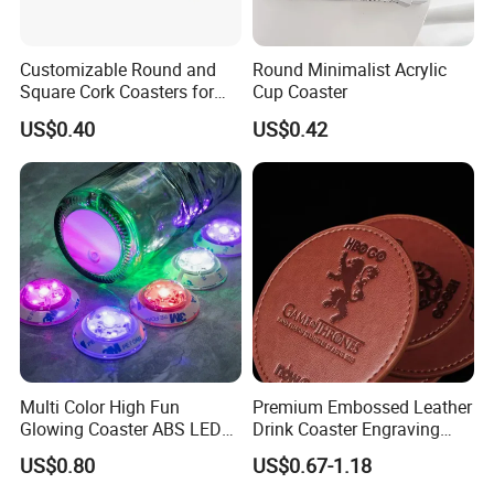
Customizable Round and
Round Minimalist Acrylic
Square Cork Coasters for
Cup Coaster
Drinks
US$0.40
US$0.42
Multi Color High Fun
Premium Embossed Leather
Glowing Coaster ABS LED
Drink Coaster Engraving
Glow Coaster Bottle Light
Laser Name Display
US$0.80
US$0.67-1.18
Coaster
Coasters