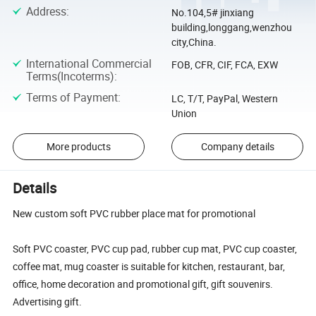
Address
:
No.104,5# jinxiang
building,longgang,wenzhou
city,China.
International Commercial
FOB, CFR, CIF, FCA, EXW
Terms(Incoterms)
:
Terms of Payment
:
LC, T/T, PayPal, Western
Union
More products
Company details
Details
New custom soft PVC rubber place mat for promotional
Soft PVC coaster, PVC cup pad, rubber cup mat, PVC cup coaster,
coffee mat, mug coaster is suitable for kitchen, restaurant, bar,
office, home decoration and promotional gift, gift souvenirs.
Advertising gift.