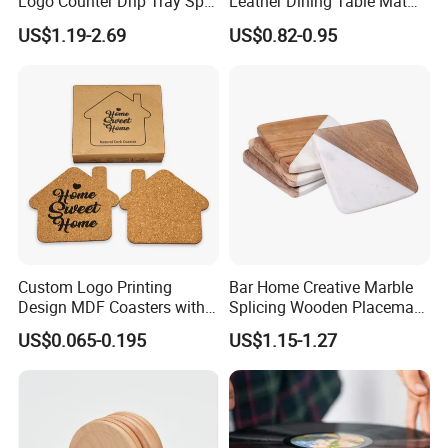
Logo Counter Drip Tray Spill
Leather Dining Table Mat
Bar Mat for Cabin Fever
Placemat
US$1.19-2.69
US$0.82-0.95
Black DOT
Custom Logo Printing
Bar Home Creative Marble
Design MDF Coasters with
Splicing Wooden Placemat
Natural Cork Promotion
Square Coaster Bamboo
US$0.065-0.195
US$1.15-1.27
Gifts
Customize Cup Coaster