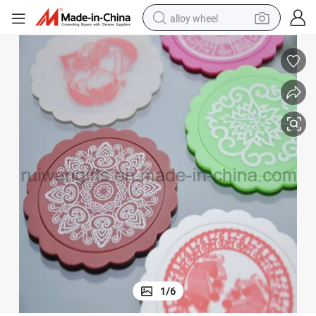
alloy wheel
New Custom Soft PVC Rubber Place Mat for Promotional
farm tractor
earbud
perfume
reagent
human hair wig
electric scooter
smart phone
1
/
6