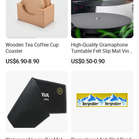
Wooden Tea Coffee Cup
High-Quality Gramaphone
Coaster
Turntable Felt Slip Mat Vinyl
Records Slipmats for Lp
US$6.90-8.90
US$0.50-0.90
Record Player