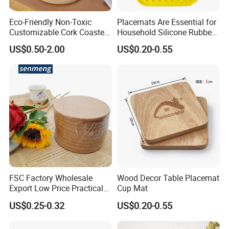
Eco-Friendly Non-Toxic
Placemats Are Essential for
Customizable Cork Coaster
Household Silicone Rubber
for Metacork Products
Dining Tables
US$0.50-2.00
US$0.20-0.55
FSC Factory Wholesale
Wood Decor Table Placemat
Export Low Price Practical
Cup Mat
Round Drink Mats Reusable
US$0.25-0.32
US$0.20-0.55
Natural Non-Toxic
Innocuous Custom Printed