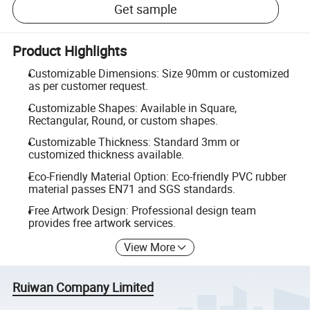
Get sample
Product Highlights
Customizable Dimensions: Size 90mm or customized
as per customer request.
Customizable Shapes: Available in Square,
Rectangular, Round, or custom shapes.
Customizable Thickness: Standard 3mm or
customized thickness available.
Eco-Friendly Material Option: Eco-friendly PVC rubber
material passes EN71 and SGS standards.
Free Artwork Design: Professional design team
provides free artwork services.
View More
Ruiwan Company Limited