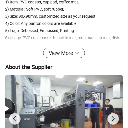
1) Item: PVC coaster, cup pad, coffee mat.
2) Material: Soft PVC, soft rubber,
3) Size: 90X90mm, customized size as your request
4) Color: Any panton colors are available
5) Logo: Debossed, Embossed, Printing
6) Usage: PVC cup coaster for coffe mat, mug mat, cup mat, dish
mat, pot mat, tea cup mat.
View More
About the Supplier