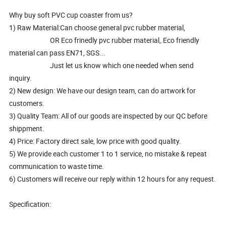
Why buy soft PVC cup coaster from us?
1) Raw Material:Can choose general pvc rubber material,
OR Eco frinedly pvc rubber material,.Eco friendly
material can pass EN71, SGS...
Just let us know which one needed when send
inquiry.
2) New design: We have our design team, can do artwork for
customers.
3) Quality Team: All of our goods are inspected by our QC before
shippment.
4) Price: Factory direct sale, low price with good quality.
5) We provide each customer 1 to 1 service, no mistake & repeat
communication to waste time.
6) Customers will receive our reply within 12 hours for any request.
Specification: