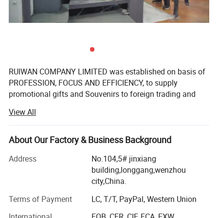
RUIWAN COMPANY LIMITED was established on basis of
PROFESSION, FOCUS AND EFFICIENCY, to supply
promotional gifts and Souvenirs to foreign trading and
gifts companies around the world.
View All
We have over 16 years' Experience in marketing gifts, a
professional team and complete structure of sourcing,
About Our Factory & Business Background
developing, supplying to ensure the success.
Address
No.104,5# jinxiang
We manufacture promotional gifts and souvenirs. The
building,longgang,wenzhou
products come out with customized sizes and brands,
city,China.
mostly are:
Terms of Payment
LC, T/T, PayPal, Western Union
Soft PVC products: PVC key chain, PVC key cover, PVC
International
FOB, CFR, CIF, FCA, EXW
Patch, PVC garment accessory. PVC waterproof bag, PVC