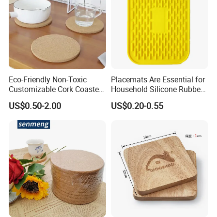
Eco-Friendly Non-Toxic
Placemats Are Essential for
Customizable Cork Coaster
Household Silicone Rubber
for Metacork Products
Dining Tables
US$0.50-2.00
US$0.20-0.55