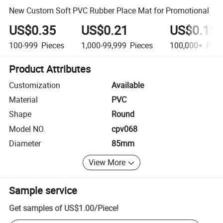
New Custom Soft PVC Rubber Place Mat for Promotional
US$0.35
US$0.21
US$0.15
100-999
Pieces
1,000-99,999
Pieces
100,000+
Piec
Product Attributes
Customization
Available
Material
PVC
Shape
Round
Model NO.
cpv068
Diameter
85mm
View More
Sample service
Get samples of
US$1.00
/
Piece
!