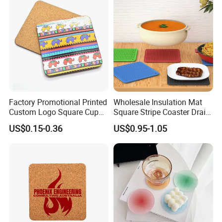
Table Protector Cork
Coasters
Factory Promotional Printed
Wholesale Insulation Mat
Custom Logo Square Cup
Square Stripe Coaster Drain
Coaster Cork Coffee Tea
Non-Slip Mat Silicone
US$0.15-0.36
US$0.95-1.05
Beer Mug Cup Car Mat MDF
Placemat
Wooden Coasters