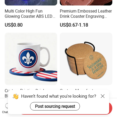
Multi Color High Fun
Premium Embossed Leather
Glowing Coaster ABS LED
Drink Coaster Engraving
Glow Coaster Bottle Light
Laser Name Display
US$0.80
US$0.67-1.18
Coaster
Coasters
Custom Printing Drinks
Custom Manufacturers
Haven't found what you're looking for?
Black Hard Wood Pulp
Absorbent Wooden Cork
Board Rubber Absorbent
Coasters for Drink
US$0.05-0.08
US$0.065-0.195
Post sourcing request
Beer Cardboard PVC
Promotion Gifts
Send Inquiry
Coaster
Chat Now