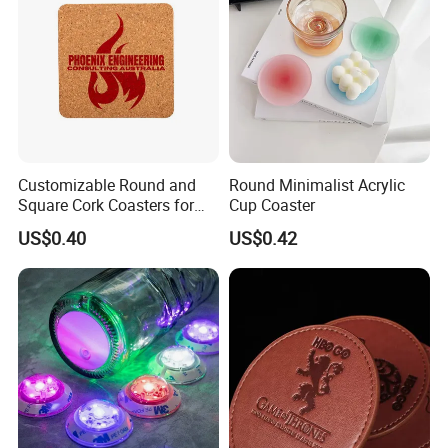
Customizable Round and
Round Minimalist Acrylic
Square Cork Coasters for
Cup Coaster
Drinks
US$0.40
US$0.42