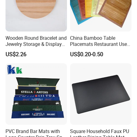
Wooden Round Bracelet and
China Bamboo Table
Jewelry Storage & Display
Placemats Restaurant Use
Tray Ornament
Table Place Mat
US$2.26
US$0.20-0.50
PVC Brand Bar Mats with
Square Household Faux PU