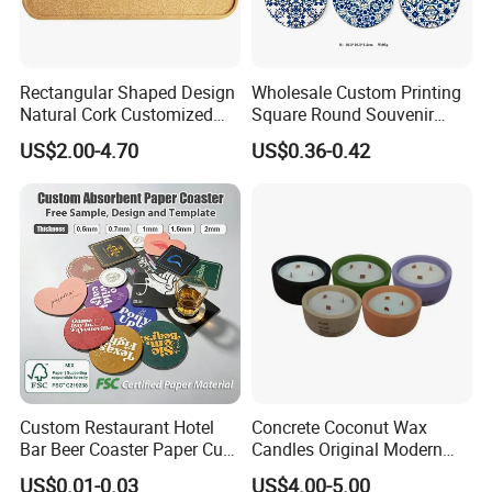
Rectangular Shaped Design
Wholesale Custom Printing
Natural Cork Customized
Square Round Souvenir
Logo Cork Tray for Home
Portugal Blue and White
US$2.00-4.70
US$0.36-0.42
Porcelain Coaster
Custom Restaurant Hotel
Concrete Coconut Wax
Bar Beer Coaster Paper Cup
Candles Original Modern
Mat Thick Absorbent Paper
Design Jars Candle
US$0.01-0.03
US$4.00-5.00