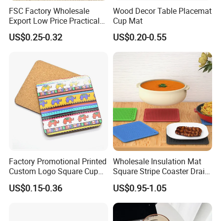
FSC Factory Wholesale
Wood Decor Table Placemat
Export Low Price Practical
Cup Mat
Round Drink Mats Reusable
US$0.25-0.32
US$0.20-0.55
Natural Non-Toxic
Innocuous Custom Printed
Table Protector Cork
Coasters
Factory Promotional Printed
Wholesale Insulation Mat
Custom Logo Square Cup
Square Stripe Coaster Drain
Coaster Cork Coffee Tea
Non-Slip Mat Silicone
US$0.15-0.36
US$0.95-1.05
Beer Mug Cup Car Mat MDF
Placemat
Wooden Coasters