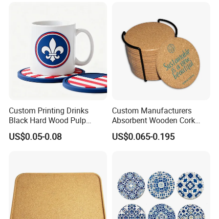
Custom Printing Drinks
Custom Manufacturers
Black Hard Wood Pulp
Absorbent Wooden Cork
Board Rubber Absorbent
Coasters for Drink
US$0.05-0.08
US$0.065-0.195
Beer Cardboard PVC
Promotion Gifts
Coaster