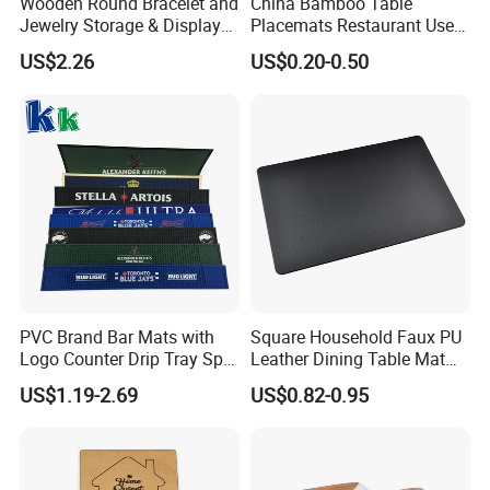
Wooden Round Bracelet and
China Bamboo Table
Jewelry Storage & Display
Placemats Restaurant Use
Tray Ornament
Table Place Mat
US$2.26
US$0.20-0.50
PVC Brand Bar Mats with
Square Household Faux PU
Logo Counter Drip Tray Spill
Leather Dining Table Mat
Bar Mat for Cabin Fever
Placemat
US$1.19-2.69
US$0.82-0.95
Black DOT