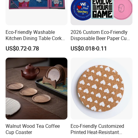
Eco-Friendly Washable
2026 Custom Eco-Friendly
Kitchen Dining Table Cork
Disposable Beer Paper Cup
Placemat for Dining: Heat-
Coaster
US$0.72-0.78
US$0.018-0.11
Resistant and Durable
Walnut Wood Tea Coffee
Eco-Friendly Customized
Cup Coaster
Printed Heat-Resistant