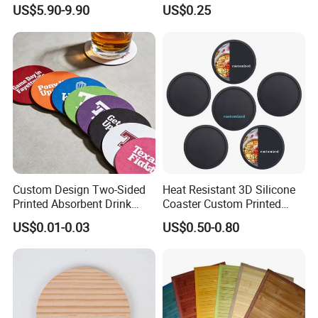
Natural Cork Coaster Round
US$5.90-9.90
US$0.25
Coasters
Custom Design Two-Sided
Heat Resistant 3D Silicone
Printed Absorbent Drink
Coaster Custom Printed
Beer Paper Coasters for Cup
Waterproof for Drink
US$0.01-0.03
US$0.50-0.80
Protection