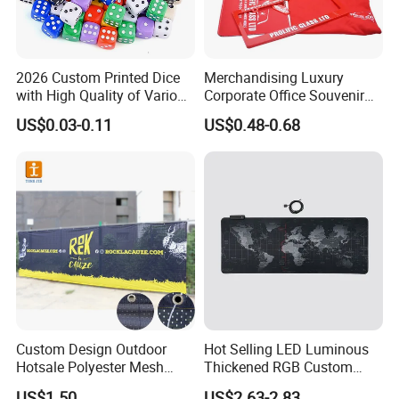
2026 Custom Printed Dice
Merchandising Luxury
with High Quality of Various
Corporate Office Souvenir
Sizes for Games Dice
Business Gift Set Premium
US$0.03-0.11
US$0.48-0.68
Promotional Item for
Business & Office
Promotion
Custom Design Outdoor
Hot Selling LED Luminous
Hotsale Polyester Mesh
Thickened RGB Custom
Fence Fabric Banner for
Computer Gaming Mouse
US$1.50
US$2.63-2.83