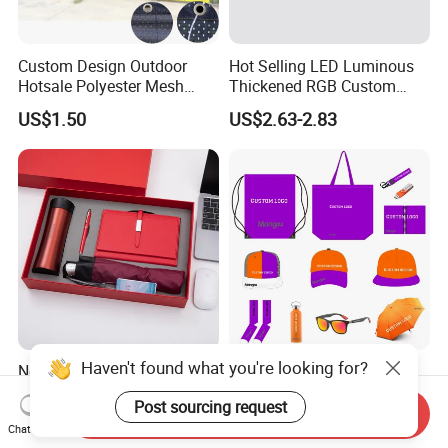
Custom Design Outdoor
Hot Selling LED Luminous
Hotsale Polyester Mesh
Thickened RGB Custom
Fence Fabric Banner for
Computer Gaming Mouse
US$1.50
US$2.63-2.83
Sports Activities Events
Pad
Haven't found what you're looking for?
Novelty Gift Set for
Personalized Promotional
Promotions for
Corporate Business Gift
Post sourcing request
Thanksgiving Education
Sets Customized Wedding
Send Inquiry
US$3.50-5.80
US$3.00-6.68
Insurance Advertising
Return Souvenir Small
Chat Now