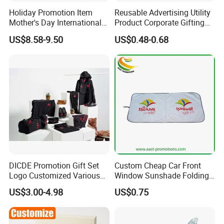
Holiday Promotion Item
Reusable Advertising Utility
Mother's Day International
Product Corporate Gifting
Women's Day Mirror Bag
Program Year Round
US$8.58-9.50
US$0.48-0.68
Hook Notebook Set
Campaign Gift
DICDE Promotion Gift Set
Custom Cheap Car Front
Logo Customized Various
Window Sunshade Folding
Gifts Marketing Gift Items
Sun Shade with Pouch
US$3.00-4.98
US$0.75