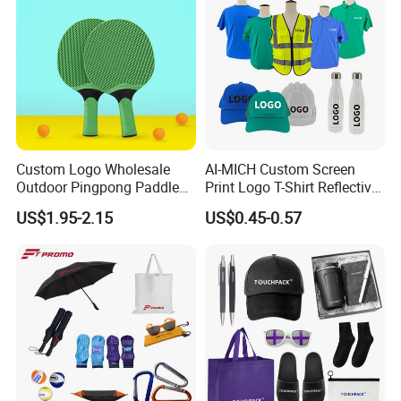
Promotional Items
Custom Logo Wholesale
AI-MICH Custom Screen
Outdoor Pingpong Paddle
Print Logo T-Shirt Reflective
Bounce Bat Sports Table
Safety Vest Uniforms Bulk
US$1.95-2.15
US$0.45-0.57
Tennis Racket
Wholesale Workwear for
Construction Security Staff
and Team Building