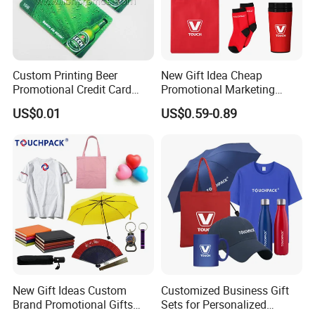
Custom Printing Beer
New Gift Idea Cheap
Promotional Credit Card
Promotional Marketing
USB Flash Drive
Materials Gift
US$0.01
US$0.59-0.89
New Gift Ideas Custom
Customized Business Gift
Brand Promotional Gifts
Sets for Personalized