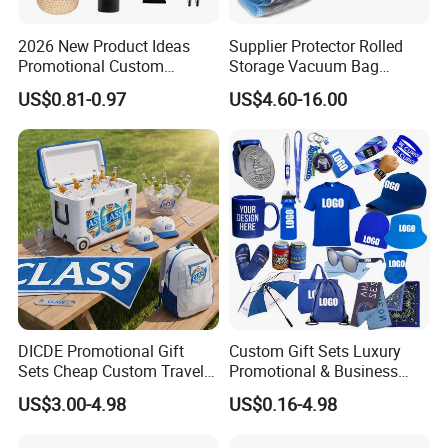
2026 New Product Ideas
Supplier Protector Rolled
Promotional Custom
Storage Vacuum Bag
Business Item Giveaways
Custom PVC Reusable
US$0.81-0.97
US$4.60-16.00
with Company Logo
Mattress Bag Sheet Packing
for Customised Mattress
Vacuum Bags
DICDE Promotional Gift
Custom Gift Sets Luxury
Sets Cheap Custom Travel
Promotional & Business
Eco Promotional Items Gifts
Gifts Items Promotional Gift
US$3.00-4.98
US$0.16-4.98