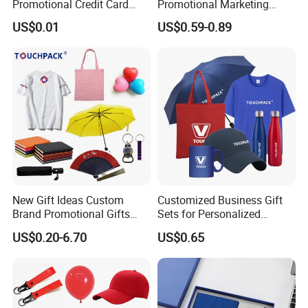
Promotional Credit Card
Promotional Marketing
USB Flash Drive
Materials Gift
US$0.01
US$0.59-0.89
Delivery and Transport:
Sample time: 3-5days, Lead time: 12~35days
Transport: By Sea, by Air
Port: Ningbo or Shanghai
By courier: EMS, DHL, FedEx, UPS, TNT
Payment method:
T/T 30% deposit, balance before shipment or against BL copy.
New Gift Ideas Custom
Customized Business Gift
L/C
Brand Promotional Gifts
Sets for Personalized
Western union
Give Away Items
Promotional Gifts
US$0.20-6.70
US$0.65
Paypal
About us:
1. We have experienced sales & sourcing team to provide best price