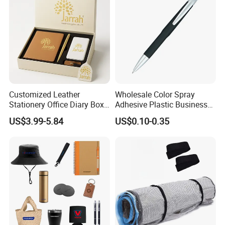
Customized Leather
Wholesale Color Spray
Stationery Office Diary Box
Adhesive Plastic Business
Luxury Pen Notebook Gift
Gift Ballpoint Pen
US$3.99-5.84
US$0.10-0.35
Set Corporate Gift Set