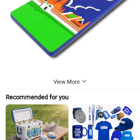
View More
Recommended for you