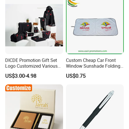
DICDE Promotion Gift Set
Custom Cheap Car Front
Logo Customized Various
Window Sunshade Folding
Gifts Marketing Gift Items
Sun Shade with Pouch
US$3.00-4.98
US$0.75