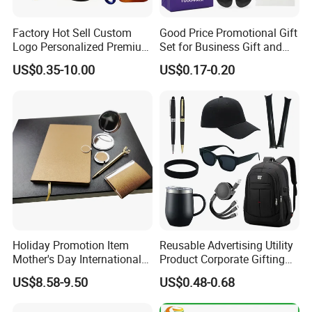
Factory Hot Sell Custom
Good Price Promotional Gift
Logo Personalized Premium
Set for Business Gift and
Luxury Holiday Promotional
Giveaway Purpose
US$0.35-10.00
US$0.17-0.20
Business Office Products
Merchandise Corporate
Items Promotion Gifts with
Low MOQ
Holiday Promotion Item
Reusable Advertising Utility
Mother's Day International
Product Corporate Gifting
Women's Day Mirror Bag
Program Year Round
US$8.58-9.50
US$0.48-0.68
Hook Notebook Set
Campaign Gift