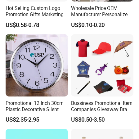
Hot Selling Custom Logo
Wholesale Price OEM
Promotion Gifts Marketing
Manufacturer Personalized
Products Company
Giftware Business
US$0.58-0.78
US$0.10-0.20
Corporate Gift
Promotional Promotion
Promo Gifts for Corporate
Events/Brand
Marketing/Retail
Campaigns
Promotional 12 Inch 30cm
Bussiness Promotional Item
Plastic Decorative Silent
Companies Giveaway Brand
Quartz Wall Clock
Awareness for Marketing
US$2.35-2.95
US$0.50-3.50
China Corporate
Promotional Gift Items
Ideas with Logo