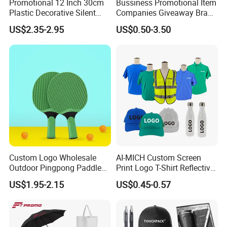
Promotional 12 Inch 30cm
Bussiness Promotional Item
Plastic Decorative Silent
Companies Giveaway Brand
Quartz Wall Clock
Awareness for Marketing
US$2.35-2.95
US$0.50-3.50
China Corporate
Promotional Gift Items
Ideas with Logo
Promotional Items
Custom Logo Wholesale
AI-MICH Custom Screen
Outdoor Pingpong Paddle
Print Logo T-Shirt Reflective
Bounce Bat Sports Table
Safety Vest Uniforms Bulk
US$1.95-2.15
US$0.45-0.57
Tennis Racket
Wholesale Workwear for
Construction Security Staff
and Team Building