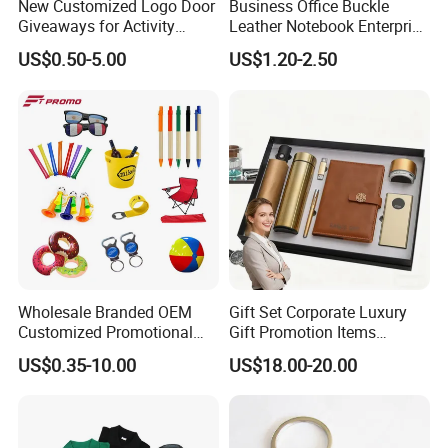
New Customized Logo Door
Business Office Buckle
Giveaways for Activity
Leather Notebook Enterprise
Promotion
Company Meeting Record
US$0.50-5.00
US$1.20-2.50
Book PU Notepad
Wholesale Branded OEM
Gift Set Corporate Luxury
Customized Promotional
Gift Promotion Items
Merchandise Souvenir
Notebook Umbrella Vacuum
US$0.35-10.00
US$18.00-20.00
Products Custom Marketing
Flask Speaker Note Book
Promotion Corporate
Gift Set 2026
Business Gifts Sets for
Institute Campaign Staff