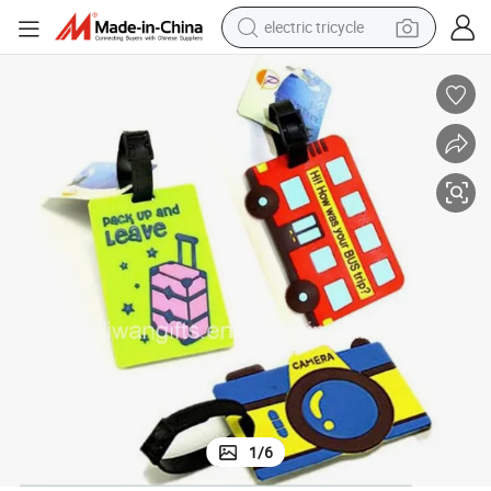
electric tricycle
shoulder bag
dirt bike
tote bag
perfume
farm tractor
container house
wheel loader
1
/
6