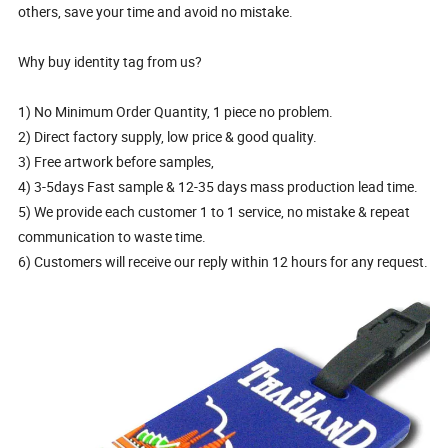
others, save your time and avoid no mistake.
Why buy identity tag from us?
1) No Minimum Order Quantity, 1 piece no problem.
2) Direct factory supply, low price & good quality.
3) Free artwork before samples,
4) 3-5days Fast sample & 12-35 days mass production lead time.
5) We provide each customer 1 to 1 service, no mistake & repeat
communication to waste time.
6) Customers will receive our reply within 12 hours for any request.