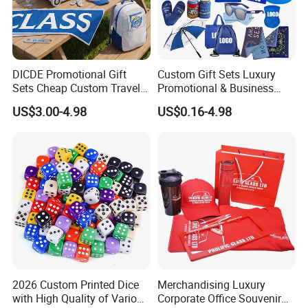
DICDE Promotional Gift
Custom Gift Sets Luxury
Sets Cheap Custom Travel
Promotional & Business
Eco Promotional Items Gifts
Gifts Items Promotional Gift
US$3.00-4.98
US$0.16-4.98
2026 Custom Printed Dice
Merchandising Luxury
with High Quality of Various
Corporate Office Souvenir