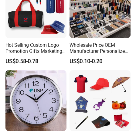
Hot Selling Custom Logo
Wholesale Price OEM
Promotion Gifts Marketing
Manufacturer Personalized
Products Company
Giftware Business
US$0.58-0.78
US$0.10-0.20
Corporate Gift
Promotional Promotion
Promo Gifts for Corporate
Events/Brand
Marketing/Retail
Campaigns