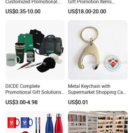
Customized Promotional
Gift Promotion Items
Merchandise Souvenir
Notebook Umbrella Vacuum
US$0.35-10.00
US$18.00-20.00
Products Custom Marketing
Flask Speaker Note Book
Promotion Corporate
Gift Set 2026
Business Gifts Sets for
Institute Campaign Staff
DICDE Complete
Metal Keychain with
Promotional Gift Solutions
Supermarket Shopping Cart
& Customized Items -
Token
US$3.00-4.98
US$0.01
Comprehensive Advertising
Gifts Set