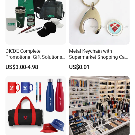
DICDE Complete
Metal Keychain with
Promotional Gift Solutions
Supermarket Shopping Cart
& Customized Items -
Token
US$3.00-4.98
US$0.01
Comprehensive Advertising
Gifts Set