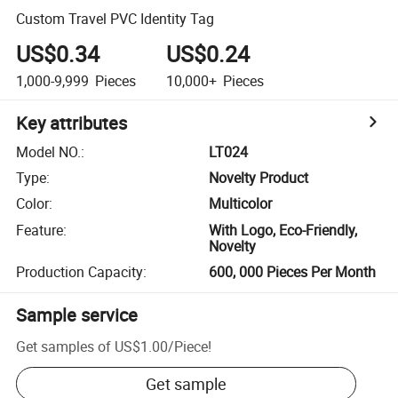
Custom Travel PVC Identity Tag
US$0.34
US$0.24
1,000-9,999
Pieces
10,000+
Pieces
Key attributes
Model NO.
:
LT024
Type
:
Novelty Product
Color
:
Multicolor
Feature
:
With Logo, Eco-Friendly,
Novelty
Production Capacity
:
600, 000 Pieces Per Month
Sample service
Get samples of
US$1.00
/
Piece
!
Get sample