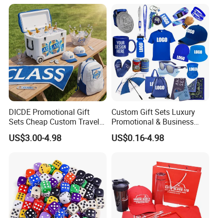
for Customised Mattress
Vacuum Bags
DICDE Promotional Gift
Custom Gift Sets Luxury
Sets Cheap Custom Travel
Promotional & Business
Eco Promotional Items Gifts
Gifts Items Promotional Gift
US$3.00-4.98
US$0.16-4.98