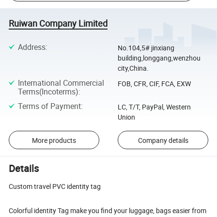
Ruiwan Company Limited
Address
:
No.104,5# jinxiang
building,longgang,wenzhou
city,China.
International Commercial
FOB, CFR, CIF, FCA, EXW
Terms(Incoterms)
:
Terms of Payment
:
LC, T/T, PayPal, Western
Union
More products
Company details
Details
Custom travel PVC identity tag
Colorful identity Tag make you find your luggage, bags easier from