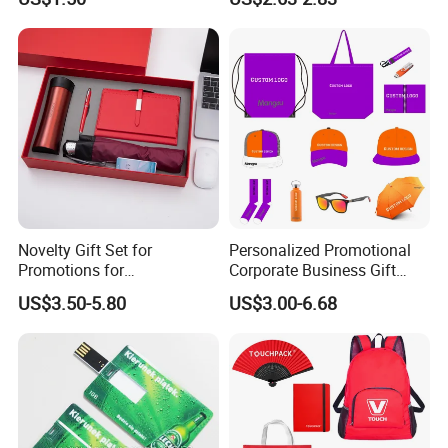
Sports Activities Events
Pad
Novelty Gift Set for
Personalized Promotional
Promotions for
Corporate Business Gift
Thanksgiving Education
Sets Customized Wedding
US$3.50-5.80
US$3.00-6.68
Insurance Advertising
Return Souvenir Small
Promotional Gift Items