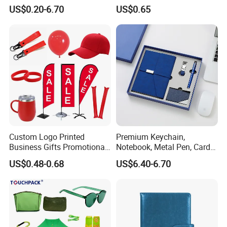
Give Away Items
Promotional Gifts
US$0.20-6.70
US$0.65
Custom Logo Printed
Premium Keychain,
Business Gifts Promotional
Notebook, Metal Pen, Card
and Marketing Tool
Holder Custom Corporate
US$0.48-0.68
US$6.40-6.70
Gift Set