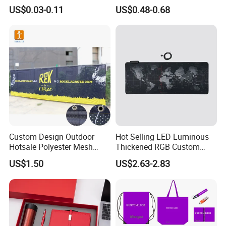
Sizes for Games Dice
Business Gift Set Premium
US$0.03-0.11
US$0.48-0.68
Promotional Item for
Business & Office
Promotion
Custom Design Outdoor
Hot Selling LED Luminous
Hotsale Polyester Mesh
Thickened RGB Custom
Fence Fabric Banner for
Computer Gaming Mouse
US$1.50
US$2.63-2.83
Sports Activities Events
Pad