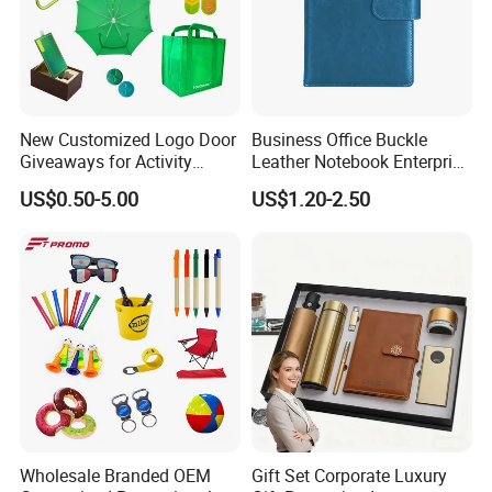
New Customized Logo Door
Business Office Buckle
Giveaways for Activity
Leather Notebook Enterprise
Promotion
Company Meeting Record
US$0.50-5.00
US$1.20-2.50
Book PU Notepad
Wholesale Branded OEM
Gift Set Corporate Luxury