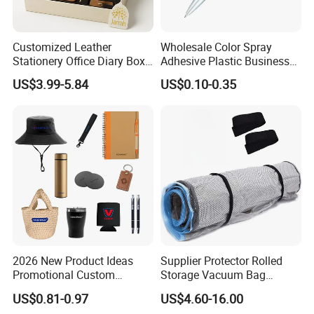
Customized Leather
Wholesale Color Spray
Stationery Office Diary Box
Adhesive Plastic Business
Luxury Pen Notebook Gift
Gift Ballpoint Pen
US$3.99-5.84
US$0.10-0.35
Set Corporate Gift Set
2026 New Product Ideas
Supplier Protector Rolled
Promotional Custom
Storage Vacuum Bag
Business Item Giveaways
Custom PVC Reusable
US$0.81-0.97
US$4.60-16.00
with Company Logo
Mattress Bag Sheet Packing