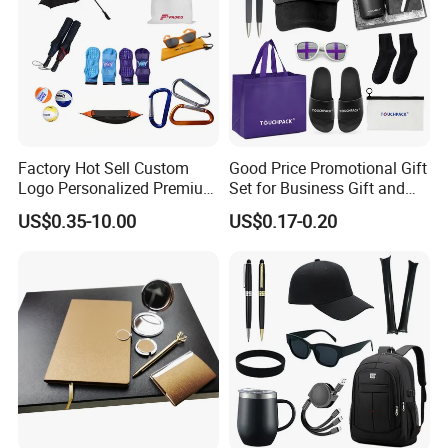
Factory Hot Sell Custom
Good Price Promotional Gift
Logo Personalized Premium
Set for Business Gift and
Luxury Holiday Promotional
Giveaway Purpose
US$0.35-10.00
US$0.17-0.20
Business Office Products
Merchandise Corporate
Items Promotion Gifts with
Low MOQ