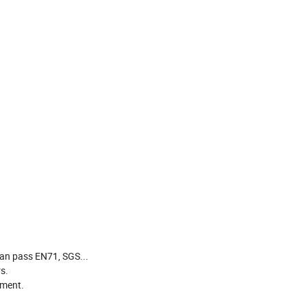
can pass EN71, SGS...
s.
pment.