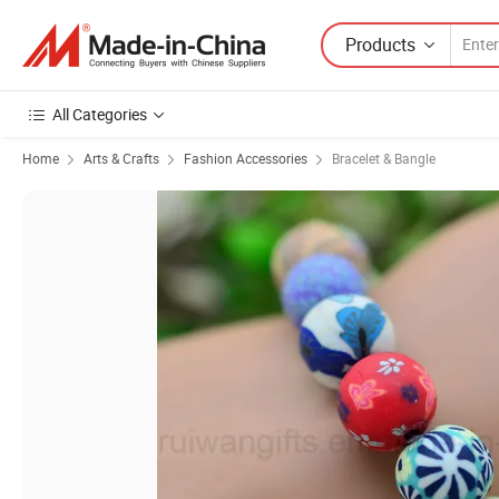
Products
All Categories
Home
Arts & Crafts
Fashion Accessories
Bracelet & Bangle