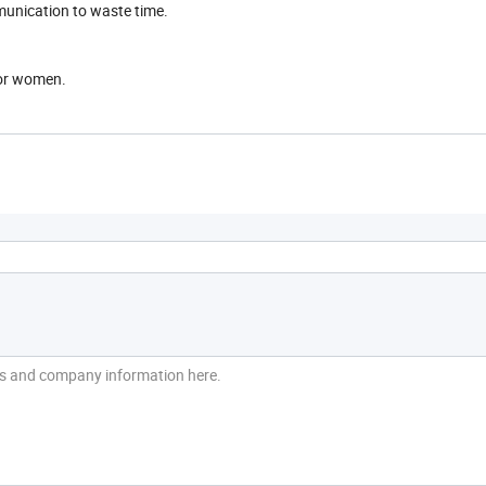
munication to waste time.
for women.