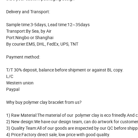
Delivery and Transport:
Sample time:3-5days, Lead time:12~35days
Transport:By Sea, by Air
Port:Ningbo or Shanghai
By courier:EMS, DHL, FedEx, UPS, TNT
Payment method:
T/T 30% deposit, balance before shipment or against BL copy.
L/C
Western union
Paypal
Why buy polymer clay bracelet from us?
1) Raw Material:The material of our polymer clay is eco frinedly.And 
2) New design:We have our design team, can do artwork for customer
3) Quality Team:All of our goods are inspected by our QC before ship
4) Price:Factory direct sale, low price with good quality.