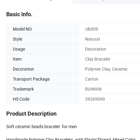
Basic Info.
Model NO.
clb009
Style
Natural
Usage
Decoration
Item
Clay Bracelet
Decoration
Polymer Clay, Ceramic
Transport Package
Carton
Trademark
RUIWAN
HS Code
39269090
Product Description
Soft ceramic beads bracelet for men
Handmade Polymer Clay Bracelets, with ElasticThread, Mixed Color