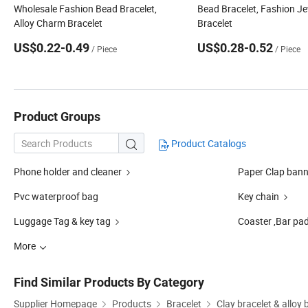
Wholesale Fashion Bead Bracelet,
Bead Bracelet, Fashion Je
Alloy Charm Bracelet
Bracelet
US$0.22-0.49
US$0.28-0.52
/ Piece
/ Piece
Product Groups
Product Catalogs

Phone holder and cleaner
Paper Clap bann
Pvc waterproof bag
Key chain
Luggage Tag & key tag
Coaster ,Bar pad
More
Find Similar Products By Category
Supplier Homepage
Products
Bracelet
Clay bracelet & alloy 