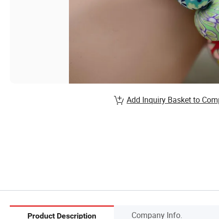
Add Inquiry Basket to Com
Company Info.
Product Description