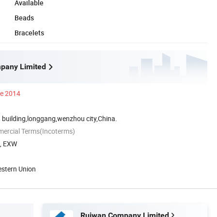
Available
Beads
Bracelets
pany Limited
ce 2014
 building,longgang,wenzhou city,China.
mercial Terms(Incoterms)
A, EXW
estern Union
Ruiwan Company Limited