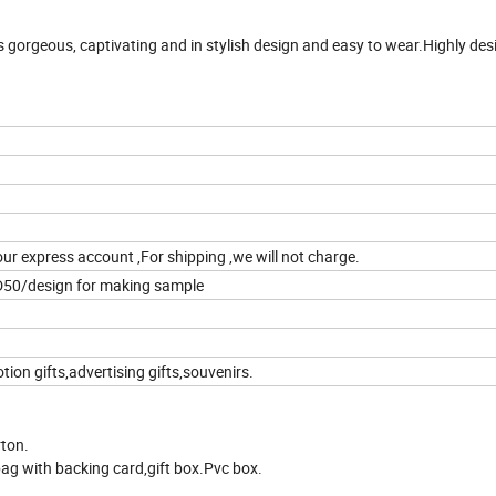
 gorgeous, captivating and in stylish design and easy to wear.Highly desi
our express account ,For shipping ,we will not charge.
D50/design for making sample
on gifts,advertising gifts,souvenirs.
rton.
ag with backing card,gift box.Pvc box.