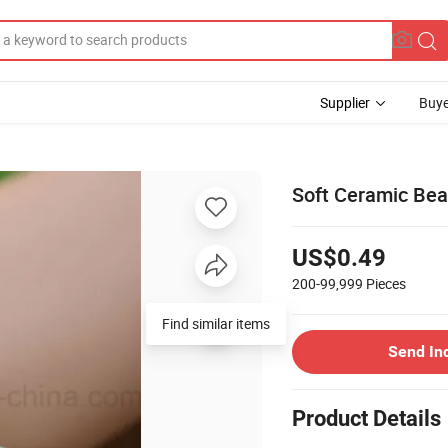
Supplier
Buye
Soft Ceramic Bea
US$0.49
200-99,999
Pieces
Find similar items
Send In
Product Details