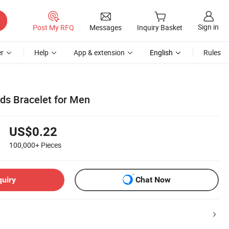
Sign in
Post My RFQ
Messages
Inquiry Basket
r
Help
App & extension
English
Rules
ds Bracelet for Men
US$0.22
100,000+
Pieces
quiry
Chat Now