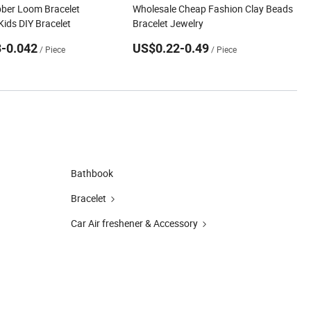
ber Loom Bracelet
Wholesale Cheap Fashion Clay Beads
Kids DIY Bracelet
Bracelet Jewelry
-0.042
US$0.22-0.49
/ Piece
/ Piece
Bathbook
Bracelet
Car Air freshener & Accessory