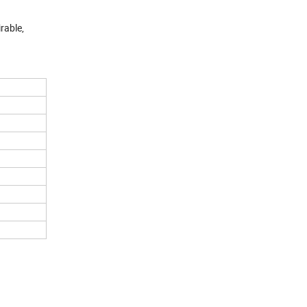
rable,