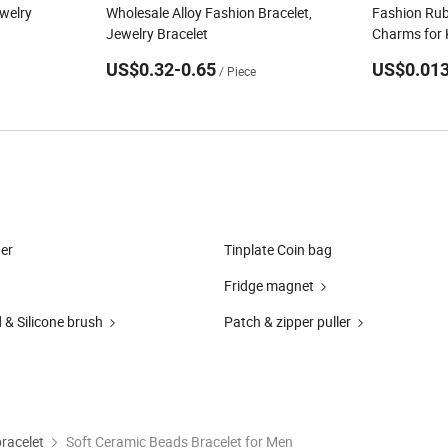
welry
Wholesale Alloy Fashion Bracelet,
Fashion Rub
Jewelry Bracelet
Charms for 
US$0.32-0.65
US$0.013
/ Piece
er
Tinplate Coin bag
Fridge magnet
 & Silicone brush
Patch & zipper puller
bracelet
Soft Ceramic Beads Bracelet for Men