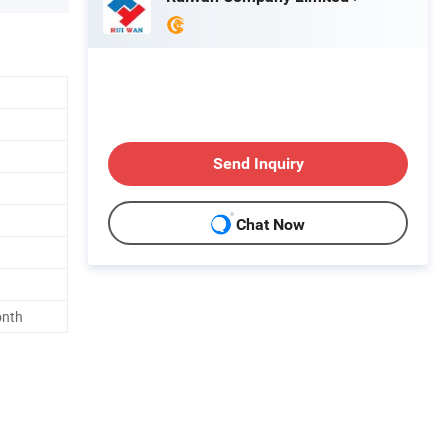
Send Inquiry
Chat Now
onth