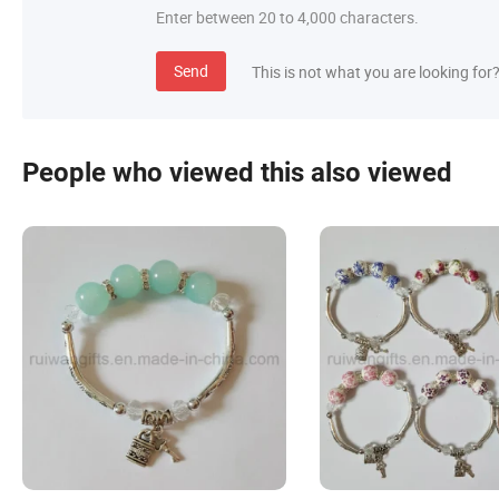
Enter between 20 to 4,000 characters.
Send
This is not what you are looking for
People who viewed this also viewed