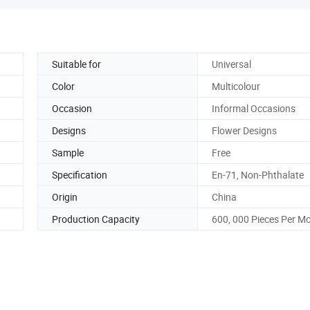
Suitable for
Universal
Color
Multicolour
Occasion
Informal Occasions
Designs
Flower Designs
Sample
Free
Specification
En-71, Non-Phthalate
Origin
China
Production Capacity
600, 000 Pieces Per M