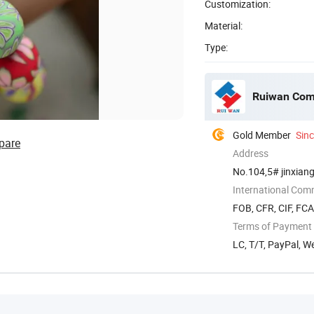
Customization:
Material:
Type:
Ruiwan Com
Gold Member
Sin
pare
Address
No.104,5# jinxiang
International Com
FOB, CFR, CIF, FC
Terms of Payment
LC, T/T, PayPal, W