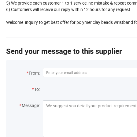
5) We provide each customer 1 to 1 service, no mistake & repeat com
6) Customers will receive our reply within 12 hours for any request.
Welcome inquiry to get best offer for polymer clay beads wristband 
Send your message to this supplier
*
From:
*
To:
*
Message: