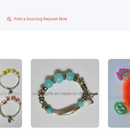
?
Post a Sourcing Request Now
