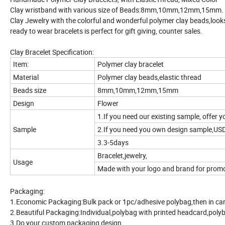
Clay wristband with various size of Beads:8mm,10mm,12mm,15mm.
Clay Jewelry with the colorful and wonderful polymer clay beads,looks
ready to wear bracelets is perfect for gift giving, counter sales.
Clay Bracelet Specification:
Item:
Polymer clay bracelet
Material
Polymer clay beads,elastic thread
Beads size
8mm,10mm,12mm,15mm
Design
Flower
1.If you need our existing sample, offer y
Sample
2.If you need you own design sample,US
3.3-5days
Bracelet,jewelry,
Usage
Made with your logo and brand for promoti
Packaging:
1.Economic Packaging:Bulk pack or 1pc/adhesive polybag,then in ca
2.Beautiful Packaging:Individual,polybag with printed headcard,polyb
3.Do your custom packaging design