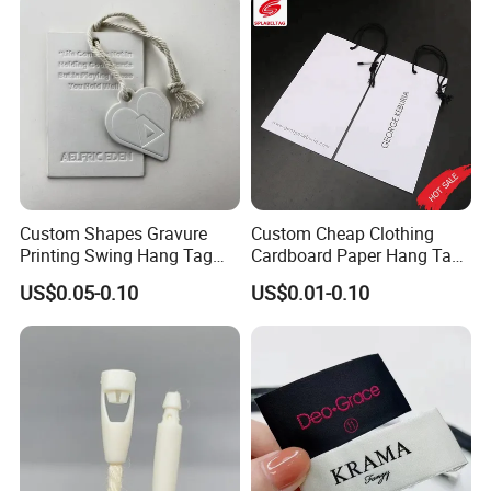
Accessories and Home
Textile Clothing Label
Custom Shapes Gravure
Custom Cheap Clothing
Printing Swing Hang Tag
Cardboard Paper Hang Tag
Advanced Hang Tag
for Suits
US$0.05-0.10
US$0.01-0.10
Garment Tag