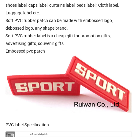
shoes label, caps label, curtains label, beds label,; Cloth label.
Luggage label etc.
Soft PVC rubber patch can be made with embossed logo,
debossed logo, any shape brand.
Soft PVC rubber label is a cheap gift for promotion gifts,
advertising gifts, souvenir gifts.
Embossed pvc patch
PVC label Specification:
Item:
soft pvc label,patch