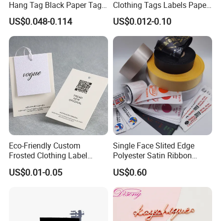
Hang Tag Black Paper Tags
Clothing Tags Labels Paper
with Twisting Strap
Hang Tags with String Rope
US$0.048-0.114
US$0.012-0.10
for Clothing
Eco-Friendly Custom
Single Face Slited Edge
Frosted Clothing Label
Polyester Satin Ribbon
Transparent Hang Tags for
(PS1217XY)
US$0.01-0.05
US$0.60
Bags&Shoes