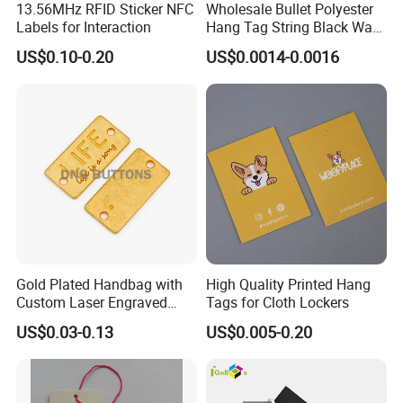
13.56MHz RFID Sticker NFC
Wholesale Bullet Polyester
Labels for Interaction
Hang Tag String Black Wax
Hang Tag String PP Hang
US$0.10-0.20
US$0.0014-0.0016
Seal Tag Plastic String Tag
for Garments
Gold Plated Handbag with
High Quality Printed Hang
Custom Laser Engraved
Tags for Cloth Lockers
Logo Metal Plates
US$0.03-0.13
US$0.005-0.20