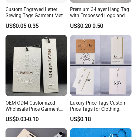
Custom Engraved Letter
Premium 3-Layer Hang Tag
Sewing Tags Garment Metal
with Embossed Logo and
Name Label for Swimwear
Button Display
US$0.05-0.35
US$0.20-0.50
OEM ODM Customized
Luxury Price Tags Custom
Wholesale Price Garment
Price Tags for Clothing
Textile Hang Tag
Stone Paper
US$0.03-0.10
US$0.18