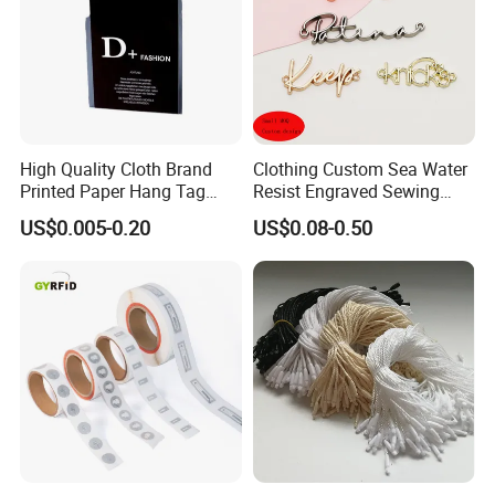
High Quality Cloth Brand
Clothing Custom Sea Water
Printed Paper Hang Tag
Resist Engraved Sewing
Lockers
Swimwear Metal Logo
US$0.005-0.20
US$0.08-0.50
Labels Tag