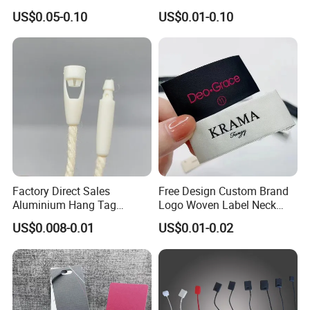
Advanced Hang Tag
for Suits
US$0.05-0.10
US$0.01-0.10
Garment Tag
Factory Direct Sales
Free Design Custom Brand
Aluminium Hang Tag
Logo Woven Label Neck
Strings for Clothing Hang
Tags for Garment Clothing
US$0.008-0.01
US$0.01-0.02
Tag Seal
Bag and Cap