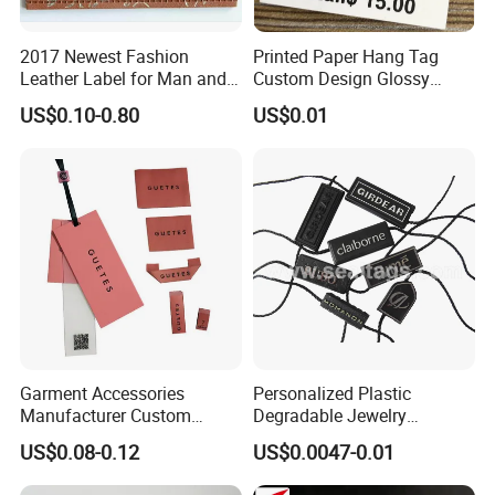
2017 Newest Fashion
Printed Paper Hang Tag
Leather Label for Man and
Custom Design Glossy
Woman Apparel
Coating
US$0.10-0.80
US$0.01
Garment Accessories
Personalized Plastic
Manufacturer Custom
Degradable Jewelry
Woven Label Paper Hang
Fastener Apparel PVC Layer
US$0.08-0.12
US$0.0047-0.01
Tag for Clothing
Logo Sticker String Seal
Hang Tags for Garment