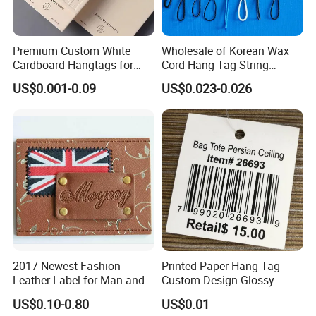
Premium Custom White
Wholesale of Korean Wax
Cardboard Hangtags for
Cord Hang Tag String
Retail Merchandising
Aluminium Metal Seal Tag
US$0.001-0.09
US$0.023-0.026
for Clothes
2017 Newest Fashion
Printed Paper Hang Tag
Leather Label for Man and
Custom Design Glossy
Woman Apparel
Coating
US$0.10-0.80
US$0.01