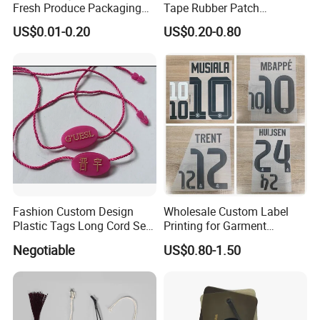
Fresh Produce Packaging
Tape Rubber Patch
Hanging Tags for Grapes
(vpa027)
US$0.01-0.20
US$0.20-0.80
with Logo Printing
Fashion Custom Design
Wholesale Custom Label
Plastic Tags Long Cord Seal
Printing for Garment
Tag
Accessories & Tags
Negotiable
US$0.80-1.50