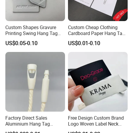
Custom Shapes Gravure
Custom Cheap Clothing
Printing Swing Hang Tag
Cardboard Paper Hang Tag
Advanced Hang Tag
for Suits
US$0.05-0.10
US$0.01-0.10
Garment Tag
Factory Direct Sales
Free Design Custom Brand
Aluminium Hang Tag
Logo Woven Label Neck
Strings for Clothing Hang
Tags for Garment Clothing