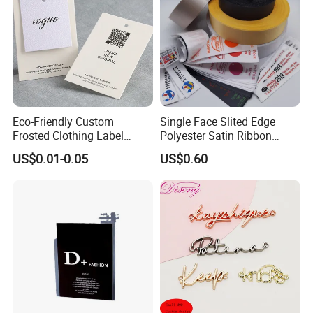
Eco-Friendly Custom
Single Face Slited Edge
Frosted Clothing Label
Polyester Satin Ribbon
Transparent Hang Tags for
(PS1217XY)
US$0.01-0.05
US$0.60
Bags&Shoes