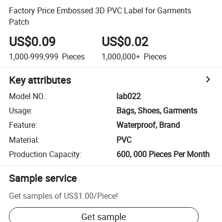
Factory Price Embossed 3D PVC Label for Garments
Patch
US$0.09
US$0.02
1,000-999,999
Pieces
1,000,000+
Pieces
Key attributes
Model NO.
:
lab022
Usage
:
Bags, Shoes, Garments
Feature
:
Waterproof, Brand
Material
:
PVC
Production Capacity
:
600, 000 Pieces Per Month
Sample service
Get samples of
US$1.00
/
Piece
!
Get sample