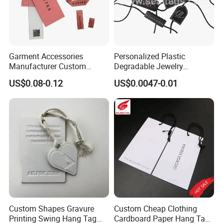
your payment.
Small order By courier:EMS, DHL, FedEx, UPS, TNT
Bulk Order By Sea, by Air
Garment Accessories
Personalized Plastic
Port:Ningbo or Shanghai
Manufacturer Custom
Degradable Jewelry
Woven Label Paper Hang
Fastener Apparel PVC Layer
US$0.08-0.12
US$0.0047-0.01
Payment method:
Tag for Clothing
Logo Sticker String Seal
Hang Tags for Garment
Accessories and Home
Small order Western union or Bank T/T.
Textile Clothing Label
Bulk order, T/T 30% deposit, balance before shipment
Custom Shapes Gravure
Custom Cheap Clothing
Printing Swing Hang Tag
Cardboard Paper Hang Tag