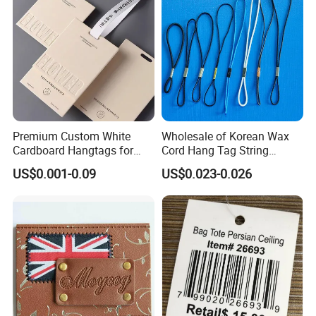
Premium Custom White
Wholesale of Korean Wax
Cardboard Hangtags for
Cord Hang Tag String
Retail Merchandising
Aluminium Metal Seal Tag
US$0.001-0.09
US$0.023-0.026
for Clothes