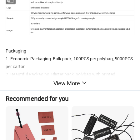
Material
soft pvc,rubber,silicone,Eco-friendly
Logo
Embossed,debossed
1.If you need our existing sample, offer your express account ,For shipping ,we will not charge.
Sample
2.If you need you own design sample,USD50/design for making sample
3.3-5days
toys label, garments label, bags label, shoes label, caps label, curtains label,beds label,;cloth label.luggage label
Usage
etc.
Packaging
1. Economic Packaging: Bulk pack, 100PCS per polybag, 5000PCS
per carton.
2. Beautiful Packaging: Blister pack, polybag with printed
headcard, polybag with backing card, gift box. PVC box.
View More
3. Do your custom packaging design
Recommended for you
Delivery and Transport:
1, For small order, we can ship out the order during 3-7 business
days after receiving your payment.
2, For Bulk Order, the delivery time are 15-30 days after receiving