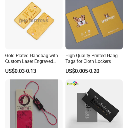
Gold Plated Handbag with
High Quality Printed Hang
Custom Laser Engraved
Tags for Cloth Lockers
Logo Metal Plates
US$0.03-0.13
US$0.005-0.20