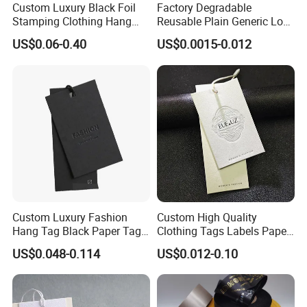
Custom Luxury Black Foil
Factory Degradable
3. We detect every step during the producing which ensures good
Stamping Clothing Hang
Reusable Plain Generic Lock
quality products to our customers.
Tags for Premium Brands
Small Rope Garment Plastic
US$0.06-0.40
US$0.0015-0.012
4. We update production process with photos so customers know
Etiquetas Seal Waxing Hang
where his/her order is.
String Tag and Garment
Accessories Clothing Label
5. We do OEM items for Carlsberg,, Simrnoff, and other foreign
(7260)
trading and gifts companies, enjoyed a good reputation.
Welcome inquiy of Embossed 3D PVC Label for Garments Rubber
Patch,patch
Custom Luxury Fashion
Custom High Quality
Hang Tag Black Paper Tags
Clothing Tags Labels Paper
with Twisting Strap
Hang Tags with String Rope
US$0.048-0.114
US$0.012-0.10
for Clothing