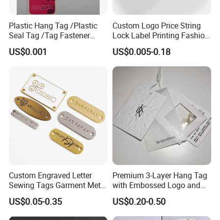
Plastic Hang Tag /Plastic
Custom Logo Price String
Seal Tag /Tag Fastener
Lock Label Printing Fashion
(PH7257)
Foil Printing Luggage Shoes
US$0.001
US$0.005-0.18
Paper Clothing Jeans
Hangtag Apparel Garment
Hang Tag for Garment
Accessories
Custom Engraved Letter
Premium 3-Layer Hang Tag
Sewing Tags Garment Metal
with Embossed Logo and
Name Label for Swimwear
Button Display
US$0.05-0.35
US$0.20-0.50