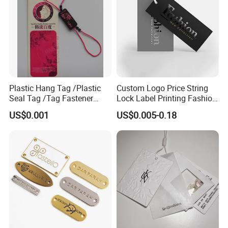
Plastic Hang Tag /Plastic
Custom Logo Price String
Seal Tag /Tag Fastener
Lock Label Printing Fashion
(PH7257)
Foil Printing Luggage Shoes
US$0.001
US$0.005-0.18
Paper Clothing Jeans
Hangtag Apparel Garment
Hang Tag for Garment
Accessories