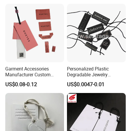
Garment Accessories
Personalized Plastic
Manufacturer Custom
Degradable Jewelry
Woven Label Paper Hang
Fastener Apparel PVC Layer
US$0.08-0.12
US$0.0047-0.01
Tag for Clothing
Logo Sticker String Seal
Hang Tags for Garment
Accessories and Home
Textile Clothing Label