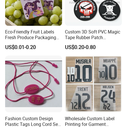
Eco-Friendly Fruit Labels
Custom 3D Soft PVC Magic
Fresh Produce Packaging
Tape Rubber Patch
Hanging Tags for Grapes
(vpa027)
US$0.01-0.20
US$0.20-0.80
with Logo Printing
Fashion Custom Design
Wholesale Custom Label
Plastic Tags Long Cord Seal
Printing for Garment