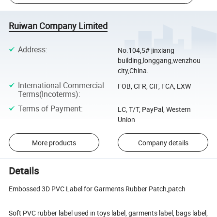
Ruiwan Company Limited
Address
:
No.104,5# jinxiang
building,longgang,wenzhou
city,China.
International Commercial
FOB, CFR, CIF, FCA, EXW
Terms(Incoterms)
:
Terms of Payment
:
LC, T/T, PayPal, Western
Union
More products
Company details
Details
Embossed 3D PVC Label for Garments Rubber Patch,patch
Soft PVC rubber label used in toys label, garments label, bags label,