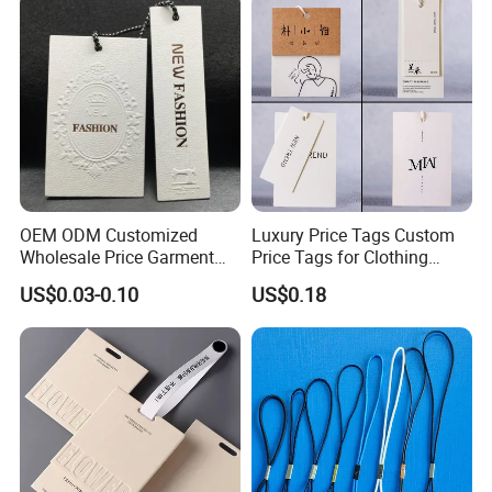
OEM ODM Customized
Luxury Price Tags Custom
Wholesale Price Garment
Price Tags for Clothing
Textile Hang Tag
Stone Paper
US$0.03-0.10
US$0.18