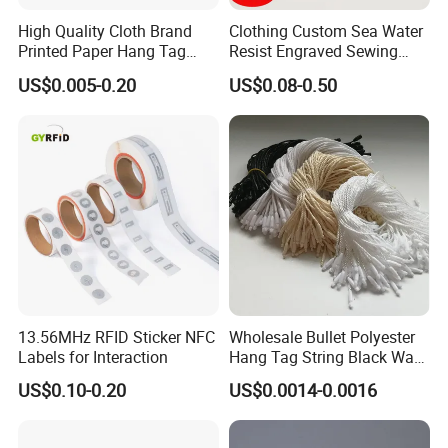
High Quality Cloth Brand
Clothing Custom Sea Water
Printed Paper Hang Tag
Resist Engraved Sewing
Lockers
Swimwear Metal Logo
US$0.005-0.20
US$0.08-0.50
Labels Tag
13.56MHz RFID Sticker NFC
Wholesale Bullet Polyester
Labels for Interaction
Hang Tag String Black Wax
Hang Tag String PP Hang
US$0.10-0.20
US$0.0014-0.0016
Seal Tag Plastic String Tag
for Garments