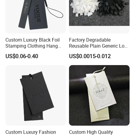
Custom Luxury Black Foil
Factory Degradable
Stamping Clothing Hang
Reusable Plain Generic Lock
Tags for Premium Brands
Small Rope Garment Plastic
US$0.06-0.40
US$0.0015-0.012
Etiquetas Seal Waxing Hang
String Tag and Garment
Accessories Clothing Label
(7260)
Custom Luxury Fashion
Custom High Quality