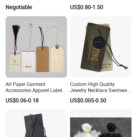
Tag
Accessories & Tags
Negotiable
US$0.80-1.50
Art Paper Garment
Custom High Quality
Accessories Apparel Label
Jewelry Necklace Swimwear
Hang Tags Matte White
Circle Kraft Paper Clear
US$0.06-0.18
US$0.005-0.50
Emboss Hang Tag with
Plastic Hang Tag with Rope
String
for Jeans Tags for Hair