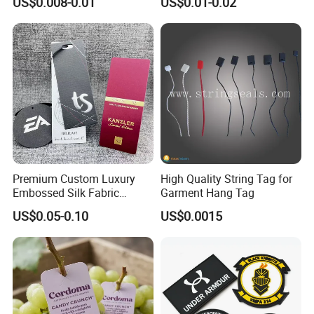
US$0.008-0.01
US$0.01-0.02
Tag Seal
Bag and Cap
Premium Custom Luxury
High Quality String Tag for
Embossed Silk Fabric
Garment Hang Tag
Clothing Brand Identity
US$0.05-0.10
US$0.0015
Black Card Hangtag