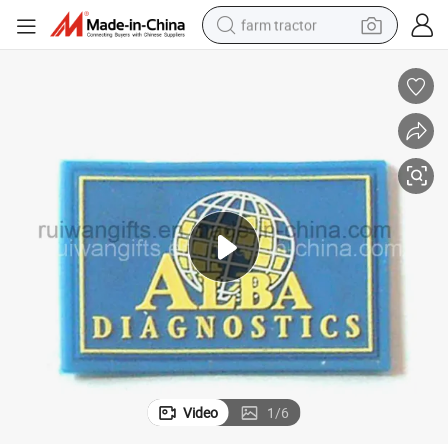
farm tractor
man watch
living room sofa
smart phone
alloy wheel
shoulder bag
wheel loader
perfume
Video
1
/
6