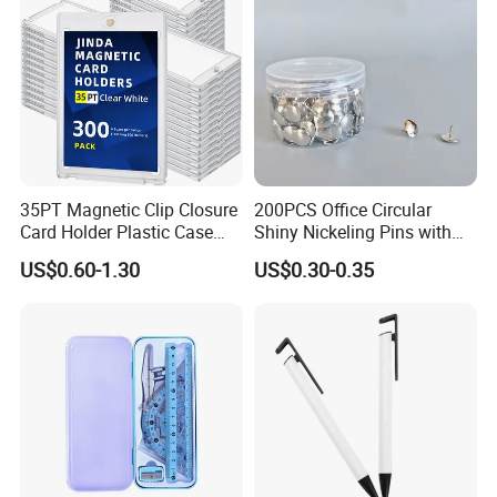
35PT Magnetic Clip Closure
200PCS Office Circular
Card Holder Plastic Case
Shiny Nickeling Pins with
300 Per Carton Trading
Diameter 1cm
US$0.60-1.30
US$0.30-0.35
Sports Cards Strong Magnet
One Touch