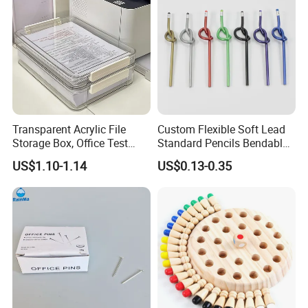
Transparent Acrylic File
Custom Flexible Soft Lead
Storage Box, Office Test
Standard Pencils Bendable
Paper Archive Box,
Writing Pencils for Children
US$1.10-1.14
US$0.13-0.35
Stackable A4 Document
Students
Organizer Rack