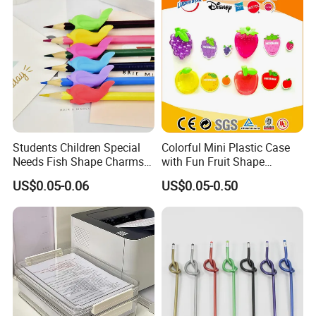
Students Children Special
Colorful Mini Plastic Case
Needs Fish Shape Charms
with Fun Fruit Shape
Silicone Pencil Grips for
Erasers
US$0.05-0.06
US$0.05-0.50
Kids