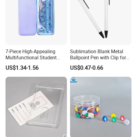
7-Piece High-Appealing
Sublimation Blank Metal
Multifunctional Student
Ballpoint Pen with Clip for
Stationery Set Primary
Custom DIY Logo Printing
US$1.34-1.56
US$0.47-0.66
School Essential with
Compasses Rulers Erasers