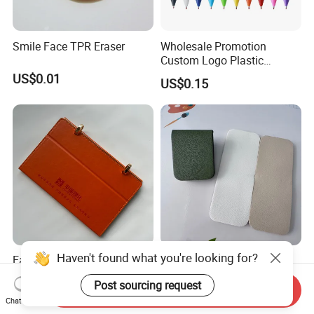
Smile Face TPR Eraser
Wholesale Promotion
Custom Logo Plastic
Ballpoint Pen Ball Pen
US$0.01
US$0.15
Promotional Advertising
Pen
Haven't found what you're looking for?
Earth-Friendly Stone Paper
Minimalist 16 Colors
Calendar
Magnetic Bookmarks Faux
Post sourcing request
Leather Page Clip for
Send Inquiry
US$3.40
US$0.63-0.89
Reading Gifts for Book
Chat Now