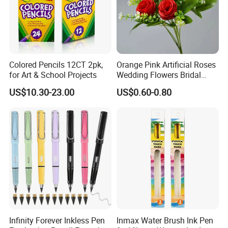
Colored Pencils 12CT 2pk,
Orange Pink Artificial Roses
for Art & School Projects
Wedding Flowers Bridal
Bouquet Hot Sale Artificial
US$10.30-23.00
US$0.60-0.80
Flowers at Wedding
Infinity Forever Inkless Pen
Inmax Water Brush Ink Pen