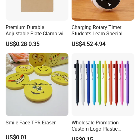
Premium Durable
Charging Rotary Timer
Adjustable Plate Clamp with
Students Learn Special
Non-Slip Grip for Secure
Alarm Clock Visual Time
US$0.28-0.35
US$4.52-4.94
Paper Holding in Office
Management Reminder
Stationery with Rust-
Stopwatch Kitchen Timer
Resistant Coating for Memo
Paper
Smile Face TPR Eraser
Wholesale Promotion
Custom Logo Plastic
Ballpoint Pen Ball Pen
US$0.01
US$0.15