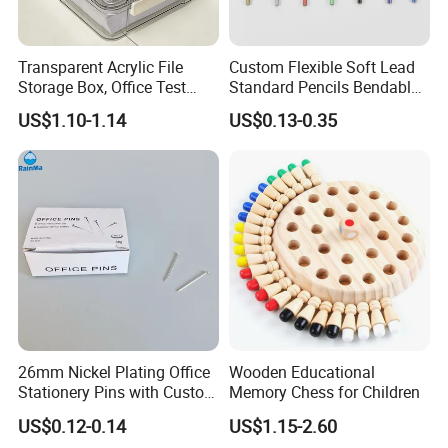
Transparent Acrylic File
Custom Flexible Soft Lead
Storage Box, Office Test
Standard Pencils Bendable
Paper Archive Box,
Writing Pencils for Children
US$1.10-1.14
US$0.13-0.35
Stackable A4 Document
Students
Organizer Rack
26mm Nickel Plating Office
Wooden Educational
Stationery Pins with Custom
Memory Chess for Children
Color Box
US$0.12-0.14
US$1.15-2.60