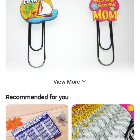
View More
Recommended for you