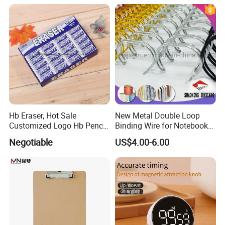
Hb Eraser, Hot Sale
New Metal Double Loop
Customized Logo Hb Pencil
Binding Wire for Notebook
Eraser
Stationery Box Packing
Negotiable
US$4.00-6.00