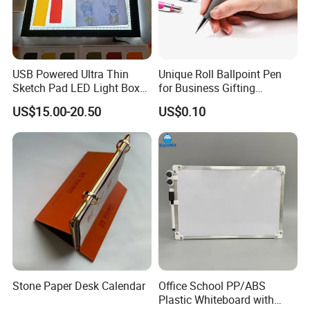
USB Powered Ultra Thin
Unique Roll Ballpoint Pen
Sketch Pad LED Light Box
for Business Gifting
for Drawing
Solutions
US$15.00-20.50
US$0.10
Stone Paper Desk Calendar
Office School PP/ABS
Plastic Whiteboard with