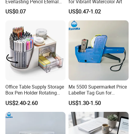
Everlasting Pencil Eternal
for Vibrant Watercolor Art
Pencils
US$0.07
US$0.47-1.02
Office Table Supply Storage
Mx 5500 Supermarket Price
Box Pen Holder Rotating
Labeller Tag Gun for
Desk Organizer
Supermarket Use
US$2.40-2.60
US$1.30-1.50