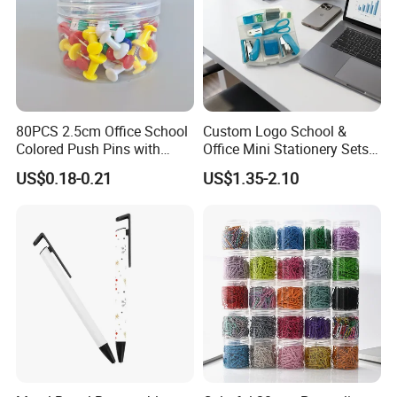
80PCS 2.5cm Office School
Custom Logo School &
Colored Push Pins with
Office Mini Stationery Sets
Custom Stickers Logo
Quick Shipment with
US$0.18-0.21
US$1.35-2.10
Transparent Storage Box
Gift