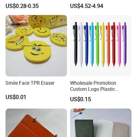
Non-Slip Grip for Secure
Alarm Clock Visual Time
US$0.28-0.35
US$4.52-4.94
Paper Holding in Office
Management Reminder
Stationery with Rust-
Stopwatch Kitchen Timer
Resistant Coating for Memo
Paper
Smile Face TPR Eraser
Wholesale Promotion
Custom Logo Plastic
Ballpoint Pen Ball Pen
US$0.01
US$0.15
Promotional Advertising
Pen