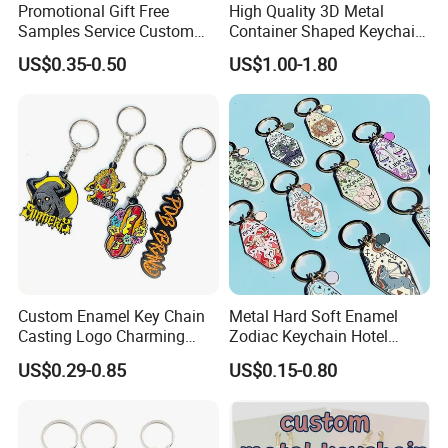
Promotional Gift Free
High Quality 3D Metal
Samples Service Custom
Container Shaped Keychainl
Metal Christmas Key Chain
Zinc Alloy Container
US$0.35-0.50
US$1.00-1.80
Keychain
Custom Enamel Key Chain
Metal Hard Soft Enamel
Casting Logo Charming
Zodiac Keychain Hotel
Metal Keychain for
Business Gifts Retro
US$0.29-0.85
US$0.15-0.80
Decoration
Vintage Motel Boho
Keychain Custom