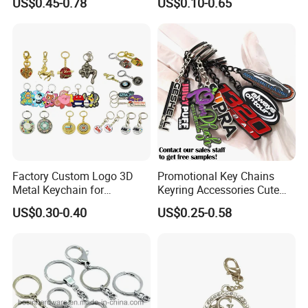
US$0.45-0.78
US$0.10-0.65
Hard Enamel Metal Key
Key Chain Soft Hard Enamel
Chain Custom Keychain
Keychains
Factory Custom Logo 3D
Promotional Key Chains
Metal Keychain for
Keyring Accessories Cute
Promotional Gift Key Ring
Anime Sublimation Custom
US$0.30-0.40
US$0.25-0.58
Logo Designer Key Holder
Metal Enamel Keychain