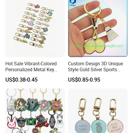
Hot Sale Vibrant-Colored
Custom Design 3D Unique
Personalized Metal Key
Style Gold Silver Sports
Chain for Backpack
Keychain, Badminton Suite
US$0.38-0.45
US$0.85-0.95
Accessory Decoration
Keychain