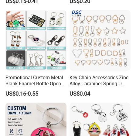
US$0.15-0.41
US$0.20
Chain
Promotional Custom Metal
Key Chain Accessories Zinc
Blank Enamel Bottle Opener
Alloy Carabiner Spring O
Car Key Chain Woven
Rings for Lanyards Bags
US$0.16-0.55
US$0.04
Embroidered Embroidery
Leather Acrylic Keyring PVC
Rubber 3D Sneaker Cute
Anime Keychain