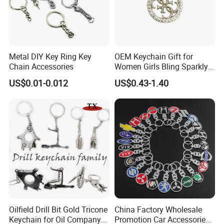
Metal DIY Key Ring Key
OEM Keychain Gift for
Chain Accessories
Women Girls Bling Sparkly
Cute Backpack Car Key
US$0.01-0.012
US$0.43-1.40
Accessories Lanyard
Oilfield Drill Bit Gold Tricone
China Factory Wholesale
Keychain for Oil Company
Promotion Car Accessories