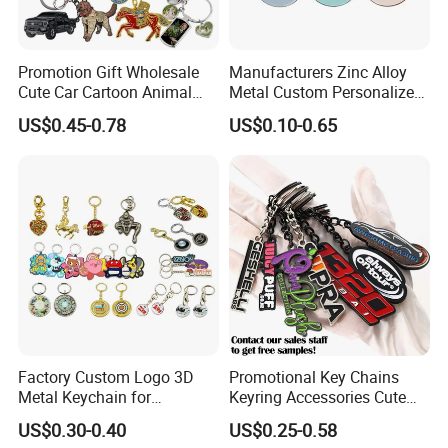
Promotion Gift Wholesale
Manufacturers Zinc Alloy
Cute Car Cartoon Animal
Metal Custom Personalized
Custom Logo Blank Soft
Round Pineapple Dogbone
US$0.45-0.78
US$0.10-0.65
Hard Enamel Metal Key
Key Chain Soft Hard Enamel
Chain Custom Keychain
Keychains
Factory Custom Logo 3D
Promotional Key Chains
Metal Keychain for
Keyring Accessories Cute
Promotional Gift Key Ring
Anime Sublimation Custom
US$0.30-0.40
US$0.25-0.58
Logo Designer Key Holder