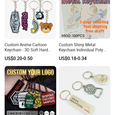
Custom Anime Cartoon
Custom Shiny Metal
Keychain - 3D Soft Hard
Keychain Individual Poly
Enamel Gift
Bag Free
US$0.20-0.50
US$0.18-0.34