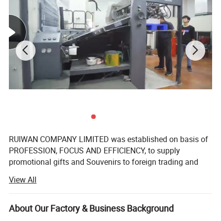
RUIWAN COMPANY LIMITED was established on basis of
PROFESSION, FOCUS AND EFFICIENCY, to supply
promotional gifts and Souvenirs to foreign trading and
gifts companies around the world.
View All
We have over 16 years' Experience in marketing gifts, a
professional team and complete structure of sourcing,
About Our Factory & Business Background
developing, supplying to ensure the success.