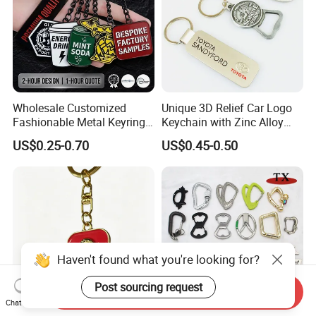
Wholesale Customized
Unique 3D Relief Car Logo
Fashionable Metal Keyring
Keychain with Zinc Alloy
with 2D 3D Logo Souvenir
Opener
US$0.25-0.70
US$0.45-0.50
Gift Custom Hard Soft
Enamel Keychain
Haven't found what you're looking for?
Post sourcing request
Send Inquiry
Chat Now