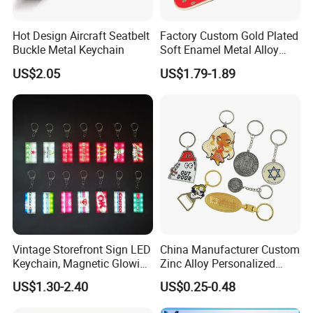
Hot Design Aircraft Seatbelt
Factory Custom Gold Plated
Buckle Metal Keychain
Soft Enamel Metal Alloy
Promotional Gift Keyring
US$2.05
US$1.79-1.89
Wholesale Customized Fruit
Logo Fashion Key Chain
Cute Strawberry Topic
Keychain
Vintage Storefront Sign LED
China Manufacturer Custom
Keychain, Magnetic Glowing
Zinc Alloy Personalized
Key Accessory for Collectors
Logo Soft Enamel Metal
US$1.30-2.40
US$0.25-0.48
Keychain