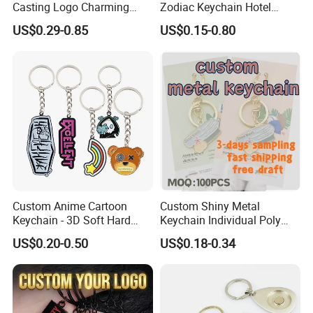
Casting Logo Charming
Zodiac Keychain Hotel
Metal Keychain for
Business Gifts Retro
US$0.29-0.85
US$0.15-0.80
Decoration
Vintage Motel Boho
Keychain Custom
Custom Anime Cartoon
Custom Shiny Metal
Keychain - 3D Soft Hard
Keychain Individual Poly
Enamel Gift
Bag Free
US$0.20-0.50
US$0.18-0.34