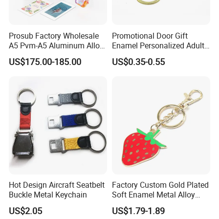
Prosub Factory Wholesale
Promotional Door Gift
A5 Pvm-A5 Aluminum Alloy
Enamel Personalized Adult
Sublimation Vacuum
Souvenirs Metal Keychains
US$175.00-185.00
US$0.35-0.55
Machine Phone Case Maker
with Custom Logo
Printing
Hot Design Aircraft Seatbelt
Factory Custom Gold Plated
Buckle Metal Keychain
Soft Enamel Metal Alloy
Promotional Gift Keyring
US$2.05
US$1.79-1.89
Wholesale Customized Fruit