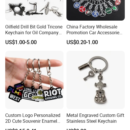
Oilfield Drill Bit Gold Tricone
China Factory Wholesale
Keychain for Oil Company
Promotion Car Accessories
Souvenir
Custom Logo Keychain
US$1.00-5.00
US$0.20-1.00
Auto Logo Brand Metal
Promotional Gift Car Key
Chain
Custom Logo Personalized
Metal Engraved Custom Gift
2D Cute Souvenir Enamel
Stainless Steel Keychain
Keyring Holder Metal Key