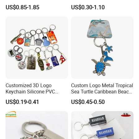
Embossed Logo Antique
Rotating Logo Metal Key
US$0.85-1.85
US$0.30-1.10
Design
Chain Antique Silver Plating
Gift Alloy Spinning Key
Chain
Customized 3D Logo
Custom Logo Metal Tropical
Keychain Silicone PVC
Sea Turtle Caribbean Beach
Rubber Enamel Metal Alloy
Tourist Souvenir Guam
US$0.19-0.41
US$0.45-0.50
Acrylic Bottle Opener
Aruba Fiji Keychain
Promotional Gift Souvenirs
Custom Keychain