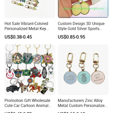
Hot Sale Vibrant-Colored
Custom Design 3D Unique
Personalized Metal Key
Style Gold Silver Sports
Chain for Backpack
Keychain, Badminton Suite
US$0.38-0.45
US$0.85-0.95
Accessory Decoration
Keychain
Promotion Gift Wholesale
Manufacturers Zinc Alloy
Cute Car Cartoon Animal
Metal Custom Personalized
Custom Logo Blank Soft
Round Pineapple Dogbone