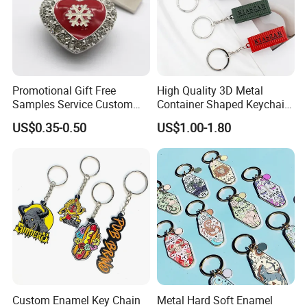
Promotional Gift Free
High Quality 3D Metal
Samples Service Custom
Container Shaped Keychainl
Metal Christmas Key Chain
Zinc Alloy Container
US$0.35-0.50
US$1.00-1.80
Keychain
Custom Enamel Key Chain
Metal Hard Soft Enamel