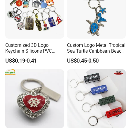
Customized 3D Logo
Custom Logo Metal Tropical
Keychain Silicone PVC
Sea Turtle Caribbean Beach
Rubber Enamel Metal Alloy
Tourist Souvenir Guam
US$0.19-0.41
US$0.45-0.50
Acrylic Bottle Opener
Aruba Fiji Keychain
Promotional Gift Souvenirs
Custom Keychain