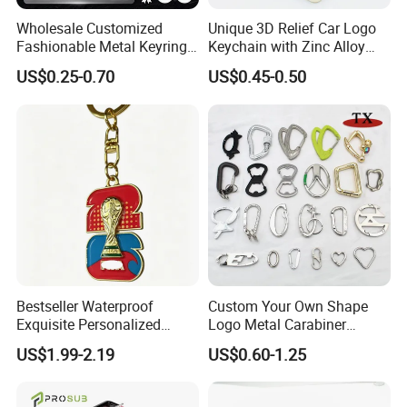
Wholesale Customized
Unique 3D Relief Car Logo
Fashionable Metal Keyring
Keychain with Zinc Alloy
with 2D 3D Logo Souvenir
Opener
US$0.25-0.70
US$0.45-0.50
Gift Custom Hard Soft
Enamel Keychain
Bestseller Waterproof
Custom Your Own Shape
Exquisite Personalized
Logo Metal Carabiner
Metal Key Chain
Keychains Key Chains
US$1.99-2.19
US$0.60-1.25
Customized for Accessory