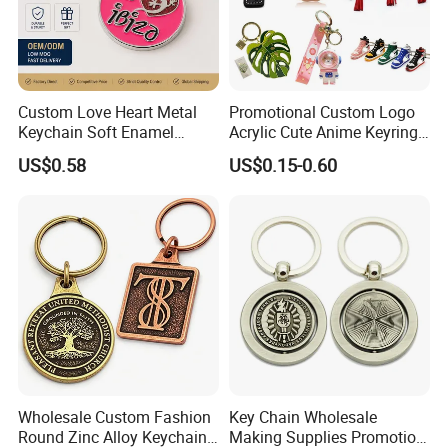
Custom Love Heart Metal
Promotional Custom Logo
Keychain Soft Enamel
Acrylic Cute Anime Keyring
Keyring Personalized
Embroidery Plastic Leather
US$0.58
US$0.15-0.60
Couple Gift Zinc Alloy Key
Car Key Chain Silicone
Chain Souvenir Promotional
Rubber PVC Sneaker Shoe
Gift
Bottle Opener Enamel Metal
Keychain
Wholesale Custom Fashion
Key Chain Wholesale
Round Zinc Alloy Keychain
Making Supplies Promotion