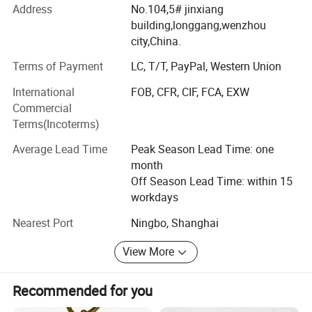
Address
No.104,5# jinxiang
We manufacture promotional gifts and souvenirs. The
building,longgang,wenzhou
products come out with customized sizes and brands,
city,China.
mostly are:
Terms of Payment
LC, T/T, PayPal, Western Union
Soft PVC products: PVC key chain, PVC key cover, PVC
International
FOB, CFR, CIF, FCA, EXW
Patch, PVC garment accessory. PVC waterproof bag, PVC
Commercial
box for packaging.
Terms(Incoterms)
Metal products: Metal keychain, bottle opener, tin badge,
Average Lead Time
Peak Season Lead Time: one
Screws, shaft...
month
Paper products: Paper fridge magnet, paper air freshener,
Off Season Lead Time: within 15
paper packaging box, gift box.
workdays
Stickers and Tattoos.
Nearest Port
Ningbo, Shanghai
Car accessory: Car clay bottle with wood cap, car perfume
View More
glass bottle, car stickers. Car perfume bottle with clip for
car air outlet.
Recommended for you
Glass Jars for scented candle. New styles Crystal candle