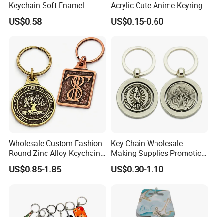
Keychain Soft Enamel
Acrylic Cute Anime Keyring
Keyring Personalized
Embroidery Plastic Leather
US$0.58
US$0.15-0.60
Couple Gift Zinc Alloy Key
Car Key Chain Silicone
Chain Souvenir Promotional
Rubber PVC Sneaker Shoe
Gift
Bottle Opener Enamel Metal
Keychain
Wholesale Custom Fashion
Key Chain Wholesale
Round Zinc Alloy Keychain
Making Supplies Promotion
Embossed Logo Antique
Rotating Logo Metal Key
US$0.85-1.85
US$0.30-1.10
Design
Chain Antique Silver Plating
Gift Alloy Spinning Key
Chain