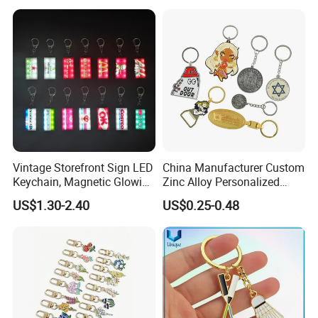
Logo Fashion Key Chain
Cute Strawberry Topic
Keychain
Vintage Storefront Sign LED
China Manufacturer Custom
Keychain, Magnetic Glowing
Zinc Alloy Personalized
Key Accessory for Collectors
Logo Soft Enamel Metal
US$1.30-2.40
US$0.25-0.48
Keychain