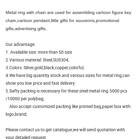
Metal ring with chain are used for assembling cartoon figure key
chain,cartoon pendant,little gifts for souvenris,promotional
gifts,advertising gifts..
Our advantage:
1. Available size: more than 50 size
2.Various material: Steel,SUS304,
3.Colors: Silver,gold,black,copper,colorful,
4.We have big quantity stock and various sizes for metal ring,can
show you low price and fast delivery.
5.Safty packing is necessary for these steel metal ring.5000 pcs
/10000 per polybag,
Also accept customized packing like printed bag,paper box with
logo,brand,
Please contact us to get catalogue,we will send quotation with
your detailed request,