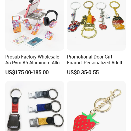
Prosub Factory Wholesale
Promotional Door Gift
A5 Pvm-A5 Aluminum Alloy
Enamel Personalized Adult
Sublimation Vacuum
Souvenirs Metal Keychains
US$175.00-185.00
US$0.35-0.55
Machine Phone Case Maker
with Custom Logo
Printing