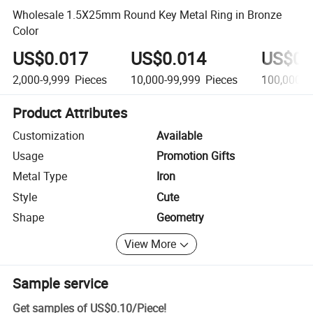
Wholesale 1.5X25mm Round Key Metal Ring in Bronze
Color
US$0.017
US$0.014
US$0.
2,000-9,999
Pieces
10,000-99,999
Pieces
100,000+
Product Attributes
Customization
Available
Usage
Promotion Gifts
Metal Type
Iron
Style
Cute
Shape
Geometry
View More
Sample service
Get samples of
US$0.10
/
Piece
!