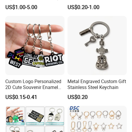
Souvenir
Custom Logo Keychain
US$1.00-5.00
US$0.20-1.00
Auto Logo Brand Metal
Promotional Gift Car Key
Chain
Custom Logo Personalized
Metal Engraved Custom Gift
2D Cute Souvenir Enamel
Stainless Steel Keychain
Keyring Holder Metal Key
US$0.15-0.41
US$0.20
Chain