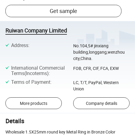
Get sample
Ruiwan Company Limited
Address
:
No.104,5# jinxiang
building,longgang,wenzhou
city,China.
International Commercial
FOB, CFR, CIF, FCA, EXW
Terms(Incoterms)
:
Terms of Payment
:
LC, T/T, PayPal, Western
Union
More products
Company details
Details
Wholesale 1.5X25mm round key Metal Ring in Bronze Color