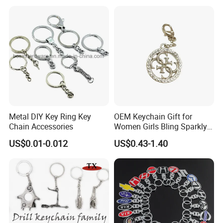
Metal Enamel Keychain
Metal DIY Key Ring Key
OEM Keychain Gift for
Chain Accessories
Women Girls Bling Sparkly
Cute Backpack Car Key
US$0.01-0.012
US$0.43-1.40
Accessories Lanyard