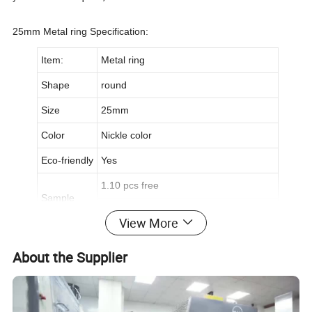
25mm Metal ring Specification:
Item:
Metal ring
Shape
round
Size
25mm
Color
Nickle color
Eco-friendly
Yes
1.10 pcs free
Sample
2.Freight collect
View More
Packing
5000 pcs per polybag,20,000 pcs / ctn
About the Supplier
Useful
Accessory for characters,cartoon figure