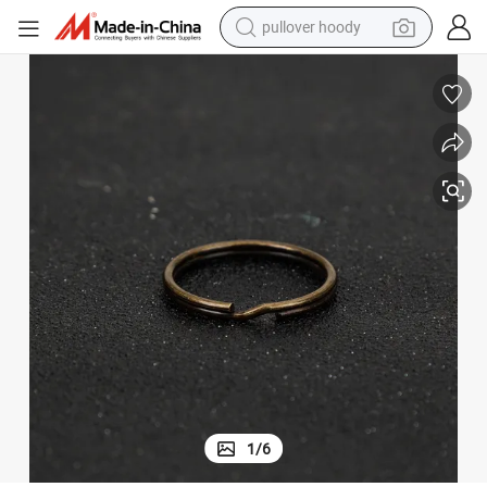
pullover hoody
Wholesale 1.5X25mm Round Key Metal Ring in Bronze Color
weight loss capsule
basketball shoe
wheel loader
smart phone
motorcycle
running shoe
container house
1
/
6