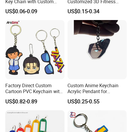
Key Chain with Custom
Customized 3D Fitness
Logo Design
Gym, Colorful Rope
US$0.06-0.09
US$0.15-0.34
Accessories, Hanging Rope,
Fitness Kettlebell Keychain
Factory Direct Custom
Custom Anime Keychain
Cartoon PVC Keychain with
Acrylic Pendant for
Customized PVC
Convention Souvenir
US$0.82-0.89
US$0.25-0.55
Wholesale