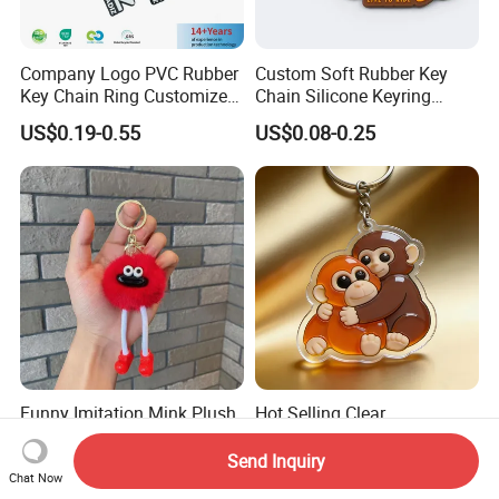
Company Logo PVC Rubber
Custom Soft Rubber Key
Key Chain Ring Customize
Chain Silicone Keyring
PVC Keychains for
Plastic PVC Key Holder
US$0.19-0.55
US$0.08-0.25
Promotion
Chain Personalised Logo
Fashion Keychains
Funny Imitation Mink Plush
Hot Selling Clear
Toy Pendant, Coal Ball,
Holographic Cute Cartoon
Sausage Mouth, Keychain,
Monkey Acrylic Key Chain
Send Inquiry
US$0.36-0.40
US$0.40-0.60
Bag Accessories, Exquisite
DIY Customized Acrylic
Chat Now