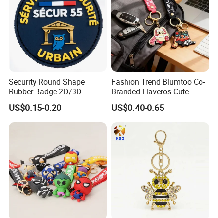
Security Round Shape
Fashion Trend Blumtoo Co-
Rubber Badge 2D/3D
Branded Llaveros Cute
Custom Soft PVC Patch for
Rabbit Designer Keychain
US$0.15-0.20
US$0.40-0.65
Uniform
Promotion Rubber
Keychains Gift Keychain