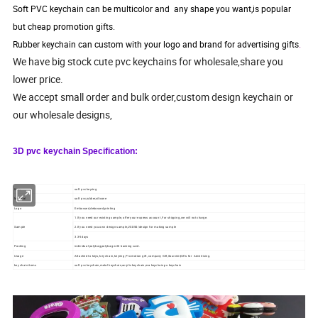
Soft PVC keychain can be multicolor and any shape you want,is popular
but cheap promotion gifts.
Rubber keychain can custom with your logo and brand for advertising gifts
.
We have big stock cute pvc keychains for wholesale,share you
lower price.
We accept small order and bulk order,custom design keychain or
our wholesale designs,
3D pvc keychain Specification:
Item:
soft pvc keyring
Material
soft pvc,rubber,silicone
Logo
Embossed,debossed,printing
1.If you need our existing sample, offer your express account ,For shipping ,we will not charge.
Sample
2.If you need you own design sample,USD50/design for making sample
3.3-5days
Packing
individual polybag,polybag with backing card.
Usage
Attached to keys, key chain, keyring, Promotion gift, company Gift,Souvenir,Gifts for Advertising.
key chain items
soft pvc keychain,metal keychain,acrylic keychain,eva keychain,pu keychain