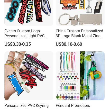
Events Custom Logo
China Custom Personalized
Personalized Light PVC
3D Logo Blank Metal Zinc
Keychain with Embossing
Alloy Plastic Silicone
US$0.30-0.35
US$0.10-0.60
Printing Cartoon Style Eco-
Rubber PVC Tag Ring Bottle
Friendly & Durable for
Opener Promotion Gift
Wholesale
Carabine Key Chain
Personalized PVC Keyring
Pendant Promotion,