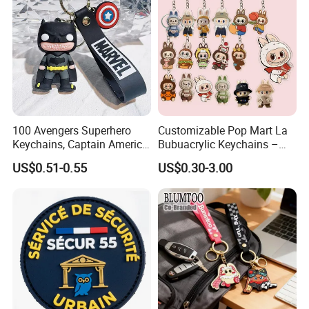
Promotional Items
100 Avengers Superhero
Customizable Pop Mart La
Keychains, Captain America,
Bubuacrylic Keychains –
Hulk, Thanos, Spider Man,
Unique Anime Gifts, Home
US$0.51-0.55
US$0.30-3.00
Deadpool Dolls
Decor, Wholesale Cheap &
Stylish Keychains