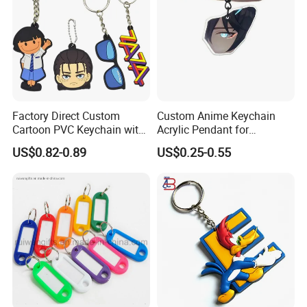
Factory Direct Custom
Custom Anime Keychain
Cartoon PVC Keychain with
Acrylic Pendant for
Customized PVC
Convention Souvenir
US$0.82-0.89
US$0.25-0.55
Wholesale