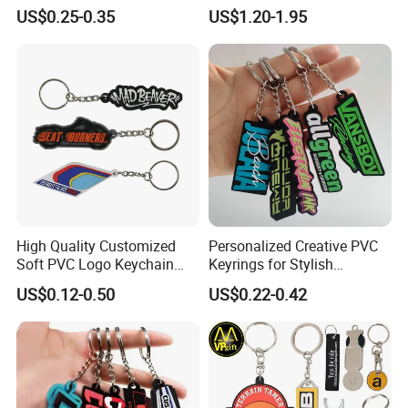
Design Lovely 2D 3D Anime
Personalized Key Chain
US$0.25-0.35
US$1.20-1.95
Cartoon Soft Silicone PVC
Hanging Keychain
Rubber Key Chain Custom
Logo PVC Keychains
High Quality Customized
Personalized Creative PVC
Soft PVC Logo Keychain
Keyrings for Stylish
Rubber Silicone Car Key
Everyday Use
US$0.12-0.50
US$0.22-0.42
Ring Pendant