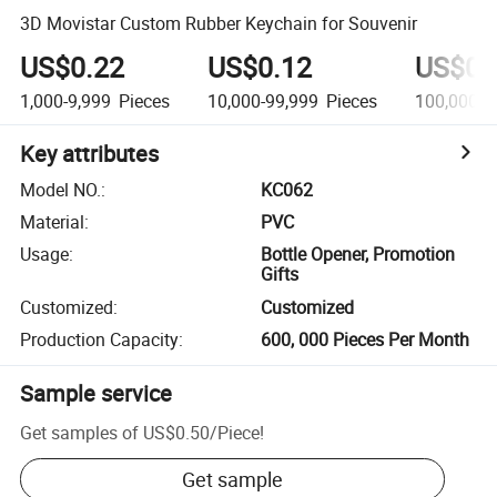
3D Movistar Custom Rubber Keychain for Souvenir
US$0.22
US$0.12
US$0.
1,000-9,999
Pieces
10,000-99,999
Pieces
100,000+
Key attributes
Model NO.
:
KC062
Material
:
PVC
Usage
:
Bottle Opener, Promotion
Gifts
Customized
:
Customized
Production Capacity
:
600, 000 Pieces Per Month
Sample service
Get samples of
US$0.50
/
Piece
!
Get sample