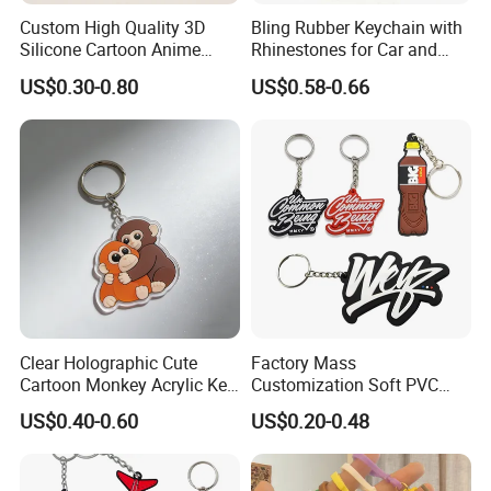
Custom High Quality 3D
Bling Rubber Keychain with
Silicone Cartoon Anime
Rhinestones for Car and
Rubber Key Chain 3D PVC
Bag Use
US$0.30-0.80
US$0.58-0.66
Key Ring
Clear Holographic Cute
Factory Mass
Cartoon Monkey Acrylic Key
Customization Soft PVC
Chain
Rubber Logo Keychain 3D
US$0.40-0.60
US$0.20-0.48
Cute Anime Silicone Badge
Key Ring