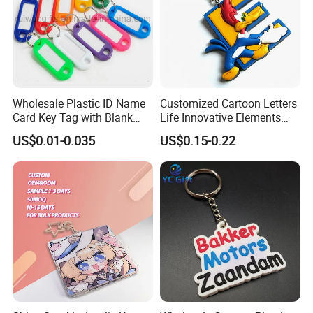
Wholesale Plastic ID Name
Customized Cartoon Letters
Card Key Tag with Blank
Life Innovative Elements
Label
Lightning Cartoon Children
US$0.01-0.035
US$0.15-0.22
Silicone Gift PVC Keychain
Pendant