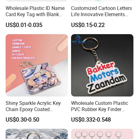
Wholesale Plastic ID Name
Customized Cartoon Letters
Card Key Tag with Blank
Life Innovative Elements
Label
Lightning Cartoon Children
US$0.01-0.035
US$0.15-0.22
Silicone Gift PVC Keychain
Pendant
Shiny Sparkle Acrylic Key
Wholesale Custom Plastic
Chain Epoxy Coated
PVC Rubber Key Finder
Custom Design Wholesale
Fashion Personalized
US$0.30-0.50
US$0.332-0.548
Custom Acrylic Keychain
Acrylic 3D Logo Letter
Keychains Company Travel
Souvenir Gift for