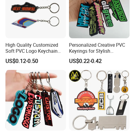
High Quality Customized
Personalized Creative PVC
Soft PVC Logo Keychain
Keyrings for Stylish
Rubber Silicone Car Key
Everyday Use
US$0.12-0.50
US$0.22-0.42
Ring Pendant