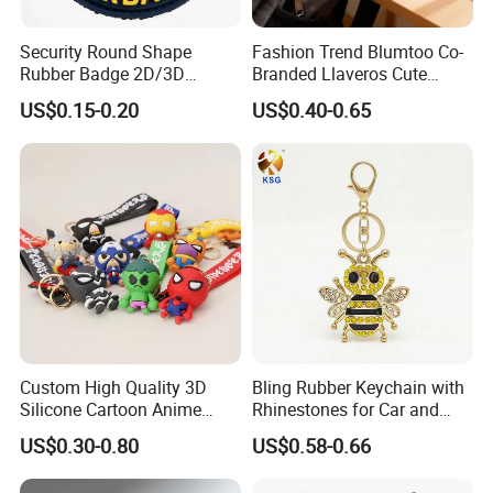
Security Round Shape
Fashion Trend Blumtoo Co-
Rubber Badge 2D/3D
Branded Llaveros Cute
Custom Soft PVC Patch for
Rabbit Designer Keychain
US$0.15-0.20
US$0.40-0.65
Uniform
Promotion Rubber
Keychains Gift Keychain
Custom High Quality 3D
Bling Rubber Keychain with
Silicone Cartoon Anime
Rhinestones for Car and
Rubber Key Chain 3D PVC
Bag Use
US$0.30-0.80
US$0.58-0.66
Key Ring