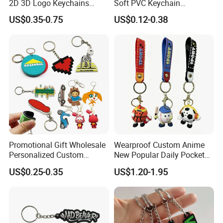
2D 3D Logo Keychains
Soft PVC Keychain
Business and Personal Gift
Personalized Silicone
US$0.35-0.75
US$0.12-0.38
Promotional Gift Keychain
Promotional Gift Wholesale
Wearproof Custom Anime
Personalized Custom
New Popular Daily Pocket
Design Lovely 2D 3D Anime
Personalized Key Chain
US$0.25-0.35
US$1.20-1.95
Cartoon Soft Silicone PVC
Hanging Keychain
Rubber Key Chain Custom
Logo PVC Keychains