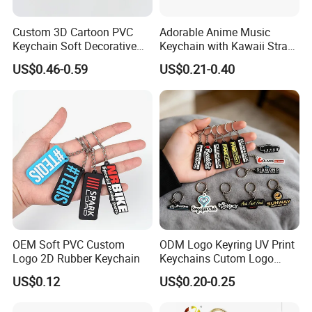
Custom 3D Cartoon PVC
Adorable Anime Music
Keychain Soft Decorative
Keychain with Kawaii Strap
Cute Key Ring Non-Toxic
Design
US$0.46-0.59
US$0.21-0.40
OEM Soft PVC Custom
ODM Logo Keyring UV Print
Logo 2D Rubber Keychain
Keychains Cutom Logo
Keychain Rubber Key Chain
US$0.12
US$0.20-0.25