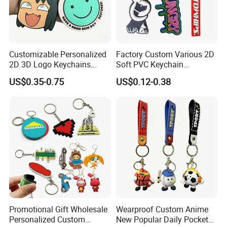
Customizable Personalized
Factory Custom Various 2D
2D 3D Logo Keychains
Soft PVC Keychain
Business and Personal Gift
Personalized Silicone
US$0.35-0.75
US$0.12-0.38
Promotional Gift Keychain
Promotional Gift Wholesale
Wearproof Custom Anime
Personalized Custom
New Popular Daily Pocket