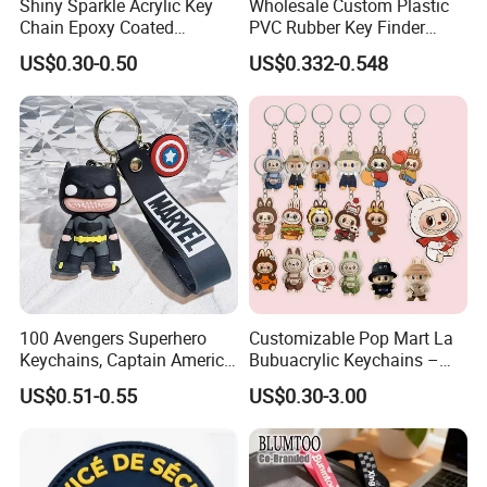
Shiny Sparkle Acrylic Key
Wholesale Custom Plastic
Chain Epoxy Coated
PVC Rubber Key Finder
Custom Design Wholesale
Fashion Personalized
US$0.30-0.50
US$0.332-0.548
Custom Acrylic Keychain
Acrylic 3D Logo Letter
Keychains Company Travel
Souvenir Gift for
Promotional Items
100 Avengers Superhero
Customizable Pop Mart La
Keychains, Captain America,
Bubuacrylic Keychains –
Hulk, Thanos, Spider Man,
Unique Anime Gifts, Home
US$0.51-0.55
US$0.30-3.00
Deadpool Dolls
Decor, Wholesale Cheap &
Stylish Keychains