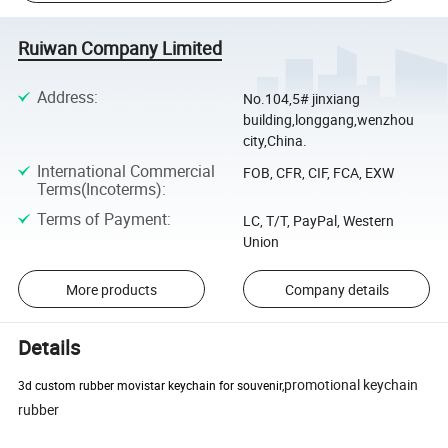
Ruiwan Company Limited
Address
:
No.104,5# jinxiang
building,longgang,wenzhou
city,China.
International Commercial
FOB, CFR, CIF, FCA, EXW
Terms(Incoterms)
:
Terms of Payment
:
LC, T/T, PayPal, Western
Union
More products
Company details
Details
promotional keychain
3d custom rubber movistar keychain for souvenir,
rubber