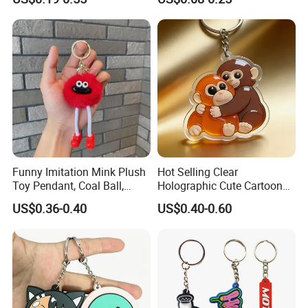
Promotion
Chain Personalised Logo
Fashion Keychains
Funny Imitation Mink Plush
Hot Selling Clear
Toy Pendant, Coal Ball,
Holographic Cute Cartoon
Sausage Mouth, Keychain,
Monkey Acrylic Key Chain
US$0.36-0.40
US$0.40-0.60
Bag Accessories, Exquisite
DIY Customized Acrylic
Big Mouthed Monkey
Keychain