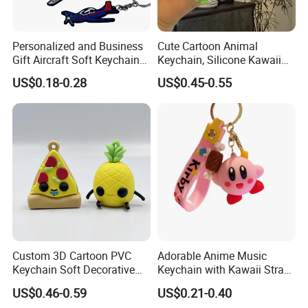
Personalized and Business
Cute Cartoon Animal
Gift Aircraft Soft Keychain
Keychain, Silicone Kawaii
Custom Logo 2/3D PVC
Bag Charm Keyring
US$0.18-0.28
US$0.45-0.55
Brand Name Keyring Key
Keychain
Chain Rubber Cool
Keychains
Custom 3D Cartoon PVC
Adorable Anime Music
Keychain Soft Decorative
Keychain with Kawaii Strap
Cute Key Ring Non-Toxic
Design
US$0.46-0.59
US$0.21-0.40