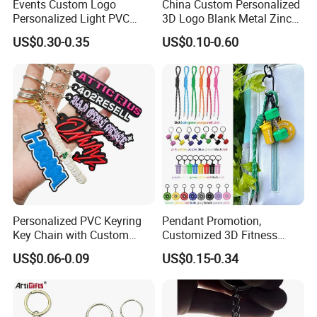
Events Custom Logo
China Custom Personalized
Personalized Light PVC
3D Logo Blank Metal Zinc
Keychain with Embossing
Alloy Plastic Silicone
US$0.30-0.35
US$0.10-0.60
Printing Cartoon Style Eco-
Rubber PVC Tag Ring Bottle
Friendly & Durable for
Opener Promotion Gift
Wholesale
Carabine Key Chain
Personalized PVC Keyring
Pendant Promotion,
Key Chain with Custom
Customized 3D Fitness
Logo Design
Gym, Colorful Rope
US$0.06-0.09
US$0.15-0.34
Accessories, Hanging Rope,
Fitness Kettlebell Keychain