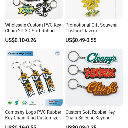
Wholesale Custom PVC Key
Promotional Gift Souvenir
Chain 2D 3D Soft Rubber
Custom Llavero
Cartoon Keychain Anime
Personalizado Keyring
US$0.10-0.26
US$0.49-0.55
Keyring Promotional Gift
Trendy Double-Sided
Rhinestone Keychain
Company Logo PVC Rubber
Custom Soft Rubber Key
Key Chain Ring Customize
Chain Silicone Keyring
PVC Keychains for
Plastic PVC Key Holder
US$0.19-0.55
US$0.08-0.25