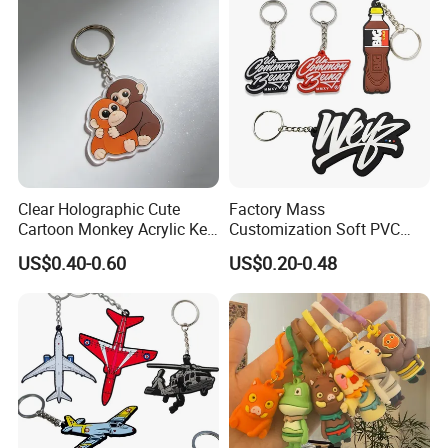
Clear Holographic Cute
Factory Mass
Cartoon Monkey Acrylic Key
Customization Soft PVC
Chain
Rubber Logo Keychain 3D
US$0.40-0.60
US$0.20-0.48
Cute Anime Silicone Badge
Key Ring