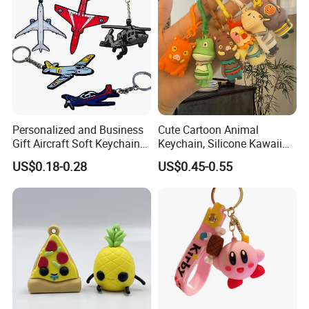
Personalized and Business
Cute Cartoon Animal
Gift Aircraft Soft Keychain
Keychain, Silicone Kawaii
Custom Logo 2/3D PVC
Bag Charm Keyring
US$0.18-0.28
US$0.45-0.55
Brand Name Keyring Key
Keychain
Chain Rubber Cool
Keychains