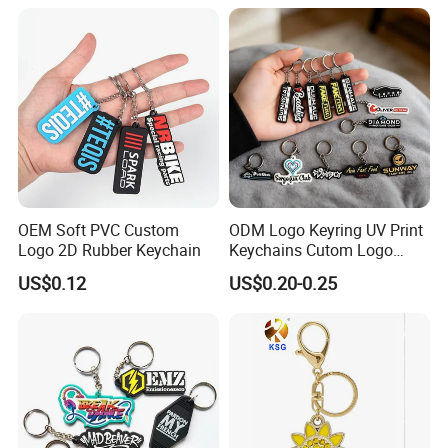
OEM Soft PVC Custom
ODM Logo Keyring UV Print
Logo 2D Rubber Keychain
Keychains Cutom Logo
Keychain Rubber Key Chain
US$0.12
US$0.20-0.25