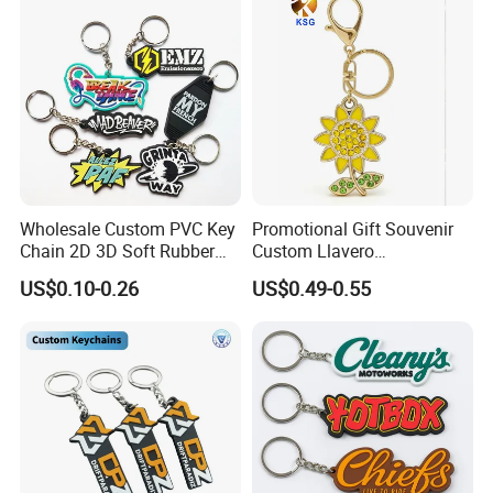
Wholesale Custom PVC Key
Promotional Gift Souvenir
Chain 2D 3D Soft Rubber
Custom Llavero
Cartoon Keychain Anime
Personalizado Keyring
US$0.10-0.26
US$0.49-0.55
Keyring Promotional Gift
Trendy Double-Sided
Rhinestone Keychain