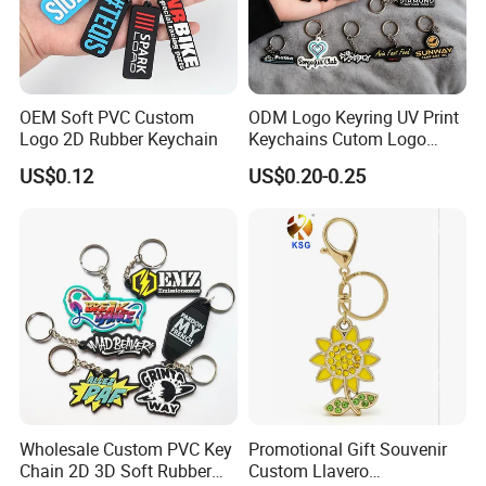
L/C
Western union
Paypal
OEM Soft PVC Custom
ODM Logo Keyring UV Print
Logo 2D Rubber Keychain
Keychains Cutom Logo
Keychain Rubber Key Chain
US$0.12
US$0.20-0.25
About us:
Wholesale Custom PVC Key
Promotional Gift Souvenir
1. We have experienced sales & sourcing team to provide best price and
Chain 2D 3D Soft Rubber
Custom Llavero