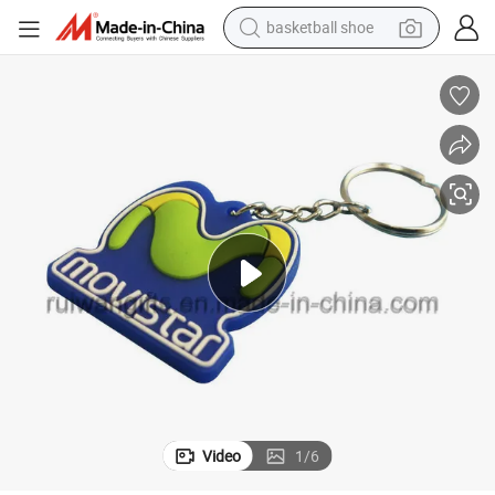
basketball shoe
smart phone
human hair wig
running shoe
powder
alloy wheel
farm tractor
container house
Video
1
/
6