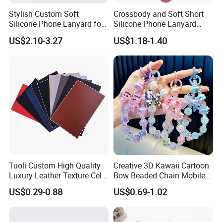
Stylish Custom Soft
Crossbody and Soft Short
Silicone Phone Lanyard for
Silicone Phone Lanyard
Easy Carrying
Strap
US$2.10-3.27
US$1.18-1.40
Tuoli Custom High Quality
Creative 3D Kawaii Cartoon
Luxury Leather Texture Cell
Bow Beaded Chain Mobile
Phone Back Skin Cover
Phone Accessories
US$0.29-0.88
US$0.69-1.02
Sticker