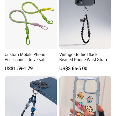
Custom Mobile Phone
Vintage Gothic Black
Accessories Universal
Beaded Phone Wrist Strap -
Crossbody Necklace Patch
Anti-Lost Metal Charm
US$1.59-1.79
US$3.66-5.00
Strap Tab Lasso Tether Cell
Phone Lanyard for Men
Phone Case Lanyard