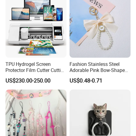
TPU Hydrogel Screen
Fashion Stainless Steel
Protector Film Cutter Cutting
Adorable Pink Bow-Shaped
Machine
Pearl String Keychain
US$230.00-250.00
US$0.48-0.71