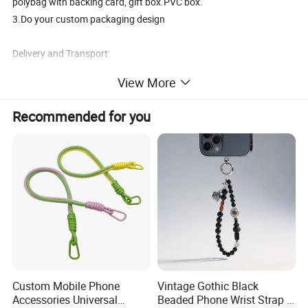
polybag with backing card, gift box.PVC box.
3.Do your custom packaging design
Delivery and Transport:
View More
Sample time:3-5days, Lead time:12~35days
Transport:By Sea, by Air
Recommended for you
Port:Ningbo or Shanghai
By courier:EMS, DHL, FedEx, UPS, TNT
Payment method:
T/T 30% deposit, balance before shipment or against BL copy.
L/C
Western union
Paypal
Custom Mobile Phone
Vintage Gothic Black
Our Advantages:
Accessories Universal
Beaded Phone Wrist Strap -