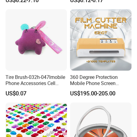
Smartphones
Luxury Charms for Junk
Cases
Tire Brush-032h-047lmobile
360 Degree Protection
Phone Accessories Cell
Mobile Phone Screen
Phone Charms
Protector Film Cutter
US$0.07
US$195.00-205.00
Machine