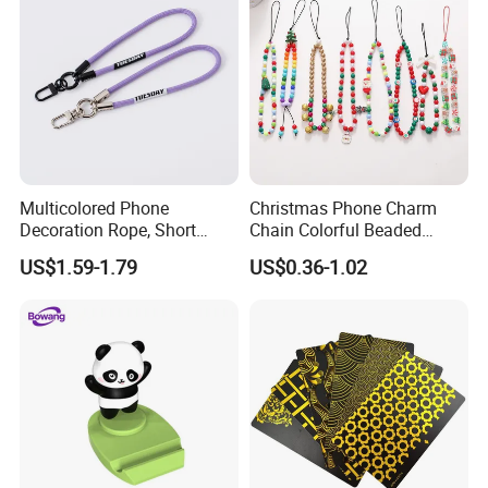
Multicolored Phone
Christmas Phone Charm
Decoration Rope, Short
Chain Colorful Beaded
Phone Lanyard, Key Card
Phone Strap Mobile Phone
US$1.59-1.79
US$0.36-1.02
Bag Coin Purse Wrist Rope,
Case Chain
Universal Anti-Lost Phone
Strap