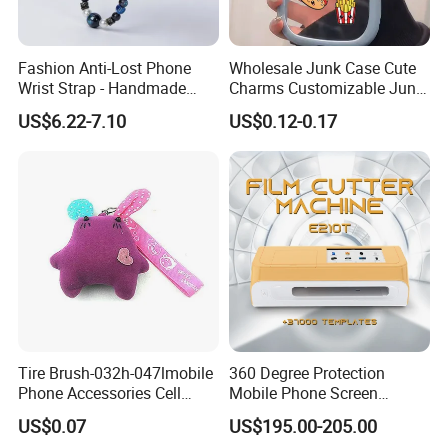
Fashion Anti-Lost Phone
Wholesale Junk Case Cute
Wrist Strap - Handmade
Charms Customizable Junk
Beaded Charm Chain for
Cases Charms in Bulk
US$6.22-7.10
US$0.12-0.17
Smartphones
Luxury Charms for Junk
Cases
Tire Brush-032h-047lmobile
360 Degree Protection
Phone Accessories Cell
Mobile Phone Screen
Phone Charms
Protector Film Cutter
US$0.07
US$195.00-205.00
Machine