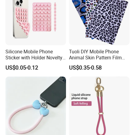
Silicone Mobile Phone
Tuoli DIY Mobile Phone
Sticker with Holder Novelty
Animal Skin Pattern Film
Shower Accessory Suction
Protector Back Sticker
US$0.05-0.12
US$0.35-0.58
Mount