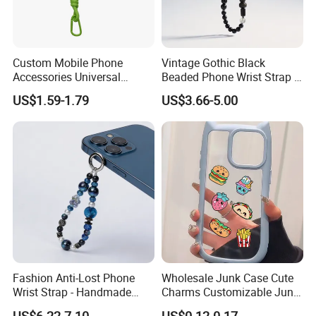
Custom Mobile Phone
Vintage Gothic Black
Accessories Universal
Beaded Phone Wrist Strap -
Crossbody Necklace Patch
Anti-Lost Metal Charm
US$1.59-1.79
US$3.66-5.00
Strap Tab Lasso Tether Cell
Phone Lanyard for Men
Phone Case Lanyard
Fashion Anti-Lost Phone
Wholesale Junk Case Cute
Wrist Strap - Handmade
Charms Customizable Junk
Beaded Charm Chain for
Cases Charms in Bulk
US$6.22-7.10
US$0.12-0.17