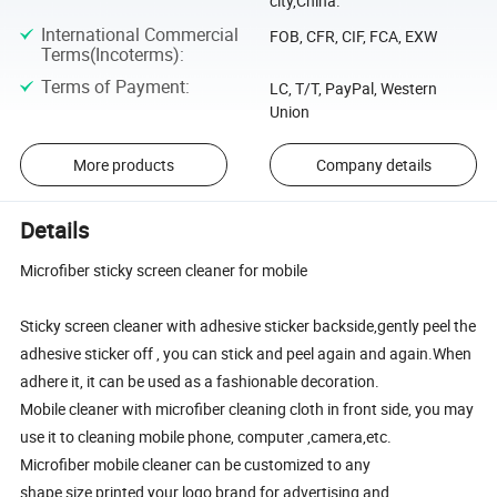
city,China.
International Commercial
FOB, CFR, CIF, FCA, EXW
Terms(Incoterms)
:
Terms of Payment
:
LC, T/T, PayPal, Western
Union
More products
Company details
Details
Microfiber sticky screen cleaner for mobile
Sticky screen cleaner with adhesive sticker backside,gently peel the
adhesive sticker off , you can stick and peel again and again.When
adhere it, it can be used as a fashionable decoration.
Mobile cleaner with microfiber cleaning cloth in front side, you may
use it to cleaning mobile phone, computer ,camera,etc.
Microfiber mobile cleaner can be customized to any
shape,size,printed your logo,brand for advertising and