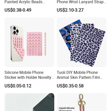
Painted Acrylic Beads
Phone Wrist Lanyard Strap
Phone Chain Creative Phone
for Easy Carrying
US$0.38-0.49
US$2.10-3.27
Accessories
Silicone Mobile Phone
Tuoli DIY Mobile Phone
Sticker with Holder Novelty
Animal Skin Pattern Film
Shower Accessory Suction
Protector Back Sticker
US$0.05-0.12
US$0.35-0.58
Mount