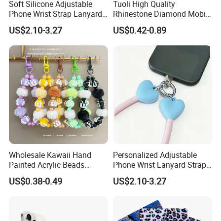
Soft Silicone Adjustable
Tuoli High Quality
Phone Wrist Strap Lanyard
Rhinestone Diamond Mobile
for Comfort
Accessories Bling Crystal
US$2.10-3.27
US$0.42-0.89
Anti Theft Luxury Cute
Mbile Cell Phone Lanyard
Strap
Wholesale Kawaii Hand
Personalized Adjustable
Painted Acrylic Beads
Phone Wrist Lanyard Strap
Phone Chain Creative Phone
for Easy Carrying
US$0.38-0.49
US$2.10-3.27
Accessories