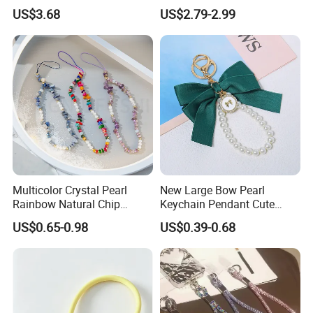
Festive Rhinestone Key
Smartphone Patch Tab
US$3.68
US$2.79-2.99
Holder & Phone Charm for
Lasso Tether Strap Phone
Holiday Gift
Lanyard Mobile Phone
Accessories
Multicolor Crystal Pearl
New Large Bow Pearl
Rainbow Natural Chip
Keychain Pendant Cute
Beaded Phone Chain
Creative Colorful Ribbon
US$0.65-0.98
US$0.39-0.68
Tassel Keychain