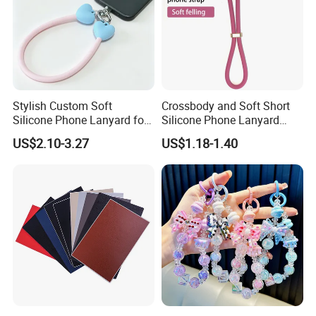
Stylish Custom Soft
Crossbody and Soft Short
Silicone Phone Lanyard for
Silicone Phone Lanyard
Easy Carrying
Strap
US$2.10-3.27
US$1.18-1.40