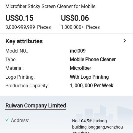
Microfiber Sticky Screen Cleaner for Mobile
US$0.15
US$0.06
3,000-999,999
Pieces
1,000,000+
Pieces
Key attributes
Model NO.
:
mcl009
Type
:
Mobile Phone Cleaner
Material
:
Microfiber
Logo Printing
:
With Logo Printing
Production Capacity
:
1, 000, 000 Per Week
Ruiwan Company Limited
Address
:
No.104,5# jinxiang
building,longgang,wenzhou