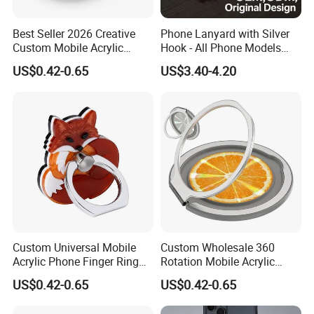
Best Seller 2026 Creative
Phone Lanyard with Silver
Custom Mobile Acrylic
Hook - All Phone Models
Accessories Phone Ring
0.3mm Jack Phone Strap
US$0.42-0.65
US$3.40-4.20
Holder
for iPhone 16 PRO
Custom Universal Mobile
Custom Wholesale 360
Acrylic Phone Finger Ring
Rotation Mobile Acrylic
Holder for Smart Cell Phone
Phone Ring Holder for
US$0.42-0.65
US$0.42-0.65
Decoration Gifts