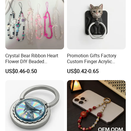
Crystal Bear Ribbon Heart
Promotion Gifts Factory
Flower DIY Beaded
Custom Finger Acrylic
Schoolbag Pendant Bracelet
Phone Ring Holder for
US$0.46-0.50
US$0.42-0.65
Suitable for Universal Phone
Decoration
Cases Lanyard