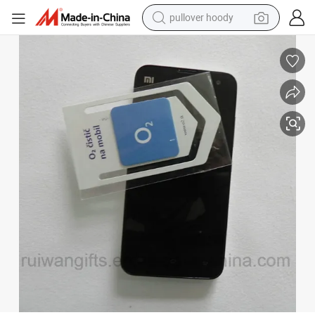
pullover hoody
weight loss capsule
basketball shoe
wheel loader
smart phone
motorcycle
running shoe
container house