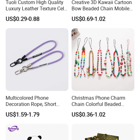
Tuoli Custom High Quality
Creative 3D Kawaii Cartoon
Luxury Leather Texture Cell
Bow Beaded Chain Mobile
Phone Back Skin Cover
Phone Accessories
US$0.29-0.88
US$0.69-1.02
Sticker
Multicolored Phone
Christmas Phone Charm
Decoration Rope, Short
Chain Colorful Beaded
Phone Lanyard, Key Card
Phone Strap Mobile Phone
US$1.59-1.79
US$0.36-1.02
Bag Coin Purse Wrist Rope,
Case Chain
Universal Anti-Lost Phone
Strap