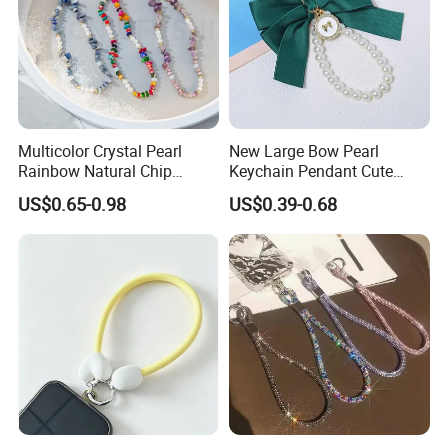
Multicolor Crystal Pearl
New Large Bow Pearl
Rainbow Natural Chip
Keychain Pendant Cute
Beaded Phone Chain
Creative Colorful Ribbon
US$0.65-0.98
US$0.39-0.68
Tassel Keychain