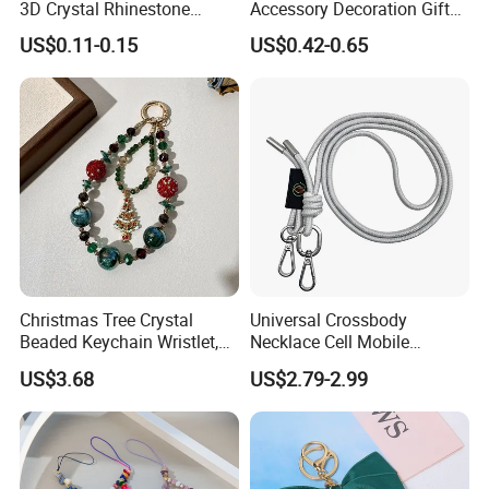
3D Crystal Rhinestone
Accessory Decoration Gift
Acrylic Color Diamond
Fashion Acrylic Mobile Ring
US$0.11-0.15
US$0.42-0.65
Sticker Rhinestone Stickers
Holder
Christmas Tree Crystal
Universal Crossbody
Beaded Keychain Wristlet,
Necklace Cell Mobile
Festive Rhinestone Key
Smartphone Patch Tab
US$3.68
US$2.79-2.99
Holder & Phone Charm for
Lasso Tether Strap Phone
Holiday Gift
Lanyard Mobile Phone
Accessories