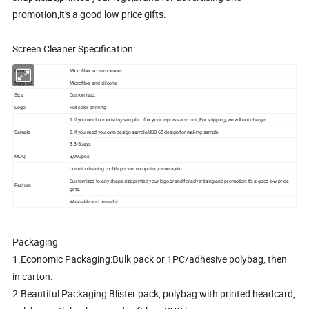
promotion,it's a good low price gifts.
Screen Cleaner Specification:
Item
Microfiber screen cleaner
Material
Microfiber and silicone
Size
Customized.
Logo
Full color printing
1.If you need our existing sample, offer your express account ,For shipping ,we will not charge.
Sample
2.If you need you own design sample,USD 65 design for making sample
3.3-5days
MOQ
3,000pcs
Uuse to cleaning mobile phone, computer ,camera,etc.
Customized to any shape,size,printed your logo,brand for advertising and promotion,it's a good low price
Feature
gifts.
Washable and reuseful
Packaging
1.Economic Packaging:Bulk pack or 1PC/adhesive polybag, then
in carton.
2.Beautiful Packaging:Blister pack, polybag with printed headcard,