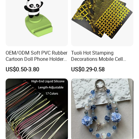
OEM/ODM Soft PVC Rubber
Tuoli Hot Stamping
Cartoon Doll Phone Holder
Decorations Mobile Cell
Decorative Smarthone
Phone Case Cover Back
US$0.50-3.80
US$0.29-0.58
Desktop Bracket
Skin Sticker 3m Wrap for
iPhone Samsung Xiaomi
Huawei Oppo