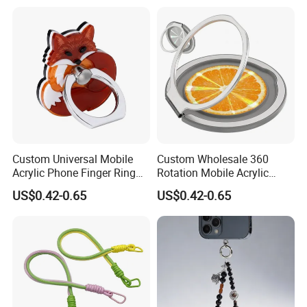
Custom Universal Mobile
Custom Wholesale 360
Acrylic Phone Finger Ring
Rotation Mobile Acrylic
Holder for Smart Cell Phone
Phone Ring Holder for
US$0.42-0.65
US$0.42-0.65
Decoration Gifts