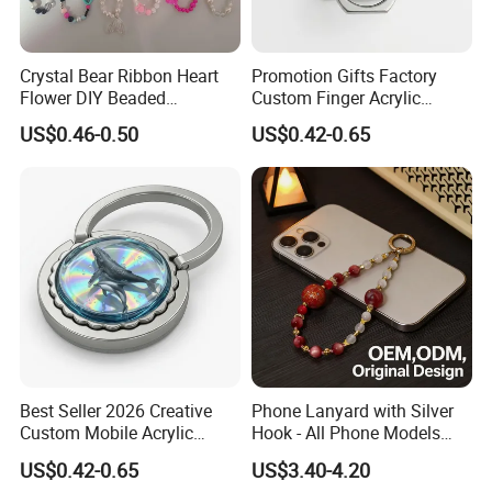
Crystal Bear Ribbon Heart
Promotion Gifts Factory
Flower DIY Beaded
Custom Finger Acrylic
Schoolbag Pendant Bracelet
Phone Ring Holder for
US$0.46-0.50
US$0.42-0.65
Suitable for Universal Phone
Decoration
Cases Lanyard
Best Seller 2026 Creative
Phone Lanyard with Silver
Custom Mobile Acrylic
Hook - All Phone Models
Accessories Phone Ring
0.3mm Jack Phone Strap
US$0.42-0.65
US$3.40-4.20
Holder
for iPhone 16 PRO