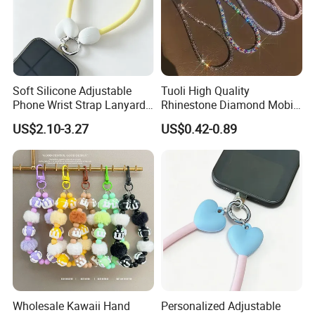
Soft Silicone Adjustable
Tuoli High Quality
Phone Wrist Strap Lanyard
Rhinestone Diamond Mobile
for Comfort
Accessories Bling Crystal
US$2.10-3.27
US$0.42-0.89
Anti Theft Luxury Cute
Mbile Cell Phone Lanyard
Strap
Wholesale Kawaii Hand
Personalized Adjustable