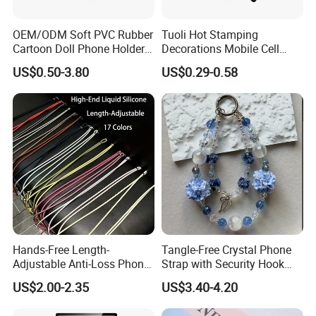
OEM/ODM Soft PVC Rubber
Tuoli Hot Stamping
Cartoon Doll Phone Holder
Decorations Mobile Cell
Decorative Smarthone
Phone Case Cover Back
US$0.50-3.80
US$0.29-0.58
Desktop Bracket
Skin Sticker 3m Wrap for
iPhone Samsung Xiaomi
Huawei Oppo
Hands-Free Length-
Tangle-Free Crystal Phone
Adjustable Anti-Loss Phone
Strap with Security Hook
Shoulder Crossbody Phone
Miyuki Seed Bead Phone
US$2.00-2.35
US$3.40-4.20
Sling Silicone Phone Strap
Lanyard Handmade
Phone Lanyard