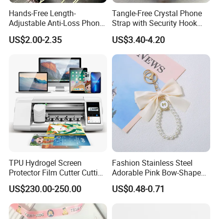
Hands-Free Length-
Tangle-Free Crystal Phone
Adjustable Anti-Loss Phone
Strap with Security Hook
Shoulder Crossbody Phone
Miyuki Seed Bead Phone
US$2.00-2.35
US$3.40-4.20
Sling Silicone Phone Strap
Lanyard Handmade
Phone Lanyard
TPU Hydrogel Screen
Fashion Stainless Steel
Protector Film Cutter Cutting
Adorable Pink Bow-Shaped
Machine
Pearl String Keychain
US$230.00-250.00
US$0.48-0.71