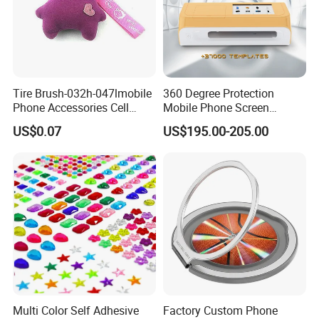
3) Printing and functional requirements
4) Any special packing or other requirements
I will send you best offer if you need quotation for Sticky mobile
cleaner.
Tire Brush-032h-047lmobile
360 Degree Protection
Phone Accessories Cell
Mobile Phone Screen
Phone Charms
Protector Film Cutter
US$0.07
US$195.00-205.00
Machine
Multi Color Self Adhesive
Factory Custom Phone