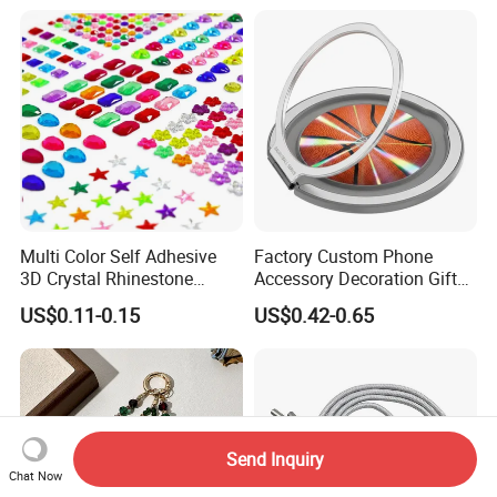
Multi Color Self Adhesive
Factory Custom Phone
3D Crystal Rhinestone
Accessory Decoration Gift
Acrylic Color Diamond
Fashion Acrylic Mobile Ring
US$0.11-0.15
US$0.42-0.65
Sticker Rhinestone Stickers
Holder
Send Inquiry
Chat Now