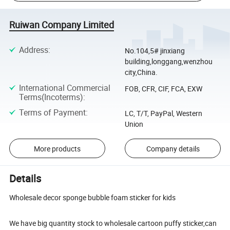
Ruiwan Company Limited
Address
:
No.104,5# jinxiang
building,longgang,wenzhou
city,China.
International Commercial
FOB, CFR, CIF, FCA, EXW
Terms(Incoterms)
:
Terms of Payment
:
LC, T/T, PayPal, Western
Union
More products
Company details
Details
Wholesale decor sponge bubble foam sticker for kids
We have big quantity stock to wholesale cartoon puffy sticker,can