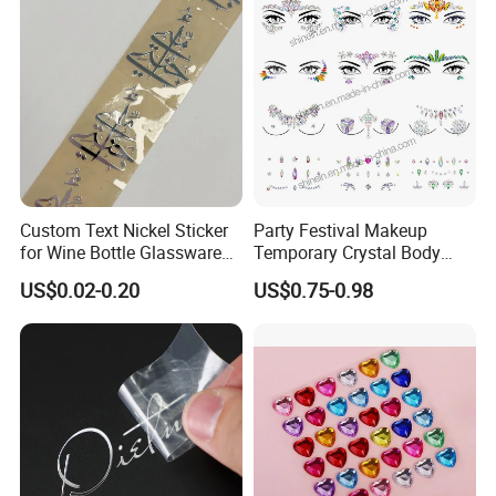
Custom Text Nickel Sticker
Party Festival Makeup
for Wine Bottle Glassware
Temporary Crystal Body
Branding Decoration
Jewel Sticker Adhesive
US$0.02-0.20
US$0.75-0.98
Special Event Nickel
Rhinestone Face Gem
Transfer Sticker