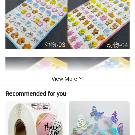
View More
Recommended for you