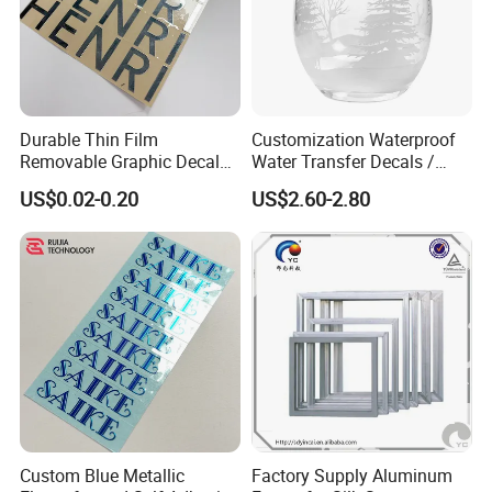
Durable Thin Film
Customization Waterproof
Removable Graphic Decals
Water Transfer Decals /
for Universal Surface
Stickers for Glass
US$0.02-0.20
US$2.60-2.80
Decoration Transfer Sticker
Custom Blue Metallic
Factory Supply Aluminum