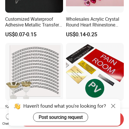
Customized Waterproof
Wholesales Acrylic Crystal
Adhesive Metallic Transfer
Round Heart Rhinestone
Sticker with Logo for for
Sticker
US$0.07-0.15
US$0.14-0.25
Boxes
Haven't found what you're looking for?
Screen Printing Scratch
Custom Printed High
Resistant Glass Cup Water
Precision Engraved
Post sourcing request
Transfer Stickers
Traffolyte Namaplates
Send Inquiry
US$2.60-2.80
US$0.50-1.50
Durable Industrial Grade
Chat Now