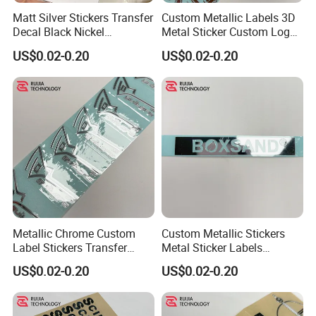
Matt Silver Stickers Transfer
Custom Metallic Labels 3D
Decal Black Nickel
Metal Sticker Custom Logo
Gunmetal for Sports
Transfer Stickers Transfer
US$0.02-0.20
US$0.02-0.20
Decal
Metallic Chrome Custom
Custom Metallic Stickers
Label Stickers Transfer
Metal Sticker Labels
Decals 500PCS
Custom Transfer Decals
US$0.02-0.20
US$0.02-0.20
Metal Adhesive Labels