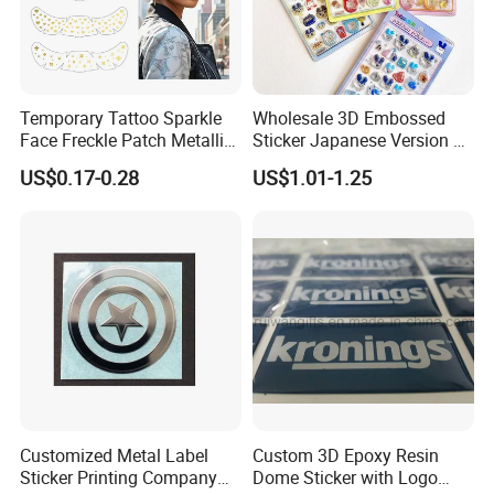
Temporary Tattoo Sparkle
Wholesale 3D Embossed
Face Freckle Patch Metallic
Sticker Japanese Version of
Gold Glitter Makeup
The Old Cartoon Cute
US$0.17-0.28
US$1.01-1.25
Freckles Tattoo
Stickers
Customized Metal Label
Custom 3D Epoxy Resin
Sticker Printing Company
Dome Sticker with Logo