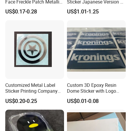
Face Freckle Patch Metallic
Sticker Japanese Version of
Gold Glitter Makeup
The Old Cartoon Cute
US$0.17-0.28
US$1.01-1.25
Freckles Tattoo
Stickers
Customized Metal Label
Custom 3D Epoxy Resin
Sticker Printing Company
Dome Sticker with Logo
Logo Nickle Sticker
Printed
3D puffy sticker Specification:
US$0.20-0.25
US$0.01-0.08
Item
Cartoon puffy sticker
Material
Spong Foam + PET release film
Designs
Cartoon for kids
MOQ
500 pcs
Sample
Free
1.Safe and non-toxic