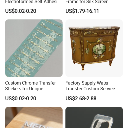
Electroformed Self Adhesive
Frame for Silk Screen
Stickers for Fragrance
Printing
US$0.02-0.20
US$1.79-16.11
Bottles Perfume Labels
Custom Chrome Transfer
Factory Supply Water
Stickers for Unique
Transfer Custom Service
Branding Solutions
Decorative Furniture
US$0.02-0.20
US$2.68-2.88
Stickers / Decals