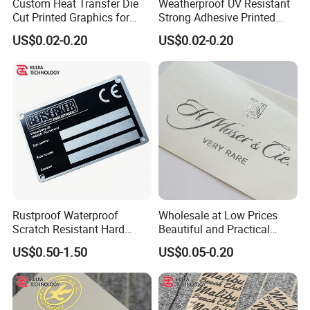
Custom Heat Transfer Die
Weatherproof UV Resistant
Cut Printed Graphics for
Strong Adhesive Printed
Auto Machinery Indoor
Decals for All Automotive
US$0.02-0.20
US$0.02-0.20
Outdoor Decoration
and General Outdoor
Transfer Sticker
Surface Decorative Labels
and Markers Transfer
Sticker
Rustproof Waterproof
Wholesale at Low Prices
Scratch Resistant Hard
Beautiful and Practical
Wearing Labels for Indoor
Waterproof Metal Transfer
US$0.50-1.50
US$0.05-0.20
Outdoor Use Stainless Steel
Sticker for Promotion Items
Name Plate