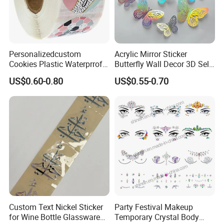
Personalizedcustom
Acrylic Mirror Sticker
Cookies Plastic Waterprrof
Butterfly Wall Decor 3D Self-
Label Sticker Printing
Adhesive Mirror Room
US$0.60-0.80
US$0.55-0.70
Machine Roll Gold Foil
Decoration
Sticker
Custom Text Nickel Sticker
Party Festival Makeup
for Wine Bottle Glassware
Temporary Crystal Body