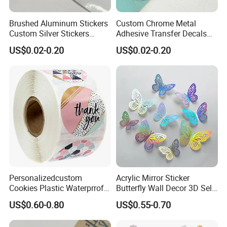
Brushed Aluminum Stickers
Custom Chrome Metal
Custom Silver Stickers
Adhesive Transfer Decals
Metal Decals Transfer Decal
for Plastic Labels
US$0.02-0.20
US$0.02-0.20
Personalizedcustom
Acrylic Mirror Sticker
Cookies Plastic Waterprrof
Butterfly Wall Decor 3D Self-
Label Sticker Printing
Adhesive Mirror Room
US$0.60-0.80
US$0.55-0.70
Machine Roll Gold Foil
Decoration
Sticker