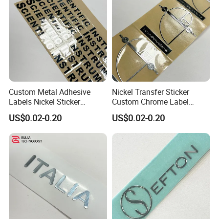
Custom Metal Adhesive
Nickel Transfer Sticker
Labels Nickel Sticker
Custom Chrome Label
Custom Chrome Stickers
Decals 500PCS
US$0.02-0.20
US$0.02-0.20
Transfer Logo Stickers