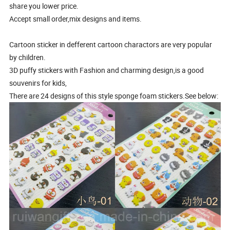
share you lower price.
Accept small order,mix designs and items.
Cartoon sticker in defferent cartoon charactors are very popular
by children.
3D puffy stickers with Fashion and charming design,is a good
souvenirs for kids,
There are 24 designs of this style sponge foam stickers.See below: