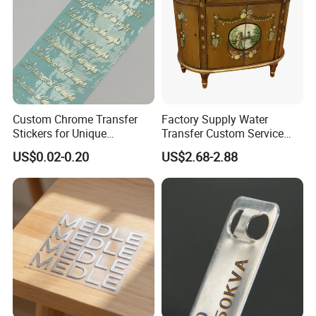
Custom Chrome Transfer
Factory Supply Water
Stickers for Unique
Transfer Custom Service
Branding Solutions
Decorative Furniture
US$0.02-0.20
US$2.68-2.88
Stickers / Decals