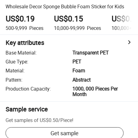
Wholesale Decor Sponge Bubble Foam Sticker for Kids
US$0.19
US$0.15
US$0.1
500-9,999
Pieces
10,000-99,999
Pieces
100,000+
Pi
Key attributes
Base Material
:
Transparent PET
Glue Type
:
PET
Material
:
Foam
Pattern
:
Abstract
Production Capacity
:
1000, 000 Pieces Per
Month
Sample service
Get samples of
US$0.50
/
Piece
!
Get sample