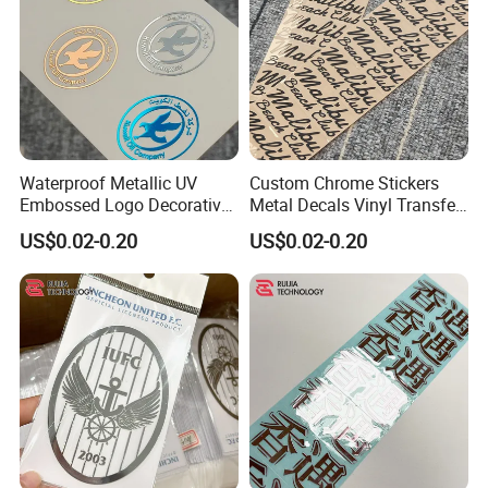
Waterproof Metallic UV
Custom Chrome Stickers
Embossed Logo Decorative
Metal Decals Vinyl Transfer
Furniture Scrapbook Craft
Stickers for Club Brand
US$0.02-0.20
US$0.02-0.20
3D Transfer Stickers
Logo