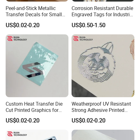
Peel-and-Stick Metallic
Corrosion Resistant Durable
Transfer Decals for Small
Engraved Tags for Industrial
Business and Product
and Machinery Use
US$0.02-0.20
US$0.50-1.50
Branding Foil Logo Stickers
Aluminum Name Plates
Custom Heat Transfer Die
Weatherproof UV Resistant
Cut Printed Graphics for
Strong Adhesive Printed
Auto Machinery Indoor
Decals for All Automotive
US$0.02-0.20
US$0.02-0.20
Outdoor Decoration
and General Outdoor
Transfer Sticker
Surface Decorative Labels
and Markers Transfer