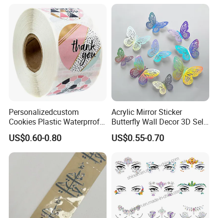
Personalizedcustom
Acrylic Mirror Sticker
Cookies Plastic Waterprrof
Butterfly Wall Decor 3D Self-
Label Sticker Printing
Adhesive Mirror Room
US$0.60-0.80
US$0.55-0.70
Machine Roll Gold Foil
Decoration
Sticker