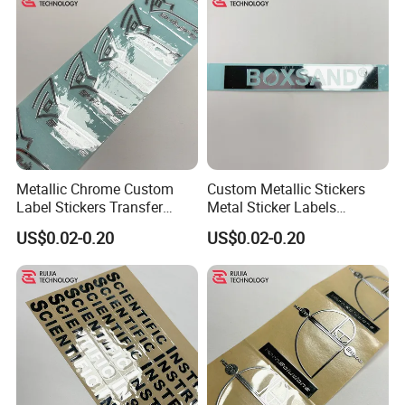
Metallic Chrome Custom
Custom Metallic Stickers
Label Stickers Transfer
Metal Sticker Labels
Decals 500PCS
Custom Transfer Decals
US$0.02-0.20
US$0.02-0.20
Metal Adhesive Labels