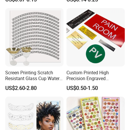
Boxes
Screen Printing Scratch
Custom Printed High
Resistant Glass Cup Water
Precision Engraved
Transfer Stickers
Traffolyte Namaplates
US$2.60-2.80
US$0.50-1.50
Durable Industrial Grade
Equipment Traffolyte Label
for Safety