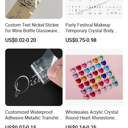
Custom Text Nickel Sticker
Party Festival Makeup
for Wine Bottle Glassware
Temporary Crystal Body
Branding Decoration
Jewel Sticker Adhesive
US$0.02-0.20
US$0.75-0.98
Special Event Nickel
Rhinestone Face Gem
Transfer Sticker
Customized Waterproof
Wholesales Acrylic Crystal
Adhesive Metallic Transfer
Round Heart Rhinestone
Sticker with Logo for for
Sticker
US$0.07-0.15
US$0.14-0.25