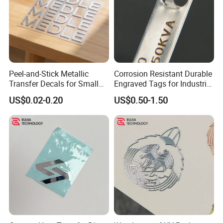
Peel-and-Stick Metallic
Corrosion Resistant Durable
Transfer Decals for Small
Engraved Tags for Industrial
Business and Product
and Machinery Use
US$0.02-0.20
US$0.50-1.50
Branding Foil Logo Stickers
Aluminum Name Plates