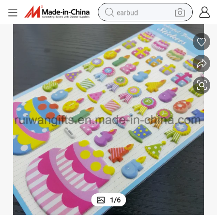
earbud
alloy wheel
wheel loader
reagent
crawler excavator
farm tractor
tshirt
container house
1
/
6