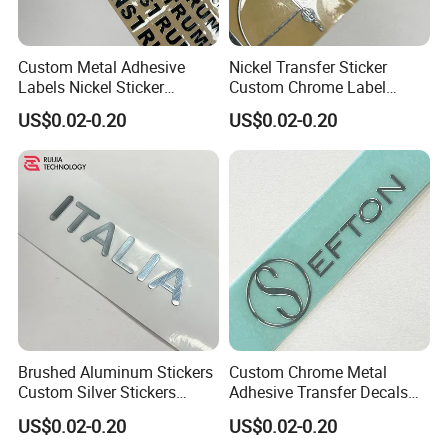
Custom Metal Adhesive
Nickel Transfer Sticker
Labels Nickel Sticker
Custom Chrome Label
Custom Chrome Stickers
Decals 500PCS
US$0.02-0.20
US$0.02-0.20
Transfer Logo Stickers
Brushed Aluminum Stickers
Custom Chrome Metal
Custom Silver Stickers
Adhesive Transfer Decals
Metal Decals Transfer Decal
for Plastic Labels
US$0.02-0.20
US$0.02-0.20