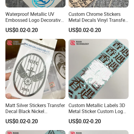
Waterproof Metallic UV
Custom Chrome Stickers
Embossed Logo Decorative
Metal Decals Vinyl Transfer
Furniture Scrapbook Craft
Stickers for Club Brand
US$0.02-0.20
US$0.02-0.20
3D Transfer Stickers
Logo
Matt Silver Stickers Transfer
Custom Metallic Labels 3D
Decal Black Nickel
Metal Sticker Custom Logo
Gunmetal for Sports
Transfer Stickers Transfer
US$0.02-0.20
US$0.02-0.20
Decal