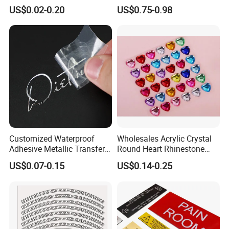
Branding Decoration
Jewel Sticker Adhesive
US$0.02-0.20
US$0.75-0.98
Special Event Nickel
Rhinestone Face Gem
Transfer Sticker
Customized Waterproof
Wholesales Acrylic Crystal
Adhesive Metallic Transfer
Round Heart Rhinestone
Sticker with Logo for for
Sticker
US$0.07-0.15
US$0.14-0.25
Boxes