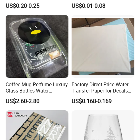
Logo Nickle Sticker
Printed
US$0.20-0.25
US$0.01-0.08
Coffee Mug Perfume Luxury
Factory Direct Price Water
Glass Bottles Water
Transfer Paper for Decals
Transfer Printing Decals
Stickers
US$2.60-2.80
US$0.168-0.169