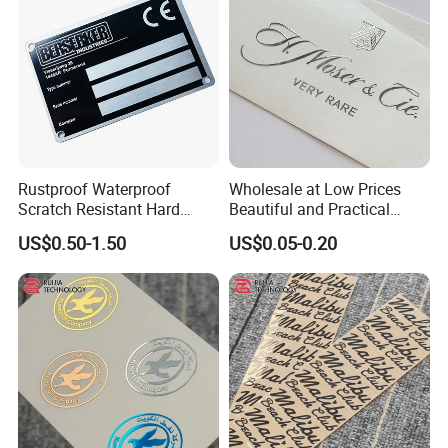
Sticker
Rustproof Waterproof
Wholesale at Low Prices
Scratch Resistant Hard
Beautiful and Practical
Wearing Labels for Indoor
Waterproof Metal Transfer
US$0.50-1.50
US$0.05-0.20
Outdoor Use Stainless Steel
Sticker for Promotion Items
Name Plate