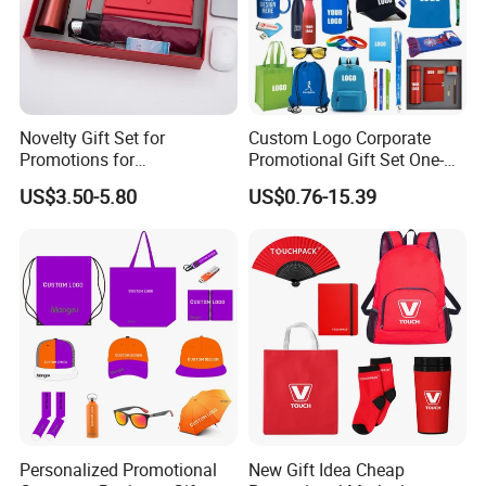
Novelty Gift Set for
Custom Logo Corporate
Promotions for
Promotional Gift Set One-
Thanksgiving Education
Stop Branding Giveaway Kit
US$3.50-5.80
US$0.76-15.39
Insurance Advertising
T-Shirt Cap Mug Bag
Notebook Business Gift
Personalized Promotional
New Gift Idea Cheap