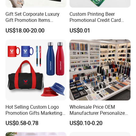
Gift Set Corporate Luxury
Custom Printing Beer
Gift Promotion Items
Promotional Credit Card
Notebook Umbrella Vacuum
USB Flash Drive
US$18.00-20.00
US$0.01
Flask Speaker Note Book
Gift Set 2026
Hot Selling Custom Logo
Wholesale Price OEM
Promotion Gifts Marketing
Manufacturer Personalized
Products Company
Giftware Business
US$0.58-0.78
US$0.10-0.20
Corporate Gift
Promotional Promotion
Promo Gifts for Corporate