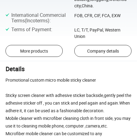
city,China.
International Commercial
FOB, CFR, CIF, FCA, EXW
Terms(Incoterms)
:
Terms of Payment
:
LC, T/T, PayPal, Western
Union
More products
Company details
Details
Promotional custom micro mobile sticky cleaner
Sticky screen cleaner with adhesive sticker backside,gently peel the
adhesive sticker off , you can stick and peel again and again.When
adhere it, it can be used as a fashionable decoration.
Mobile cleaner with microfiber cleaning cloth in front side, you may
use it to cleaning mobile phone, computer ,camera,etc.
Microfiber mobile cleaner can be customized to any