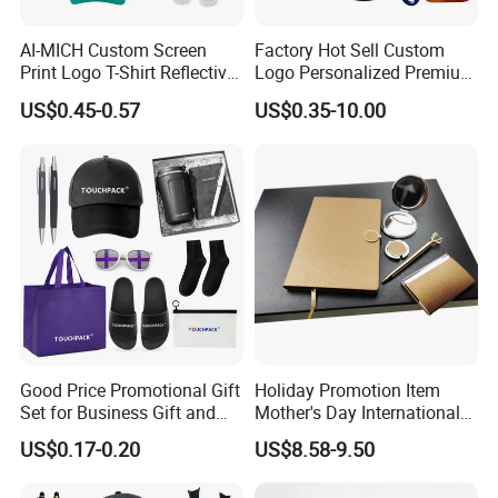
AI-MICH Custom Screen
Factory Hot Sell Custom
Print Logo T-Shirt Reflective
Logo Personalized Premium
Safety Vest Uniforms Bulk
Luxury Holiday Promotional
US$0.45-0.57
US$0.35-10.00
Wholesale Workwear for
Business Office Products
Construction Security Staff
Merchandise Corporate
and Team Building
Items Promotion Gifts with
Low MOQ
Good Price Promotional Gift
Holiday Promotion Item
Set for Business Gift and
Mother's Day International
Giveaway Purpose
Women's Day Mirror Bag
US$0.17-0.20
US$8.58-9.50
Hook Notebook Set