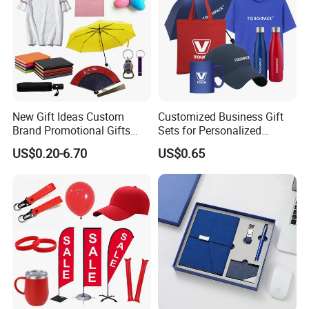
New Gift Ideas Custom
Customized Business Gift
Brand Promotional Gifts
Sets for Personalized
Give Away Items
Promotional Gifts
US$0.20-6.70
US$0.65