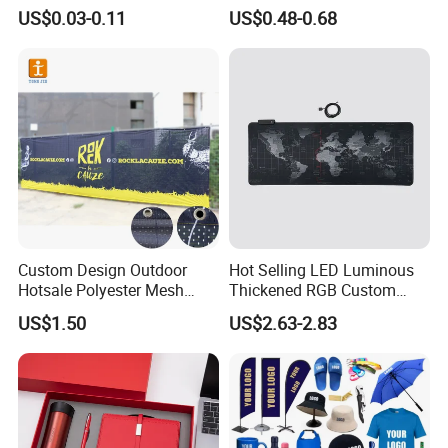
Sizes for Games Dice
Business Gift Set Premium
US$0.03-0.11
US$0.48-0.68
Promotional Item for
Business & Office
Promotion
Custom Design Outdoor
Hot Selling LED Luminous
Hotsale Polyester Mesh
Thickened RGB Custom
Fence Fabric Banner for
Computer Gaming Mouse
US$1.50
US$2.63-2.83
Sports Activities Events
Pad