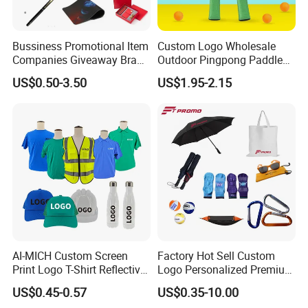
Bussiness Promotional Item
Custom Logo Wholesale
Companies Giveaway Brand
Outdoor Pingpong Paddle
Awareness for Marketing
Bounce Bat Sports Table
US$0.50-3.50
US$1.95-2.15
China Corporate
Tennis Racket
Promotional Gift Items
Ideas with Logo
Promotional Items
AI-MICH Custom Screen
Factory Hot Sell Custom
Print Logo T-Shirt Reflective
Logo Personalized Premium
Safety Vest Uniforms Bulk
Luxury Holiday Promotional
US$0.45-0.57
US$0.35-10.00
Wholesale Workwear for
Business Office Products