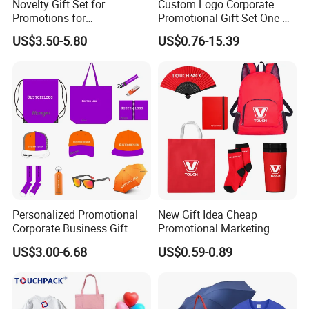
Novelty Gift Set for
Custom Logo Corporate
Promotions for
Promotional Gift Set One-
Thanksgiving Education
Stop Branding Giveaway Kit
US$3.50-5.80
US$0.76-15.39
Insurance Advertising
T-Shirt Cap Mug Bag
Notebook Business Gift
Personalized Promotional
New Gift Idea Cheap
Corporate Business Gift
Promotional Marketing
Sets Customized Wedding
Materials Gift
US$3.00-6.68
US$0.59-0.89
Return Souvenir Small
Promotional Gift Items