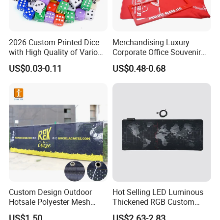
2026 Custom Printed Dice
Merchandising Luxury
with High Quality of Various
Corporate Office Souvenir
Sizes for Games Dice
Business Gift Set Premium
US$0.03-0.11
US$0.48-0.68
Promotional Item for
Business & Office
Promotion
Custom Design Outdoor
Hot Selling LED Luminous
Hotsale Polyester Mesh
Thickened RGB Custom
Fence Fabric Banner for
Computer Gaming Mouse
US$1.50
US$2.63-2.83