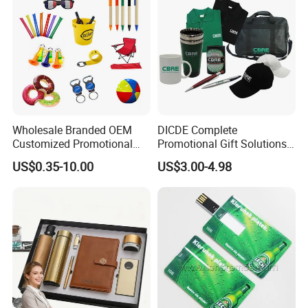
Wholesale Branded OEM
DICDE Complete
Customized Promotional
Promotional Gift Solutions
Merchandise Souvenir
& Customized Items -
US$0.35-10.00
US$3.00-4.98
Products Custom Marketing
Comprehensive Advertising
Promotion Corporate
Gifts Set
Business Gifts Sets for
Institute Campaign Staff