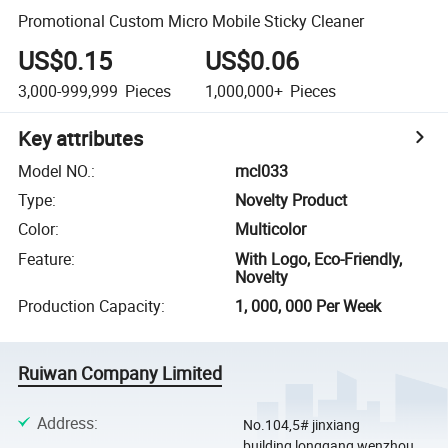
Promotional Custom Micro Mobile Sticky Cleaner
US$0.15
US$0.06
3,000-999,999
Pieces
1,000,000+
Pieces
Key attributes
Model NO.
:
mcl033
Type
:
Novelty Product
Color
:
Multicolor
Feature
:
With Logo, Eco-Friendly,
Novelty
Production Capacity
:
1, 000, 000 Per Week
Ruiwan Company Limited
Address
:
No.104,5# jinxiang
building,longgang,wenzhou