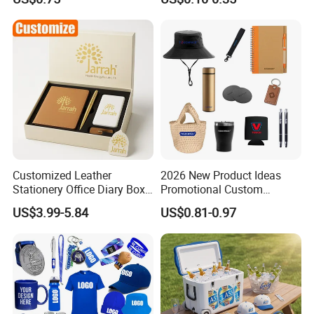
Customized Leather
2026 New Product Ideas
Stationery Office Diary Box
Promotional Custom
Luxury Pen Notebook Gift
Business Item Giveaways
US$3.99-5.84
US$0.81-0.97
Set Corporate Gift Set
with Company Logo