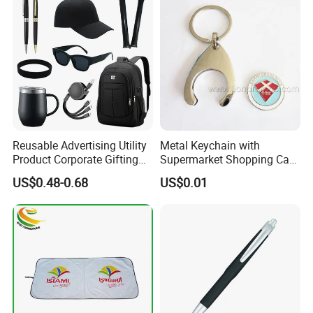
Reusable Advertising Utility
Metal Keychain with
Product Corporate Gifting
Supermarket Shopping Cart
Program Year Round
Token
US$0.48-0.68
US$0.01
Campaign Gift