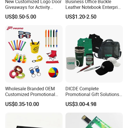
New Customized Logo Door
Business Office Buckle
Giveaways for Activity
Leather Notebook Enterprise
Promotion
Company Meeting Record
US$0.50-5.00
US$1.20-2.50
Book PU Notepad
Wholesale Branded OEM
DICDE Complete
Customized Promotional
Promotional Gift Solutions
Merchandise Souvenir
& Customized Items -
US$0.35-10.00
US$3.00-4.98
Products Custom Marketing
Comprehensive Advertising
Promotion Corporate
Gifts Set
Business Gifts Sets for
Institute Campaign Staff