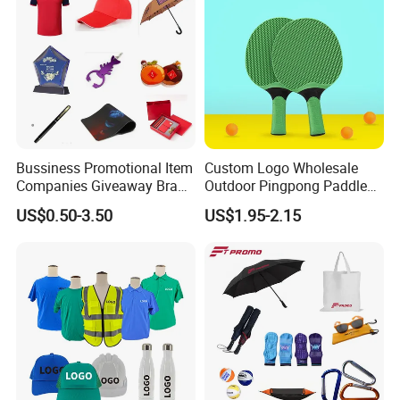
Bussiness Promotional Item
Custom Logo Wholesale
Companies Giveaway Brand
Outdoor Pingpong Paddle
Awareness for Marketing
Bounce Bat Sports Table
US$0.50-3.50
US$1.95-2.15
China Corporate
Tennis Racket
Promotional Gift Items
Ideas with Logo
Promotional Items