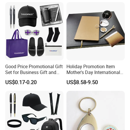
Construction Security Staff
Merchandise Corporate
and Team Building
Items Promotion Gifts with
Low MOQ
Good Price Promotional Gift
Holiday Promotion Item
Set for Business Gift and
Mother's Day International
Giveaway Purpose
Women's Day Mirror Bag
US$0.17-0.20
US$8.58-9.50
Hook Notebook Set