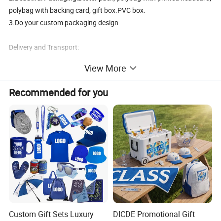
polybag with backing card, gift box.PVC box.
3.Do your custom packaging design
Delivery and Transport:
View More
Sample time:3-5days, Lead time:12~35days
Transport:By Sea, by Air
Recommended for you
Port:Ningbo or Shanghai
By courier:EMS, DHL, FedEx, UPS, TNT
Payment method:
T/T 30% deposit, balance before shipment or against BL copy.
L/C
Western union
Paypal
Custom Gift Sets Luxury
DICDE Promotional Gift
Our Advantages: