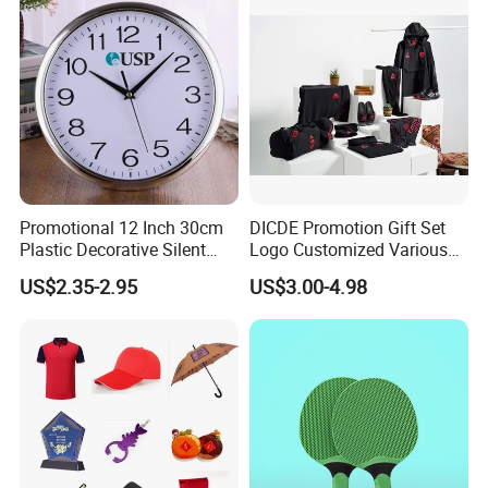
Events/Brand
Marketing/Retail
Campaigns
Promotional 12 Inch 30cm
DICDE Promotion Gift Set
Plastic Decorative Silent
Logo Customized Various
Quartz Wall Clock
Gifts Marketing Gift Items
US$2.35-2.95
US$3.00-4.98