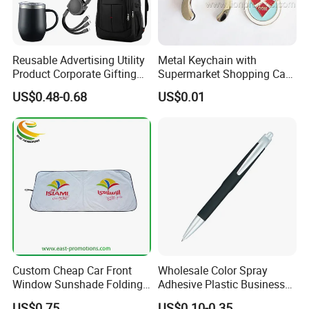
Reusable Advertising Utility
Metal Keychain with
Product Corporate Gifting
Supermarket Shopping Cart
Program Year Round
Token
US$0.48-0.68
US$0.01
Campaign Gift
Custom Cheap Car Front
Wholesale Color Spray
Window Sunshade Folding
Adhesive Plastic Business
Sun Shade with Pouch
Gift Ballpoint Pen
US$0.75
US$0.10-0.35