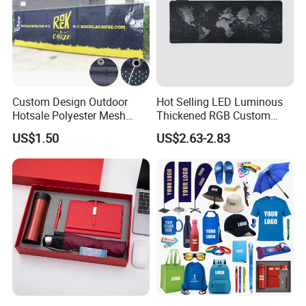
3) Printing and functional requirements
4) Any special packing or other requirements
I will send you best offer if you need quotation for Sticky mobile
cleaner.
Custom Design Outdoor
Hot Selling LED Luminous
Hotsale Polyester Mesh
Thickened RGB Custom
Fence Fabric Banner for
Computer Gaming Mouse
US$1.50
US$2.63-2.83
Sports Activities Events
Pad