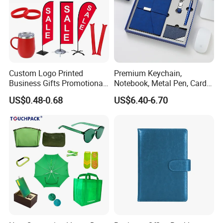
Custom Logo Printed
Premium Keychain,
Business Gifts Promotional
Notebook, Metal Pen, Card
and Marketing Tool
Holder Custom Corporate
US$0.48-0.68
US$6.40-6.70
Gift Set