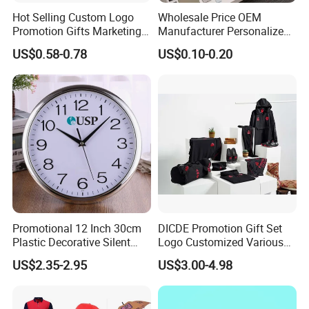
Hot Selling Custom Logo
Wholesale Price OEM
Promotion Gifts Marketing
Manufacturer Personalized
Products Company
Giftware Business
US$0.58-0.78
US$0.10-0.20
Corporate Gift
Promotional Promotion
Promo Gifts for Corporate
Events/Brand
Marketing/Retail
Campaigns
Promotional 12 Inch 30cm
DICDE Promotion Gift Set
Plastic Decorative Silent
Logo Customized Various
Quartz Wall Clock
Gifts Marketing Gift Items
US$2.35-2.95
US$3.00-4.98