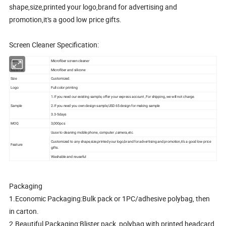
shape,size,printed your logo,brand for advertising and
promotion,it's a good low price gifts.
Screen Cleaner Specification:
Item
Microfiber screen cleaner
Material
Microfiber and silicone
Size
Customized.
Logo
Full color printing
1.If you need our existing sample, offer your express account ,For shipping ,we will not charge.
Sample
2.If you need you own design sample,USD 65 design for making sample
3.3-5days
MOQ
3,000pcs
Uuse to cleaning mobile phone, computer ,camera,etc.
Customized to any shape,size,printed your logo,brand for advertising and promotion,it's a good low price
Feature
gifts.
Washable and reuseful
Packaging
1.Economic Packaging:Bulk pack or 1PC/adhesive polybag, then
in carton.
2.Beautiful Packaging:Blister pack, polybag with printed headcard,