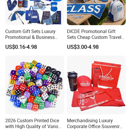
Custom Gift Sets Luxury
DICDE Promotional Gift
Promotional & Business
Sets Cheap Custom Travel
Gifts Items Promotional Gift
Eco Promotional Items Gifts
US$0.16-4.98
US$3.00-4.98
2026 Custom Printed Dice
Merchandising Luxury
with High Quality of Various
Corporate Office Souvenir