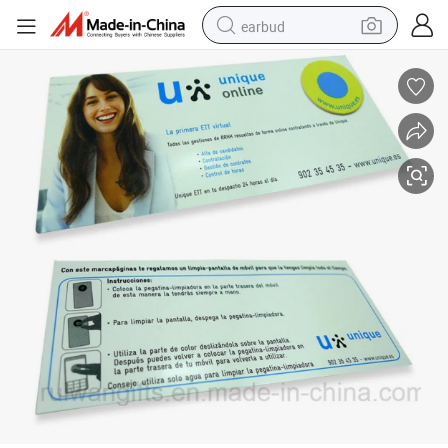
earbud
basketball shoe
electric tricycle
weight loss capsule
smart phone
tshirt
human hair wig
tote bag