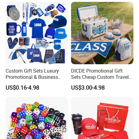
Custom Gift Sets Luxury
DICDE Promotional Gift
Promotional & Business
Sets Cheap Custom Travel
Gifts Items Promotional Gift
Eco Promotional Items Gifts
US$0.16-4.98
US$3.00-4.98