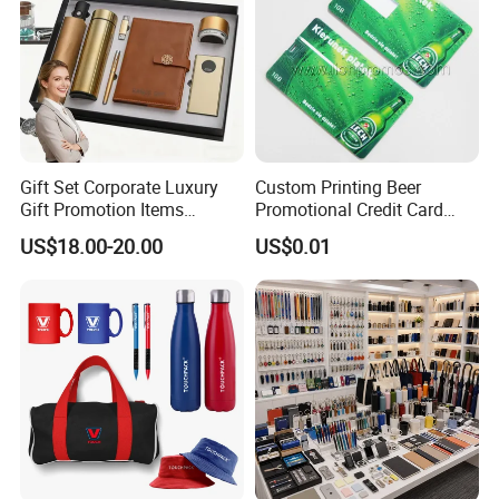
Gift Set Corporate Luxury
Custom Printing Beer
Gift Promotion Items
Promotional Credit Card
Notebook Umbrella Vacuum
USB Flash Drive
US$18.00-20.00
US$0.01
Flask Speaker Note Book
Gift Set 2026