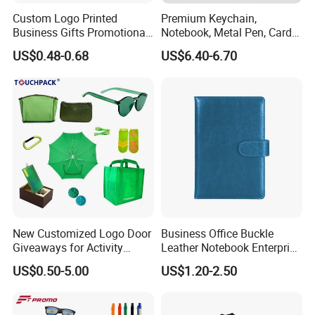
Custom Logo Printed
Premium Keychain,
Business Gifts Promotional
Notebook, Metal Pen, Card
and Marketing Tool
Holder Custom Corporate
US$0.48-0.68
US$6.40-6.70
Gift Set
New Customized Logo Door
Business Office Buckle
Giveaways for Activity
Leather Notebook Enterprise
Promotion
Company Meeting Record
US$0.50-5.00
US$1.20-2.50
Book PU Notepad