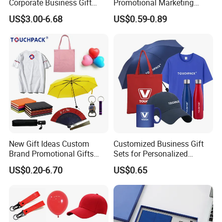
Corporate Business Gift
Promotional Marketing
Sets Customized Wedding
Materials Gift
US$3.00-6.68
US$0.59-0.89
Return Souvenir Small
Promotional Gift Items
New Gift Ideas Custom
Customized Business Gift
Brand Promotional Gifts
Sets for Personalized
Give Away Items
Promotional Gifts
US$0.20-6.70
US$0.65