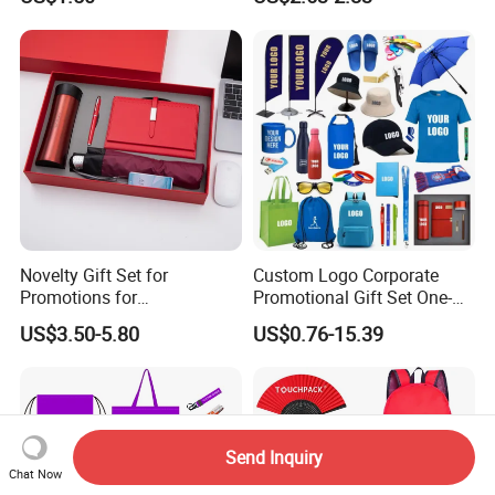
Sports Activities Events
Pad
Novelty Gift Set for
Custom Logo Corporate
Promotions for
Promotional Gift Set One-
Thanksgiving Education
Stop Branding Giveaway Kit
US$3.50-5.80
US$0.76-15.39
Insurance Advertising
T-Shirt Cap Mug Bag
Notebook Business Gift
Send Inquiry
Chat Now