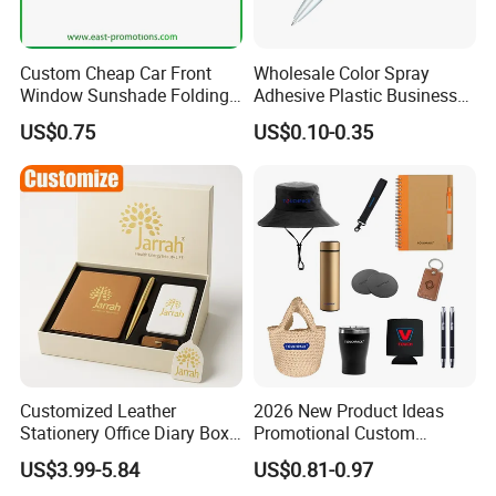
Custom Cheap Car Front
Wholesale Color Spray
Window Sunshade Folding
Adhesive Plastic Business
Sun Shade with Pouch
Gift Ballpoint Pen
US$0.75
US$0.10-0.35
Customized Leather
2026 New Product Ideas
Stationery Office Diary Box
Promotional Custom
Luxury Pen Notebook Gift
Business Item Giveaways
US$3.99-5.84
US$0.81-0.97
Set Corporate Gift Set
with Company Logo