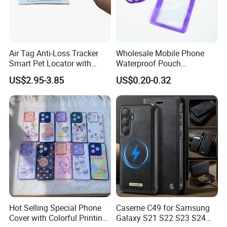
Air Tag Anti-Loss Tracker
Wholesale Mobile Phone
Smart Pet Locator with
Waterproof Pouch
Transparent Window - Core
(WPB004P)
US$2.95-3.85
US$0.20-0.32
Edition
Hot Selling Special Phone
Caseme C49 for Samsung
Cover with Colorful Printing
Galaxy S21 S22 S23 S24