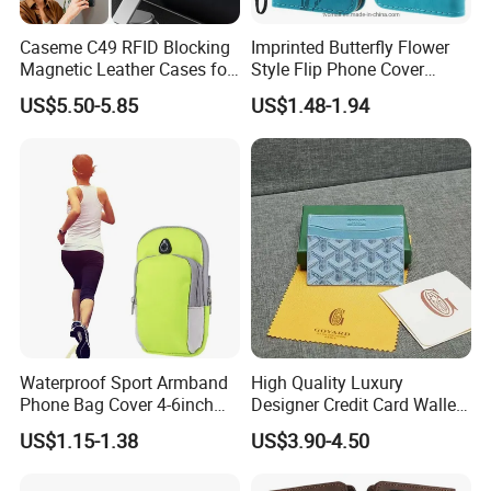
Caseme C49 RFID Blocking
Imprinted Butterfly Flower
Magnetic Leather Cases for
Style Flip Phone Cover
Samsung Galaxy A13 A14
Wallet Stand PU Leather
US$5.50-5.85
US$1.48-1.94
M44 A15 A16 A17 A26 A52
Magnetic Clasp Case for
A53 A54 A55 A56 A57 A35
iPhone Se (2020) /Se
5g Detachable Wallet Case
(2022) /8/7 4.7 Inch - Blue
Waterproof Sport Armband
High Quality Luxury
Phone Bag Cover 4-6inch
Designer Credit Card Wallet
Phone Jogging Gym Case
Clip Men's and Women
US$1.15-1.38
US$3.90-4.50
Wyz21279
Leather Wallet Card Holder
with Green Box