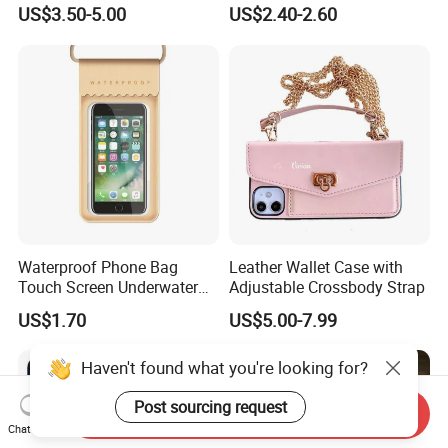
Holder Compatible Top
Xiaomi Redmi
US$3.50-5.00
US$2.40-2.60
Tube Bicycle Bike Pouch
Waterproof Phone Bag
Leather Wallet Case with
Touch Screen Underwater
Adjustable Crossbody Strap
Pouch Case for
US$1.70
US$5.00-7.99
Smartphones Wyz20365
Haven't found what you're looking for?
Post sourcing request
Send Inquiry
Chat Now