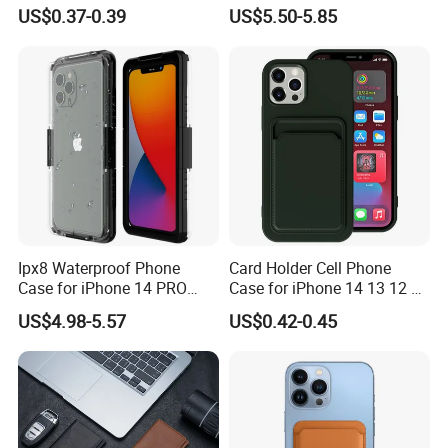
Case for iPhone 16 15 14 13
Plus S25 Fe S25edge S26
US$0.37-0.39
US$5.50-5.85
Sam A70 A03A03core
Ultra S26+ Magnetic Case
RFID Blocking Detachable
Wallet Leather Phone Cover
Ipx8 Waterproof Phone
Card Holder Cell Phone
Case for iPhone 14 PRO
Case for iPhone 14 13 12 11
Max 6.7 Inch Anti-Drop
PRO Max 7 8 Plus TPU
US$4.98-5.57
US$0.42-0.45
Scratch Resistant Cover
Wallet Soft Back Cover
Underwater Protective Case
Shockproof
- Black