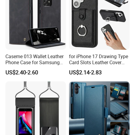
Caseme 013 Wallet Leather
for iPhone 17 Drawing Type
Phone Case for Samsung
Card Slots Leather Cover
Galaxy A31 A32 A33 A34
with Ring Kickstand - Black
US$2.40-2.60
US$2.14-2.83
A35 A36 A37 A40 A41 A42
A50 A51 A52 A53 A54 A55
A56 A57 A70 A71 A72 A73
A81 A91