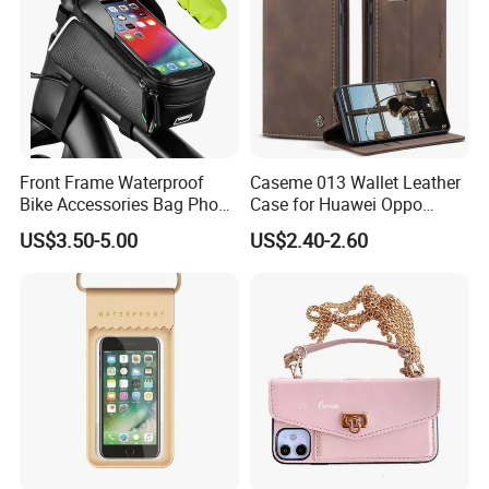
Front Frame Waterproof
Caseme 013 Wallet Leather
Bike Accessories Bag Phone
Case for Huawei Oppo
Holder Compatible Top
Xiaomi Redmi
US$3.50-5.00
US$2.40-2.60
Tube Bicycle Bike Pouch