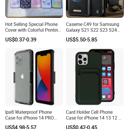
Hot Selling Special Phone
Caseme C49 for Samsung
Cover with Colorful Printing
Galaxy S21 S22 S23 S24
Case for iPhone 16 15 14 13
Plus S25 Fe S25edge S26
US$0.37-0.39
US$5.50-5.85
Sam A70 A03A03core
Ultra S26+ Magnetic Case
RFID Blocking Detachable
Wallet Leather Phone Cover
Ipx8 Waterproof Phone
Card Holder Cell Phone
Case for iPhone 14 PRO
Case for iPhone 14 13 12 11
Max 6.7 Inch Anti-Drop
PRO Max 7 8 Plus TPU
US$4.98-5.57
US$0.42-0.45