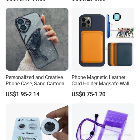
Wallet for iPhone 16e/16
Mobile Phone Cover Pouch
PRO Max/15 PRO Max
Anti-Slip Shock Absorbent
Cell Phone Accessories
Case
Personalized and Creative
Phone Magnetic Leather
Phone Case, Sand Cartoon
Card Holder Magsafe Wallet
Anti Drop Phone Csae for I-
for iPhone 17 16 15 14 PRO
US$1.95-2.14
US$0.75-1.20
Phone 16
Max