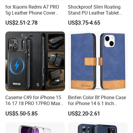
for Xiaomi Redmi A7 PRO
Shockproof Slim Roating
5g Leather Phone Cover
Stand PU Leather Tablet
with Card Holder Magnetic
Smart Case for iPad
US$2.51-2.78
US$3.75-4.65
Absorption - Green
10.2/10.5
Caseme C49 for iPhone 15
Binfen Color Bf Phone Case
16 17 18 PRO 17PRO Max
for iPhone 14 6.1 Inch
Detachable Wallet Case
Series-7 Well-Protection
US$5.50-5.85
US$2.20-2.61
Compatible with Magsafe
Phone Cover Style 11 PU
RFID Blocking Leather
Leather Matte Case Color
Phone Cover
Splicing Wallet Stand Shell -