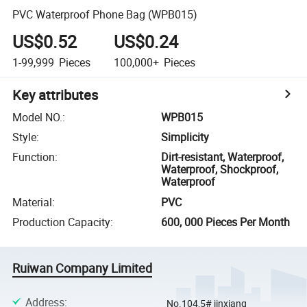
PVC Waterproof Phone Bag (WPB015)
US$0.52
US$0.24
1-99,999
Pieces
100,000+
Pieces
Key attributes
Model NO.
:
WPB015
Style
:
Simplicity
Function
:
Dirt-resistant, Waterproof,
Waterproof, Shockproof,
Waterproof
Material
:
PVC
Production Capacity
:
600, 000 Pieces Per Month
Ruiwan Company Limited
Address
:
No.104,5# jinxiang