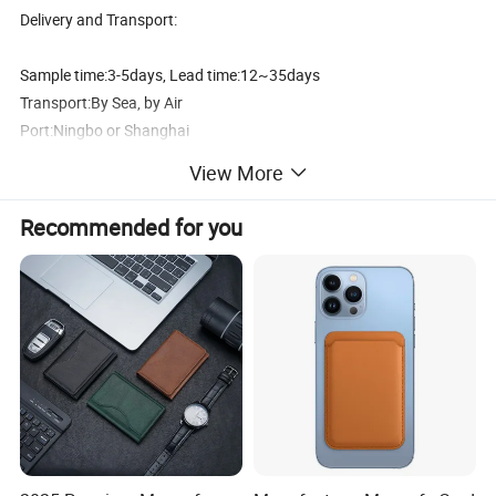
Delivery and Transport:
Sample time:3-5days, Lead time:12~35days
Transport:By Sea, by Air
Port:Ningbo or Shanghai
By courier:EMS, DHL, FedEx, UPS, TNT
View More
Payment method:
Recommended for you
T/T 30% deposit, balance before shipment or against BL copy.
L/C
Western union
Paypal
Why buy pvc waterproof phone bag from us?
1) Raw Material:The material of our waterproof phone bag eco
frinedly.And can pass EN71, SGS...