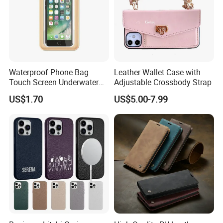
Waterproof Phone Bag
Leather Wallet Case with
Touch Screen Underwater
Adjustable Crossbody Strap
Pouch Case for
US$1.70
US$5.00-7.99
Smartphones Wyz20365