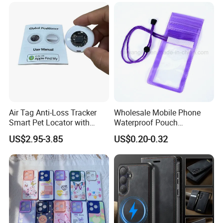
Air Tag Anti-Loss Tracker
Wholesale Mobile Phone
Smart Pet Locator with
Waterproof Pouch
Transparent Window - Core
(WPB004P)
US$2.95-3.85
US$0.20-0.32
Edition