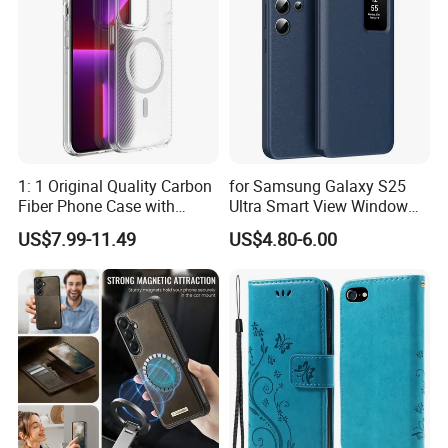
Blue
1: 1 Original Quality Carbon
for Samsung Galaxy S25
Fiber Phone Case with
Ultra Smart View Window
Magnetic Phone Cover for
Case Leather Phone Cover
US$7.99-11.49
US$4.80-6.00
iPhone 17/16/15/14/13
Mobile Phone