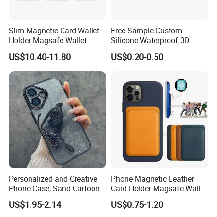
Slim Magnetic Card Wallet
Free Sample Custom
Holder Magsafe Wallet
Silicone Waterproof 3D
Leather Magnetic Phone
Sublimation Printed Cartoon
US$10.40-11.80
US$0.20-0.50
Wallet for iPhone 16e/16
Mobile Phone Cover Pouch
PRO Max/15 PRO Max
Anti-Slip Shock Absorbent
Cell Phone Accessories
Case
Personalized and Creative
Phone Magnetic Leather
Phone Case, Sand Cartoon
Card Holder Magsafe Wallet
Anti Drop Phone Csae for I-
for iPhone 17 16 15 14 PRO
US$1.95-2.14
US$0.75-1.20
Phone 16
Max