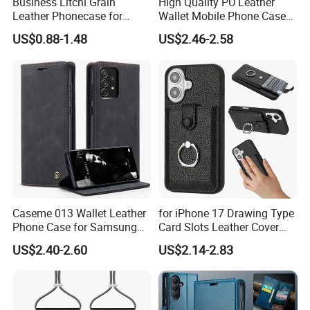
Business Litchi Grain
High Quality PU Leather
Leather Phonecase for
Wallet Mobile Phone Case
iPhone 15 PRO Max Case
for Xiaomi Redmi Note 11
US$0.88-1.48
US$2.46-2.58
with Magsafe Compatible
4G Note10 Kick Stand Retro
Mobile Phone Cases
Leather Case
Caseme 013 Wallet Leather
for iPhone 17 Drawing Type
Phone Case for Samsung
Card Slots Leather Cover
Galaxy A31 A32 A33 A34
with Ring Kickstand - Black
US$2.40-2.60
US$2.14-2.83
A35 A36 A37 A40 A41 A42
A50 A51 A52 A53 A54 A55
A56 A57 A70 A71 A72 A73
A81 A91