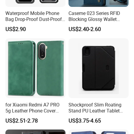
Waterproof Mobile Phone
Caseme 023 Series RFID
Bag Drop-Proof Dust-Proof
Blocking Glossy Wallet
Dry Bag Wyz20364
Stand Cover for Samsung
US$2.90
US$2.40-2.60
Galaxy S21 S22 S23 S24
Plus S25 Fe S25edge S26
Ultra S26+ Leather Case
with Card Slots
for Xiaomi Redmi A7 PRO
Shockproof Slim Roating
5g Leather Phone Cover
Stand PU Leather Tablet
with Card Holder Magnetic
Smart Case for iPad
US$2.51-2.78
US$3.75-4.65
Absorption - Green
10.2/10.5