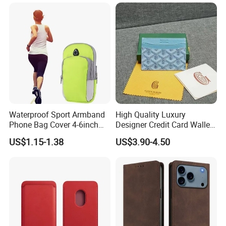
A53 A54 A55 A56 A57 A35
iPhone Se (2020) /Se
5g Detachable Wallet Case
(2022) /8/7 4.7 Inch - Blue
Waterproof Sport Armband
High Quality Luxury
Phone Bag Cover 4-6inch
Designer Credit Card Wallet
Phone Jogging Gym Case
Clip Men's and Women
US$1.15-1.38
US$3.90-4.50
Wyz21279
Leather Wallet Card Holder
with Green Box