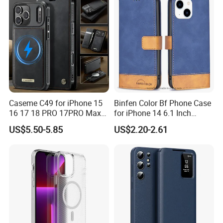
Caseme C49 for iPhone 15
Binfen Color Bf Phone Case
16 17 18 PRO 17PRO Max
for iPhone 14 6.1 Inch
Detachable Wallet Case
Series-7 Well-Protection
US$5.50-5.85
US$2.20-2.61
Compatible with Magsafe
Phone Cover Style 11 PU
RFID Blocking Leather
Leather Matte Case Color
Phone Cover
Splicing Wallet Stand Shell -
Blue