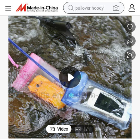
pullover hoody
smart phone
dirt bike
electric car
container house
earbud
weight loss capsule
powder
Video
1
/
1