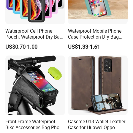
Waterproof Cell Phone
Waterproof Mobile Phone
Pouch: Waterproof Dry Bag
Case Protection Dry Bag
Case with Neck Lanyard -
Pouch for Swimming
US$0.70-1.00
US$1.33-1.61
Underwater Clear Cellphone
Outdoor Wyz20363
Holder Large Protector for
iPhone Samsung
Front Frame Waterproof
Caseme 013 Wallet Leather
Bike Accessories Bag Phone
Case for Huawei Oppo