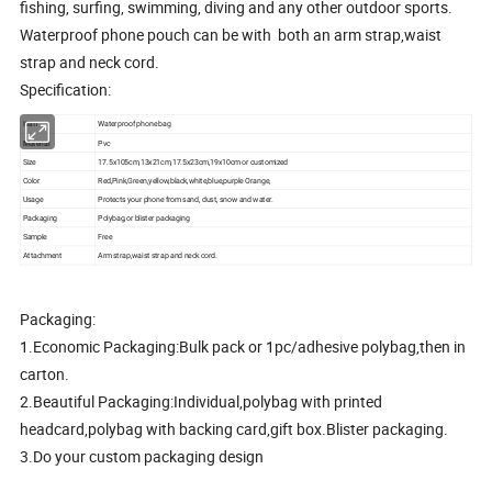
fishing, surfing, swimming, diving and any other outdoor sports.
Waterproof phone pouch can be with both an arm strap,waist
strap and neck cord.
Specification:
Item
Waterproof phone bag
Material
Pvc
Size
17.5x105cm,13x21cm,17.5x23cm,19x10cm or customized
Color
Red,Pink,Green,yellow,black,white,blue,purple Orange,
Usage
Protects your phone from sand, dust, snow and water.
Packaging
Polybag,or blister packaging
Sample
Free
Attachment
Arm strap,waist strap and neck cord.
Packaging:
1.Economic Packaging:Bulk pack or 1pc/adhesive polybag,then in
carton.
2.Beautiful Packaging:Individual,polybag with printed
headcard,polybag with backing card,gift box.Blister packaging.
3.Do your custom packaging design