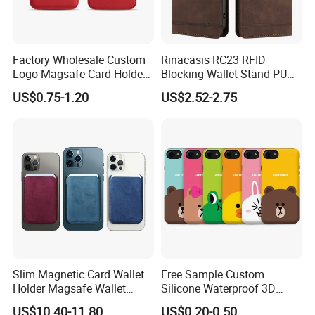
Factory Wholesale Custom
Rinacasis RC23 RFID
Logo Magsafe Card Holder
Blocking Wallet Stand PU
Wallet
Leather Phone Cover for
US$0.75-1.20
US$2.52-2.75
iPhone 17 PRO Max Case
Slim Magnetic Card Wallet
Free Sample Custom
Holder Magsafe Wallet
Silicone Waterproof 3D
Leather Magnetic Phone
Sublimation Printed Cartoon
US$10.40-11.80
US$0.20-0.50