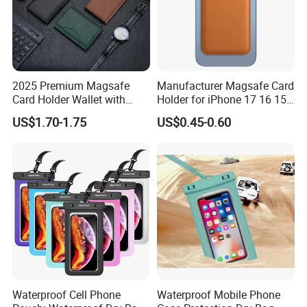
2025 Premium Magsafe
Manufacturer Magsafe Card
Card Holder Wallet with
Holder for iPhone 17 16 15
RFID Protection and Stand
PRO Max Customize Card
US$1.70-1.75
US$0.45-0.60
Function
Wallet RFID Blocking PU
Leather Holder iPhone
Accessories Promotion Gifts
DDP USA
Waterproof Cell Phone
Waterproof Mobile Phone