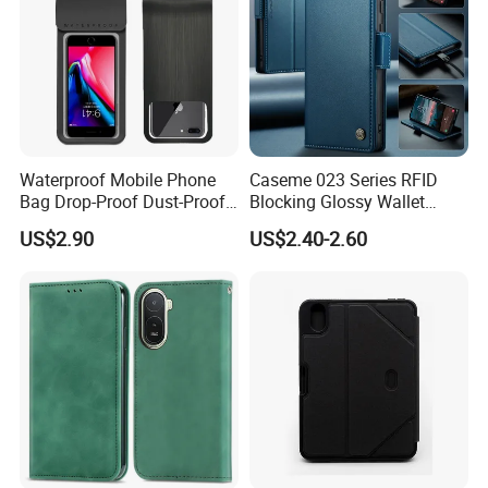
Waterproof Mobile Phone
Caseme 023 Series RFID
Bag Drop-Proof Dust-Proof
Blocking Glossy Wallet
Dry Bag Wyz20364
Stand Cover for Samsung
US$2.90
US$2.40-2.60
Galaxy S21 S22 S23 S24
Plus S25 Fe S25edge S26
Ultra S26+ Leather Case
with Card Slots