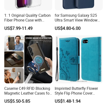
1: 1 Original Quality Carbon
for Samsung Galaxy S25
Fiber Phone Case with
Ultra Smart View Window
Magnetic Phone Cover for
Case Leather Phone Cover
US$7.99-11.49
US$4.80-6.00
iPhone 17/16/15/14/13
Mobile Phone
Caseme C49 RFID Blocking
Imprinted Butterfly Flower
Magnetic Leather Cases for
Style Flip Phone Cover
Samsung Galaxy A13 A14
Wallet Stand PU Leather
US$5.50-5.85
US$1.48-1.94
M44 A15 A16 A17 A26 A52
Magnetic Clasp Case for