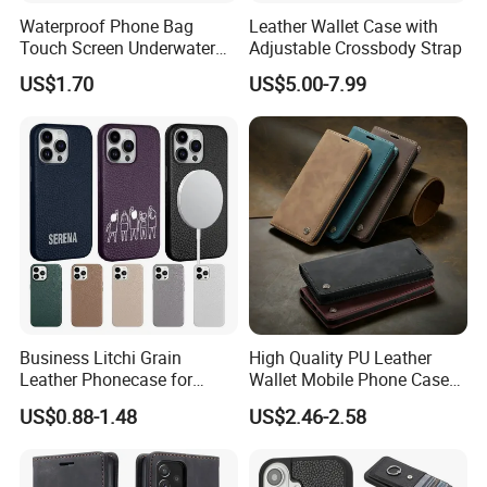
Waterproof Phone Bag
Leather Wallet Case with
Touch Screen Underwater
Adjustable Crossbody Strap
Pouch Case for
US$1.70
US$5.00-7.99
Smartphones Wyz20365
Business Litchi Grain
High Quality PU Leather
Leather Phonecase for
Wallet Mobile Phone Case
iPhone 15 PRO Max Case
for Xiaomi Redmi Note 11
US$0.88-1.48
US$2.46-2.58
with Magsafe Compatible
4G Note10 Kick Stand Retro
Mobile Phone Cases
Leather Case