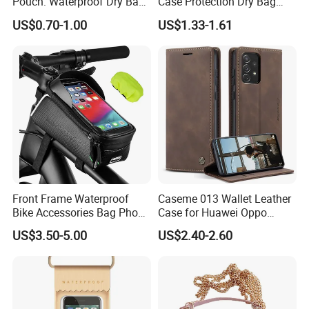
Pouch: Waterproof Dry Bag
Case Protection Dry Bag
Case with Neck Lanyard -
Pouch for Swimming
US$0.70-1.00
US$1.33-1.61
Underwater Clear Cellphone
Outdoor Wyz20363
Holder Large Protector for
iPhone Samsung
Front Frame Waterproof
Caseme 013 Wallet Leather
Bike Accessories Bag Phone
Case for Huawei Oppo
Holder Compatible Top
Xiaomi Redmi
US$3.50-5.00
US$2.40-2.60
Tube Bicycle Bike Pouch