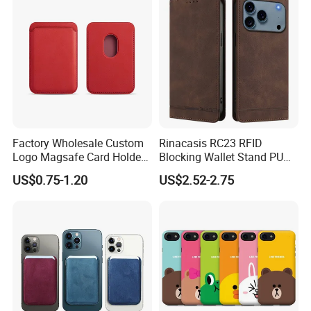
Factory Wholesale Custom
Rinacasis RC23 RFID
Logo Magsafe Card Holder
Blocking Wallet Stand PU
Wallet
Leather Phone Cover for
US$0.75-1.20
US$2.52-2.75
iPhone 17 PRO Max Case