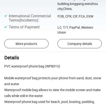
building,longgang,wenzhou
city,China.
International Commercial
FOB, CFR, CIF, FCA, EXW
Terms(Incoterms)
:
Terms of Payment
:
LC, T/T, PayPal, Western
Union
More products
Company details
Details
PVC waterproof phone bag (WPB015)
Mobile waterproof bag protects your phone from sand, dust, snow
and water.
Waterproof mobile bag allows to view the mobile screen and make
calls while still in the water.
Waterproof phone bag used for beach, pool, boating, padding,