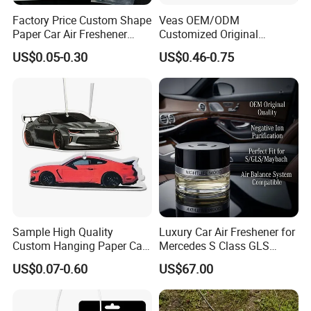
Factory Price Custom Shape
Veas OEM/ODM
Paper Car Air Freshener
Customized Original
Long Lasting Hanging
Wholesale Room Spray
US$0.05-0.30
US$0.46-0.75
Scented
Fragrance Car Air Freshener
Sample High Quality
Luxury Car Air Freshener for
Custom Hanging Paper Car
Mercedes S Class GLS
Air Freshener Car Perfume
Maybach Negative Ion
US$0.07-0.60
US$67.00
Air Freshener
Fragrance Diffuser OEM
Wholesale Auto Part Spare
Auto Part Auto Car Part