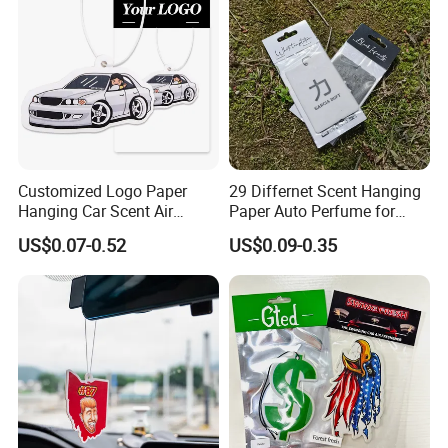
Automobile Part
Customized Logo Paper
29 Differnet Scent Hanging
Hanging Car Scent Air
Paper Auto Perfume for
Fragrance Paper Air
Home Boat Lasting
US$0.07-0.52
US$0.09-0.35
Freshener
Fragrance Car Air Freshener
with Cardboard Packaging