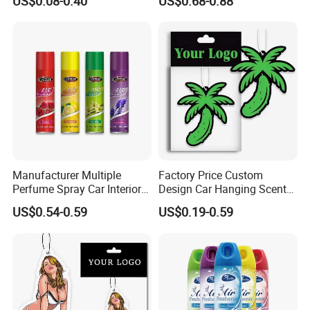
US$0.08-0.40
US$0.68-0.88
Hanging Perfume Paper Car
Lasting Scent for Auto or
Air Freshener with Your Own
Home Apple Fragrance
Design
Manufacturer Multiple
Factory Price Custom
Perfume Spray Car Interior
Design Car Hanging Scents
Household Air Freshener
Paper Pendant Different
US$0.54-0.59
US$0.19-0.59
Smells Car Air Freshener
with Logo
Hot sell item below: