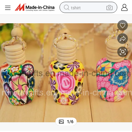
tshirt
electric car
smart phone
perfume
running shoe
human hair wig
reagent
tote bag
1
/
6