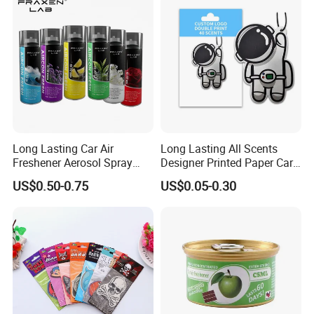
Long Lasting Car Air
Long Lasting All Scents
Freshener Aerosol Spray
Designer Printed Paper Car
Odor Eliminator Car
Scented Custom Air
US$0.50-0.75
US$0.05-0.30
Perfume for Car Care
Freshener