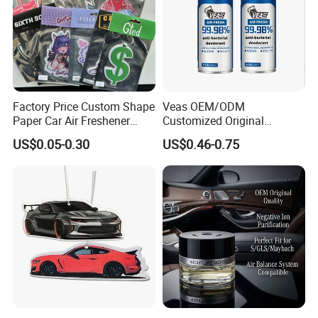
Factory Price Custom Shape
Veas OEM/ODM
Paper Car Air Freshener
Customized Original
Long Lasting Hanging
Wholesale Room Spray
US$0.05-0.30
US$0.46-0.75
Scented
Fragrance Car Air Freshener