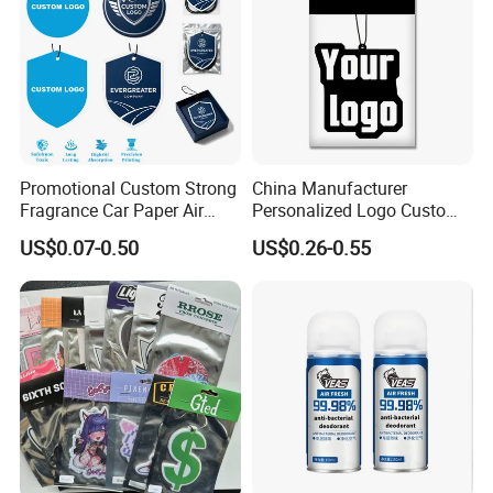
Promotional Custom Strong
China Manufacturer
Fragrance Car Paper Air
Personalized Logo Custom
Freshener for Gifts
Long Lasting Car Air
US$0.07-0.50
US$0.26-0.55
Freshener Home Room Air
Freshener Paper