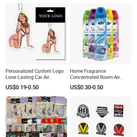
with Logo
Personalized Custom Logo
Home Fragrance
Lone Lasting Car Air
Concentrated Room Air
Freshener Paper Anime
Freshener Spray
US$0.19-0.50
US$0.30-0.50
Cartoon Car Hanging Air
Freshener