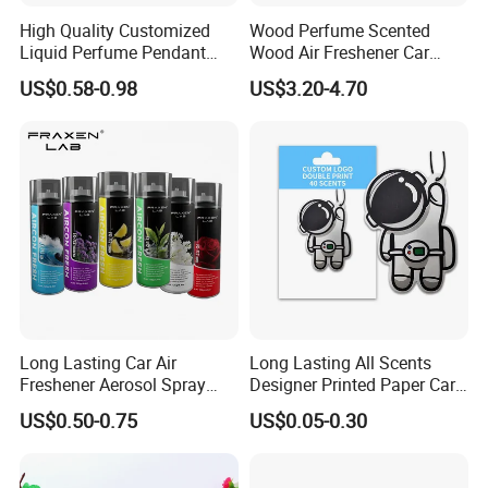
High Quality Customized
Wood Perfume Scented
Liquid Perfume Pendant
Wood Air Freshener Car
Essencial Oil Air Freshener
Vent Air Freshener Diffuser
US$0.58-0.98
US$3.20-4.70
for Car & Home Ocean
Smell
Long Lasting Car Air
Long Lasting All Scents
Freshener Aerosol Spray
Designer Printed Paper Car
Odor Eliminator Car
Scented Custom Air
US$0.50-0.75
US$0.05-0.30
Perfume for Car Care
Freshener