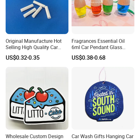
Original Manufacture Hot
Fragrances Essential Oil
Selling High Quality Car
6ml Car Pendant Glass
Delivery and Transport:
Perfume Filter Wick
Bottle Air Freshener with
US$0.32-0.35
US$0.38-0.68
Lemon, Apple, Mint, Wild
Berries Scents
Sample time:3-5days, Lead time:12~35days
Transport:By Sea, by Air
Port:Ningbo or Shanghai
By courier:EMS, DHL, FedEx, UPS, TNT
Payment method:
T/T 30% deposit, balance before shipment or against BL copy.
L/C
Wholesale Custom Design
Car Wash Gifts Hanging Car
Western union