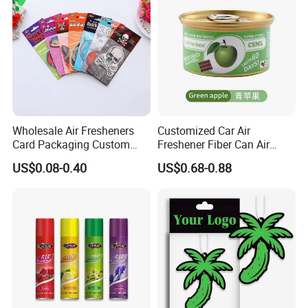
Wholesale Air Fresheners
Customized Car Air
Card Packaging Custom
Freshener Fiber Can Air
Design Decorative Auto
Freshener Provides Long
US$0.08-0.40
US$0.68-0.88
Hanging Perfume Paper Car
Lasting Scent for Auto or
Air Freshener with Your Own
Home Apple Fragrance
Design