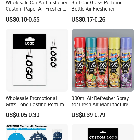
Wholesale Car Air Freshener
8ml Car Glass Perfume
Custom Paper Air Freshener
Bottle Air Freshener
for Car Accessories with
US$0.10-0.55
US$0.17-0.26
Good Perfume
Wholesale Promotional
330ml Air Refresher Spray
Gifts Long Lasting Perfume
for Fresh Air Manufacture
Hanging Different Scents
Factory
US$0.05-0.30
US$0.39-0.79
Paper Air Freshener