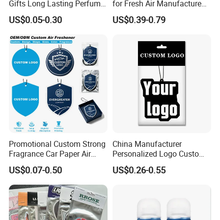
Gifts Long Lasting Perfume
for Fresh Air Manufacture
Hanging Different Scents
Factory
US$0.05-0.30
US$0.39-0.79
Paper Air Freshener
Promotional Custom Strong
China Manufacturer
Fragrance Car Paper Air
Personalized Logo Custom
Freshener for Gifts
Long Lasting Car Air
US$0.07-0.50
US$0.26-0.55
Freshener Home Room Air
Freshener Paper