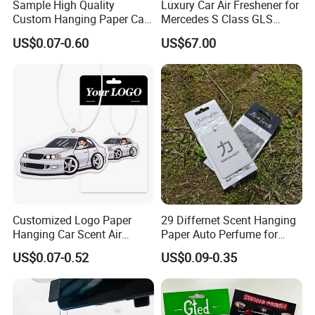
Sample High Quality
Luxury Car Air Freshener for
Custom Hanging Paper Car
Mercedes S Class GLS
Air Freshener Car Perfume
Maybach Negative Ion
US$0.07-0.60
US$67.00
Air Freshener
Fragrance Diffuser OEM
Wholesale Auto Part Spare
Auto Part Auto Car Part
Automobile Part
Customized Logo Paper
29 Differnet Scent Hanging
Hanging Car Scent Air
Paper Auto Perfume for
Fragrance Paper Air
Home Boat Lasting
US$0.07-0.52
US$0.09-0.35
Freshener
Fragrance Car Air Freshener
with Cardboard Packaging