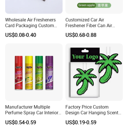
Wholesale Air Fresheners
Customized Car Air
Card Packaging Custom
Freshener Fiber Can Air
Design Decorative Auto
Freshener Provides Long
US$0.08-0.40
US$0.68-0.88
Hanging Perfume Paper Car
Lasting Scent for Auto or
Air Freshener with Your Own
Home Apple Fragrance
Design
Manufacturer Multiple
Factory Price Custom
Perfume Spray Car Interior
Design Car Hanging Scents
Household Air Freshener
Paper Pendant Different
US$0.54-0.59
US$0.19-0.59
Smells Car Air Freshener