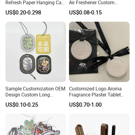
Refresh Paper Hanging Car
Air Freshener Custom
Paypal
Air Freshener Different
Design Car Hanging Air
US$0.20-0.298
US$0.08-0.15
Smells Factory Price
Freshener Air Cleaner
Customized Printed Logo
Air Freshener for Car
Sample Customization OEM
Customized Logo Aroma
Design Custom Long
Fragrance Plaster Tablet
Lasting Scents High Quality
Scented Ceramic Stone
US$0.10-0.25
US$0.70-1.00
Hanging Paper Car Air
Diffuser
Freshener
About samples
We provide free samples no exceed 5 bottles.