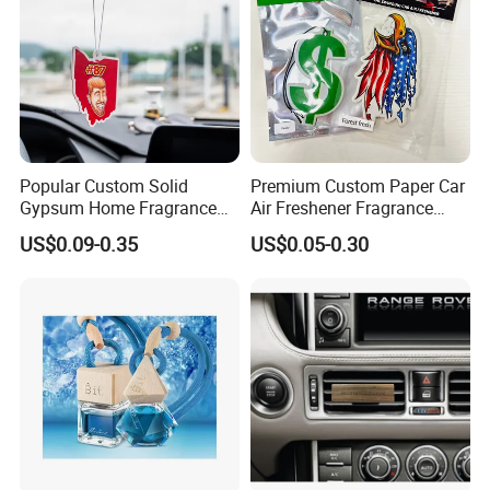
Popular Custom Solid
Premium Custom Paper Car
Gypsum Home Fragrance
Air Freshener Fragrance
Car Air Freshener Odor
Shape Eco-Friendly
US$0.09-0.35
US$0.05-0.30
Removal Long Lasting
Scent Essential Oil Scented
Plaster