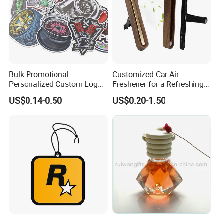
The sample shipping cost to be paid by customer if he/she is new
with us.
We have different types of wooden air freshener for car freshener
perfume
Bulk Promotional
Customized Car Air
Personalized Custom Logo
Freshener for a Refreshing
Printed Long Lasting Unique
Experience Car Decoration
US$0.14-0.50
US$0.20-1.50
Fragrance Scents Smell
Diffuser Auto Hanging
Perfume Absorbent Paper
Car Air Freshener