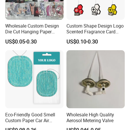
Wholesale Custom Design
Custom Shape Design Logo
Die Cut Hanging Paper
Scented Fragrance Card
Board Car Air Freshener
Hanging Paper Air
US$0.05-0.30
US$0.10-0.30
Perfume
Freshener Car Air Freshener
Eco-Friendly Good Smell
Wholesale High Quality
Custom Paper Car Air
Aerosol Metering Valve
Freshener for Car Wash
US$0.08-0.36
US$0.046-0.05