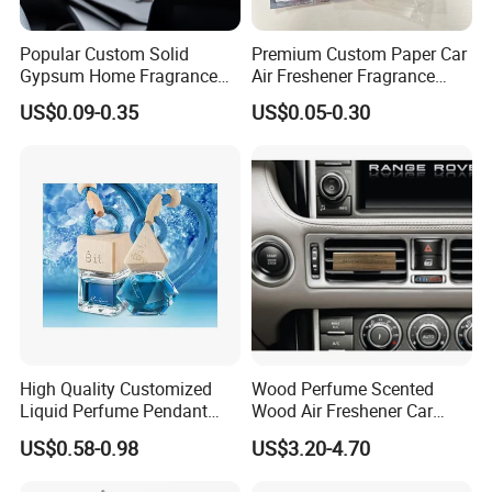
Popular Custom Solid
Premium Custom Paper Car
Gypsum Home Fragrance
Air Freshener Fragrance
Car Air Freshener Odor
Shape Eco-Friendly
US$0.09-0.35
US$0.05-0.30
Removal Long Lasting
Scent Essential Oil Scented
Plaster
High Quality Customized
Wood Perfume Scented
Liquid Perfume Pendant
Wood Air Freshener Car
Essencial Oil Air Freshener
Vent Air Freshener Diffuser
US$0.58-0.98
US$3.20-4.70
for Car & Home Ocean
Smell