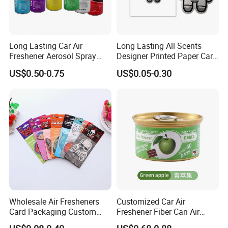
Long Lasting Car Air
Long Lasting All Scents
Freshener Aerosol Spray
Designer Printed Paper Car
Odor Eliminator Car
Scented Custom Air
US$0.50-0.75
US$0.05-0.30
Perfume for Car Care
Freshener
Wholesale Air Fresheners
Customized Car Air
Card Packaging Custom
Freshener Fiber Can Air
Design Decorative Auto
Freshener Provides Long