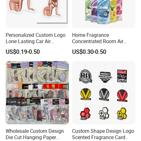
Personalized Custom Logo
Home Fragrance
Lone Lasting Car Air
Concentrated Room Air
Freshener Paper Anime
Freshener Spray
US$0.19-0.50
US$0.30-0.50
Cartoon Car Hanging Air
Freshener
Automatic Air Fresheners Bottles,fragrance bottles Specifications
Item:
Hot sale mini car perfume bottle,car air freshener
Material
Glass perfume bottle,hanging cord
Volume
5ml,8ml,10ml,12ml,13ml,15ml,20ml
Wholesale Custom Design
Custom Shape Design Logo
Color box printing
Full color print,our availble design or as your artwork
Die Cut Hanging Paper
Scented Fragrance Card
1.If you need our existing sample, offer your express account ,For shipping ,we will not charge.