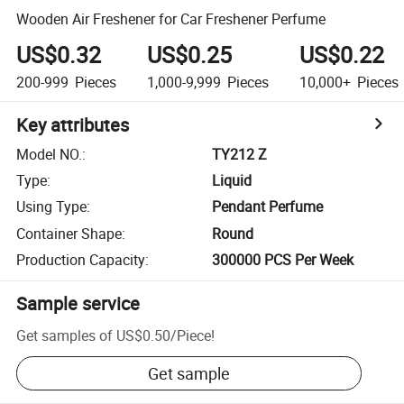
Wooden Air Freshener for Car Freshener Perfume
US$0.32
US$0.25
US$0.22
200-999
Pieces
1,000-9,999
Pieces
10,000+
Pieces
Key attributes
Model NO.
:
TY212 Z
Type
:
Liquid
Using Type
:
Pendant Perfume
Container Shape
:
Round
Production Capacity
:
300000 PCS Per Week
Sample service
Get samples of
US$0.50
/
Piece
!
Get sample