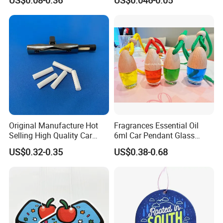
Shop
Original Manufacture Hot
Fragrances Essential Oil
Selling High Quality Car
6ml Car Pendant Glass
Perfume Filter Wick
Bottle Air Freshener with
US$0.32-0.35
US$0.38-0.68
Lemon, Apple, Mint, Wild
Berries Scents