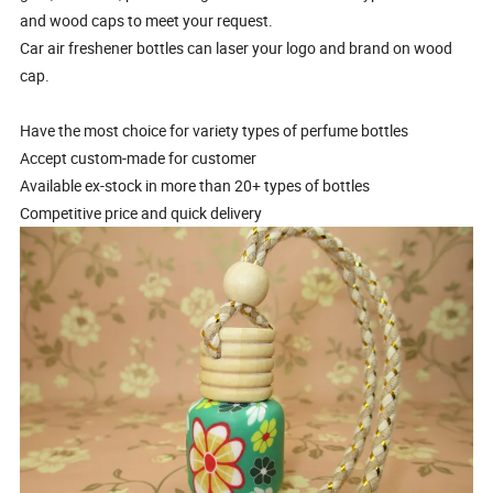
and wood caps to meet your request.
Car air freshener bottles can laser your logo and brand on wood
cap.
Have the most choice for variety types of perfume bottles
Accept custom-made for customer
Available ex-stock in more than 20+ types of bottles
Competitive price and quick delivery