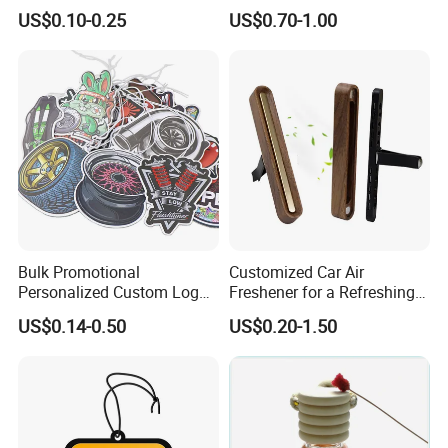
Lasting Scents High Quality
Scented Ceramic Stone
US$0.10-0.25
US$0.70-1.00
Hanging Paper Car Air
Diffuser
Freshener
Bulk Promotional
Customized Car Air
Personalized Custom Logo
Freshener for a Refreshing
Printed Long Lasting Unique
Experience Car Decoration
US$0.14-0.50
US$0.20-1.50
Fragrance Scents Smell
Diffuser Auto Hanging
Perfume Absorbent Paper
Car Air Freshener