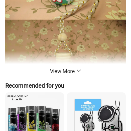
View More
Recommended for you