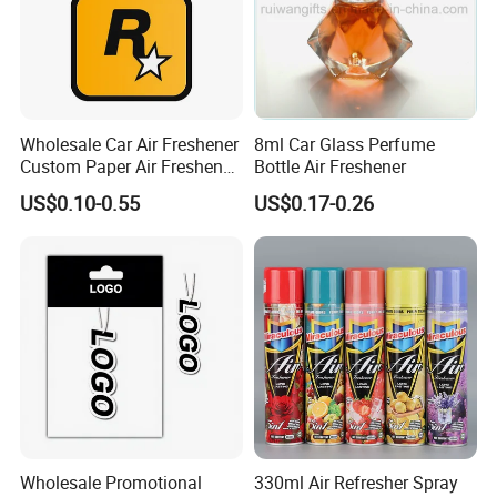
Wholesale Car Air Freshener
8ml Car Glass Perfume
Custom Paper Air Freshener
Bottle Air Freshener
for Car Accessories with
US$0.10-0.55
US$0.17-0.26
Good Perfume
Wholesale Promotional
330ml Air Refresher Spray