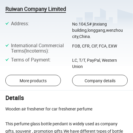
Ruiwan Company Limited
Address
:
No.104,5# jinxiang
building,longgang,wenzhou
city,China.
International Commercial
FOB, CFR, CIF, FCA, EXW
Terms(Incoterms)
:
Terms of Payment
:
LC, T/T, PayPal, Western
Union
More products
Company details
Details
Wooden air freshener for car freshener perfume
This perfume glass bottle pendant is widely used as company
gifts, souvenir , promotion gifts.We have different types of bottle