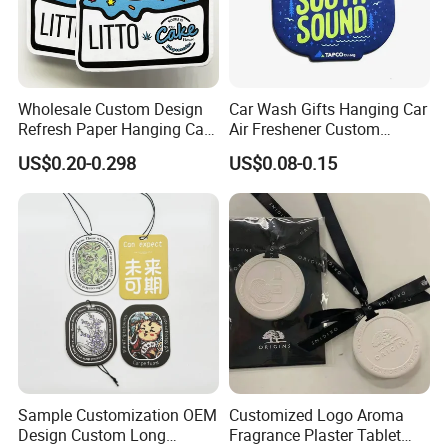
Wholesale Custom Design
Car Wash Gifts Hanging Car
Refresh Paper Hanging Car
Air Freshener Custom
Air Freshener Different
Design Car Hanging Air
US$0.20-0.298
US$0.08-0.15
Smells Factory Price
Freshener Air Cleaner
Customized Printed Logo
Air Freshener for Car
Sample Customization OEM
Customized Logo Aroma
Design Custom Long
Fragrance Plaster Tablet