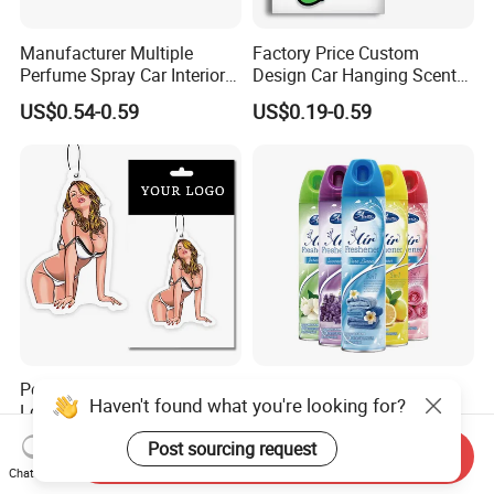
Manufacturer Multiple
Factory Price Custom
Perfume Spray Car Interior
Design Car Hanging Scents
Household Air Freshener
Paper Pendant Different
US$0.54-0.59
US$0.19-0.59
Smells Car Air Freshener
with Logo
Personalized Custom Logo
Home Fragrance
Haven't found what you're looking for?
Lone Lasting Car Air
Concentrated Room Air
Freshener Paper Anime
Freshener Spray
US$0.19-0.50
US$0.30-0.50
Post sourcing request
Cartoon Car Hanging Air
Send Inquiry
Chat Now
Freshener