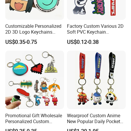
Customizable Personalized
Factory Custom Various 2D
2D 3D Logo Keychains
Soft PVC Keychain
Business and Personal Gift
Personalized Silicone
US$0.35-0.75
US$0.12-0.38
Promotional Gift Keychain
Promotional Gift Wholesale
Wearproof Custom Anime
Personalized Custom
New Popular Daily Pocket
Design Lovely 2D 3D Anime
Personalized Key Chain
US$0.25-0.35
US$1.20-1.95