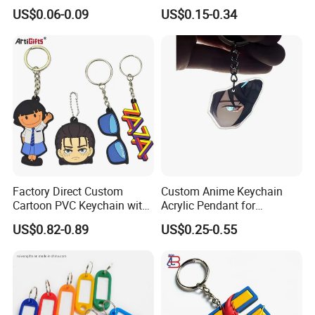
Logo Design
Gym, Colorful Rope
US$0.06-0.09
US$0.15-0.34
Accessories, Hanging Rope,
Fitness Kettlebell Keychain
Factory Direct Custom
Custom Anime Keychain
Cartoon PVC Keychain with
Acrylic Pendant for
Customized PVC
Convention Souvenir
US$0.82-0.89
US$0.25-0.55
Wholesale