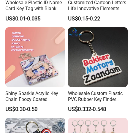
Wholesale Plastic ID Name
Customized Cartoon Letters
Card Key Tag with Blank
Life Innovative Elements
Label
Lightning Cartoon Children
US$0.01-0.035
US$0.15-0.22
Silicone Gift PVC Keychain
Pendant
Shiny Sparkle Acrylic Key
Wholesale Custom Plastic
Chain Epoxy Coated
PVC Rubber Key Finder
Custom Design Wholesale
Fashion Personalized
US$0.30-0.50
US$0.332-0.548
Custom Acrylic Keychain
Acrylic 3D Logo Letter
Keychains Company Travel
Souvenir Gift for
Promotional Items