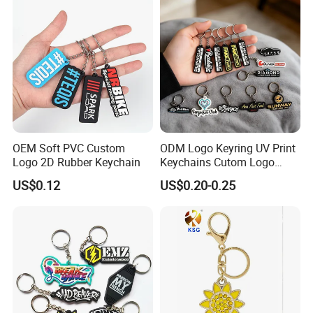
OEM Soft PVC Custom
ODM Logo Keyring UV Print
Logo 2D Rubber Keychain
Keychains Cutom Logo
Keychain Rubber Key Chain
US$0.12
US$0.20-0.25