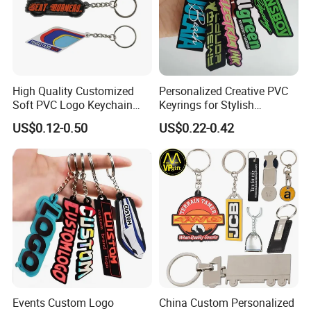
High Quality Customized
Personalized Creative PVC
Welcome inquiry to get best offer for Eco-Friendly 3D PVC Slipper
Soft PVC Logo Keychain
Keyrings for Stylish
Keychain in Souvenir
Rubber Silicone Car Key
Everyday Use
US$0.12-0.50
US$0.22-0.42
Ring Pendant
Events Custom Logo
China Custom Personalized