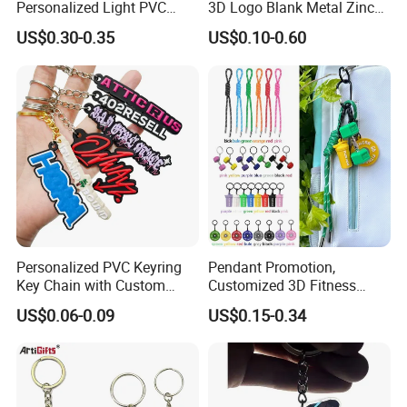
Personalized Light PVC
3D Logo Blank Metal Zinc
Keychain with Embossing
Alloy Plastic Silicone
US$0.30-0.35
US$0.10-0.60
Printing Cartoon Style Eco-
Rubber PVC Tag Ring Bottle
Friendly & Durable for
Opener Promotion Gift
Wholesale
Carabine Key Chain
Personalized PVC Keyring
Pendant Promotion,
Key Chain with Custom
Customized 3D Fitness
Logo Design
Gym, Colorful Rope
US$0.06-0.09
US$0.15-0.34
Accessories, Hanging Rope,
Fitness Kettlebell Keychain