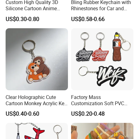
Custom High Quality 3D
Bling Rubber Keychain with
Silicone Cartoon Anime
Rhinestones for Car and
Rubber Key Chain 3D PVC
Bag Use
US$0.30-0.80
US$0.58-0.66
Key Ring
Clear Holographic Cute
Factory Mass
Cartoon Monkey Acrylic Key
Customization Soft PVC
Chain
Rubber Logo Keychain 3D
US$0.40-0.60
US$0.20-0.48
Cute Anime Silicone Badge
Key Ring