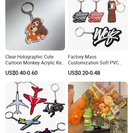
Clear Holographic Cute
Factory Mass
Cartoon Monkey Acrylic Key
Customization Soft PVC
Chain
Rubber Logo Keychain 3D
US$0.40-0.60
US$0.20-0.48
Cute Anime Silicone Badge
Key Ring