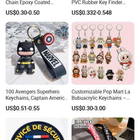
Chain Epoxy Coated
PVC Rubber Key Finder
Custom Design Wholesale
Fashion Personalized
US$0.30-0.50
US$0.332-0.548
Custom Acrylic Keychain
Acrylic 3D Logo Letter
Keychains Company Travel
Souvenir Gift for
Promotional Items
100 Avengers Superhero
Customizable Pop Mart La
Keychains, Captain America,
Bubuacrylic Keychains –
Hulk, Thanos, Spider Man,
Unique Anime Gifts, Home
US$0.51-0.55
US$0.30-3.00
Deadpool Dolls
Decor, Wholesale Cheap &
Stylish Keychains