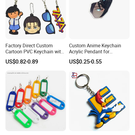
Factory Direct Custom
Custom Anime Keychain
Cartoon PVC Keychain with
Acrylic Pendant for
Customized PVC
Convention Souvenir
US$0.82-0.89
US$0.25-0.55
Wholesale