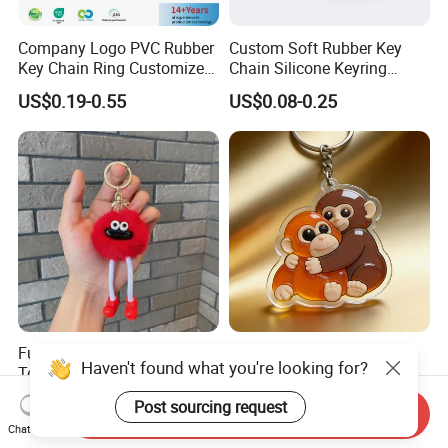
Company Logo PVC Rubber
Custom Soft Rubber Key
Key Chain Ring Customize
Chain Silicone Keyring
PVC Keychains for
Plastic PVC Key Holder
US$0.19-0.55
US$0.08-0.25
Promotion
Chain Personalised Logo
Fashion Keychains
Funny Imitation Mink Plush
Hot Selling Clear
Haven't found what you're looking for?
Toy Pendant, Coal Ball,
Holographic Cute Cartoon
Sausage Mouth, Keychain,
Monkey Acrylic Key Chain
US$0.36-0.40
US$0.40-0.60
Post sourcing request
Bag Accessories, Exquisite
DIY Customized Acrylic
Send Inquiry
Chat Now
Big Mouthed Monkey
Keychain