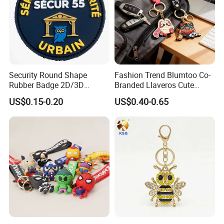
Security Round Shape
Fashion Trend Blumtoo Co-
Rubber Badge 2D/3D
Branded Llaveros Cute
Custom Soft PVC Patch for
Rabbit Designer Keychain
US$0.15-0.20
US$0.40-0.65
Uniform
Promotion Rubber
Keychains Gift Keychain