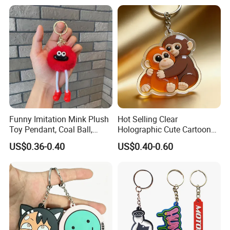
Fashion Keychains
Funny Imitation Mink Plush
Hot Selling Clear
Toy Pendant, Coal Ball,
Holographic Cute Cartoon
Sausage Mouth, Keychain,
Monkey Acrylic Key Chain
US$0.36-0.40
US$0.40-0.60
Bag Accessories, Exquisite
DIY Customized Acrylic
Big Mouthed Monkey
Keychain