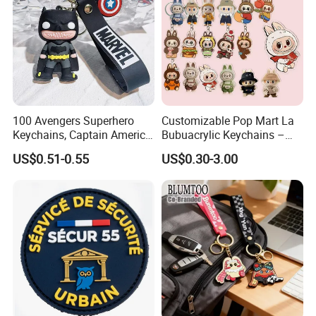
100 Avengers Superhero
Customizable Pop Mart La
Keychains, Captain America,
Bubuacrylic Keychains –
Hulk, Thanos, Spider Man,
Unique Anime Gifts, Home
US$0.51-0.55
US$0.30-3.00
Deadpool Dolls
Decor, Wholesale Cheap &
Stylish Keychains