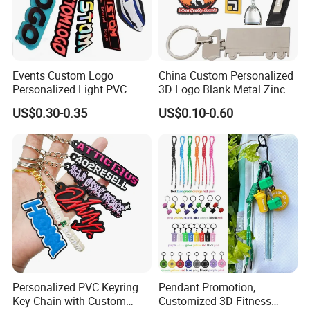
Events Custom Logo
China Custom Personalized
Personalized Light PVC
3D Logo Blank Metal Zinc
Keychain with Embossing
Alloy Plastic Silicone
US$0.30-0.35
US$0.10-0.60
Printing Cartoon Style Eco-
Rubber PVC Tag Ring Bottle
Friendly & Durable for
Opener Promotion Gift
Wholesale
Carabine Key Chain
Personalized PVC Keyring
Pendant Promotion,
Key Chain with Custom
Customized 3D Fitness