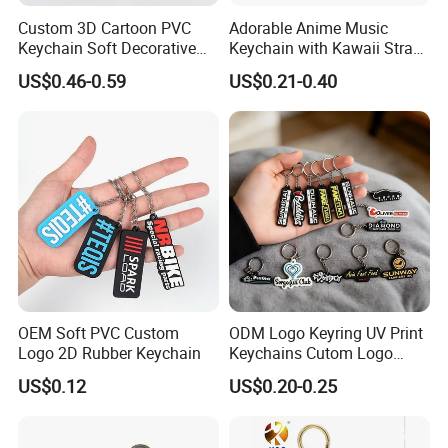
Custom 3D Cartoon PVC
Adorable Anime Music
Keychain Soft Decorative
Keychain with Kawaii Strap
Cute Key Ring Non-Toxic
Design
US$0.46-0.59
US$0.21-0.40
OEM Soft PVC Custom
ODM Logo Keyring UV Print
Logo 2D Rubber Keychain
Keychains Cutom Logo
Keychain Rubber Key Chain
US$0.12
US$0.20-0.25