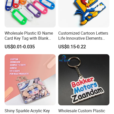
Wholesale Plastic ID Name
Customized Cartoon Letters
Card Key Tag with Blank
Life Innovative Elements
Label
Lightning Cartoon Children
US$0.01-0.035
US$0.15-0.22
Silicone Gift PVC Keychain
Pendant
Shiny Sparkle Acrylic Key
Wholesale Custom Plastic