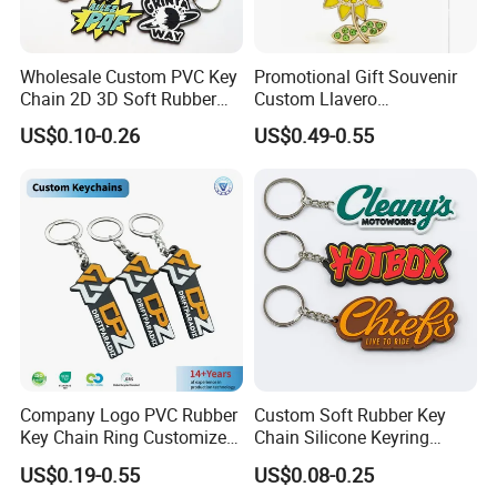
Wholesale Custom PVC Key
Promotional Gift Souvenir
Chain 2D 3D Soft Rubber
Custom Llavero
Cartoon Keychain Anime
Personalizado Keyring
US$0.10-0.26
US$0.49-0.55
Keyring Promotional Gift
Trendy Double-Sided
Rhinestone Keychain
Company Logo PVC Rubber
Custom Soft Rubber Key
Key Chain Ring Customize
Chain Silicone Keyring
PVC Keychains for
Plastic PVC Key Holder
US$0.19-0.55
US$0.08-0.25
Promotion
Chain Personalised Logo