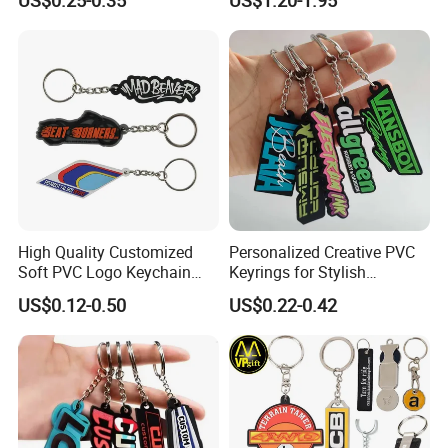
Cartoon Soft Silicone PVC
Hanging Keychain
Rubber Key Chain Custom
Logo PVC Keychains
High Quality Customized
Personalized Creative PVC
Soft PVC Logo Keychain
Keyrings for Stylish
Rubber Silicone Car Key
Everyday Use
US$0.12-0.50
US$0.22-0.42
Ring Pendant