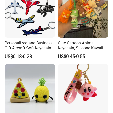
Personalized and Business
Cute Cartoon Animal
Gift Aircraft Soft Keychain
Keychain, Silicone Kawaii
Custom Logo 2/3D PVC
Bag Charm Keyring
US$0.18-0.28
US$0.45-0.55
Brand Name Keyring Key
Keychain
Chain Rubber Cool
Keychains