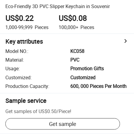
Eco-Friendly 3D PVC Slipper Keychain in Souvenir
US$0.22
US$0.08
1,000-99,999
Pieces
100,000+
Pieces
Key attributes
Model NO.
:
KC058
Material
:
PVC
Usage
:
Promotion Gifts
Customized
:
Customized
Production Capacity
:
600, 000 Pieces Per Month
Sample service
Get samples of
US$0.50
/
Piece
!
Get sample