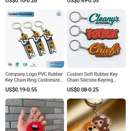
US$0.10-0.26
US$0.49-0.55
Keyring Promotional Gift
Trendy Double-Sided
Rhinestone Keychain
Company Logo PVC Rubber
Custom Soft Rubber Key
Key Chain Ring Customize
Chain Silicone Keyring
PVC Keychains for
Plastic PVC Key Holder
US$0.19-0.55
US$0.08-0.25
Delivery and Transport:
Promotion
Chain Personalised Logo
Fashion Keychains
Sample time:3-5days,Lead time:12~35days
Transport: By Sea,by Air
Port:
Ningbo
or Shanghai
By courier
: EMS, DHL, FedEx, UPS, TNT