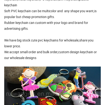
keychain
Soft PVC keychain can be multicolor and any shape you want,is
popular but cheap promotion gifts.
Rubber keychain can custom with your logo and brand for
advertising gifts.
We have big stock cute pvc keychains for wholesale,share you
lower price.
We accept small order and bulk order,custom design keychain or
our wholesale designs