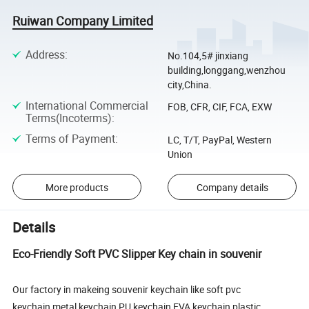
Ruiwan Company Limited
Address
:
No.104,5# jinxiang
building,longgang,wenzhou
city,China.
International Commercial
FOB, CFR, CIF, FCA, EXW
Terms(Incoterms)
:
Terms of Payment
:
LC, T/T, PayPal, Western
Union
More products
Company details
Details
Eco-Friendly Soft PVC Slipper Key chain in souvenir
Our factory in makeing souvenir keychain like soft pvc
keychain,metal keychain,PU keychain,EVA keychain,plastic