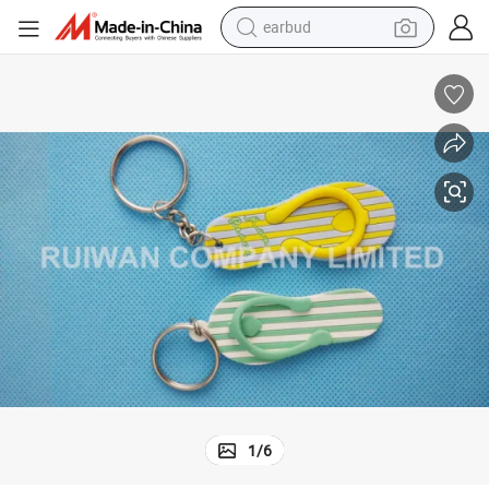
earbud
bluetooth earphone
reagent
perfume
living room sofa
pullover hoody
motorcycle
basketball shoe
1
/
6