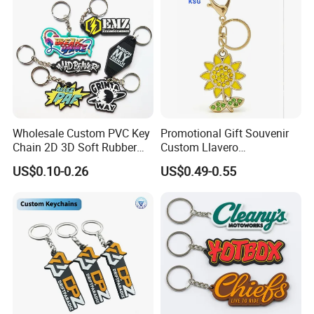
Wholesale Custom PVC Key
Promotional Gift Souvenir
Chain 2D 3D Soft Rubber
Custom Llavero
Cartoon Keychain Anime
Personalizado Keyring
US$0.10-0.26
US$0.49-0.55
Keyring Promotional Gift
Trendy Double-Sided
Rhinestone Keychain