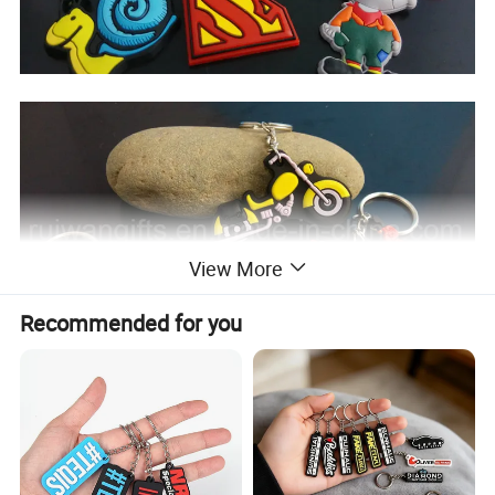
View More
Recommended for you
Why buy key chain from us?
1) No Minimum Order Quantity, 1 piece no problem.