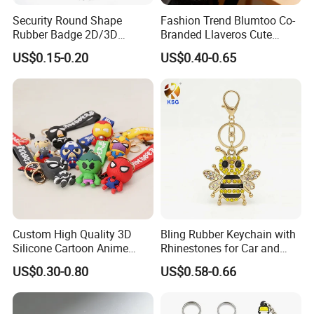
Security Round Shape
Fashion Trend Blumtoo Co-
Rubber Badge 2D/3D
Branded Llaveros Cute
Custom Soft PVC Patch for
Rabbit Designer Keychain
US$0.15-0.20
US$0.40-0.65
Uniform
Promotion Rubber
Keychains Gift Keychain
Custom High Quality 3D
Bling Rubber Keychain with
Silicone Cartoon Anime
Rhinestones for Car and
Rubber Key Chain 3D PVC
Bag Use
US$0.30-0.80
US$0.58-0.66
Key Ring