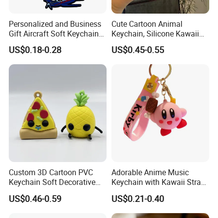
Personalized and Business
Cute Cartoon Animal
Gift Aircraft Soft Keychain
Keychain, Silicone Kawaii
Custom Logo 2/3D PVC
Bag Charm Keyring
US$0.18-0.28
US$0.45-0.55
Brand Name Keyring Key
Keychain
Chain Rubber Cool
Keychains
Custom 3D Cartoon PVC
Adorable Anime Music
Keychain Soft Decorative
Keychain with Kawaii Strap
Cute Key Ring Non-Toxic
Design
US$0.46-0.59
US$0.21-0.40