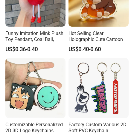
Payment method:
T/T 30% deposit, balance before shipment
or against BL copy.
Funny Imitation Mink Plush
Hot Selling Clear
Toy Pendant, Coal Ball,
Holographic Cute Cartoon
L/C
Sausage Mouth, Keychain,
Monkey Acrylic Key Chain
Western union
US$0.36-0.40
US$0.40-0.60
Bag Accessories, Exquisite
DIY Customized Acrylic
Paypal
Big Mouthed Monkey
Keychain
Customizable Personalized
Factory Custom Various 2D
2D 3D Logo Keychains
Soft PVC Keychain