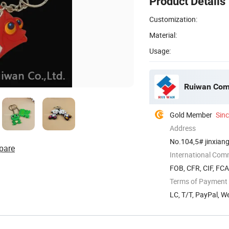
Product Details
Customization:
Material:
Usage:
Ruiwan Com
Gold Member
Sin
Address
No.104,5# jinxiang
pare
International Com
FOB, CFR, CIF, FC
Terms of Payment
LC, T/T, PayPal, W