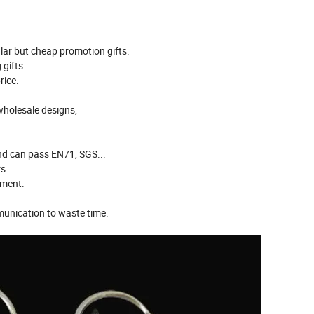
ar but cheap promotion gifts.
gifts.
rice.
wholesale designs,
And can pass EN71, SGS...
s.
pment.
munication to waste time.