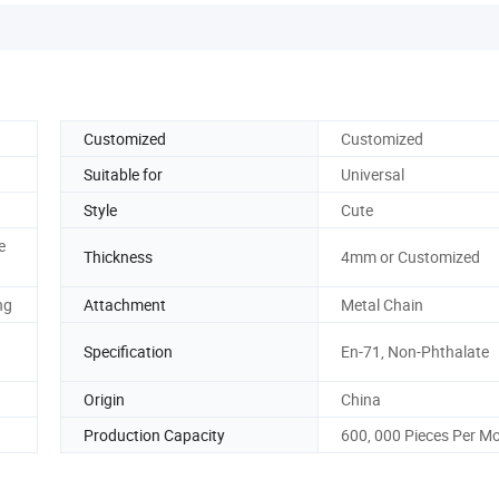
Customized
Customized
Suitable for
Universal
Style
Cute
e
Thickness
4mm or Customized
ng
Attachment
Metal Chain
Specification
En-71, Non-Phthalate
Origin
China
Production Capacity
600, 000 Pieces Per M