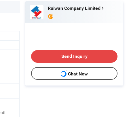
Ruiwan Company Limited
Send Inquiry
Chat Now
onth