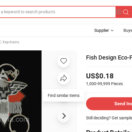
Supplier
Buye
C Keychains
Fish Design Eco-F
US$0.18
1,000-99,999
Pieces
Find similar items
Send In
Still deciding? Get sampl