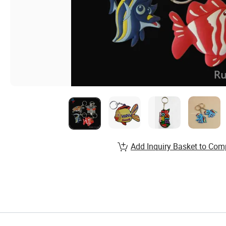
Add Inquiry Basket to Com