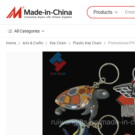
Products
All Categories
Home
Arts & Crafts
Key Chain
Plastic Key Chain
Promotional PV