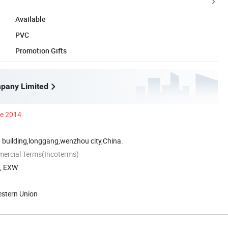
Available
PVC
Promotion Gifts
pany Limited
ce 2014
 building,longgang,wenzhou city,China.
mercial Terms(Incoterms)
A, EXW
estern Union