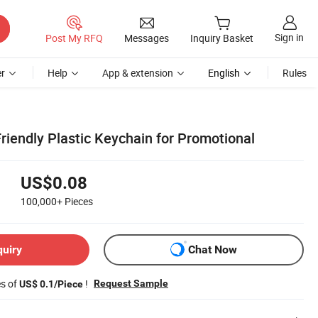
Sign in
Post My RFQ
Messages
Inquiry Basket
r
Help
App & extension
English
Rules
riendly Plastic Keychain for Promotional
US$0.08
100,000+
Pieces
quiry
Chat Now
es of
!
Request Sample
US$ 0.1/Piece