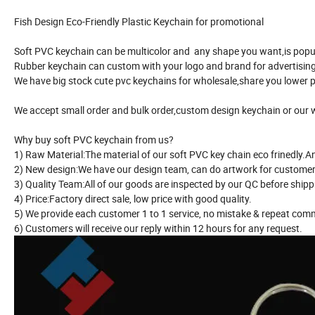
Fish Design Eco-Friendly Plastic Keychain for promotional
Soft PVC keychain can be multicolor and any shape you want,is popul
Rubber keychain can custom with your logo and brand for advertising 
We have big stock cute pvc keychains for wholesale,share you lower p
We accept small order and bulk order,custom design keychain or our 
Why buy soft PVC keychain from us?
1) Raw Material:The material of our soft PVC key chain eco frinedly.
2) New design:We have our design team, can do artwork for customer
3) Quality Team:All of our goods are inspected by our QC before ship
4) Price:Factory direct sale, low price with good quality.
5) We provide each customer 1 to 1 service, no mistake & repeat com
6) Customers will receive our reply within 12 hours for any request.