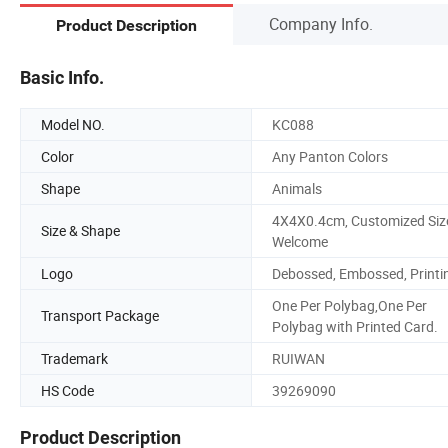
Company Info.
Product Description
Basic Info.
Model NO.
KC088
Color
Any Panton Colors
Shape
Animals
4X4X0.4cm, Customized Siz
Size & Shape
Welcome
Logo
Debossed, Embossed, Printi
One Per Polybag,One Per
Transport Package
Polybag with Printed Card.
Trademark
RUIWAN
HS Code
39269090
Product Description