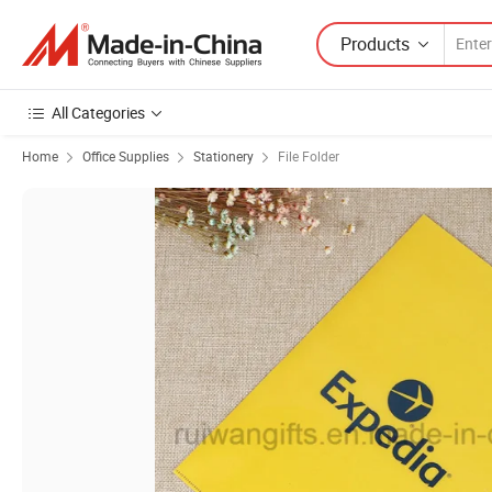
Products
All Categories
Home
Office Supplies
Stationery
File Folder