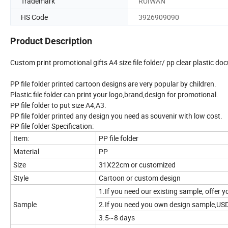
Trademark
RUIWAN
HS Code
3926909090
Product Description
Custom print promotional gifts A4 size file folder/ pp clear plastic d
PP file folder printed cartoon designs are very popular by children.
Plastic file folder can print your logo,brand,design for promotional.
PP file folder to put size A4,A3.
PP file folder printed any design you need as souvenir with low cost.
PP file folder Specification:
Item:
PP file folder
Material
PP
Size
31X22cm or customized
Style
Cartoon or custom design
1.If you need our existing sample, offer y
Sample
2.If you need you own design sample,US
3.5~8 days