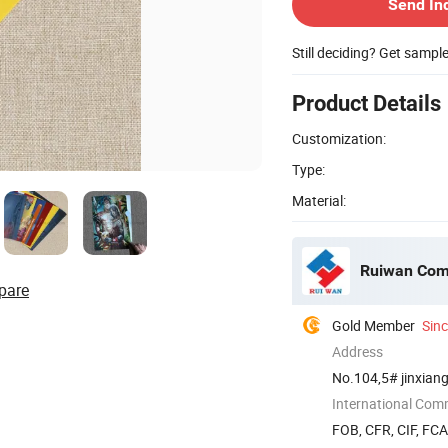
Send In
Still deciding? Get sampl
Product Details
Customization:
Type:
Material:
Ruiwan Com
pare
Gold Member
Sin
Address
No.104,5# jinxiang
International Com
FOB, CFR, CIF, FC