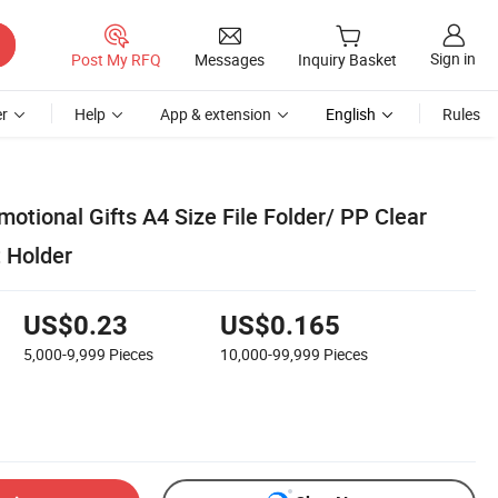
Sign in
Post My RFQ
Messages
Inquiry Basket
r
Help
App & extension
English
Rules
otional Gifts A4 Size File Folder/ PP Clear
 Holder
US$0.23
US$0.165
5,000-9,999
Pieces
10,000-99,999
Pieces