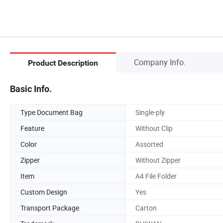
Company Info.
Product Description
Basic Info.
Type Document Bag
Single-ply
Feature
Without Clip
Color
Assorted
Zipper
Without Zipper
Item
A4 File Folder
Custom Design
Yes
Transport Package
Carton