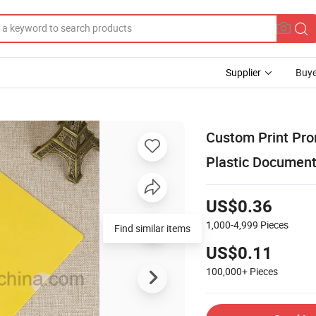
Supplier
Buye
Custom Print Prom
Plastic Document
US$0.36
1,000-4,999
Pieces
US$0.11
100,000+
Pieces