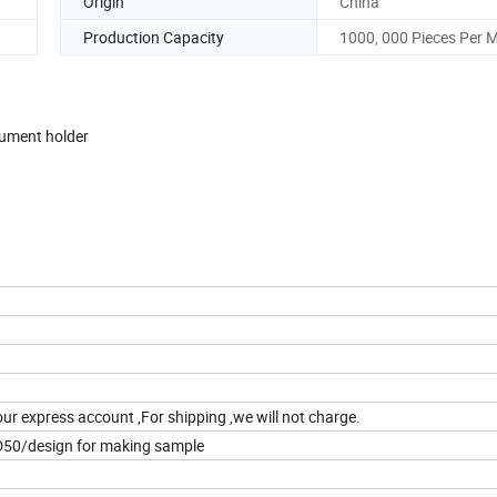
Origin
China
Production Capacity
1000, 000 Pieces Per 
ocument holder
our express account ,For shipping ,we will not charge.
D50/design for making sample