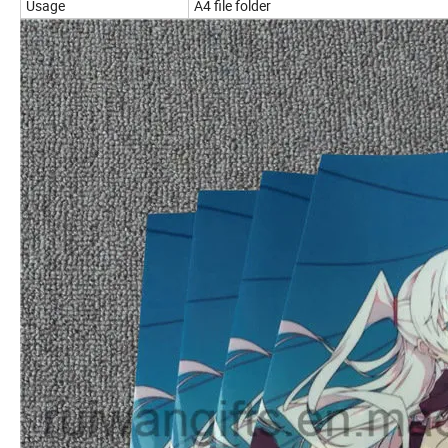
Usage
A4 file folder