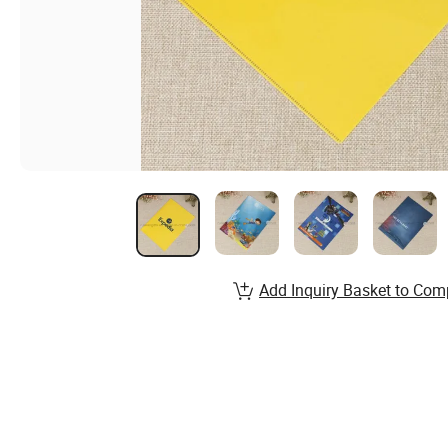
Add Inquiry Basket to Com