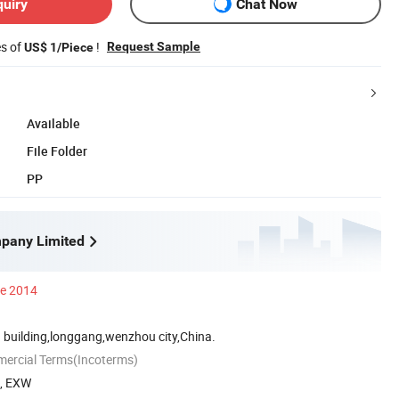
quiry
Chat Now
es of
!
Request Sample
US$ 1/Piece
Available
File Folder
PP
pany Limited
ce 2014
 building,longgang,wenzhou city,China.
mercial Terms(Incoterms)
A, EXW