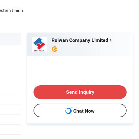
estern Union
Ruiwan Company Limited
Send Inquiry
Chat Now