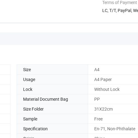
Terms of Payment
LC, T/T, PayPal, W
Size
A4
Usage
A4 Paper
Lock
Without Lock
Material Document Bag
PP
Size Folder
31X22cm
Sample
Free
Specification
En-71, Non-Phthalate